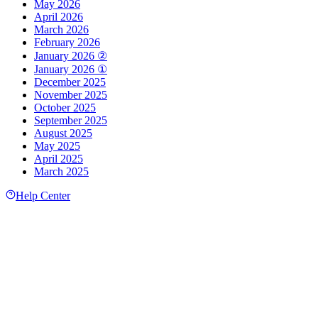
May 2026
April 2026
March 2026
February 2026
January 2026 ②
January 2026 ①
December 2025
November 2025
October 2025
September 2025
August 2025
May 2025
April 2025
March 2025
Help Center