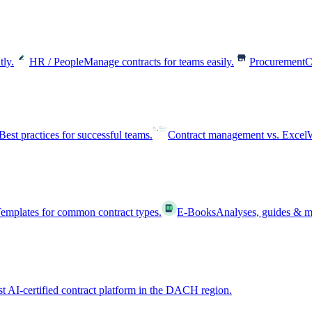
tly.
HR / People
Manage contracts for teams easily.
Procurement
C
Best practices for successful teams.
Contract management vs. Excel
W
emplates for common contract types.
E-Books
Analyses, guides & m
st AI-certified contract platform in the DACH region.