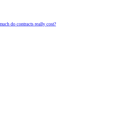
ch do contracts really cost?