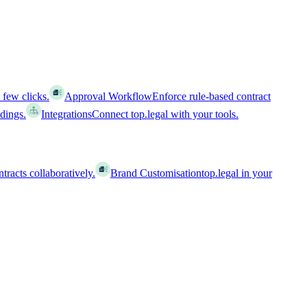
 few clicks.
Approval Workflow
Enforce rule-based contract
ldings.
Integrations
Connect top.legal with your tools.
racts collaboratively.
Brand Customisation
top.legal in your