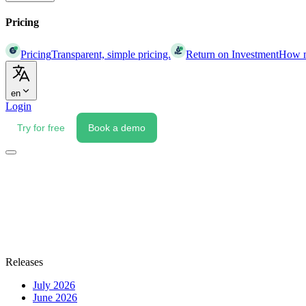
Pricing
Pricing
Transparent, simple pricing.
Return on Investment
How mu
en
Login
Try for free
Book a demo
Releases
July 2026
June 2026