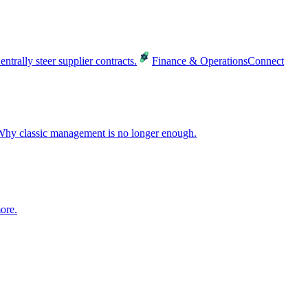
entrally steer supplier contracts.
Finance & Operations
Connect
hy classic management is no longer enough.
ore.