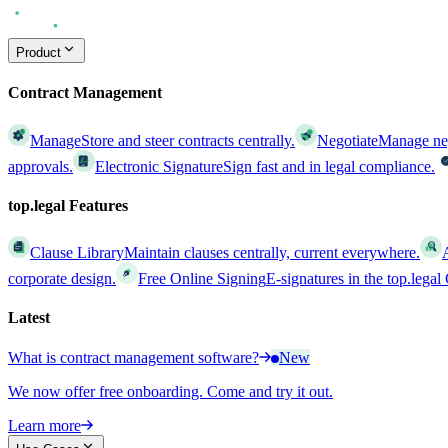
Product
Contract Management
Manage
Store and steer contracts centrally.
Negotiate
Manage nego
approvals.
Electronic Signature
Sign fast and in legal compliance.
top.legal Features
Clause Library
Maintain clauses centrally, current everywhere.
corporate design.
Free Online Signing
E-signatures in the top.lega
Latest
What is contract management software?
New
We now offer free onboarding. Come and try it out.
Learn more