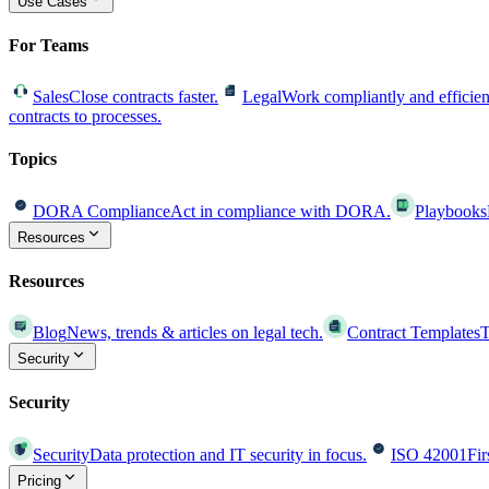
Use Cases
For Teams
Sales
Close contracts faster.
Legal
Work compliantly and efficien
contracts to processes.
Topics
DORA Compliance
Act in compliance with DORA.
Playbooks
Resources
Resources
Blog
News, trends & articles on legal tech.
Contract Templates
T
Security
Security
Security
Data protection and IT security in focus.
ISO 42001
Fir
Pricing