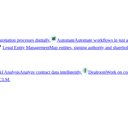
tiation processes digitally.
Automate
Automate workflows in just a
Legal Entity Management
Map entities, signing authority and shareho
AI Analysis
Analyze contract data intelligently.
Dealroom
Work on cont
l CLM.