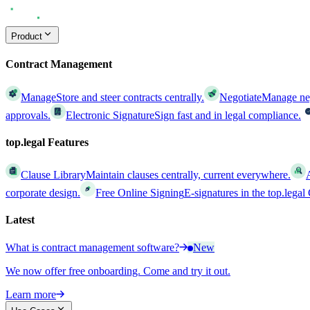
Product
Contract Management
Manage
Store and steer contracts centrally.
Negotiate
Manage nego
approvals.
Electronic Signature
Sign fast and in legal compliance.
top.legal Features
Clause Library
Maintain clauses centrally, current everywhere.
corporate design.
Free Online Signing
E-signatures in the top.lega
Latest
What is contract management software?
New
We now offer free onboarding. Come and try it out.
Learn more