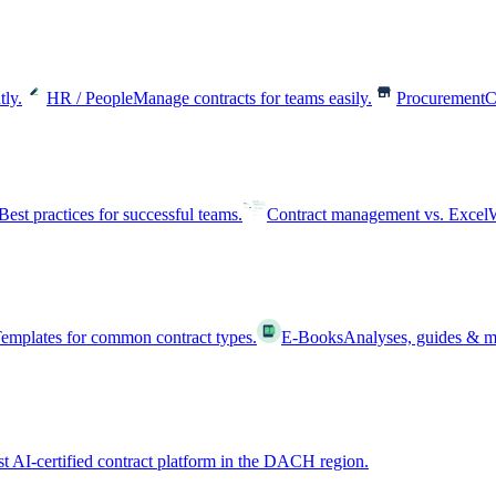
tly.
HR / People
Manage contracts for teams easily.
Procurement
C
Best practices for successful teams.
Contract management vs. Excel
W
emplates for common contract types.
E-Books
Analyses, guides & m
st AI-certified contract platform in the DACH region.