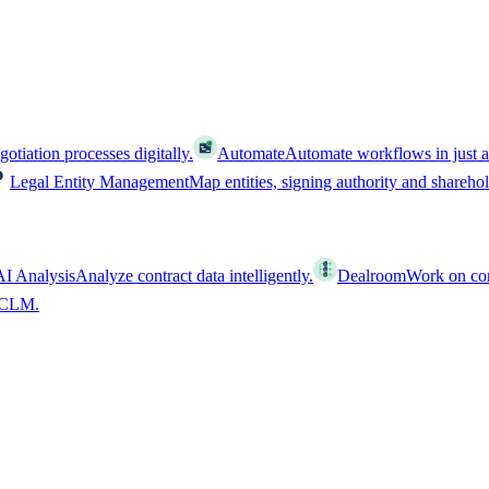
tiation processes digitally.
Automate
Automate workflows in just a
Legal Entity Management
Map entities, signing authority and shareho
AI Analysis
Analyze contract data intelligently.
Dealroom
Work on cont
l CLM.