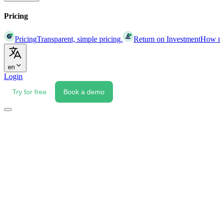
Pricing
Pricing
Transparent, simple pricing.
Return on Investment
How mu
en
Login
Try for free
Book a demo