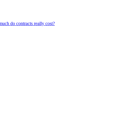
ch do contracts really cost?