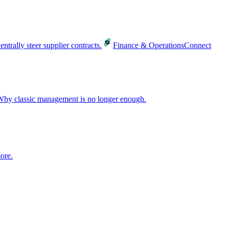
entrally steer supplier contracts.
Finance & Operations
Connect
hy classic management is no longer enough.
ore.