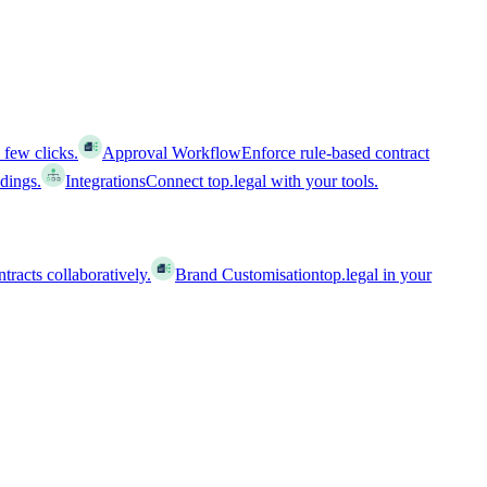
 few clicks.
Approval Workflow
Enforce rule-based contract
ldings.
Integrations
Connect top.legal with your tools.
racts collaboratively.
Brand Customisation
top.legal in your