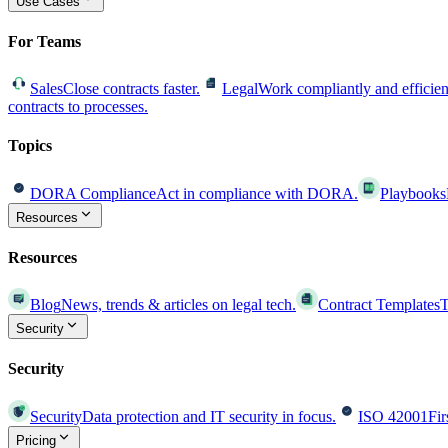
Use Cases
For Teams
Sales
Close contracts faster.
Legal
Work compliantly and efficien
contracts to processes.
Topics
DORA Compliance
Act in compliance with DORA.
Playbooks
Resources
Resources
Blog
News, trends & articles on legal tech.
Contract Templates
T
Security
Security
Security
Data protection and IT security in focus.
ISO 42001
Fir
Pricing