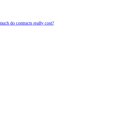
ch do contracts really cost?