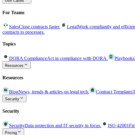
Use Cases
For Teams
Sales
Close contracts faster.
Legal
Work compliantly and efficien
contracts to processes.
Topics
DORA Compliance
Act in compliance with DORA.
Playbooks
Resources
Resources
Blog
News, trends & articles on legal tech.
Contract Templates
T
Security
Security
Security
Data protection and IT security in focus.
ISO 42001
Fir
Pricing