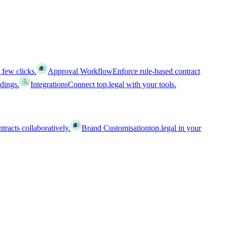
 few clicks.
Approval Workflow
Enforce rule-based contract
ldings.
Integrations
Connect top.legal with your tools.
racts collaboratively.
Brand Customisation
top.legal in your