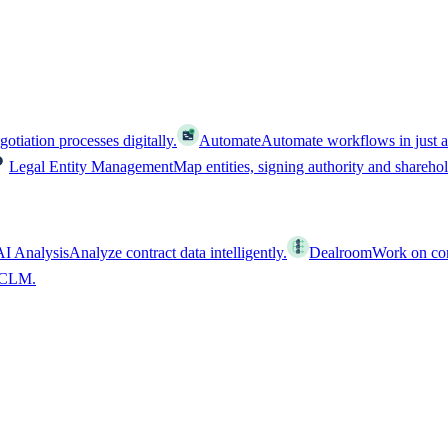
tiation processes digitally.
Automate
Automate workflows in just a
Legal Entity Management
Map entities, signing authority and shareho
AI Analysis
Analyze contract data intelligently.
Dealroom
Work on cont
l CLM.