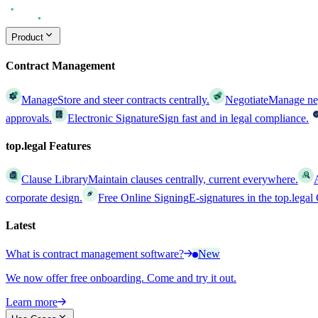
Product
Contract Management
Manage
Store and steer contracts centrally.
Negotiate
Manage nego
approvals.
Electronic Signature
Sign fast and in legal compliance.
top.legal Features
Clause Library
Maintain clauses centrally, current everywhere.
corporate design.
Free Online Signing
E-signatures in the top.lega
Latest
What is contract management software?
New
We now offer free onboarding. Come and try it out.
Learn more