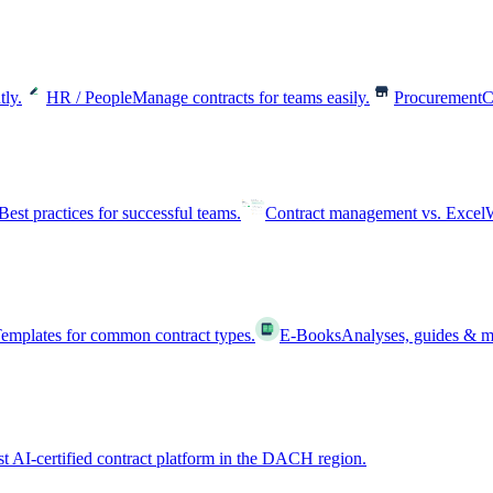
tly.
HR / People
Manage contracts for teams easily.
Procurement
C
Best practices for successful teams.
Contract management vs. Excel
W
emplates for common contract types.
E-Books
Analyses, guides & m
st AI-certified contract platform in the DACH region.