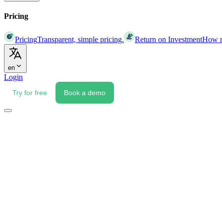
Pricing
Pricing
Transparent, simple pricing.
Return on Investment
How mu
en
Login
Try for free
Book a demo