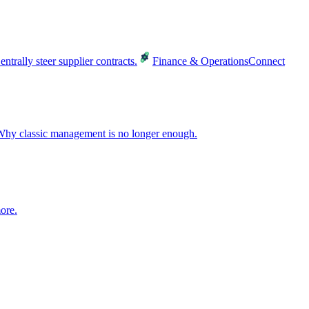
entrally steer supplier contracts.
Finance & Operations
Connect
hy classic management is no longer enough.
ore.