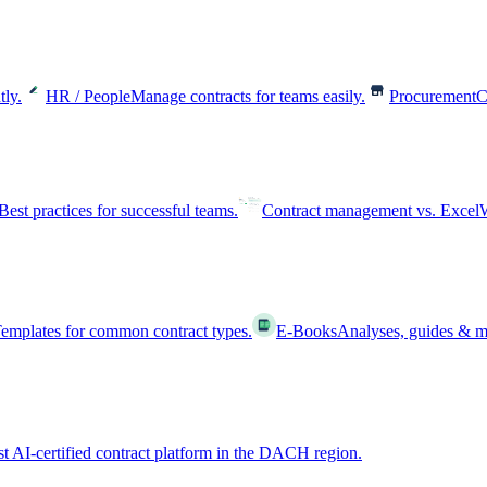
tly.
HR / People
Manage contracts for teams easily.
Procurement
C
Best practices for successful teams.
Contract management vs. Excel
W
emplates for common contract types.
E-Books
Analyses, guides & m
st AI-certified contract platform in the DACH region.