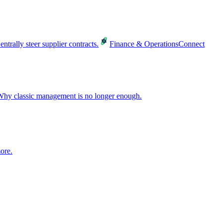
entrally steer supplier contracts.
Finance & Operations
Connect
hy classic management is no longer enough.
ore.