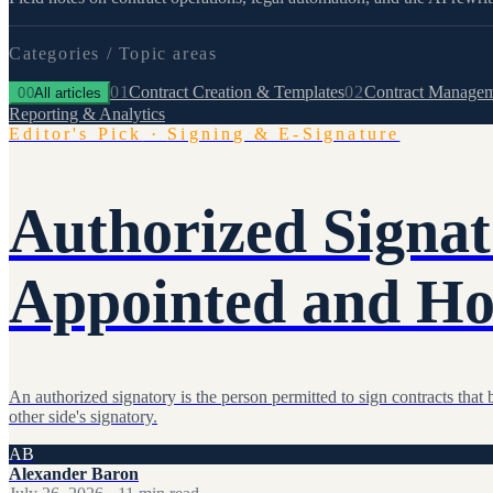
Categories /
Topic areas
01
Contract Creation & Templates
02
Contract Manage
00
All articles
Reporting & Analytics
Editor's Pick
·
Signing & E-Signature
Authorized Signa
Appointed and Ho
An authorized signatory is the person permitted to sign contracts th
other side's signatory.
AB
Alexander Baron