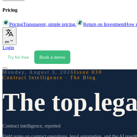
Pricing
Pricing
Transparent, simple pricing.
Return on Investment
How mu
en
Login
Try for free
Book a demo
Monday, August 3, 2026
Issue 030
Contract Intelligence · The Blog
The top.lega
Contract intelligence, reported
Field notes on contract operations, legal automation, and the AI re