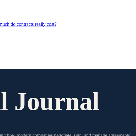
ch do contracts really cost?
l Journal
writing how modern companies negotiate, sign, and manage agreements