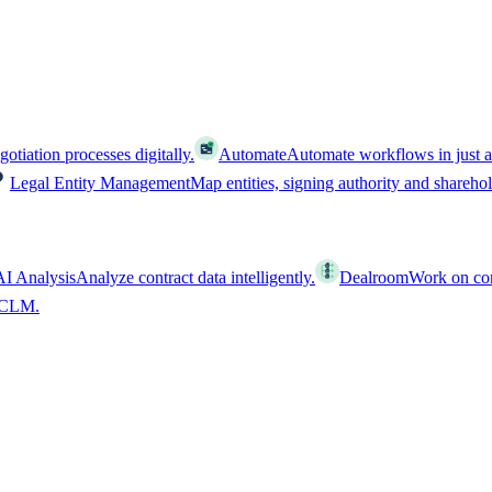
tiation processes digitally.
Automate
Automate workflows in just a
Legal Entity Management
Map entities, signing authority and shareho
AI Analysis
Analyze contract data intelligently.
Dealroom
Work on cont
l CLM.