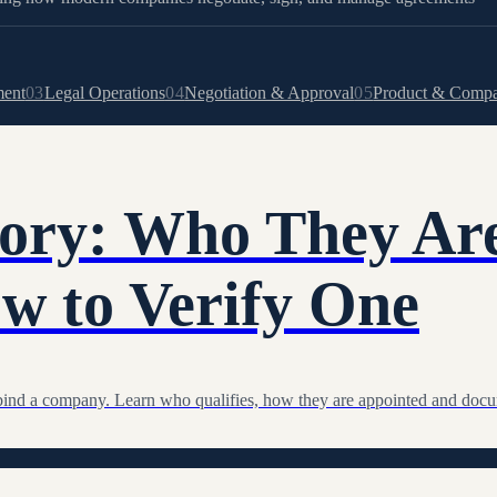
ment
03
Legal Operations
04
Negotiation & Approval
05
Product & Comp
tory: Who They Ar
w to Verify One
at bind a company. Learn who qualifies, how they are appointed and doc