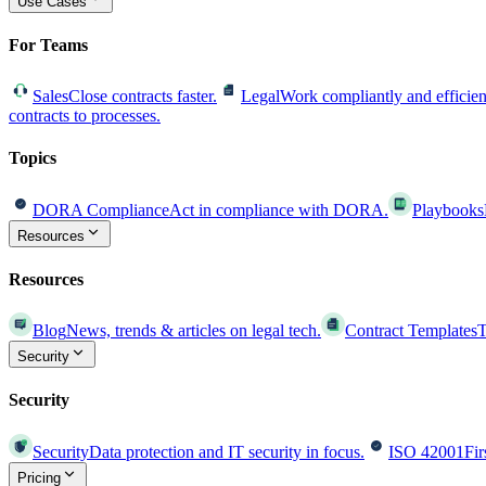
Use Cases
For Teams
Sales
Close contracts faster.
Legal
Work compliantly and efficien
contracts to processes.
Topics
DORA Compliance
Act in compliance with DORA.
Playbooks
Resources
Resources
Blog
News, trends & articles on legal tech.
Contract Templates
T
Security
Security
Security
Data protection and IT security in focus.
ISO 42001
Fir
Pricing