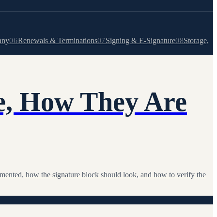
any
06
Renewals & Terminations
07
Signing & E-Signature
08
Storage,
e, How They Are
umented, how the signature block should look, and how to verify the