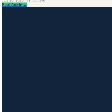
July 26, 2026
·
11
min read
Read Article
→
0
1
Signing & E-Signature
0
2
Legal Operations
0
3
Contract Creation & Templates
Signing & E-Signature