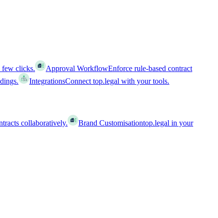
 few clicks.
Approval Workflow
Enforce rule-based contract
ldings.
Integrations
Connect top.legal with your tools.
racts collaboratively.
Brand Customisation
top.legal in your