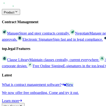
Product
Contract Management
Manage
Store and steer contracts centrally.
Negotiate
Manage nego
approvals.
Electronic Signature
Sign fast and in legal compliance.
top.legal Features
Clause Library
Maintain clauses centrally, current everywhere.
corporate design.
Free Online Signing
E-signatures in the top.lega
Latest
What is contract management software?
New
We now offer free onboarding. Come and try it out.
Learn more