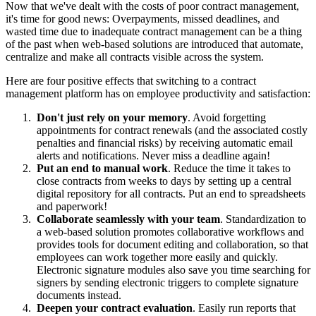
Now that we've dealt with the costs of poor contract management,
it's time for good news: Overpayments, missed deadlines, and
wasted time due to inadequate contract management can be a thing
of the past when web-based solutions are introduced that automate,
centralize and make all contracts visible across the system.
Here are four positive effects that switching to a contract
management platform has on employee productivity and satisfaction:
Don't just rely on your memory
. Avoid forgetting
appointments for contract renewals (and the associated costly
penalties and financial risks) by receiving automatic email
alerts and notifications. Never miss a deadline again!
Put an end to manual work
. Reduce the time it takes to
close contracts from weeks to days by setting up a central
digital repository for all contracts. Put an end to spreadsheets
and paperwork!
Collaborate seamlessly with your team
. Standardization to
a web-based solution promotes collaborative workflows and
provides tools for document editing and collaboration, so that
employees can work together more easily and quickly.
Electronic signature modules also save you time searching for
signers by sending electronic triggers to complete signature
documents instead.
Deepen your contract evaluation
. Easily run reports that