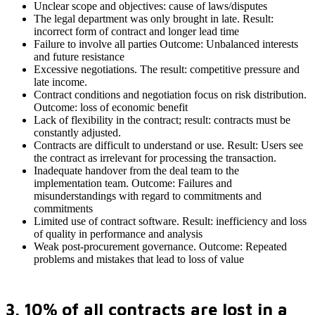
Unclear scope and objectives: cause of laws/disputes
The legal department was only brought in late. Result:
incorrect form of contract and longer lead time
Failure to involve all parties Outcome: Unbalanced interests
and future resistance
Excessive negotiations. The result: competitive pressure and
late income.
Contract conditions and negotiation focus on risk distribution.
Outcome: loss of economic benefit
Lack of flexibility in the contract; result: contracts must be
constantly adjusted.
Contracts are difficult to understand or use. Result: Users see
the contract as irrelevant for processing the transaction.
Inadequate handover from the deal team to the
implementation team. Outcome: Failures and
misunderstandings with regard to commitments and
commitments
Limited use of contract software. Result: inefficiency and loss
of quality in performance and analysis
Weak post-procurement governance. Outcome: Repeated
problems and mistakes that lead to loss of value
3. 10% of all contracts are lost in a