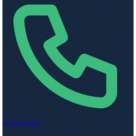
+49 89 262 00 609