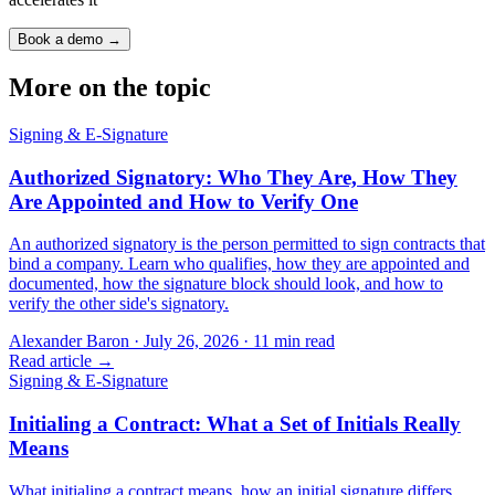
Book a demo →
More on the topic
Signing & E-Signature
Authorized Signatory: Who They Are, How They
Are Appointed and How to Verify One
An authorized signatory is the person permitted to sign contracts that
bind a company. Learn who qualifies, how they are appointed and
documented, how the signature block should look, and how to
verify the other side's signatory.
Alexander Baron
·
July 26, 2026
·
11
min read
Read article →
Signing & E-Signature
Initialing a Contract: What a Set of Initials Really
Means
What initialing a contract means, how an initial signature differs