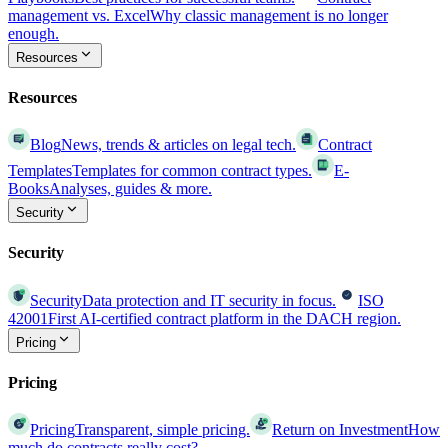
management vs. Excel
Why classic management is no longer
enough.
Resources
Resources
Blog
News, trends & articles on legal tech.
Contract
Templates
Templates for common contract types.
E-
Books
Analyses, guides & more.
Security
Security
Security
Data protection and IT security in focus.
ISO
42001
First AI-certified contract platform in the DACH region.
Pricing
Pricing
Pricing
Transparent, simple pricing.
Return on Investment
How
much do contracts really cost?