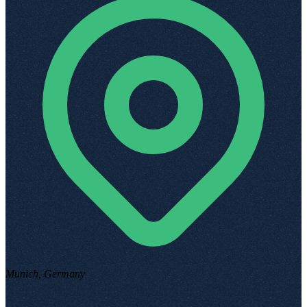
Munich, Germany