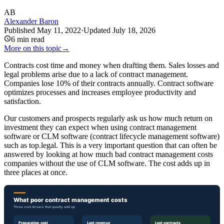
AB
Alexander Baron
Published
May 11, 2022
·
Updated
July 18, 2026
6
min read
More on this topic
→
Contracts cost time and money when drafting them. Sales losses and
legal problems arise due to a lack of contract management.
Companies lose 10% of their contracts annually. Contract software
optimizes processes and increases employee productivity and
satisfaction.
Our customers and prospects regularly ask us how much return on
investment they can expect when using contract management
software or CLM software (contract lifecycle management software)
such as top.legal. This is a very important question that can often be
answered by looking at how much bad contract management costs
companies without the use of CLM software. The cost adds up in
three places at once.