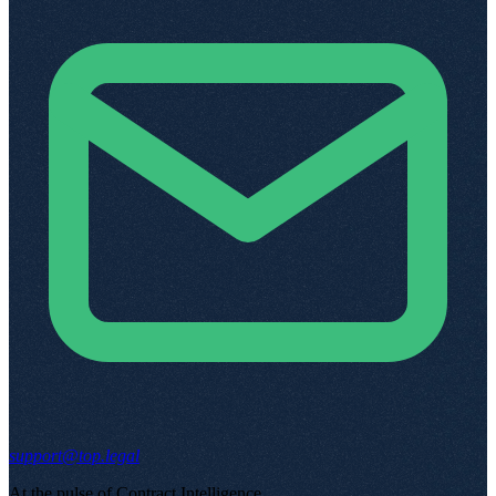
support@top.legal
At the pulse of Contract Intelligence
.