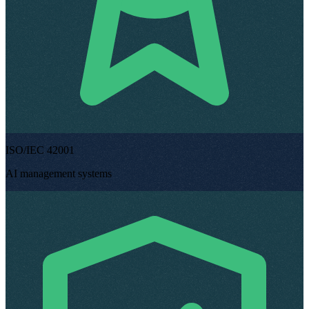
ISO/IEC 42001
AI management systems