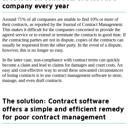
company every year
Around 71% of all companies are unable to find 10% or more of
their contracts, as reported by the Journal of Contract Management.
This makes it difficult for the companies concerned to provide the
agreed service or to extend or terminate the contracts in good time. If
the contracting parties are not in dispute, copies of the contracts can
usually be requested from the other party. In the event of a dispute,
however, this is no longer so easy.
In the latter case, non-compliance with contract terms can quickly
become a claim and lead to claims for damages and court costs. An
easy and cost-effective way to avoid these unwanted circumstances
of losing contracts is to use contract management software to store,
manage, and even draft contracts.
The solution: Contract software
offers a simple and efficient remedy
for poor contract management