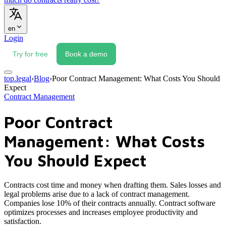
en
Login
Try for free
Book a demo
top.legal
›
Blog
›
Poor Contract Management: What Costs You Should
Expect
Contract Management
Poor Contract
Management: What Costs
You Should Expect
Contracts cost time and money when drafting them. Sales losses and
legal problems arise due to a lack of contract management.
Companies lose 10% of their contracts annually. Contract software
optimizes processes and increases employee productivity and
satisfaction.