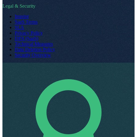
Legal & Security
Imprint
SaaS Terms
SLA
Privacy Policy
DPA (SaaS)
Technical Measures
Data Deletion Policy
Security Overview