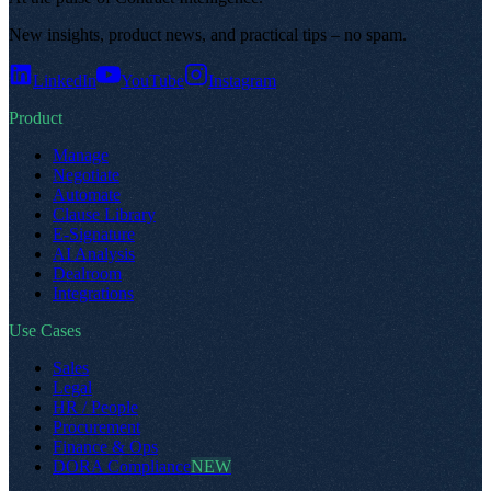
New insights, product news, and practical tips – no spam
.
LinkedIn
YouTube
Instagram
Product
Manage
Negotiate
Automate
Clause Library
E-Signature
AI Analysis
Dealroom
Integrations
Use Cases
Sales
Legal
HR / People
Procurement
Finance & Ops
DORA Compliance
NEW