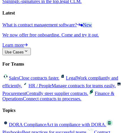
Signing
E-signatures in the top.legal CLM.
Latest
What is contract management software?
New
We now offer free onboarding. Come and try it out.
Learn more
Use Cases
For Teams
Sales
Close contracts faster.
Legal
Work compliantly and
efficiently.
HR / People
Manage contracts for teams easily.
Procurement
Centrally steer supplier contracts.
Finance &
Operations
Connect contracts to processes.
Topics
DORA Compliance
Act in compliance with DORA.
Playbooks
Best practices for successful teams.
Contract