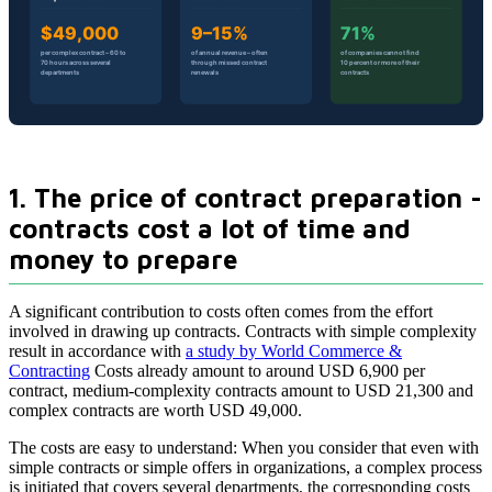
1. The price of contract preparation -
contracts cost a lot of time and
money to prepare
A significant contribution to costs often comes from the effort
involved in drawing up contracts. Contracts with simple complexity
result in accordance with
a study by World Commerce &
Contracting
Costs already amount to around USD 6,900 per
contract, medium-complexity contracts amount to USD 21,300 and
complex contracts are worth USD 49,000.
The costs are easy to understand: When you consider that even with
simple contracts or simple offers in organizations, a complex process
is initiated that covers several departments, the corresponding costs