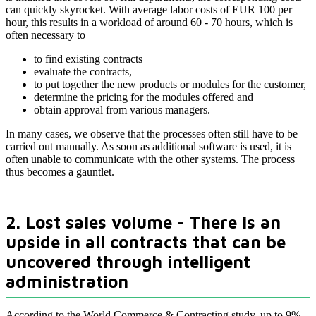
can quickly skyrocket. With average labor costs of EUR 100 per
hour, this results in a workload of around 60 - 70 hours, which is
often necessary to
to find existing contracts
evaluate the contracts,
to put together the new products or modules for the customer,
determine the pricing for the modules offered and
obtain approval from various managers.
In many cases, we observe that the processes often still have to be
carried out manually. As soon as additional software is used, it is
often unable to communicate with the other systems. The process
thus becomes a gauntlet.
2. Lost sales volume - There is an
upside in all contracts that can be
uncovered through intelligent
administration
According to the World Commerce & Contracting study, up to 9%