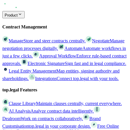
Product
Contract Management
Manage
Store and steer contracts centrally.
Negotiate
Manage
negotiation processes digitally.
Automate
Automate workflows in
just a few clicks.
Approval Workflow
Enforce rule-based contract
approvals.
Electronic Signature
Sign fast and in legal compliance.
Legal Entity Management
Map entities, signing authority and
shareholdings.
Integrations
Connect top.legal with your tools.
top.legal Features
Clause Library
Maintain clauses centrally, current everywhere.
AI Analysis
Analyze contract data intelligently.
Dealroom
Work on contracts collaboratively.
Brand
Customisation
top.legal in your corporate design.
Free Online