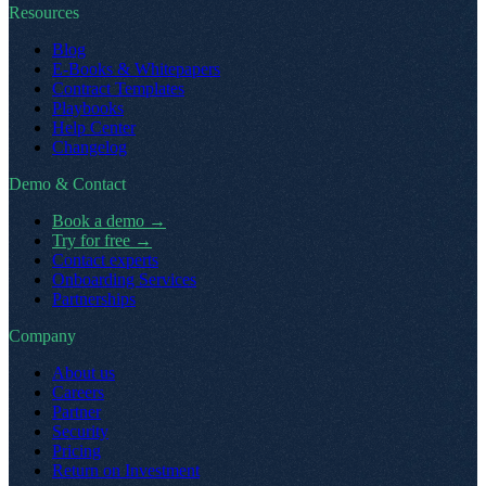
Resources
Blog
E-Books & Whitepapers
Contract Templates
Playbooks
Help Center
Changelog
Demo & Contact
Book a demo
→
Try for free
→
Contact experts
Onboarding Services
Partnerships
Company
About us
Careers
Partner
Security
Pricing
Return on Investment