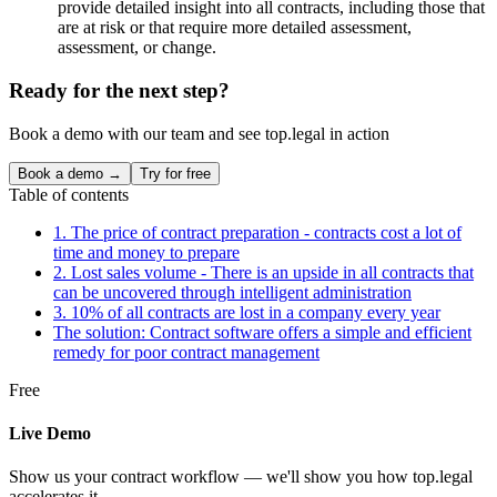
provide detailed insight into all contracts, including those that
are at risk or that require more detailed assessment,
assessment, or change.
Ready for the next step?
Book a demo with our team and see top.legal in action
Book a demo →
Try for free
Table of contents
1. The price of contract preparation - contracts cost a lot of
time and money to prepare
2. Lost sales volume - There is an upside in all contracts that
can be uncovered through intelligent administration
3. 10% of all contracts are lost in a company every year
The solution: Contract software offers a simple and efficient
remedy for poor contract management
Free
Live Demo
Show us your contract workflow — we'll show you how top.legal
accelerates it