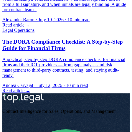
from a full signature, and when initials are legally binding. A guide
for contract teams.
Alexander Baron
·
July 19, 2026
·
10
min read
Read article →
Legal Operations
The DORA Compliance Checklist: A Step-by-Step
Guide for Financial Firms
A practical, step-by-step DORA compliance checklist for financial
firms and their ICT providers — from gap analysis and risk
management to third-party contracts, testing, and staying audit-
ready.
Andrea Carvajal
·
July 12, 2026
·
10
min read
Read article →
Contract Intelligence for Sales, Operations, and Management
.