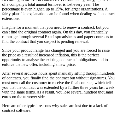
of a company's total annual turnover is lost every year. The
percentage is even higher, up to 15%, for larger organizations. A
fairly plausible explanation can be found when dealing with contract
extensions.
Imagine for a moment that you need to renew a contract, but you
can't find the original contract again. On this day, you frantically
rummage through several Excel spreadsheets and paper contracts to
find the contract that you suspect is pending renewal.
Since your product range has changed and you are forced to raise
the price as a result of increased inflation, this is the perfect
opportunity to analyse the existing contractual obligations and to
enforce the new offer, including a new price.
After several arduous hours spent manually sifting through hundreds
of contracts, you finally find the contract but without signatures. You
must now call the customer to receive the final contract, which tells
you that the contract was extended by a further three years last week
with the same terms. As a result, you lose several hundred thousand
euros on the turnover side.
Here are other typical reasons why sales are lost due to a lack of
contract software: