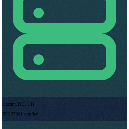
Hosting DE / CH
ISO 27001 certified