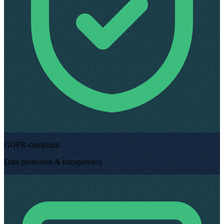
GDPR-compliant
Data protection & transparency