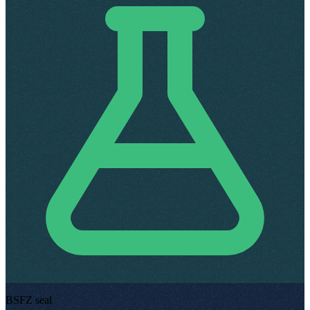
BSFZ seal