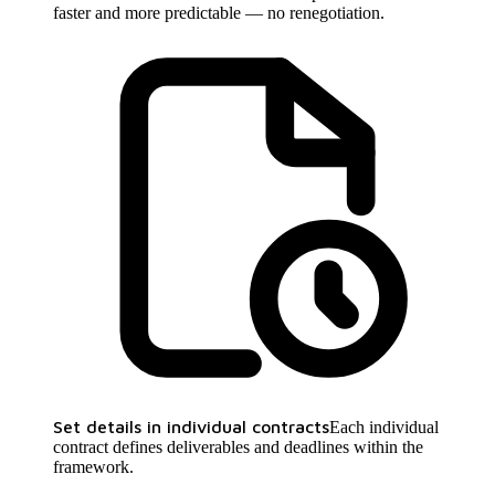
faster and more predictable — no renegotiation.
Set details in individual contracts
Each individual
contract defines deliverables and deadlines within the
framework.