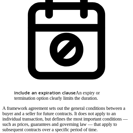
Include an expiration clause
An expiry or
termination option clearly limits the duration.
A framework agreement sets out the general conditions between a
buyer and a seller for future contracts. It does not apply to an
individual transaction, but defines the most important conditions —
such as prices, guarantees and governing law — that apply to
subsequent contracts over a specific period of time.