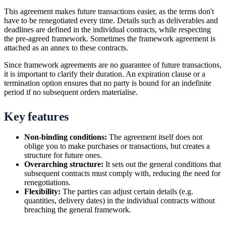
This agreement makes future transactions easier, as the terms don't
have to be renegotiated every time. Details such as deliverables and
deadlines are defined in the individual contracts, while respecting
the pre-agreed framework. Sometimes the framework agreement is
attached as an annex to these contracts.
Since framework agreements are no guarantee of future transactions,
it is important to clarify their duration. An expiration clause or a
termination option ensures that no party is bound for an indefinite
period if no subsequent orders materialise.
Key features
Non-binding conditions:
The agreement itself does not
oblige you to make purchases or transactions, but creates a
structure for future ones.
Overarching structure:
It sets out the general conditions that
subsequent contracts must comply with, reducing the need for
renegotiations.
Flexibility:
The parties can adjust certain details (e.g.
quantities, delivery dates) in the individual contracts without
breaching the general framework.