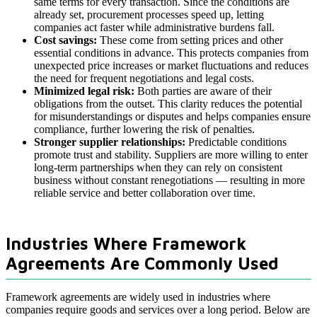
same terms for every transaction. Since the conditions are
already set, procurement processes speed up, letting
companies act faster while administrative burdens fall.
Cost savings:
These come from setting prices and other
essential conditions in advance. This protects companies from
unexpected price increases or market fluctuations and reduces
the need for frequent negotiations and legal costs.
Minimized legal risk:
Both parties are aware of their
obligations from the outset. This clarity reduces the potential
for misunderstandings or disputes and helps companies ensure
compliance, further lowering the risk of penalties.
Stronger supplier relationships:
Predictable conditions
promote trust and stability. Suppliers are more willing to enter
long-term partnerships when they can rely on consistent
business without constant renegotiations — resulting in more
reliable service and better collaboration over time.
Industries Where Framework
Agreements Are Commonly Used
Framework agreements are widely used in industries where
companies require goods and services over a long period. Below are