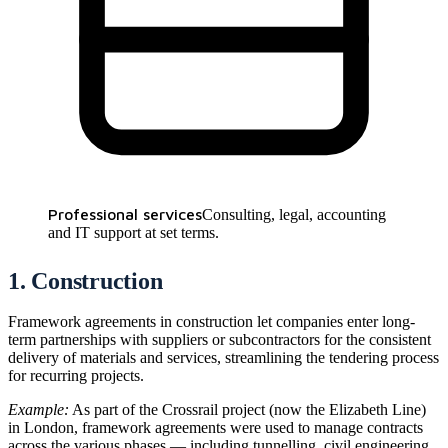
Professional services
Consulting, legal, accounting
and IT support at set terms.
1. Construction
Framework agreements in construction let companies enter long-
term partnerships with suppliers or subcontractors for the consistent
delivery of materials and services, streamlining the tendering process
for recurring projects.
Example:
As part of the Crossrail project (now the Elizabeth Line)
in London, framework agreements were used to manage contracts
across the various phases — including tunnelling, civil engineering