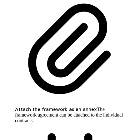
Attach the framework as an annex
The
framework agreement can be attached to the individual
contracts.