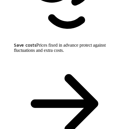
Save costs
Prices fixed in advance protect against
fluctuations and extra costs.