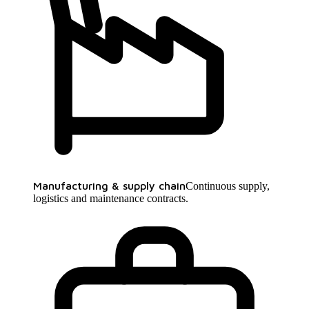
Manufacturing & supply chain
Continuous supply,
logistics and maintenance contracts.