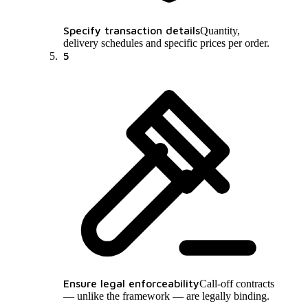
Specify transaction details
Quantity,
delivery schedules and specific prices per order.
5
Ensure legal enforceability
Call-off contracts
— unlike the framework — are legally binding.