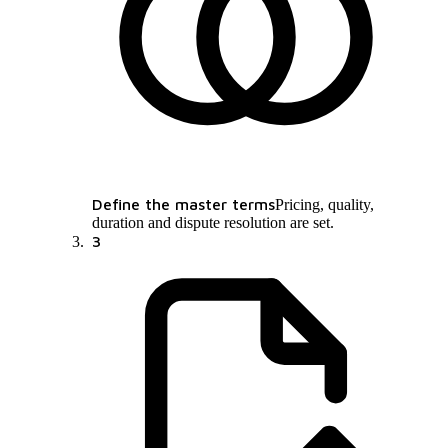
Define the master terms
Pricing, quality,
duration and dispute resolution are set.
3