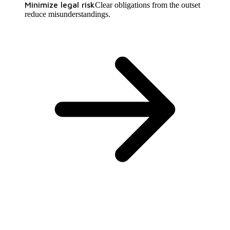
Minimize legal risk
Clear obligations from the outset
reduce misunderstandings.