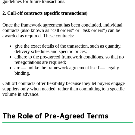
guidelines for future transactions.
2. Call-off contracts (specific transactions)
Once the framework agreement has been concluded, individual
contracts (also known as "call orders" or "task orders") can be
awarded as required. These contracts:
give the exact details of the transaction, such as quantity,
delivery schedules and specific prices;
adhere to the pre-agreed framework conditions, so that no
renegotiations are required;
are — unlike the framework agreement itself — legally
binding.
Call-off contracts offer flexibility because they let buyers engage
suppliers only when needed, rather than committing to a specific
volume in advance.
The Role of Pre-Agreed Terms