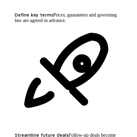
Define key terms
Prices, guarantees and governing
law are agreed in advance.
Streamline future deals
Follow-up deals become