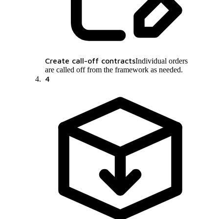
Create call-off contracts
Individual orders
are called off from the framework as needed.
4