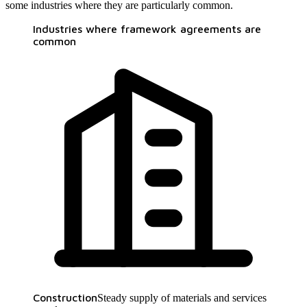
some industries where they are particularly common.
Industries where framework agreements are
common
Construction
Steady supply of materials and services