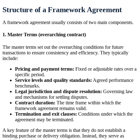
Structure of a Framework Agreement
A framework agreement usually consists of two main components.
1. Master Terms (overarching contract)
The master terms set out the overarching conditions for future
transactions to ensure consistency and efficiency. They typically
include:
Pricing and payment terms:
Fixed or adjustable rates over a
specific period.
Service levels and quality standards:
Agreed performance
benchmarks.
Legal jurisdiction and dispute resolution:
Governing law
and mechanisms for settling disputes.
Contract duration:
The time frame within which the
framework agreement remains valid.
Termination and exit clauses:
Conditions under which the
agreement may be terminated.
A key feature of the master terms is that they do not establish a
binding purchase or delivery obligation. Instead, they serve as