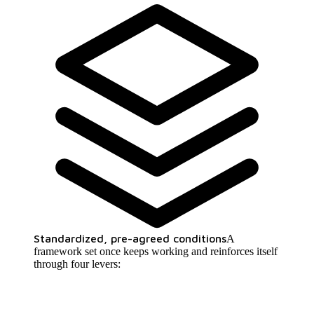
Standardized, pre-agreed conditions
A
framework set once keeps working and reinforces itself
through four levers: