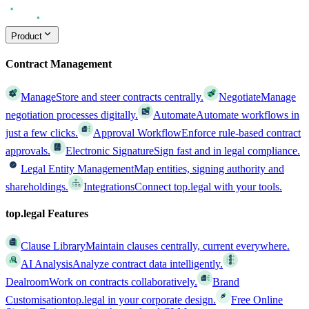
Product
Contract Management
Manage
Store and steer contracts centrally.
Negotiate
Manage
negotiation processes digitally.
Automate
Automate workflows in
just a few clicks.
Approval Workflow
Enforce rule-based contract
approvals.
Electronic Signature
Sign fast and in legal compliance.
Legal Entity Management
Map entities, signing authority and
shareholdings.
Integrations
Connect top.legal with your tools.
top.legal Features
Clause Library
Maintain clauses centrally, current everywhere.
AI Analysis
Analyze contract data intelligently.
Dealroom
Work on contracts collaboratively.
Brand
Customisation
top.legal in your corporate design.
Free Online