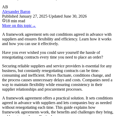
AB
Alexander Baron
Published
January 27, 2025
·
Updated
June 30, 2026
18
min read
More on this topic
→
A framework agreement sets out conditions agreed in advance with
suppliers and ensures flexibility and efficiency. Learn how it works
and how you can use it effectively.
Have you ever wished you could save yourself the hassle of
renegotiating contracts every time you need to place an order?
Securing reliable suppliers and service providers is essential for any
business, but constantly renegotiating contracts can be time-
consuming and inefficient. Prices fluctuate, conditions change, and
the process causes unnecessary delays and costs. Companies need a
way to maintain flexibility while ensuring consistency in their
supplier relationships and procurement processes.
A framework agreement offers a practical solution. It sets conditions
agreed in advance with suppliers and lets companies buy as needed
without renegotiating each time. This guide explains how
framework agreements work, the benefits and challenges they bring,