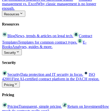
management vs. Excel
Why classic management is no longer
enough.
Resources
Resources
Blog
News, trends & articles on legal tech.
Contract
Templates
Templates for common contract types.
E-
Books
Analyses, guides & more.
Security
Security
Security
Data protection and IT security in focus.
ISO
42001
First AI-certified contract platform in the DACH region.
Pricing
Pricing
Pricing
Transparent, simple pricing.
Return on Investment
How
much do contracts really cost?