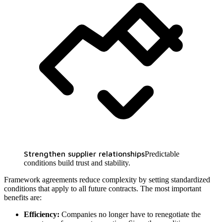
Strengthen supplier relationships
Predictable
conditions build trust and stability.
Framework agreements reduce complexity by setting standardized
conditions that apply to all future contracts. The most important
benefits are:
Efficiency:
Companies no longer have to renegotiate the