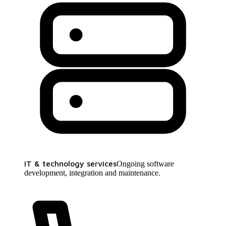
IT & technology services
Ongoing software
development, integration and maintenance.