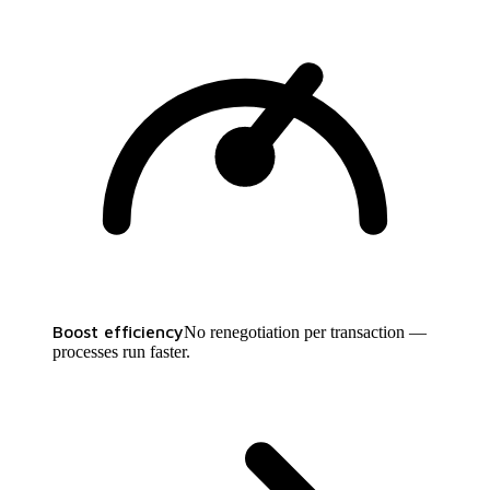
Boost efficiency
No renegotiation per transaction —
processes run faster.