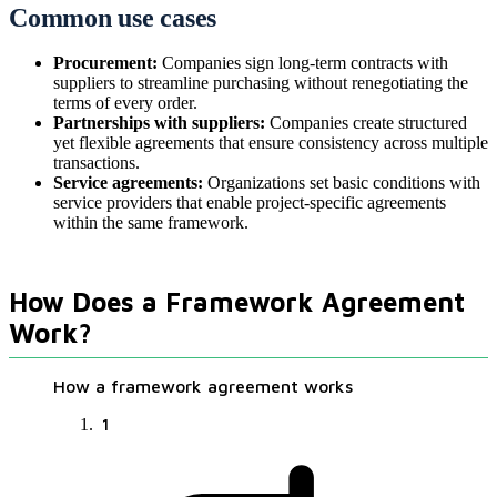
Common use cases
Procurement:
Companies sign long-term contracts with
suppliers to streamline purchasing without renegotiating the
terms of every order.
Partnerships with suppliers:
Companies create structured
yet flexible agreements that ensure consistency across multiple
transactions.
Service agreements:
Organizations set basic conditions with
service providers that enable project-specific agreements
within the same framework.
How Does a Framework Agreement
Work?
How a framework agreement works
1