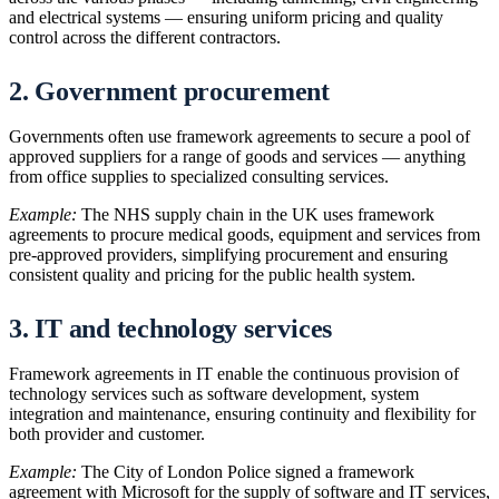
and electrical systems — ensuring uniform pricing and quality
control across the different contractors.
2. Government procurement
Governments often use framework agreements to secure a pool of
approved suppliers for a range of goods and services — anything
from office supplies to specialized consulting services.
Example:
The NHS supply chain in the UK uses framework
agreements to procure medical goods, equipment and services from
pre-approved providers, simplifying procurement and ensuring
consistent quality and pricing for the public health system.
3. IT and technology services
Framework agreements in IT enable the continuous provision of
technology services such as software development, system
integration and maintenance, ensuring continuity and flexibility for
both provider and customer.
Example:
The City of London Police signed a framework
agreement with Microsoft for the supply of software and IT services,