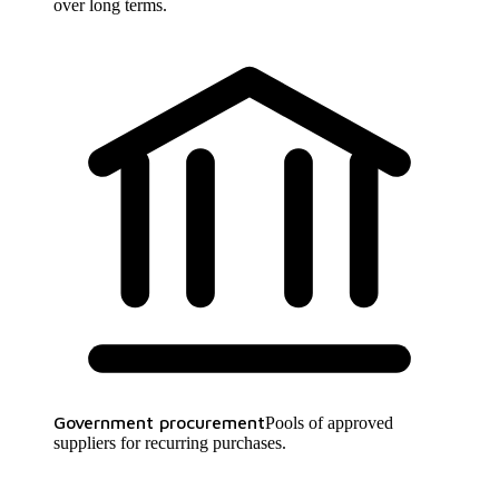
over long terms.
Government procurement
Pools of approved
suppliers for recurring purchases.