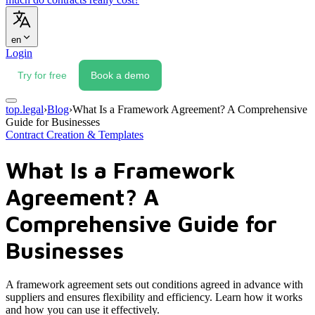
en
Login
Try for free
Book a demo
top.legal
›
Blog
›
What Is a Framework Agreement? A Comprehensive
Guide for Businesses
Contract Creation & Templates
What Is a Framework
Agreement? A
Comprehensive Guide for
Businesses
A framework agreement sets out conditions agreed in advance with
suppliers and ensures flexibility and efficiency. Learn how it works
and how you can use it effectively.