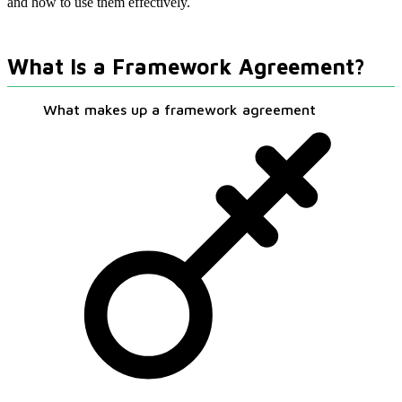
and how to use them effectively.
What Is a Framework Agreement?
What makes up a framework agreement