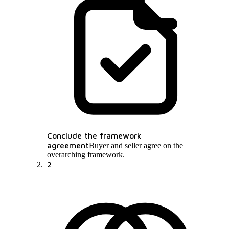
Conclude the framework
agreement
Buyer and seller agree on the
overarching framework.
2