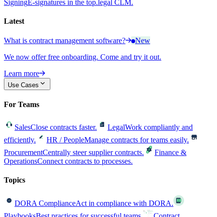
Signing
E-signatures in the top.legal CLM.
Latest
What is contract management software?
New
We now offer free onboarding. Come and try it out.
Learn more
Use Cases
For Teams
Sales
Close contracts faster.
Legal
Work compliantly and
efficiently.
HR / People
Manage contracts for teams easily.
Procurement
Centrally steer supplier contracts.
Finance &
Operations
Connect contracts to processes.
Topics
DORA Compliance
Act in compliance with DORA.
Playbooks
Best practices for successful teams.
Contract