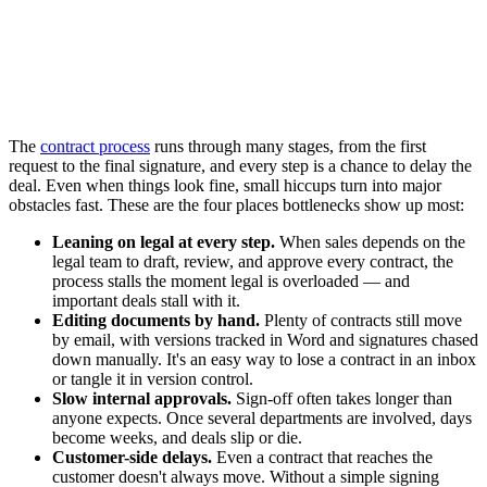
The
contract process
runs through many stages, from the first
request to the final signature, and every step is a chance to delay the
deal. Even when things look fine, small hiccups turn into major
obstacles fast. These are the four places bottlenecks show up most:
Leaning on legal at every step.
When sales depends on the
legal team to draft, review, and approve every contract, the
process stalls the moment legal is overloaded — and
important deals stall with it.
Editing documents by hand.
Plenty of contracts still move
by email, with versions tracked in Word and signatures chased
down manually. It's an easy way to lose a contract in an inbox
or tangle it in version control.
Slow internal approvals.
Sign-off often takes longer than
anyone expects. Once several departments are involved, days
become weeks, and deals slip or die.
Customer-side delays.
Even a contract that reaches the
customer doesn't always move. Without a simple signing