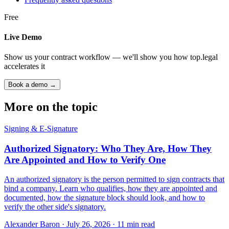
Free
Live Demo
Show us your contract workflow — we'll show you how top.legal
accelerates it
Book a demo →
More on the topic
Signing & E-Signature
Authorized Signatory: Who They Are, How They
Are Appointed and How to Verify One
An authorized signatory is the person permitted to sign contracts that
bind a company. Learn who qualifies, how they are appointed and
documented, how the signature block should look, and how to
verify the other side's signatory.
Alexander Baron
·
July 26, 2026
·
11
min read