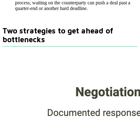
process, waiting on the counterparty can push a deal past a
quarter-end or another hard deadline.
Two strategies to get ahead of
bottlenecks