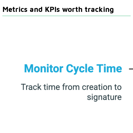
Metrics and KPIs worth tracking