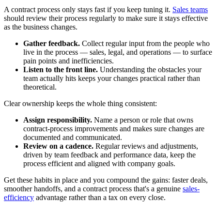
A contract process only stays fast if you keep tuning it.
Sales teams
should review their process regularly to make sure it stays effective
as the business changes.
Gather feedback.
Collect regular input from the people who
live in the process — sales, legal, and operations — to surface
pain points and inefficiencies.
Listen to the front line.
Understanding the obstacles your
team actually hits keeps your changes practical rather than
theoretical.
Clear ownership keeps the whole thing consistent:
Assign responsibility.
Name a person or role that owns
contract-process improvements and makes sure changes are
documented and communicated.
Review on a cadence.
Regular reviews and adjustments,
driven by team feedback and performance data, keep the
process efficient and aligned with company goals.
Get these habits in place and you compound the gains: faster deals,
smoother handoffs, and a contract process that's a genuine
sales-
efficiency
advantage rather than a tax on every close.