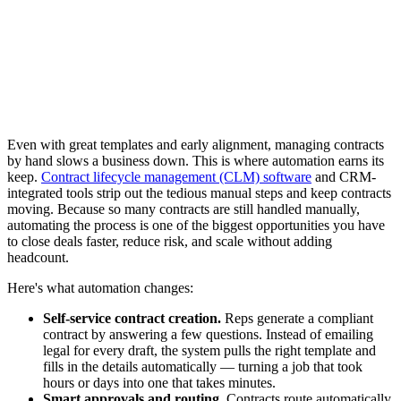
Even with great templates and early alignment, managing contracts
by hand slows a business down. This is where automation earns its
keep.
Contract lifecycle management (CLM) software
and CRM-
integrated tools strip out the tedious manual steps and keep contracts
moving. Because so many contracts are still handled manually,
automating the process is one of the biggest opportunities you have
to close deals faster, reduce risk, and scale without adding
headcount.
Here's what automation changes:
Self-service contract creation.
Reps generate a compliant
contract by answering a few questions. Instead of emailing
legal for every draft, the system pulls the right template and
fills in the details automatically — turning a job that took
hours or days into one that takes minutes.
Smart approvals and routing.
Contracts route automatically