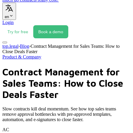
en
Login
Try for free
Book a demo
top.legal
›
Blog
›
Contract Management for Sales Teams: How to
Close Deals Faster
Product & Company
Contract Management for
Sales Teams: How to Close
Deals Faster
Slow contracts kill deal momentum. See how top sales teams
remove approval bottlenecks with pre-approved templates,
automation, and e-signatures to close faster.
AC