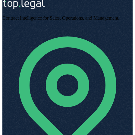
Contract Intelligence for Sales, Operations, and Management
.