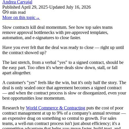
Andrea Carvajal
Published
April 29, 2025
·
Updated
July 16, 2026
9
min read
More on this topic
→
Slow contracts kill deal momentum. See how top sales teams
remove approval bottlenecks with pre-approved templates,
automation, and e-signatures to close faster.
Have you ever felt that the deal was ready to close — right up until
the contract showed up?
The last stretch, from a verbal "yes" to a signed contract, should be
the easy part. Too often it's where deals slow down, stall, or fall
apart altogether.
A customer's "yes" feels like the win, but it's only half the story. The
deal is only sealed once that agreement becomes a signed contract
— and when the contract process is slow or disorganized, even your
best opportunities lose momentum.
Research by
World Commerce & Contracting
puts the cost of poor
contract management at up to 9% of a company's annual revenue —
an expensive drag on something so central to growth. For sales
teams, a well-run contract process isn't just about efficiency; it's a
competitive advantage that helps you move faster, build trust, and