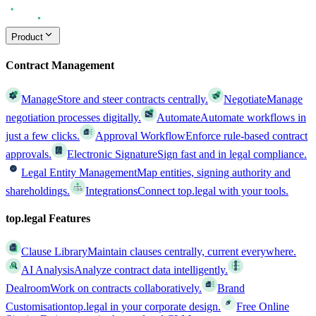
Product
Contract Management
Manage
Store and steer contracts centrally.
Negotiate
Manage
negotiation processes digitally.
Automate
Automate workflows in
just a few clicks.
Approval Workflow
Enforce rule-based contract
approvals.
Electronic Signature
Sign fast and in legal compliance.
Legal Entity Management
Map entities, signing authority and
shareholdings.
Integrations
Connect top.legal with your tools.
top.legal Features
Clause Library
Maintain clauses centrally, current everywhere.
AI Analysis
Analyze contract data intelligently.
Dealroom
Work on contracts collaboratively.
Brand
Customisation
top.legal in your corporate design.
Free Online