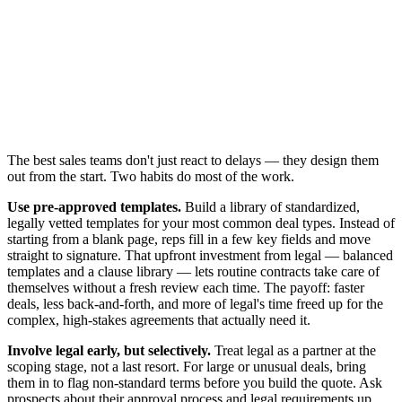
The best sales teams don't just react to delays — they design them
out from the start. Two habits do most of the work.
Use pre-approved templates.
Build a library of standardized,
legally vetted templates for your most common deal types. Instead of
starting from a blank page, reps fill in a few key fields and move
straight to signature. That upfront investment from legal — balanced
templates and a clause library — lets routine contracts take care of
themselves without a fresh review each time. The payoff: faster
deals, less back-and-forth, and more of legal's time freed up for the
complex, high-stakes agreements that actually need it.
Involve legal early, but selectively.
Treat legal as a partner at the
scoping stage, not a last resort. For large or unusual deals, bring
them in to flag non-standard terms before you build the quote. Ask
prospects about their approval process and legal requirements up