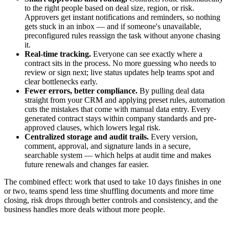
to the right people based on deal size, region, or risk.
Approvers get instant notifications and reminders, so nothing
gets stuck in an inbox — and if someone's unavailable,
preconfigured rules reassign the task without anyone chasing
it.
Real-time tracking.
Everyone can see exactly where a
contract sits in the process. No more guessing who needs to
review or sign next; live status updates help teams spot and
clear bottlenecks early.
Fewer errors, better compliance.
By pulling deal data
straight from your CRM and applying preset rules, automation
cuts the mistakes that come with manual data entry. Every
generated contract stays within company standards and pre-
approved clauses, which lowers legal risk.
Centralized storage and audit trails.
Every version,
comment, approval, and signature lands in a secure,
searchable system — which helps at audit time and makes
future renewals and changes far easier.
The combined effect: work that used to take 10 days finishes in one
or two, teams spend less time shuffling documents and more time
closing, risk drops through better controls and consistency, and the
business handles more deals without more people.