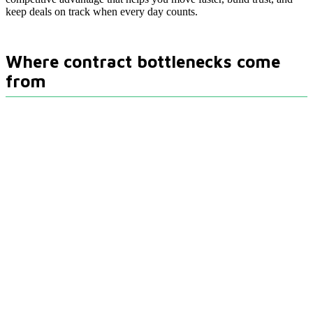
keep deals on track when every day counts.
Where contract bottlenecks come
from