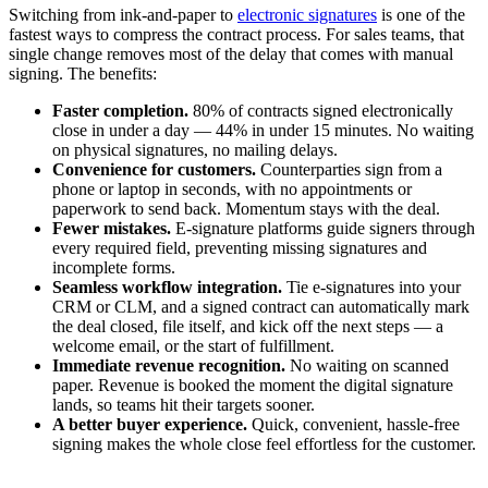
Switching from ink-and-paper to
electronic signatures
is one of the
fastest ways to compress the contract process. For sales teams, that
single change removes most of the delay that comes with manual
signing. The benefits:
Faster completion.
80% of contracts signed electronically
close in under a day — 44% in under 15 minutes. No waiting
on physical signatures, no mailing delays.
Convenience for customers.
Counterparties sign from a
phone or laptop in seconds, with no appointments or
paperwork to send back. Momentum stays with the deal.
Fewer mistakes.
E-signature platforms guide signers through
every required field, preventing missing signatures and
incomplete forms.
Seamless workflow integration.
Tie e-signatures into your
CRM or CLM, and a signed contract can automatically mark
the deal closed, file itself, and kick off the next steps — a
welcome email, or the start of fulfillment.
Immediate revenue recognition.
No waiting on scanned
paper. Revenue is booked the moment the digital signature
lands, so teams hit their targets sooner.
A better buyer experience.
Quick, convenient, hassle-free
signing makes the whole close feel effortless for the customer.