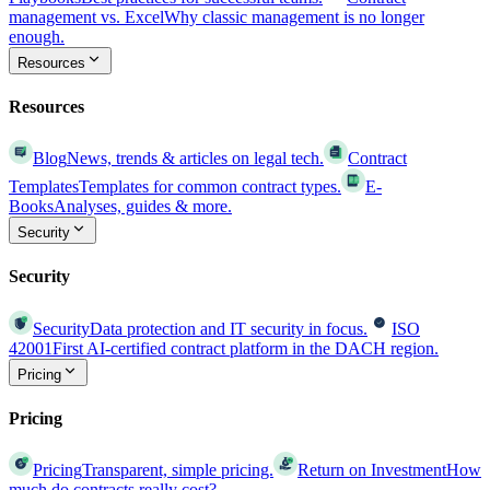
management vs. Excel
Why classic management is no longer
enough.
Resources
Resources
Blog
News, trends & articles on legal tech.
Contract
Templates
Templates for common contract types.
E-
Books
Analyses, guides & more.
Security
Security
Security
Data protection and IT security in focus.
ISO
42001
First AI-certified contract platform in the DACH region.
Pricing
Pricing
Pricing
Transparent, simple pricing.
Return on Investment
How
much do contracts really cost?