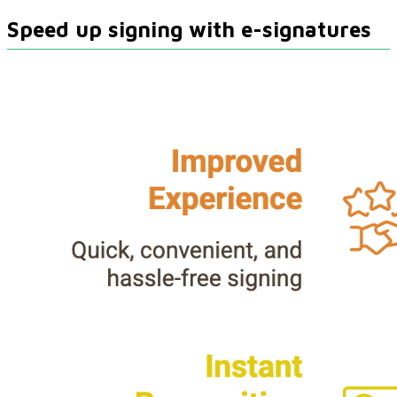
Speed up signing with e-signatures