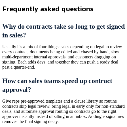
Frequently asked questions
Why do contracts take so long to get signed
in sales?
Usually it's a mix of four things: sales depending on legal to review
every contract, documents being edited and chased by hand, slow
multi-department internal approvals, and customers dragging on
signing. Each adds days, and together they can push a ready deal
past a quarter-end.
How can sales teams speed up contract
approval?
Give reps pre-approved templates and a clause library so routine
contracts skip legal review, bring legal in early only for non-standard
deals, and automate approval routing so contracts go to the right
approver instantly instead of sitting in an inbox. Adding e-signatures
removes the final signing delay.