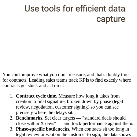
You can't improve what you don't measure, and that's doubly true
for contracts. Leading sales teams track KPIs to find exactly where
contracts get stuck and act on it.
Contract cycle time.
Measure how long it takes from
creation to final signature, broken down by phase (legal
review, negotiation, customer signing) so you can see
precisely where the delays sit.
Benchmarks.
Set clear targets — "standard deals should
close within X days" — and track performance against them.
Phase-specific bottlenecks.
When contracts sit too long in
legal review or wait on the customer to sign, the data shows