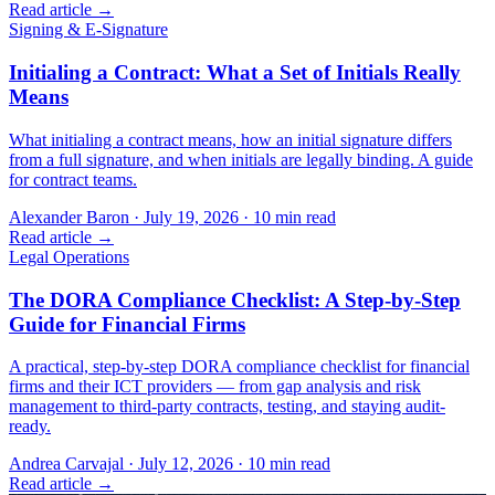
Read article →
Signing & E-Signature
Initialing a Contract: What a Set of Initials Really
Means
What initialing a contract means, how an initial signature differs
from a full signature, and when initials are legally binding. A guide
for contract teams.
Alexander Baron
·
July 19, 2026
·
10
min read
Read article →
Legal Operations
The DORA Compliance Checklist: A Step-by-Step
Guide for Financial Firms
A practical, step-by-step DORA compliance checklist for financial
firms and their ICT providers — from gap analysis and risk
management to third-party contracts, testing, and staying audit-
ready.
Andrea Carvajal
·
July 12, 2026
·
10
min read
Read article →