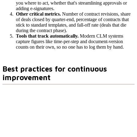
you where to act, whether that's streamlining approvals or
adding e-signatures.
Other critical metrics.
Number of contract revisions, share
of deals closed by quarter-end, percentage of contracts that
stick to standard templates, and fall-off rate (deals that die
during the contract phase).
Tools that track automatically.
Modern CLM systems
capture figures like time-per-step and document-version
counts on their own, so no one has to log them by hand.
Best practices for continuous
improvement