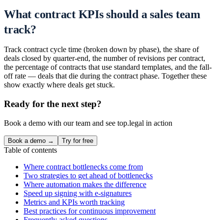
What contract KPIs should a sales team
track?
Track contract cycle time (broken down by phase), the share of
deals closed by quarter-end, the number of revisions per contract,
the percentage of contracts that use standard templates, and the fall-
off rate — deals that die during the contract phase. Together these
show exactly where deals get stuck.
Ready for the next step?
Book a demo with our team and see top.legal in action
Book a demo →
Try for free
Table of contents
Where contract bottlenecks come from
Two strategies to get ahead of bottlenecks
Where automation makes the difference
Speed up signing with e-signatures
Metrics and KPIs worth tracking
Best practices for continuous improvement
Frequently asked questions