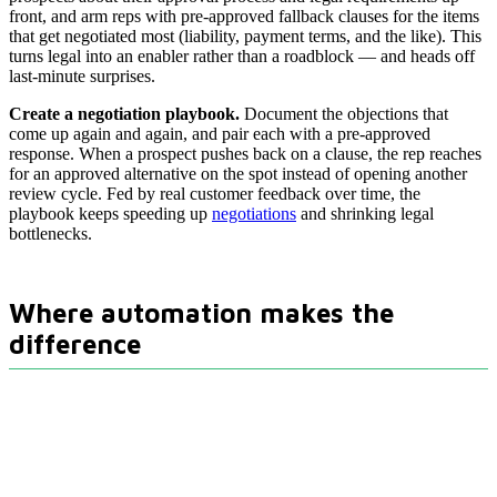
front, and arm reps with pre-approved fallback clauses for the items
that get negotiated most (liability, payment terms, and the like). This
turns legal into an enabler rather than a roadblock — and heads off
last-minute surprises.
Create a negotiation playbook.
Document the objections that
come up again and again, and pair each with a pre-approved
response. When a prospect pushes back on a clause, the rep reaches
for an approved alternative on the spot instead of opening another
review cycle. Fed by real customer feedback over time, the
playbook keeps speeding up
negotiations
and shrinking legal
bottlenecks.
Where automation makes the
difference