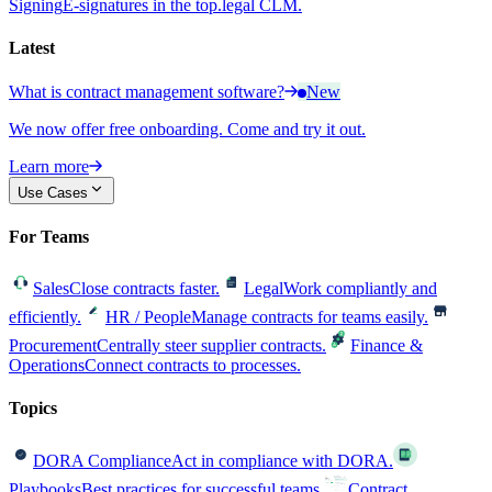
Signing
E-signatures in the top.legal CLM.
Latest
What is contract management software?
New
We now offer free onboarding. Come and try it out.
Learn more
Use Cases
For Teams
Sales
Close contracts faster.
Legal
Work compliantly and
efficiently.
HR / People
Manage contracts for teams easily.
Procurement
Centrally steer supplier contracts.
Finance &
Operations
Connect contracts to processes.
Topics
DORA Compliance
Act in compliance with DORA.
Playbooks
Best practices for successful teams.
Contract