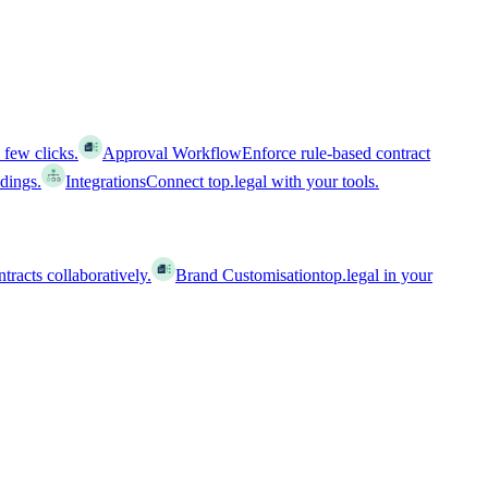
 few clicks.
Approval Workflow
Enforce rule-based contract
ldings.
Integrations
Connect top.legal with your tools.
racts collaboratively.
Brand Customisation
top.legal in your