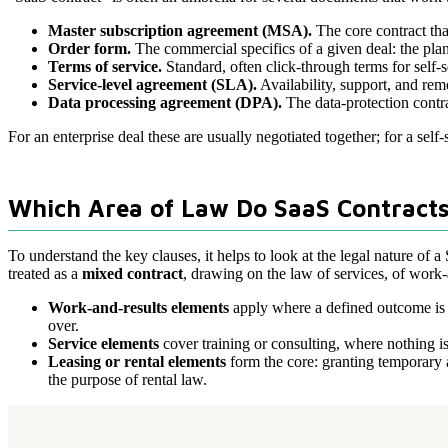
Master subscription agreement (MSA).
The core contract tha
Order form.
The commercial specifics of a given deal: the plan
Terms of service.
Standard, often click-through terms for self-
Service-level agreement (SLA).
Availability, support, and r
Data processing agreement (DPA).
The data-protection contra
For an enterprise deal these are usually negotiated together; for a self-
Which Area of Law Do SaaS Contracts
To understand the key clauses, it helps to look at the legal nature of a 
treated as a
mixed contract
, drawing on the law of services, of work-a
Work-and-results elements
apply where a defined outcome is ow
over.
Service elements
cover training or consulting, where nothing is
Leasing or rental elements
form the core: granting temporary a
the purpose of rental law.