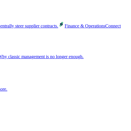
entrally steer supplier contracts.
Finance & Operations
Connect
hy classic management is no longer enough.
ore.