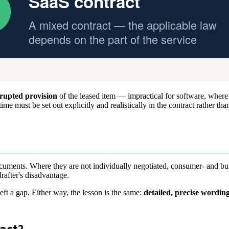
rupted provision
of the leased item — impractical for software, where
 must be set out explicitly and realistically in the contract rather than 
ocuments. Where they are not individually negotiated, consumer- and bus
drafter's disadvantage.
eft a gap. Either way, the lesson is the same:
detailed, precise wordin