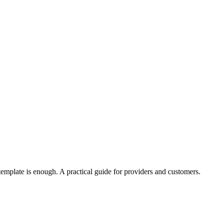
template is enough. A practical guide for providers and customers.