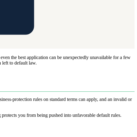
 even the best application can be unexpectedly unavailable for a few
left to default law.
iness-protection rules on standard terms can apply, and an invalid or
g
protects you from being pushed into unfavorable default rules.