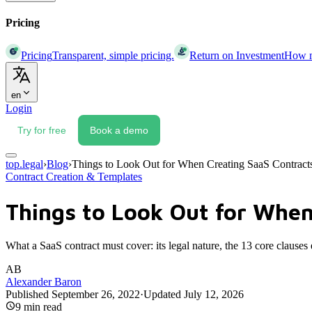
Pricing
Pricing
Transparent, simple pricing.
Return on Investment
How mu
en
Login
Try for free
Book a demo
top.legal
›
Blog
›
Things to Look Out for When Creating SaaS Contract
Contract Creation & Templates
Things to Look Out for When
What a SaaS contract must cover: its legal nature, the 13 core clause
AB
Alexander Baron
Published
September 26, 2022
·
Updated
July 12, 2026
9
min read