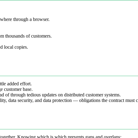
ywhere through a browser.
om thousands of customers.
ed local copies.
tle added effort.
ge customer base.
ad of through tedious updates on distributed customer systems.
bility, data security, and data protection — obligations the contract must 
 together. Knowing which is which prevents gaps and overlaps: