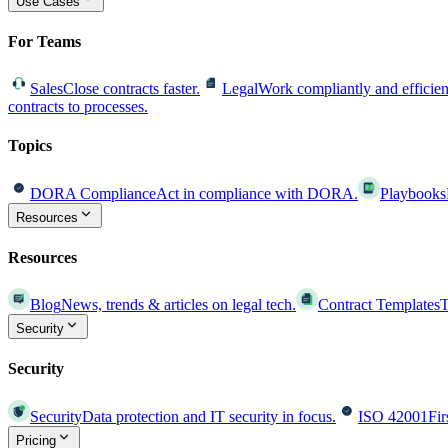
Use Cases
For Teams
Sales
Close contracts faster.
Legal
Work compliantly and efficien
contracts to processes.
Topics
DORA Compliance
Act in compliance with DORA.
Playbooks
Resources
Resources
Blog
News, trends & articles on legal tech.
Contract Templates
T
Security
Security
Security
Data protection and IT security in focus.
ISO 42001
Fir
Pricing