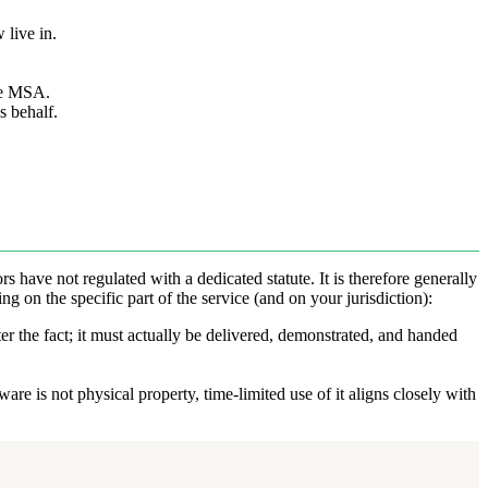
 live in.
he MSA.
s behalf.
rs have not regulated with a dedicated statute. It is therefore generally
g on the specific part of the service (and on your jurisdiction):
er the fact; it must actually be delivered, demonstrated, and handed
re is not physical property, time-limited use of it aligns closely with