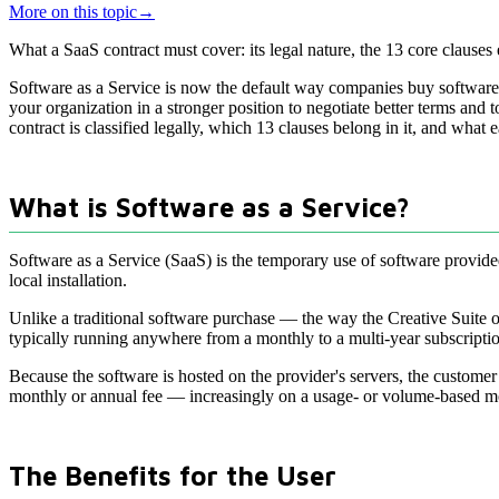
More on this topic
→
What a SaaS contract must cover: its legal nature, the 13 core clause
Software as a Service is now the default way companies buy software
your organization in a stronger position to negotiate better terms and 
contract is classified legally, which 13 clauses belong in it, and what 
What is Software as a Service?
Software as a Service (SaaS) is the temporary use of software provide
local installation.
Unlike a traditional software purchase — the way the Creative Suite
typically running anywhere from a monthly to a multi-year subscripti
Because the software is hosted on the provider's servers, the customer 
monthly or annual fee — increasingly on a usage- or volume-based m
The Benefits for the User