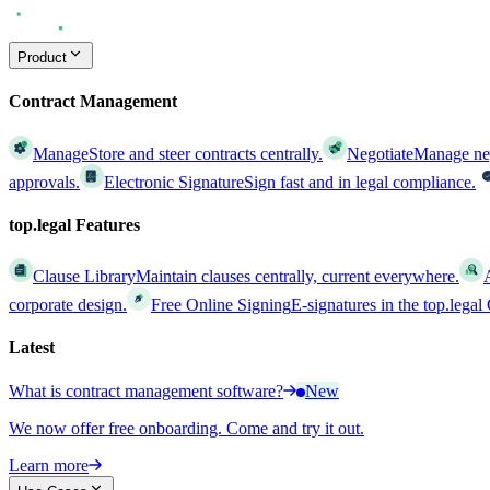
Product
Contract Management
Manage
Store and steer contracts centrally.
Negotiate
Manage nego
approvals.
Electronic Signature
Sign fast and in legal compliance.
top.legal Features
Clause Library
Maintain clauses centrally, current everywhere.
corporate design.
Free Online Signing
E-signatures in the top.lega
Latest
What is contract management software?
New
We now offer free onboarding. Come and try it out.
Learn more