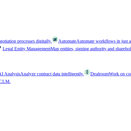
tiation processes digitally.
Automate
Automate workflows in just a
Legal Entity Management
Map entities, signing authority and shareho
AI Analysis
Analyze contract data intelligently.
Dealroom
Work on cont
l CLM.