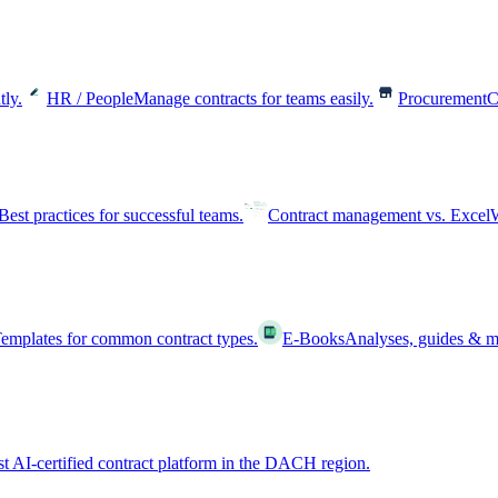
tly.
HR / People
Manage contracts for teams easily.
Procurement
C
Best practices for successful teams.
Contract management vs. Excel
W
emplates for common contract types.
E-Books
Analyses, guides & m
st AI-certified contract platform in the DACH region.