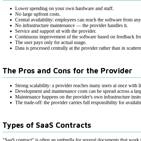
Lower spending on your own hardware and staff.
No large upfront costs.
Central availability: employees can reach the software from an
No infrastructure maintenance — the provider handles it.
Service and support sit with the provider.
Continuous improvement of the software based on feedback fr
The user pays only for actual usage.
Data is processed centrally at the provider rather than in scatter
The Pros and Cons for the Provider
Strong scalability: a provider reaches many users at once with lit
Development and maintenance costs can be spread across a lar
Maintenance happens on the provider's own infrastructure inste
The trade-off: the provider carries full responsibility for availa
Types of SaaS Contracts
"SaaS contract" is often an umbrella for several documents that work