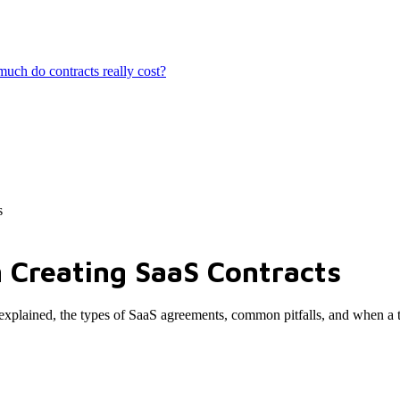
ch do contracts really cost?
s
 Creating SaaS Contracts
s explained, the types of SaaS agreements, common pitfalls, and when a 