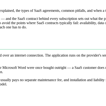
s explained, the types of SaaS agreements, common pitfalls, and when a 
 — and the SaaS contract behind every subscription sets out what the 
to avoid the points where SaaS contracts typically fail: availability, dat
each one has to do.
d over an internet connection. The application runs on the provider's s
 or Microsoft Word were once bought outright — a SaaS customer does n
on.
usually pays no separate maintenance fee, and installation and liability 
odel.