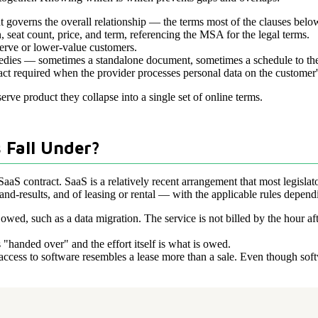
t governs the overall relationship — the terms most of the clauses below
, seat count, price, and term, referencing the MSA for the legal terms.
serve or lower-value customers.
emedies — sometimes a standalone document, sometimes a schedule to t
ct required when the provider processes personal data on the customer'
serve product they collapse into a single set of online terms.
 Fall Under?
SaaS contract. SaaS is a relatively recent arrangement that most legislato
nd-results, and of leasing or rental — with the applicable rules dependin
ed, such as a data migration. The service is not billed by the hour aft
 "handed over" and the effort itself is what is owed.
ccess to software resembles a lease more than a sale. Even though softwa