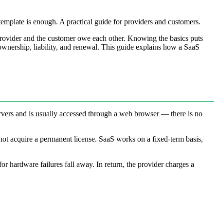
template is enough. A practical guide for providers and customers.
provider and the customer owe each other. Knowing the basics puts
a ownership, liability, and renewal. This guide explains how a SaaS
ervers and is usually accessed through a web browser — there is no
ot acquire a permanent license. SaaS works on a fixed-term basis,
for hardware failures fall away. In return, the provider charges a