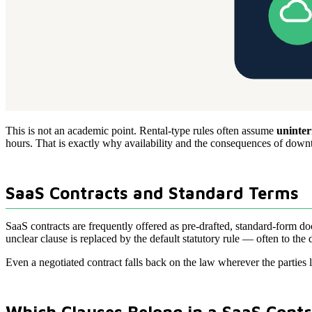
This is not an academic point. Rental-type rules often assume
uninter
hours. That is exactly why availability and the consequences of downtime
SaaS Contracts and Standard Terms
SaaS contracts are frequently offered as pre-drafted, standard-form d
unclear clause is replaced by the default statutory rule — often to the 
Even a negotiated contract falls back on the law wherever the parties l