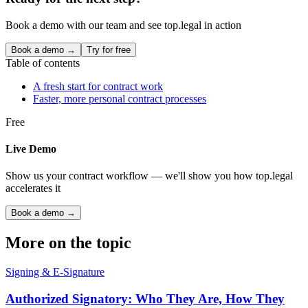
Book a demo with our team and see top.legal in action
Book a demo →
Try for free
Table of contents
A fresh start for contract work
Faster, more personal contract processes
Free
Live Demo
Show us your contract workflow — we'll show you how top.legal
accelerates it
Book a demo →
More on the topic
Signing & E-Signature
Authorized Signatory: Who They Are, How They