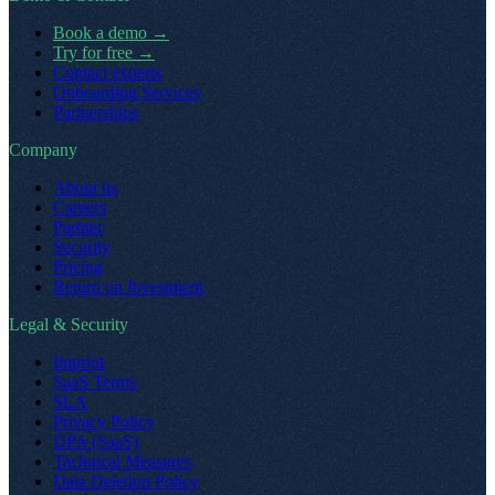
Book a demo
→
Try for free
→
Contact experts
Onboarding Services
Partnerships
Company
About us
Careers
Partner
Security
Pricing
Return on Investment
Legal & Security
Imprint
SaaS Terms
SLA
Privacy Policy
DPA (SaaS)
Technical Measures
Data Deletion Policy