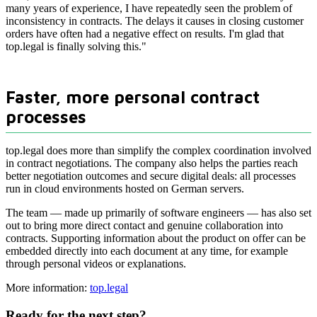
many years of experience, I have repeatedly seen the problem of
inconsistency in contracts. The delays it causes in closing customer
orders have often had a negative effect on results. I'm glad that
top.legal is finally solving this."
Faster, more personal contract
processes
top.legal does more than simplify the complex coordination involved
in contract negotiations. The company also helps the parties reach
better negotiation outcomes and secure digital deals: all processes
run in cloud environments hosted on German servers.
The team — made up primarily of software engineers — has also set
out to bring more direct contact and genuine collaboration into
contracts. Supporting information about the product on offer can be
embedded directly into each document at any time, for example
through personal videos or explanations.
More information:
top.legal
Ready for the next step?