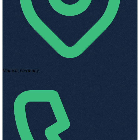
Munich, Germany