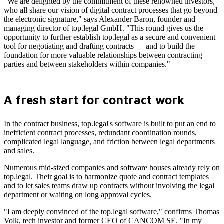
"We are delighted by the commitment of these renowned investors,
who all share our vision of digital contract processes that go beyond
the electronic signature," says Alexander Baron, founder and
managing director of top.legal GmbH. "This round gives us the
opportunity to further establish top.legal as a secure and convenient
tool for negotiating and drafting contracts — and to build the
foundation for more valuable relationships between contracting
parties and between stakeholders within companies."
A fresh start for contract work
In the contract business, top.legal's software is built to put an end to
inefficient contract processes, redundant coordination rounds,
complicated legal language, and friction between legal departments
and sales.
Numerous mid-sized companies and software houses already rely on
top.legal. Their goal is to harmonize quote and contract templates
and to let sales teams draw up contracts without involving the legal
department or waiting on long approval cycles.
"I am deeply convinced of the top.legal software," confirms Thomas
Volk, tech investor and former CEO of CANCOM SE. "In my