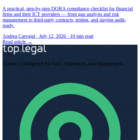
A practical, step-by-step DORA compliance checklist for financial
firms and their ICT providers — from gap analysis and risk
management to third-party contracts, testing, and staying audit-
ready.
Andrea Carvajal
·
July 12, 2026
·
10
min read
Read article →
Contract Intelligence for Sales, Operations, and Management
.