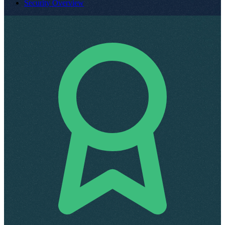
Security Overview