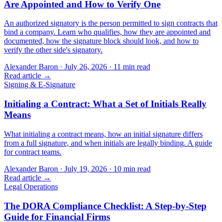
Are Appointed and How to Verify One
An authorized signatory is the person permitted to sign contracts that
bind a company. Learn who qualifies, how they are appointed and
documented, how the signature block should look, and how to
verify the other side's signatory.
Alexander Baron
·
July 26, 2026
·
11
min read
Read article →
Signing & E-Signature
Initialing a Contract: What a Set of Initials Really
Means
What initialing a contract means, how an initial signature differs
from a full signature, and when initials are legally binding. A guide
for contract teams.
Alexander Baron
·
July 19, 2026
·
10
min read
Read article →
Legal Operations
The DORA Compliance Checklist: A Step-by-Step
Guide for Financial Firms