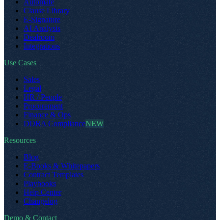
Automate
Clause Library
E-Signature
AI Analysis
Dealroom
Integrations
Use Cases
Sales
Legal
HR / People
Procurement
Finance & Ops
DORA Compliance
NEW
Resources
Blog
E-Books & Whitepapers
Contract Templates
Playbooks
Help Center
Changelog
Demo & Contact