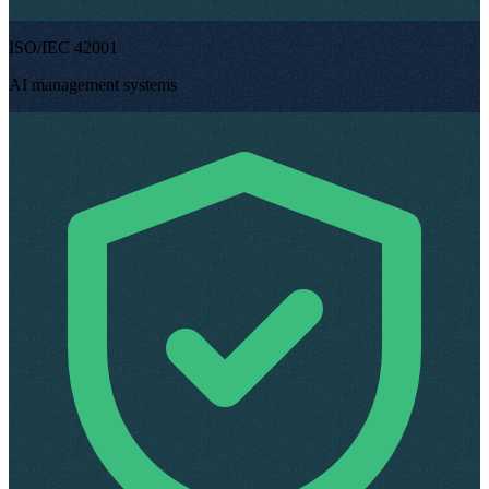
ISO/IEC 42001
AI management systems