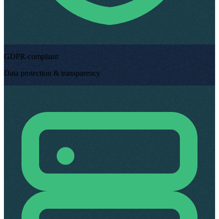
GDPR-compliant
Data protection & transparency