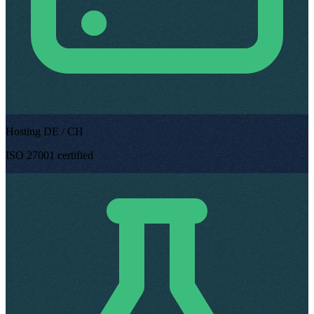
Hosting DE / CH
ISO 27001 certified