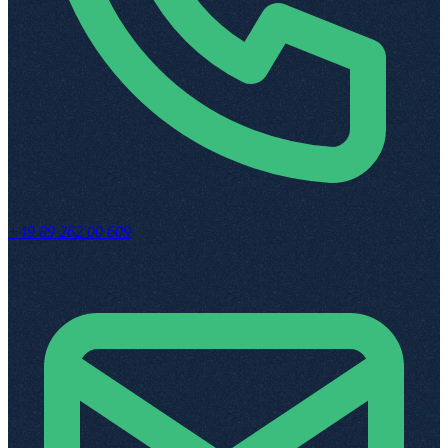
+49 89 262 00 609