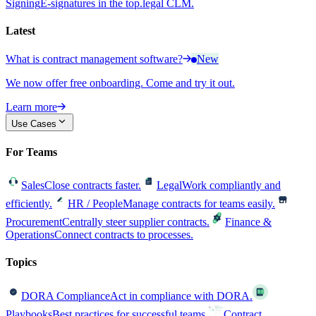
Signing
E-signatures in the top.legal CLM.
Latest
What is contract management software?
New
We now offer free onboarding. Come and try it out.
Learn more
Use Cases
For Teams
Sales
Close contracts faster.
Legal
Work compliantly and
efficiently.
HR / People
Manage contracts for teams easily.
Procurement
Centrally steer supplier contracts.
Finance &
Operations
Connect contracts to processes.
Topics
DORA Compliance
Act in compliance with DORA.
Playbooks
Best practices for successful teams.
Contract