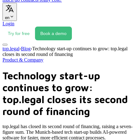
en
Login
Try for free
Book a demo
top.legal
›
Blog
›
Technology start-up continues to grow: top.legal
closes its second round of financing
Product & Company
Technology start-up
continues to grow:
top.legal closes its second
round of financing
top.legal has closed its second round of financing, raising a seven-
figure sum. The Munich-based tech start-up builds AI-powered
software for faster, more efficient contract processes.