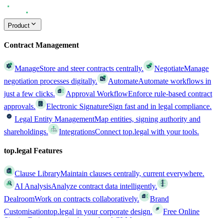
Product
Contract Management
Manage
Store and steer contracts centrally.
Negotiate
Manage
negotiation processes digitally.
Automate
Automate workflows in
just a few clicks.
Approval Workflow
Enforce rule-based contract
approvals.
Electronic Signature
Sign fast and in legal compliance.
Legal Entity Management
Map entities, signing authority and
shareholdings.
Integrations
Connect top.legal with your tools.
top.legal Features
Clause Library
Maintain clauses centrally, current everywhere.
AI Analysis
Analyze contract data intelligently.
Dealroom
Work on contracts collaboratively.
Brand
Customisation
top.legal in your corporate design.
Free Online