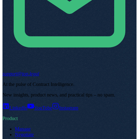
support@top.legal
At the pulse of Contract Intelligence
.
New insights, product news, and practical tips – no spam
.
LinkedIn
YouTube
Instagram
Product
Manage
Negotiate