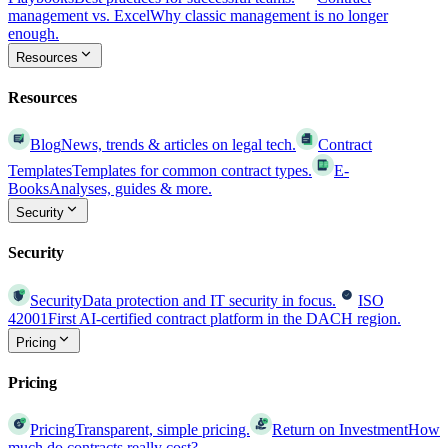
management vs. Excel
Why classic management is no longer
enough.
Resources
Resources
Blog
News, trends & articles on legal tech.
Contract
Templates
Templates for common contract types.
E-
Books
Analyses, guides & more.
Security
Security
Security
Data protection and IT security in focus.
ISO
42001
First AI-certified contract platform in the DACH region.
Pricing
Pricing
Pricing
Transparent, simple pricing.
Return on Investment
How
much do contracts really cost?