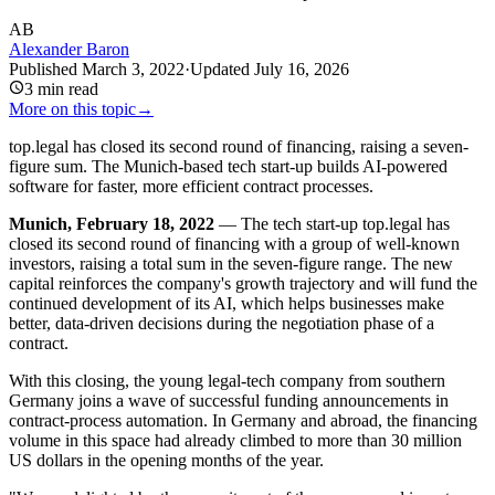
AB
Alexander Baron
Published
March 3, 2022
·
Updated
July 16, 2026
3
min read
More on this topic
→
top.legal has closed its second round of financing, raising a seven-
figure sum. The Munich-based tech start-up builds AI-powered
software for faster, more efficient contract processes.
Munich, February 18, 2022
— The tech start-up top.legal has
closed its second round of financing with a group of well-known
investors, raising a total sum in the seven-figure range. The new
capital reinforces the company's growth trajectory and will fund the
continued development of its AI, which helps businesses make
better, data-driven decisions during the negotiation phase of a
contract.
With this closing, the young legal-tech company from southern
Germany joins a wave of successful funding announcements in
contract-process automation. In Germany and abroad, the financing
volume in this space had already climbed to more than 30 million
US dollars in the opening months of the year.