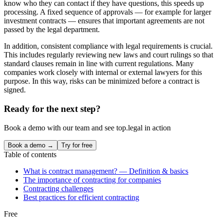
know who they can contact if they have questions, this speeds up
processing. A fixed sequence of approvals — for example for larger
investment contracts — ensures that important agreements are not
passed by the legal department.
In addition, consistent compliance with legal requirements is crucial.
This includes regularly reviewing new laws and court rulings so that
standard clauses remain in line with current regulations. Many
companies work closely with internal or external lawyers for this
purpose. In this way, risks can be minimized before a contract is
signed.
Ready for the next step?
Book a demo with our team and see top.legal in action
Book a demo →
Try for free
Table of contents
What is contract management? — Definition & basics
The importance of contracting for companies
Contracting challenges
Best practices for efficient contracting
Free