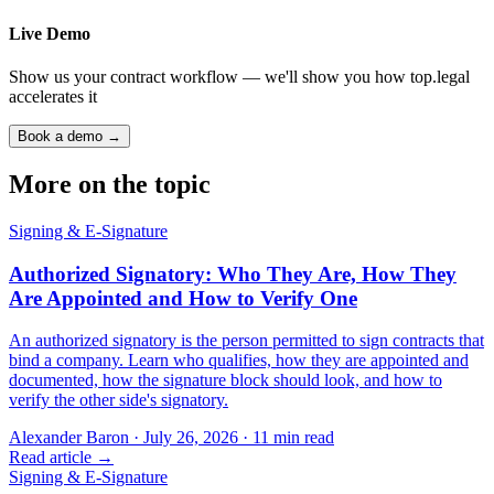
Live Demo
Show us your contract workflow — we'll show you how top.legal
accelerates it
Book a demo →
More on the topic
Signing & E-Signature
Authorized Signatory: Who They Are, How They
Are Appointed and How to Verify One
An authorized signatory is the person permitted to sign contracts that
bind a company. Learn who qualifies, how they are appointed and
documented, how the signature block should look, and how to
verify the other side's signatory.
Alexander Baron
·
July 26, 2026
·
11
min read
Read article →
Signing & E-Signature