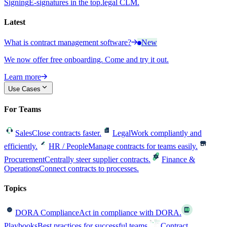
Signing
E-signatures in the top.legal CLM.
Latest
What is contract management software?
New
We now offer free onboarding. Come and try it out.
Learn more
Use Cases
For Teams
Sales
Close contracts faster.
Legal
Work compliantly and
efficiently.
HR / People
Manage contracts for teams easily.
Procurement
Centrally steer supplier contracts.
Finance &
Operations
Connect contracts to processes.
Topics
DORA Compliance
Act in compliance with DORA.
Playbooks
Best practices for successful teams.
Contract