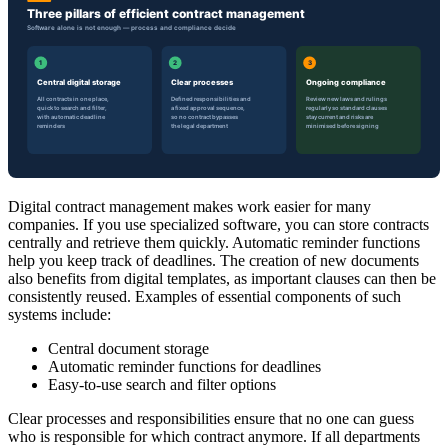
Digital contract management makes work easier for many
companies. If you use specialized software, you can store contracts
centrally and retrieve them quickly. Automatic reminder functions
help you keep track of deadlines. The creation of new documents
also benefits from digital templates, as important clauses can then be
consistently reused. Examples of essential components of such
systems include:
Central document storage
Automatic reminder functions for deadlines
Easy-to-use search and filter options
Clear processes and responsibilities ensure that no one can guess
who is responsible for which contract anymore. If all departments