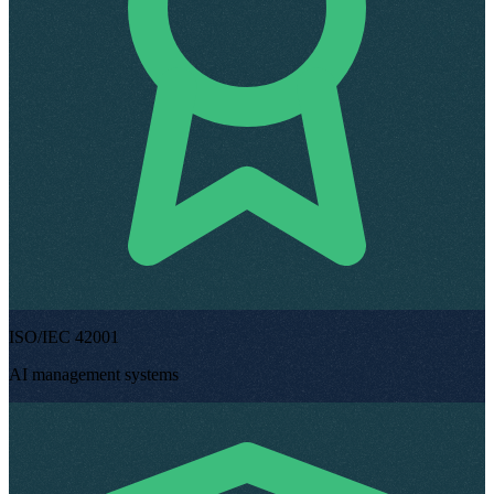
ISO/IEC 42001
AI management systems