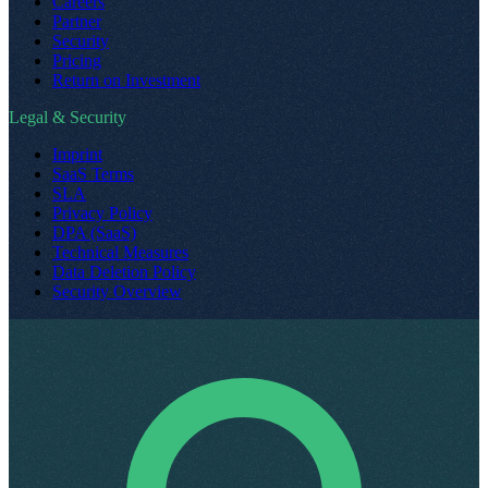
Careers
Partner
Security
Pricing
Return on Investment
Legal & Security
Imprint
SaaS Terms
SLA
Privacy Policy
DPA (SaaS)
Technical Measures
Data Deletion Policy
Security Overview