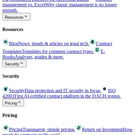
management vs. Excel
Why classic management is no longer
enough.
Resources
Resources
Blog
News, trends & articles on legal tech.
Contract
Templates
Templates for common contract types.
E-
Books
Analyses, guides & more.
Security
Security
Security
Data protection and IT security in focus.
ISO
42001
First AI-certified contract platform in the DACH region.
Pricing
Pricing
Pricing
Transparent, simple pricing.
Return on Investment
How
much do contracts really cost?