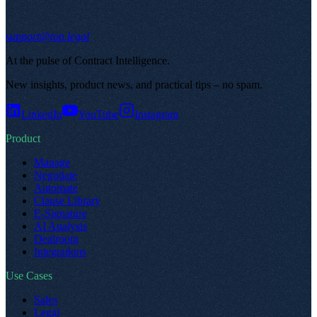
support@top.legal
At the pulse of Contract Intelligence
.
New insights, product news, and practical tips – no spam
.
LinkedIn
YouTube
Instagram
Product
Manage
Negotiate
Automate
Clause Library
E-Signature
AI Analysis
Dealroom
Integrations
Use Cases
Sales
Legal