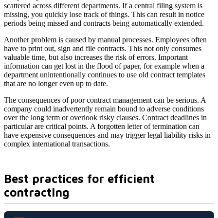
scattered across different departments. If a central filing system is
missing, you quickly lose track of things. This can result in notice
periods being missed and contracts being automatically extended.
Another problem is caused by manual processes. Employees often
have to print out, sign and file contracts. This not only consumes
valuable time, but also increases the risk of errors. Important
information can get lost in the flood of paper, for example when a
department unintentionally continues to use old contract templates
that are no longer even up to date.
The consequences of poor contract management can be serious. A
company could inadvertently remain bound to adverse conditions
over the long term or overlook risky clauses. Contract deadlines in
particular are critical points. A forgotten letter of termination can
have expensive consequences and may trigger legal liability risks in
complex international transactions.
Best practices for efficient
contracting