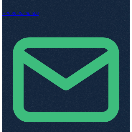
+49 89 262 00 609