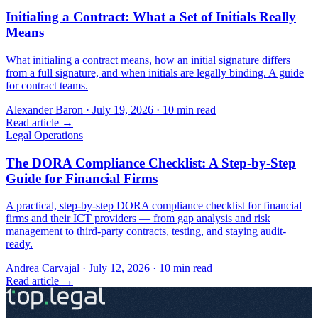
Initialing a Contract: What a Set of Initials Really
Means
What initialing a contract means, how an initial signature differs
from a full signature, and when initials are legally binding. A guide
for contract teams.
Alexander Baron
·
July 19, 2026
·
10
min read
Read article →
Legal Operations
The DORA Compliance Checklist: A Step-by-Step
Guide for Financial Firms
A practical, step-by-step DORA compliance checklist for financial
firms and their ICT providers — from gap analysis and risk
management to third-party contracts, testing, and staying audit-
ready.
Andrea Carvajal
·
July 12, 2026
·
10
min read
Read article →