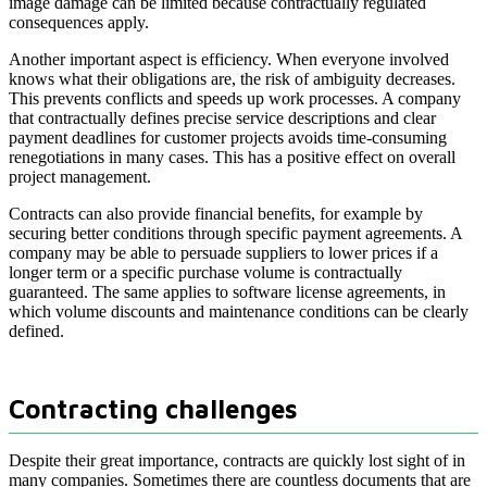
image damage can be limited because contractually regulated
consequences apply.
Another important aspect is efficiency. When everyone involved
knows what their obligations are, the risk of ambiguity decreases.
This prevents conflicts and speeds up work processes. A company
that contractually defines precise service descriptions and clear
payment deadlines for customer projects avoids time-consuming
renegotiations in many cases. This has a positive effect on overall
project management.
Contracts can also provide financial benefits, for example by
securing better conditions through specific payment agreements. A
company may be able to persuade suppliers to lower prices if a
longer term or a specific purchase volume is contractually
guaranteed. The same applies to software license agreements, in
which volume discounts and maintenance conditions can be clearly
defined.
Contracting challenges
Despite their great importance, contracts are quickly lost sight of in
many companies. Sometimes there are countless documents that are