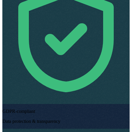
GDPR-compliant
Data protection & transparency