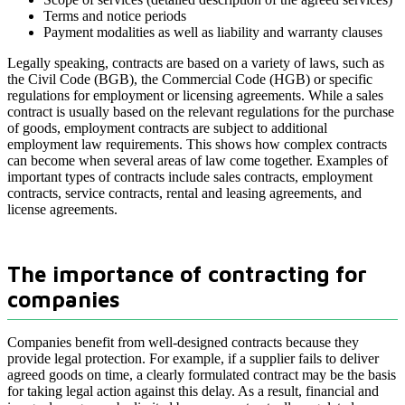
Terms and notice periods
Payment modalities as well as liability and warranty clauses
Legally speaking, contracts are based on a variety of laws, such as
the Civil Code (BGB), the Commercial Code (HGB) or specific
regulations for employment or licensing agreements. While a sales
contract is usually based on the relevant regulations for the purchase
of goods, employment contracts are subject to additional
employment law requirements. This shows how complex contracts
can become when several areas of law come together. Examples of
important types of contracts include sales contracts, employment
contracts, service contracts, rental and leasing agreements, and
license agreements.
The importance of contracting for
companies
Companies benefit from well-designed contracts because they
provide legal protection. For example, if a supplier fails to deliver
agreed goods on time, a clearly formulated contract may be the basis
for taking legal action against this delay. As a result, financial and