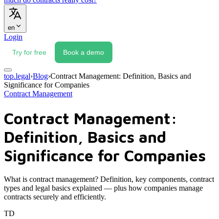
en
Login
Try for free
Book a demo
top.legal
›
Blog
›
Contract Management: Definition, Basics and
Significance for Companies
Contract Management
Contract Management:
Definition, Basics and
Significance for Companies
What is contract management? Definition, key components, contract
types and legal basics explained — plus how companies manage
contracts securely and efficiently.
TD