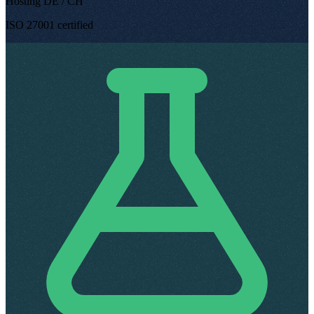
Hosting DE / CH
ISO 27001 certified