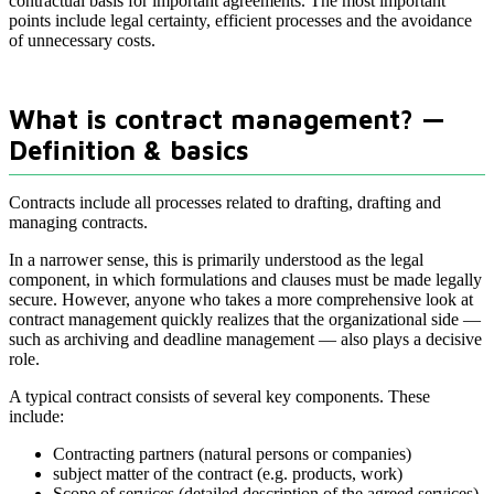
contractual basis for important agreements. The most important
points include legal certainty, efficient processes and the avoidance
of unnecessary costs.
What is contract management? —
Definition & basics
Contracts include all processes related to drafting, drafting and
managing contracts.
In a narrower sense, this is primarily understood as the legal
component, in which formulations and clauses must be made legally
secure. However, anyone who takes a more comprehensive look at
contract management quickly realizes that the organizational side —
such as archiving and deadline management — also plays a decisive
role.
A typical contract consists of several key components. These
include:
Contracting partners (natural persons or companies)
subject matter of the contract (e.g. products, work)
Scope of services (detailed description of the agreed services)