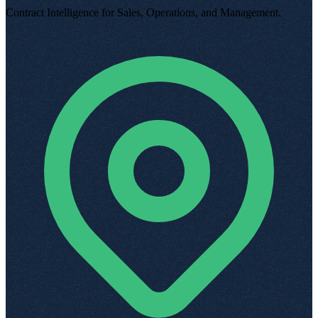
Contract Intelligence for Sales, Operations, and Management
.