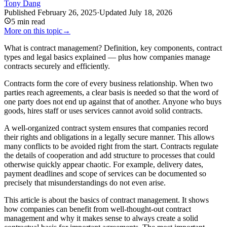
Tony Dang
Published
February 26, 2025
·
Updated
July 18, 2026
5
min read
More on this topic
→
What is contract management? Definition, key components, contract
types and legal basics explained — plus how companies manage
contracts securely and efficiently.
Contracts form the core of every business relationship. When two
parties reach agreements, a clear basis is needed so that the word of
one party does not end up against that of another. Anyone who buys
goods, hires staff or uses services cannot avoid solid contracts.
A well-organized contract system ensures that companies record
their rights and obligations in a legally secure manner. This allows
many conflicts to be avoided right from the start. Contracts regulate
the details of cooperation and add structure to processes that could
otherwise quickly appear chaotic. For example, delivery dates,
payment deadlines and scope of services can be documented so
precisely that misunderstandings do not even arise.
This article is about the basics of contract management. It shows
how companies can benefit from well-thought-out contract
management and why it makes sense to always create a solid