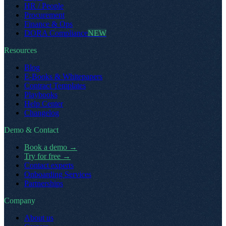
HR / People
Procurement
Finance & Ops
DORA Compliance
NEW
Resources
Blog
E-Books & Whitepapers
Contract Templates
Playbooks
Help Center
Changelog
Demo & Contact
Book a demo
→
Try for free
→
Contact experts
Onboarding Services
Partnerships
Company
About us