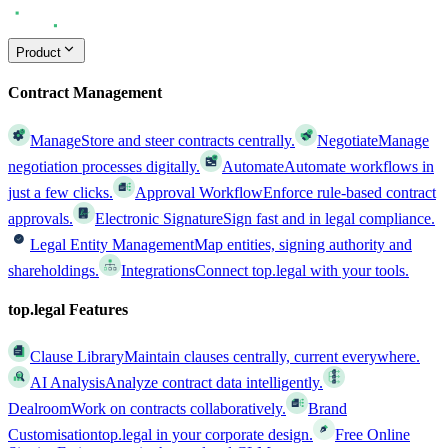
Product
Contract Management
Manage
Store and steer contracts centrally.
Negotiate
Manage
negotiation processes digitally.
Automate
Automate workflows in
just a few clicks.
Approval Workflow
Enforce rule-based contract
approvals.
Electronic Signature
Sign fast and in legal compliance.
Legal Entity Management
Map entities, signing authority and
shareholdings.
Integrations
Connect top.legal with your tools.
top.legal Features
Clause Library
Maintain clauses centrally, current everywhere.
AI Analysis
Analyze contract data intelligently.
Dealroom
Work on contracts collaboratively.
Brand
Customisation
top.legal in your corporate design.
Free Online