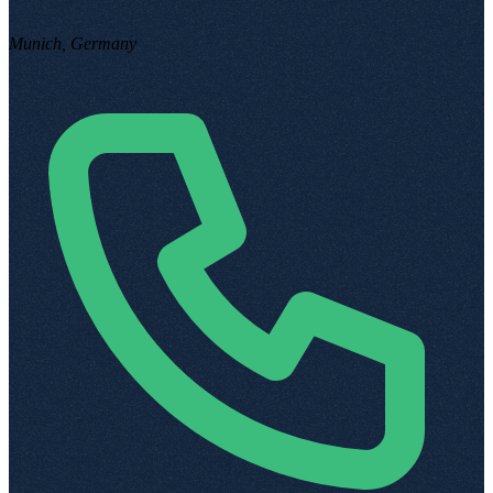
Munich, Germany