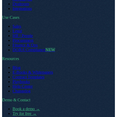
Dealroom
Integrations
Use Cases
Sales
Legal
HR / People
Procurement
Finance & Ops
DORA Compliance
NEW
Resources
Blog
E-Books & Whitepapers
Contract Templates
Playbooks
Help Center
Changelog
Demo & Contact
Book a demo
→
Try for free
→