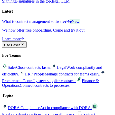
Signing
E-signatures in the top.legal CLM.
Latest
What is contract management software?
New
We now offer free onboarding. Come and try it out.
Learn more
Use Cases
For Teams
Sales
Close contracts faster.
Legal
Work compliantly and
efficiently.
HR / People
Manage contracts for teams easily.
Procurement
Centrally steer supplier contracts.
Finance &
Operations
Connect contracts to processes.
Topics
DORA Compliance
Act in compliance with DORA.
Playbooks
Best practices for successful teams.
Contract