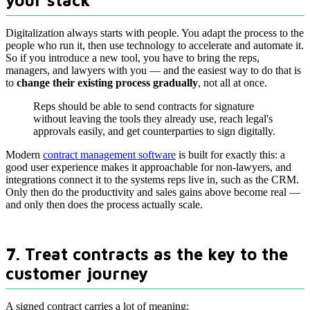
your stack
Digitalization always starts with people. You adapt the process to the
people who run it, then use technology to accelerate and automate it.
So if you introduce a new tool, you have to bring the reps,
managers, and lawyers with you — and the easiest way to do that is
to
change their existing process gradually
, not all at once.
Reps should be able to send contracts for signature
without leaving the tools they already use, reach legal's
approvals easily, and get counterparties to sign digitally.
Modern
contract management software
is built for exactly this: a
good user experience makes it approachable for non-lawyers, and
integrations connect it to the systems reps live in, such as the CRM.
Only then do the productivity and sales gains above become real —
and only then does the process actually scale.
7. Treat contracts as the key to the
customer journey
A signed contract carries a lot of meaning: