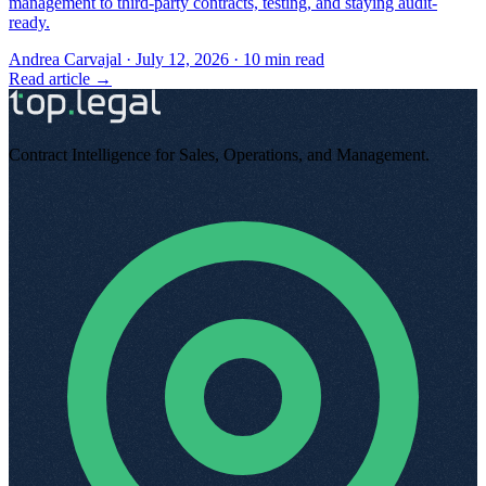
management to third-party contracts, testing, and staying audit-
ready.
Andrea Carvajal
·
July 12, 2026
·
10
min read
Read article →
Contract Intelligence for Sales, Operations, and Management
.