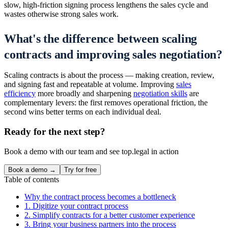
slow, high-friction signing process lengthens the sales cycle and
wastes otherwise strong sales work.
What's the difference between scaling
contracts and improving sales negotiation?
Scaling contracts is about the process — making creation, review,
and signing fast and repeatable at volume. Improving
sales
efficiency
more broadly and sharpening
negotiation skills
are
complementary levers: the first removes operational friction, the
second wins better terms on each individual deal.
Ready for the next step?
Book a demo with our team and see top.legal in action
Book a demo →
Try for free
Table of contents
Why the contract process becomes a bottleneck
1. Digitize your contract process
2. Simplify contracts for a better customer experience
3. Bring your business partners into the process