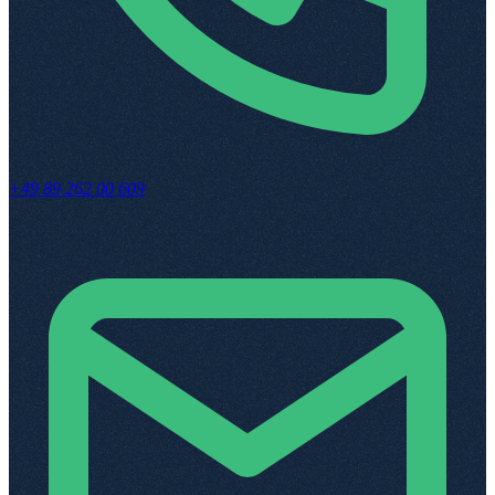
+49 89 262 00 609