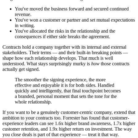
You've moved the business forward and secured continued
revenue.
You've won a customer or partner and set mutual expectations
in writing.
You've allocated the risks in the relationship and the
consequences if either side breaks the agreement.
Contracts hold a company together with its internal and external
stakeholders. Their terms — and their built-in breaking points —
shape how each relationship develops. That much is well
understood. What stays surprisingly murky is
how
those contracts
actually get signed.
The smoother the signing experience, the more
effective and enjoyable it is for both sides. Handled
quickly and intelligently, that final touchpoint becomes
a branded, personal moment that sets the tone for the
whole relationship.
If you want to be a genuinely customer-centric company, extend that
ambition to your contracts too. Forrester has found that customer-
experience leaders can see 1.6x higher brand awareness, 1.7x higher
customer retention, and 1.9x higher return on investment. The way
you close deals is part of that experience — treat it that way.