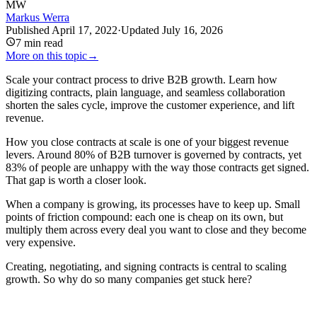
MW
Markus Werra
Published
April 17, 2022
·
Updated
July 16, 2026
7
min read
More on this topic
→
Scale your contract process to drive B2B growth. Learn how
digitizing contracts, plain language, and seamless collaboration
shorten the sales cycle, improve the customer experience, and lift
revenue.
How you close contracts at scale is one of your biggest revenue
levers. Around 80% of B2B turnover is governed by contracts, yet
83% of people are unhappy with the way those contracts get signed.
That gap is worth a closer look.
When a company is growing, its processes have to keep up. Small
points of friction compound: each one is cheap on its own, but
multiply them across every deal you want to close and they become
very expensive.
Creating, negotiating, and signing contracts is central to scaling
growth. So why do so many companies get stuck here?