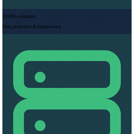
GDPR-compliant
Data protection & transparency