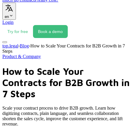
en
Login
Try for free
Book a demo
top.legal
›
Blog
›
How to Scale Your Contracts for B2B Growth in 7
Steps
Product & Company
How to Scale Your
Contracts for B2B Growth in
7 Steps
Scale your contract process to drive B2B growth. Learn how
digitizing contracts, plain language, and seamless collaboration
shorten the sales cycle, improve the customer experience, and lift
revenue.