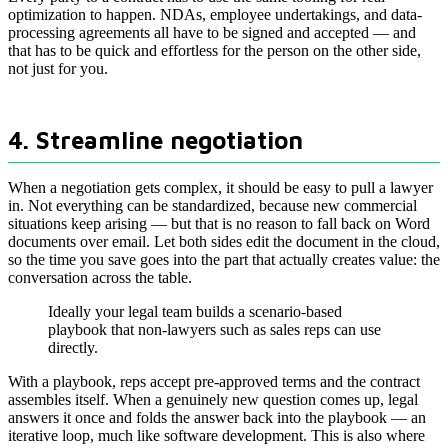
optimization to happen. NDAs, employee undertakings, and data-
processing agreements all have to be signed and accepted — and
that has to be quick and effortless for the person on the other side,
not just for you.
4. Streamline negotiation
When a negotiation gets complex, it should be easy to pull a lawyer
in. Not everything can be standardized, because new commercial
situations keep arising — but that is no reason to fall back on Word
documents over email. Let both sides edit the document in the cloud,
so the time you save goes into the part that actually creates value: the
conversation across the table.
Ideally your legal team builds a scenario-based
playbook that non-lawyers such as sales reps can use
directly.
With a playbook, reps accept pre-approved terms and the contract
assembles itself. When a genuinely new question comes up, legal
answers it once and folds the answer back into the playbook — an
iterative loop, much like software development. This is also where