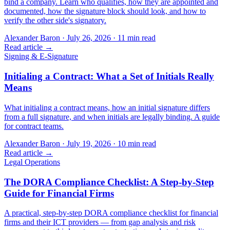
bind a company. Learn who qualifies, how they are appointed and
documented, how the signature block should look, and how to
verify the other side's signatory.
Alexander Baron
·
July 26, 2026
·
11
min read
Read article →
Signing & E-Signature
Initialing a Contract: What a Set of Initials Really
Means
What initialing a contract means, how an initial signature differs
from a full signature, and when initials are legally binding. A guide
for contract teams.
Alexander Baron
·
July 19, 2026
·
10
min read
Read article →
Legal Operations
The DORA Compliance Checklist: A Step-by-Step
Guide for Financial Firms
A practical, step-by-step DORA compliance checklist for financial
firms and their ICT providers — from gap analysis and risk