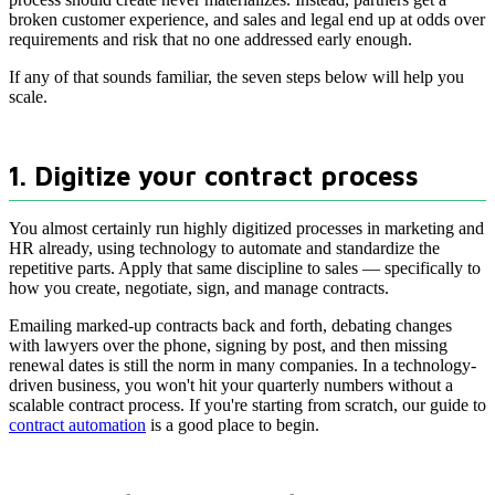
broken customer experience, and sales and legal end up at odds over
requirements and risk that no one addressed early enough.
If any of that sounds familiar, the seven steps below will help you
scale.
1. Digitize your contract process
You almost certainly run highly digitized processes in marketing and
HR already, using technology to automate and standardize the
repetitive parts. Apply that same discipline to sales — specifically to
how you create, negotiate, sign, and manage contracts.
Emailing marked-up contracts back and forth, debating changes
with lawyers over the phone, signing by post, and then missing
renewal dates is still the norm in many companies. In a technology-
driven business, you won't hit your quarterly numbers without a
scalable contract process. If you're starting from scratch, our guide to
contract automation
is a good place to begin.