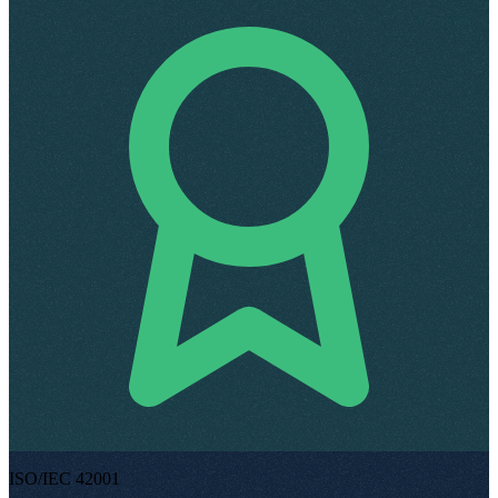
ISO/IEC 42001