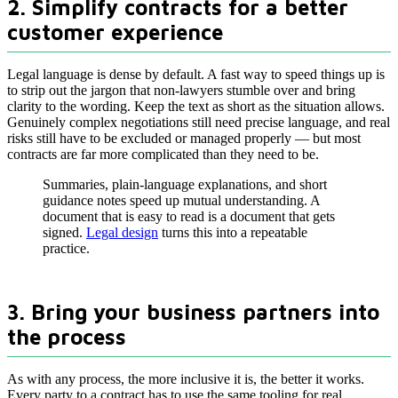
2. Simplify contracts for a better
customer experience
Legal language is dense by default. A fast way to speed things up is
to strip out the jargon that non-lawyers stumble over and bring
clarity to the wording. Keep the text as short as the situation allows.
Genuinely complex negotiations still need precise language, and real
risks still have to be excluded or managed properly — but most
contracts are far more complicated than they need to be.
Summaries, plain-language explanations, and short
guidance notes speed up mutual understanding. A
document that is easy to read is a document that gets
signed.
Legal design
turns this into a repeatable
practice.
3. Bring your business partners into
the process
As with any process, the more inclusive it is, the better it works.
Every party to a contract has to use the same tooling for real