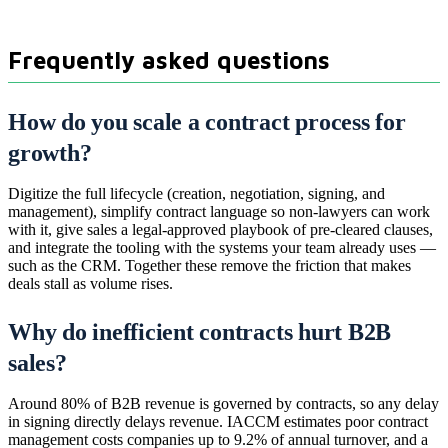
Frequently asked questions
How do you scale a contract process for
growth?
Digitize the full lifecycle (creation, negotiation, signing, and
management), simplify contract language so non-lawyers can work
with it, give sales a legal-approved playbook of pre-cleared clauses,
and integrate the tooling with the systems your team already uses —
such as the CRM. Together these remove the friction that makes
deals stall as volume rises.
Why do inefficient contracts hurt B2B
sales?
Around 80% of B2B revenue is governed by contracts, so any delay
in signing directly delays revenue. IACCM estimates poor contract
management costs companies up to 9.2% of annual turnover, and a