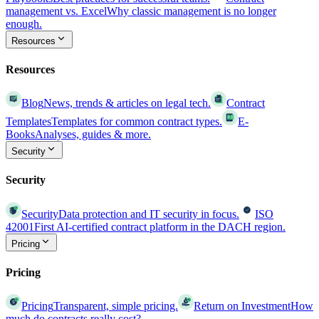
management vs. Excel
Why classic management is no longer
enough.
Resources
Resources
Blog
News, trends & articles on legal tech.
Contract
Templates
Templates for common contract types.
E-
Books
Analyses, guides & more.
Security
Security
Security
Data protection and IT security in focus.
ISO
42001
First AI-certified contract platform in the DACH region.
Pricing
Pricing
Pricing
Transparent, simple pricing.
Return on Investment
How
much do contracts really cost?