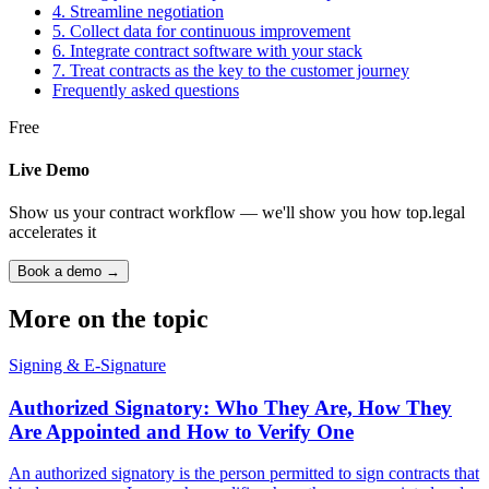
4. Streamline negotiation
5. Collect data for continuous improvement
6. Integrate contract software with your stack
7. Treat contracts as the key to the customer journey
Frequently asked questions
Free
Live Demo
Show us your contract workflow — we'll show you how top.legal
accelerates it
Book a demo →
More on the topic
Signing & E-Signature
Authorized Signatory: Who They Are, How They
Are Appointed and How to Verify One
An authorized signatory is the person permitted to sign contracts that