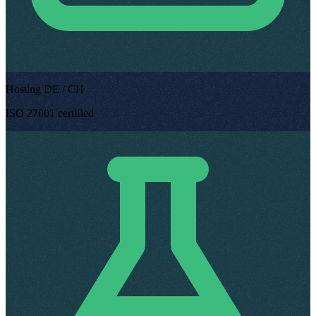
Hosting DE / CH
ISO 27001 certified