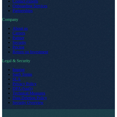
Contact experts
Onboarding Services
Partnerships
Company
About us
Careers
Partner
Security
Pricing
Return on Investment
Legal & Security
Imprint
SaaS Terms
SLA
Privacy Policy
DPA (SaaS)
Technical Measures
Data Deletion Policy
Security Overview