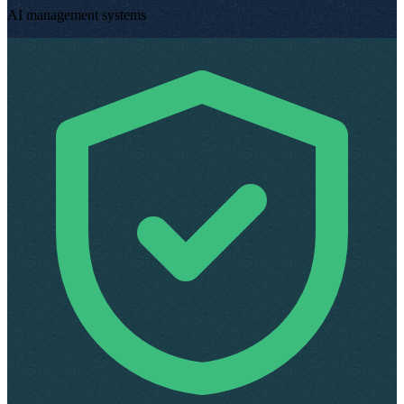
AI management systems