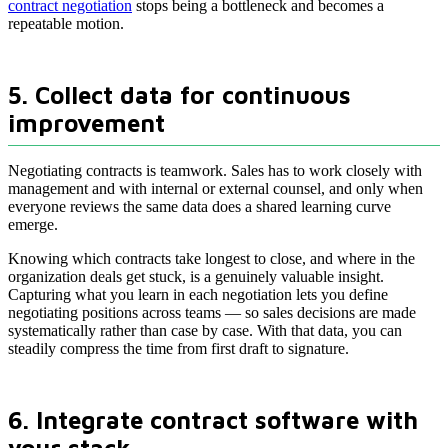
contract negotiation
stops being a bottleneck and becomes a
repeatable motion.
5. Collect data for continuous
improvement
Negotiating contracts is teamwork. Sales has to work closely with
management and with internal or external counsel, and only when
everyone reviews the same data does a shared learning curve
emerge.
Knowing which contracts take longest to close, and where in the
organization deals get stuck, is a genuinely valuable insight.
Capturing what you learn in each negotiation lets you define
negotiating positions across teams — so sales decisions are made
systematically rather than case by case. With that data, you can
steadily compress the time from first draft to signature.
6. Integrate contract software with