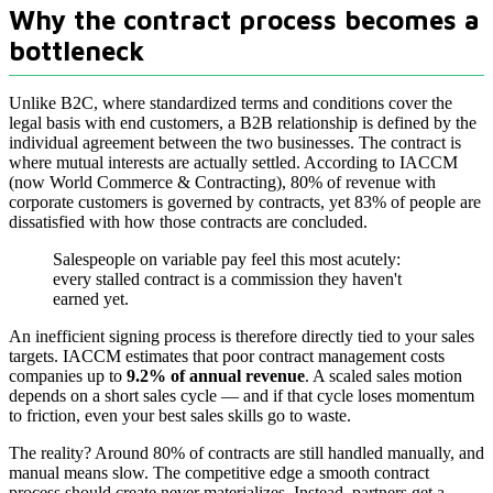
Why the contract process becomes a
bottleneck
Unlike B2C, where standardized terms and conditions cover the
legal basis with end customers, a B2B relationship is defined by the
individual agreement between the two businesses. The contract is
where mutual interests are actually settled. According to IACCM
(now World Commerce & Contracting), 80% of revenue with
corporate customers is governed by contracts, yet 83% of people are
dissatisfied with how those contracts are concluded.
Salespeople on variable pay feel this most acutely:
every stalled contract is a commission they haven't
earned yet.
An inefficient signing process is therefore directly tied to your sales
targets. IACCM estimates that poor contract management costs
companies up to
9.2% of annual revenue
. A scaled sales motion
depends on a short sales cycle — and if that cycle loses momentum
to friction, even your best sales skills go to waste.
The reality? Around 80% of contracts are still handled manually, and
manual means slow. The competitive edge a smooth contract
process should create never materializes. Instead, partners get a