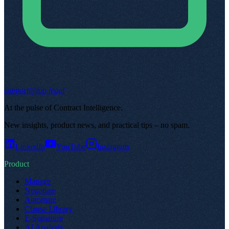
support@top.legal
At the pulse of Contract Intelligence
.
New insights, product news, and practical tips – no spam
.
LinkedIn
YouTube
Instagram
Product
Manage
Negotiate
Automate
Clause Library
E-Signature
AI Analysis