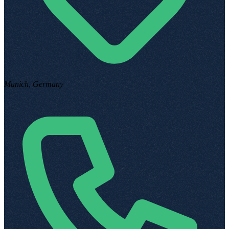
Munich, Germany