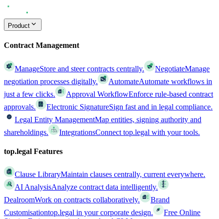
Product
Contract Management
Manage
Store and steer contracts centrally.
Negotiate
Manage
negotiation processes digitally.
Automate
Automate workflows in
just a few clicks.
Approval Workflow
Enforce rule-based contract
approvals.
Electronic Signature
Sign fast and in legal compliance.
Legal Entity Management
Map entities, signing authority and
shareholdings.
Integrations
Connect top.legal with your tools.
top.legal Features
Clause Library
Maintain clauses centrally, current everywhere.
AI Analysis
Analyze contract data intelligently.
Dealroom
Work on contracts collaboratively.
Brand
Customisation
top.legal in your corporate design.
Free Online