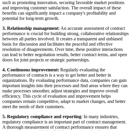
such as promoting innovation, securing favorable market positions
and improving customer satisfaction. The overall impact of these
benefits can significantly impact a company's profitability and
potential for long-term growth.
3. Relationship management
: An accurate assessment of contract
performance is crucial for building strong, collaborative relationships
between all parties involved. It creates a transparent and unbiased
basis for discussion and facilitates the peaceful and effective
resolution of disagreements. Over time, these positive interactions
can lead to better negotiation results, better contract terms, and open
doors for joint projects or strategic partnerships.
4. Continuous improvement:
Regularly evaluating the
performance of contracts is a way to get better and better in
organizations. By evaluating performance data, companies can gain
important insights into their processes and find areas where they can
make processes smoother, adjust strategies and improve overall
efficiency. This cycle of evaluation and improvement helps
companies remain competitive, adapt to market changes, and better
meet the needs of their customers.
5. Regulatory compliance and reporting
: In many industries,
regulatory compliance is an important part of contract management.
A thorough measurement of contract performance ensures that