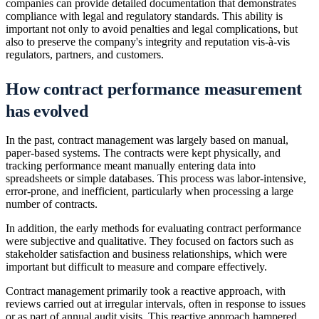
companies can provide detailed documentation that demonstrates
compliance with legal and regulatory standards. This ability is
important not only to avoid penalties and legal complications, but
also to preserve the company's integrity and reputation vis-à-vis
regulators, partners, and customers.
How contract performance measurement
has evolved
In the past, contract management was largely based on manual,
paper-based systems. The contracts were kept physically, and
tracking performance meant manually entering data into
spreadsheets or simple databases. This process was labor-intensive,
error-prone, and inefficient, particularly when processing a large
number of contracts.
In addition, the early methods for evaluating contract performance
were subjective and qualitative. They focused on factors such as
stakeholder satisfaction and business relationships, which were
important but difficult to measure and compare effectively.
Contract management primarily took a reactive approach, with
reviews carried out at irregular intervals, often in response to issues
or as part of annual audit visits. This reactive approach hampered