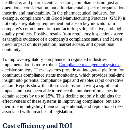
healthcare, and pharmaceutical sectors, compliance is not just an
operational consideration, but a fundamental aspect of organizational
integrity and marketability. In the pharmaceutical industry, for
example, compliance with Good Manufacturing Practices (GMP) is
not only a regulatory requirement but also a key indicator of a
company's commitment to manufacturing safe, effective, and high-
quality products. Positive results from regulatory inspections serve
as tangible evidence of a company's compliance status and have a
direct impact on its reputation, market access, and operational
continuity.
To improve regulatory compliance in regulated industries,
implementation is more robust
Compliance management systems
a
decisive strategy. These systems provide an integrated platform for
continuous compliance status monitoring, which provides real-time
insight into potential compliance gaps and enables rapid corrective
action. Reports show that these systems are having a significant
impact and have been able to reduce the number of breaches in
certain sectors by up to 15%. This decline not only highlights the
effectiveness of these systems in improving compliance, but also
their role in mitigating financial, operational, and reputational risks
associated with breaches of legislation.
Cost efficiency and ROI