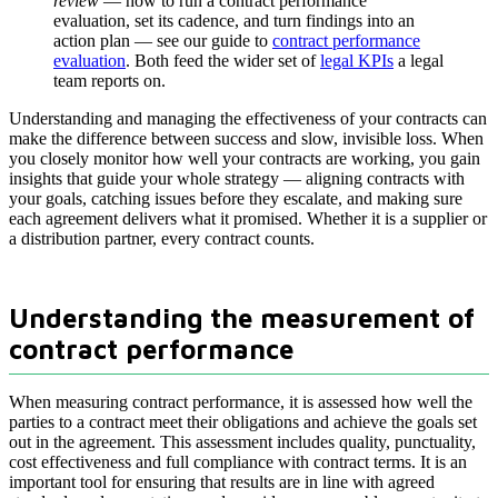
review
— how to run a contract performance
evaluation, set its cadence, and turn findings into an
action plan — see our guide to
contract performance
evaluation
. Both feed the wider set of
legal KPIs
a legal
team reports on.
Understanding and managing the effectiveness of your contracts can
make the difference between success and slow, invisible loss. When
you closely monitor how well your contracts are working, you gain
insights that guide your whole strategy — aligning contracts with
your goals, catching issues before they escalate, and making sure
each agreement delivers what it promised. Whether it is a supplier or
a distribution partner, every contract counts.
Understanding the measurement of
contract performance
When measuring contract performance, it is assessed how well the
parties to a contract meet their obligations and achieve the goals set
out in the agreement. This assessment includes quality, punctuality,
cost effectiveness and full compliance with contract terms. It is an
important tool for ensuring that results are in line with agreed