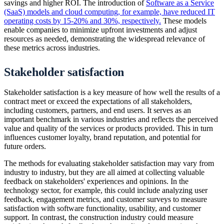
savings and higher ROI. The introduction of
Software as a Service
(SaaS) models and cloud computing, for example, have reduced IT
operating costs by 15-20% and 30%, respectively.
These models
enable companies to minimize upfront investments and adjust
resources as needed, demonstrating the widespread relevance of
these metrics across industries.
Stakeholder satisfaction
Stakeholder satisfaction is a key measure of how well the results of a
contract meet or exceed the expectations of all stakeholders,
including customers, partners, and end users. It serves as an
important benchmark in various industries and reflects the perceived
value and quality of the services or products provided. This in turn
influences customer loyalty, brand reputation, and potential for
future orders.
The methods for evaluating stakeholder satisfaction may vary from
industry to industry, but they are all aimed at collecting valuable
feedback on stakeholders' experiences and opinions. In the
technology sector, for example, this could include analyzing user
feedback, engagement metrics, and customer surveys to measure
satisfaction with software functionality, usability, and customer
support. In contrast, the construction industry could measure