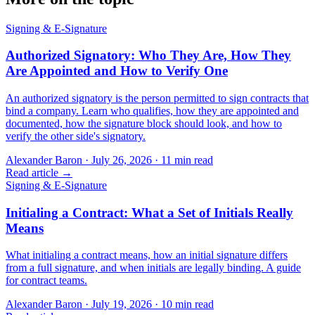
Signing & E-Signature
Authorized Signatory: Who They Are, How They
Are Appointed and How to Verify One
An authorized signatory is the person permitted to sign contracts that
bind a company. Learn who qualifies, how they are appointed and
documented, how the signature block should look, and how to
verify the other side's signatory.
Alexander Baron
·
July 26, 2026
·
11
min read
Read article →
Signing & E-Signature
Initialing a Contract: What a Set of Initials Really
Means
What initialing a contract means, how an initial signature differs
from a full signature, and when initials are legally binding. A guide
for contract teams.
Alexander Baron
·
July 19, 2026
·
10
min read