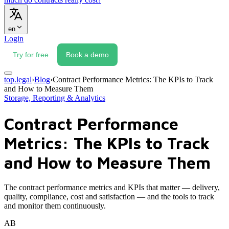
en
Login
Try for free
Book a demo
top.legal
›
Blog
›
Contract Performance Metrics: The KPIs to Track
and How to Measure Them
Storage, Reporting & Analytics
Contract Performance
Metrics: The KPIs to Track
and How to Measure Them
The contract performance metrics and KPIs that matter — delivery,
quality, compliance, cost and satisfaction — and the tools to track
and monitor them continuously.
AB