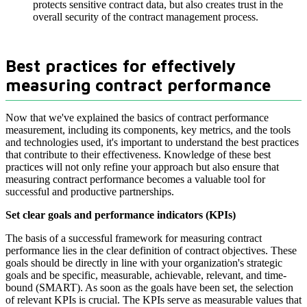
protects sensitive contract data, but also creates trust in the
overall security of the contract management process.
Best practices for effectively
measuring contract performance
Now that we've explained the basics of contract performance
measurement, including its components, key metrics, and the tools
and technologies used, it's important to understand the best practices
that contribute to their effectiveness. Knowledge of these best
practices will not only refine your approach but also ensure that
measuring contract performance becomes a valuable tool for
successful and productive partnerships.
Set clear goals and performance indicators (KPIs)
The basis of a successful framework for measuring contract
performance lies in the clear definition of contract objectives. These
goals should be directly in line with your organization's strategic
goals and be specific, measurable, achievable, relevant, and time-
bound (SMART). As soon as the goals have been set, the selection
of relevant KPIs is crucial. The KPIs serve as measurable values that