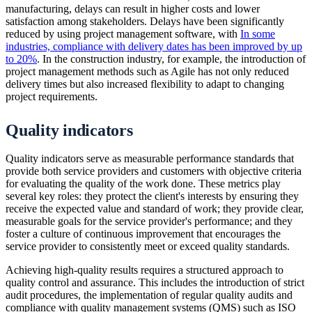
manufacturing, delays can result in higher costs and lower
satisfaction among stakeholders. Delays have been significantly
reduced by using project management software, with
In some
industries, compliance with delivery dates has been improved by up
to 20%
. In the construction industry, for example, the introduction of
project management methods such as Agile has not only reduced
delivery times but also increased flexibility to adapt to changing
project requirements.
Quality indicators
Quality indicators serve as measurable performance standards that
provide both service providers and customers with objective criteria
for evaluating the quality of the work done. These metrics play
several key roles: they protect the client's interests by ensuring they
receive the expected value and standard of work; they provide clear,
measurable goals for the service provider's performance; and they
foster a culture of continuous improvement that encourages the
service provider to consistently meet or exceed quality standards.
Achieving high-quality results requires a structured approach to
quality control and assurance. This includes the introduction of strict
audit procedures, the implementation of regular quality audits and
compliance with quality management systems (QMS) such as ISO