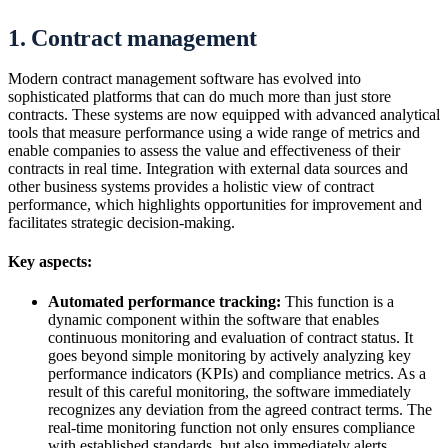
1. Contract management
Modern contract management software has evolved into
sophisticated platforms that can do much more than just store
contracts. These systems are now equipped with advanced analytical
tools that measure performance using a wide range of metrics and
enable companies to assess the value and effectiveness of their
contracts in real time. Integration with external data sources and
other business systems provides a holistic view of contract
performance, which highlights opportunities for improvement and
facilitates strategic decision-making.
Key aspects:
Automated performance tracking:
This function is a
dynamic component within the software that enables
continuous monitoring and evaluation of contract status. It
goes beyond simple monitoring by actively analyzing key
performance indicators (KPIs) and compliance metrics. As a
result of this careful monitoring, the software immediately
recognizes any deviation from the agreed contract terms. The
real-time monitoring function not only ensures compliance
with established standards, but also immediately alerts