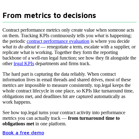
From metrics to decisions
Contract performance metrics only create value when someone acts
on them. Tracking KPIs continuously tells you
what
is happening;
the periodic
contract performance evaluation
is where you decide
what to do about it
— renegotiate a term, escalate with a supplier, or
replicate what is working. Together they form the reporting
backbone of a well-run legal function; see how they fit alongside the
other
legal KPIs
departments and firms track.
The hard part is capturing the data reliably. When contract
information lives in email threads and shared drives, most of these
metrics are impossible to measure consistently. top.legal keeps the
whole contract lifecycle in one place, so KPIs like turnaround time,
obligations met, and deadlines hit are captured automatically as
work happens.
See how top.legal turns your contract activity into performance
metrics you can actually track —
from turnaround time to
obligations met
in one platform.
Book a free demo