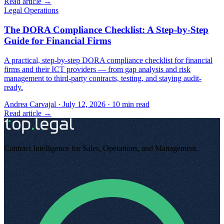
Read article →
Legal Operations
The DORA Compliance Checklist: A Step-by-Step
Guide for Financial Firms
A practical, step-by-step DORA compliance checklist for financial
firms and their ICT providers — from gap analysis and risk
management to third-party contracts, testing, and staying audit-
ready.
Andrea Carvajal
·
July 12, 2026
·
10
min read
Read article →
Contract Intelligence for Sales, Operations, and Management
.