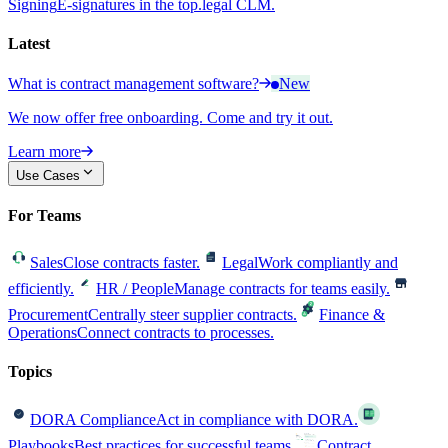
Signing
E-signatures in the top.legal CLM.
Latest
What is contract management software?
New
We now offer free onboarding. Come and try it out.
Learn more
Use Cases
For Teams
Sales
Close contracts faster.
Legal
Work compliantly and
efficiently.
HR / People
Manage contracts for teams easily.
Procurement
Centrally steer supplier contracts.
Finance &
Operations
Connect contracts to processes.
Topics
DORA Compliance
Act in compliance with DORA.
Playbooks
Best practices for successful teams.
Contract