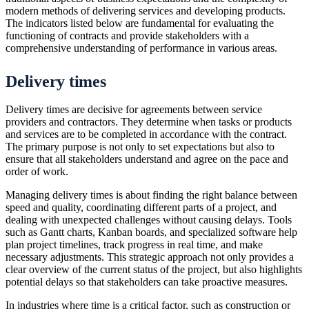
modern methods of delivering services and developing products.
The indicators listed below are fundamental for evaluating the
functioning of contracts and provide stakeholders with a
comprehensive understanding of performance in various areas.
Delivery times
Delivery times are decisive for agreements between service
providers and contractors. They determine when tasks or products
and services are to be completed in accordance with the contract.
The primary purpose is not only to set expectations but also to
ensure that all stakeholders understand and agree on the pace and
order of work.
Managing delivery times is about finding the right balance between
speed and quality, coordinating different parts of a project, and
dealing with unexpected challenges without causing delays. Tools
such as Gantt charts, Kanban boards, and specialized software help
plan project timelines, track progress in real time, and make
necessary adjustments. This strategic approach not only provides a
clear overview of the current status of the project, but also highlights
potential delays so that stakeholders can take proactive measures.
In industries where time is a critical factor, such as construction or