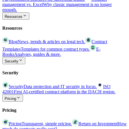
management vs. Excel
Why classic management is no longer
enough.
Resources
Resources
Blog
News, trends & articles on legal tech.
Contract
Templates
Templates for common contract types.
E-
Books
Analyses, guides & more.
Security
Security
Security
Data protection and IT security in focus.
ISO
42001
First AI-certified contract platform in the DACH region.
Pricing
Pricing
Pricing
Transparent, simple pricing.
Return on Investment
How
much do contracts really cost?