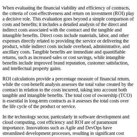
When evaluating the financial viability and efficiency of contracts,
the criteria of cost-effectiveness and return on investment (ROI) play
a decisive role. This evaluation goes beyond a simple comparison of
costs and benefits; it includes a detailed analysis of the direct and
indirect costs associated with the contract and the tangible and
intangible benefits. Direct costs include materials, labor, and other
expenses directly related to providing the service or delivering the
product, while indirect costs include overhead, administrative, and
ancillary costs. Tangible benefits are immediate and quantifiable
returns, such as increased sales or cost savings, while intangible
benefits include improved brand reputation, customer satisfaction,
and intellectual property gains.
ROI calculations provide a percentage measure of financial return,
while the cost-benefit analysis assesses the total value created by the
contract in relation to the costs incurred, taking into account both
tangible and intangible benefits. The total cost of ownership (TCO)
is essential in long-term contracts as it assesses the total costs over
the life cycle of the product or service.
In the technology sector, particularly in software development and
cloud computing, cost efficiency and ROI are of paramount
importance. Innovations such as Agile and DevOps have
streamlined development processes, resulting in significant cost