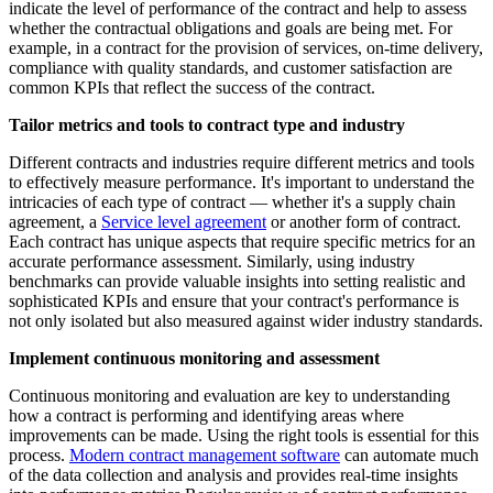
indicate the level of performance of the contract and help to assess
whether the contractual obligations and goals are being met. For
example, in a contract for the provision of services, on-time delivery,
compliance with quality standards, and customer satisfaction are
common KPIs that reflect the success of the contract.
Tailor metrics and tools to contract type and industry
Different contracts and industries require different metrics and tools
to effectively measure performance. It's important to understand the
intricacies of each type of contract — whether it's a supply chain
agreement, a
Service level agreement
or another form of contract.
Each contract has unique aspects that require specific metrics for an
accurate performance assessment. Similarly, using industry
benchmarks can provide valuable insights into setting realistic and
sophisticated KPIs and ensure that your contract's performance is
not only isolated but also measured against wider industry standards.
Implement continuous monitoring and assessment
Continuous monitoring and evaluation are key to understanding
how a contract is performing and identifying areas where
improvements can be made. Using the right tools is essential for this
process.
Modern contract management software
can automate much
of the data collection and analysis and provides real-time insights