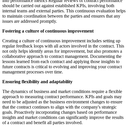
into performance metrics Regular reviews of contract performance
should be carried out against established KPIs, involving both
internal teams and external parties. This continuous evaluation helps
to maintain coordination between the parties and ensures that any
issues are addressed promptly.
Fostering a culture of continuous improvement
Creating a culture of continuous improvement includes setting up
regular feedback loops with all actors involved in the contract. This
not only helps identify areas for improvement, but also promotes a
collaborative approach to contract management. Documenting the
lessons learned from each contract and applying those insights to
future contracts is critical to evolving and improving your contract
management processes over time.
Ensuring flexibility and adaptability
The dynamics of business and market conditions require a flexible
approach to measuring contract performance. KPIs and goals may
need to be adjusted as the business environment changes to ensure
that the contract continues to align with the company's strategic
goals. Proactively incorporating changes based on performance
insights and market conditions can significantly improve the results
of a contract and benefit all parties involved.