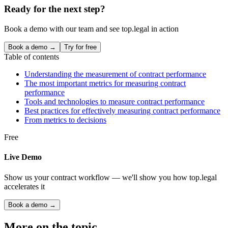
Ready for the next step?
Book a demo with our team and see top.legal in action
Book a demo →
Try for free
Table of contents
Understanding the measurement of contract performance
The most important metrics for measuring contract
performance
Tools and technologies to measure contract performance
Best practices for effectively measuring contract performance
From metrics to decisions
Free
Live Demo
Show us your contract workflow — we'll show you how top.legal
accelerates it
Book a demo →
More on the topic