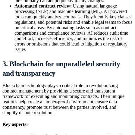
the company can adapt quickly to any changes.
Automated contract review:
Using natural language
processing (NLP) and machine learning (ML), AI-powered
tools can quickly analyze contracts. They identify key clauses,
regulations, and potential risks and enable legal teams to focus
on critical areas. By automating tasks such as contract
comparisons and compliance reviews, AI reduces audit time
and effort, increases efficiency, and minimizes the risk of
errors or omissions that could lead to litigation or regulatory
issues
3. Blockchain for unparalleled security
and transparency
Blockchain technology plays a critical role in revolutionizing
contract management by providing a secure and transparent
framework for executing and monitoring contracts. Their unique
features help create a tamper-proof environment, ensure data
consistency, promote trust between the parties involved, and
simplify dispute resolution.
Key aspects: