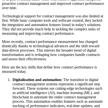
proactive contract management and improved contract performance
over time.
Technological support for contract management was also limited at
first. While basic computer tools and software existed, they lacked
the integration and automation features found in today's solutions.
They did not provide much help in tackling the complex tasks of
measuring and improving contract performance.
More recently, contract performance measurement has changed
drastically thanks to technological advances and the shift toward
data-driven processes. This mirrors the broader trend of digital
transformation and is reshaping how companies handle contracts
and assess their effectiveness.
Here are the key shifts that define how contract performance is
measured today.
Digitalization and automation:
The transition to digital
contract management systems represents a significant step
forward. These systems use cutting-edge technologies such
as artificial intelligence (AI), machine learning (ML), and
blockchain to automate the entire contract management
process. This automation enables features such as automatic
tracking of performance indicators, real-time updates, and