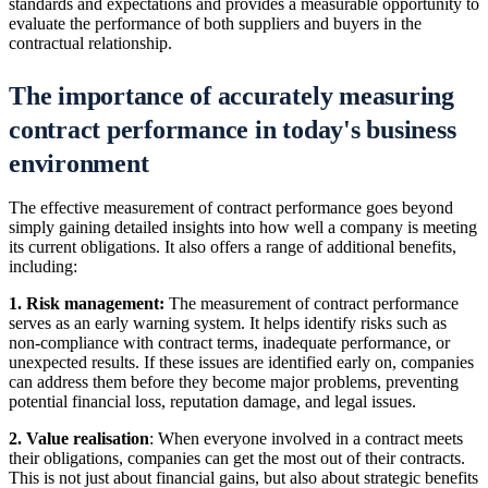
standards and expectations and provides a measurable opportunity to
evaluate the performance of both suppliers and buyers in the
contractual relationship.
The importance of accurately measuring
contract performance in today's business
environment
The effective measurement of contract performance goes beyond
simply gaining detailed insights into how well a company is meeting
its current obligations. It also offers a range of additional benefits,
including:
1. Risk management:
The measurement of contract performance
serves as an early warning system. It helps identify risks such as
non-compliance with contract terms, inadequate performance, or
unexpected results. If these issues are identified early on, companies
can address them before they become major problems, preventing
potential financial loss, reputation damage, and legal issues.
2. Value realisation
: When everyone involved in a contract meets
their obligations, companies can get the most out of their contracts.
This is not just about financial gains, but also about strategic benefits