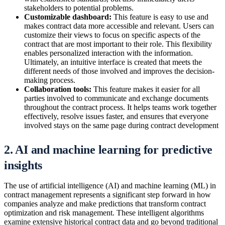
stakeholders to potential problems.
Customizable dashboard:
This feature is easy to use and
makes contract data more accessible and relevant. Users can
customize their views to focus on specific aspects of the
contract that are most important to their role. This flexibility
enables personalized interaction with the information.
Ultimately, an intuitive interface is created that meets the
different needs of those involved and improves the decision-
making process.
Collaboration tools:
This feature makes it easier for all
parties involved to communicate and exchange documents
throughout the contract process. It helps teams work together
effectively, resolve issues faster, and ensures that everyone
involved stays on the same page during contract development
2. AI and machine learning for predictive
insights
The use of artificial intelligence (AI) and machine learning (ML) in
contract management represents a significant step forward in how
companies analyze and make predictions that transform contract
optimization and risk management. These intelligent algorithms
examine extensive historical contract data and go beyond traditional