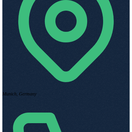
Munich, Germany