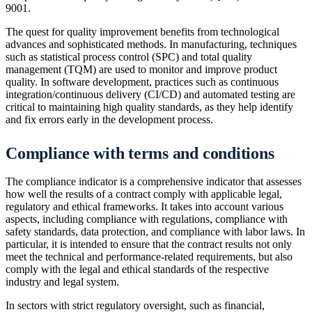
9001.
The quest for quality improvement benefits from technological
advances and sophisticated methods. In manufacturing, techniques
such as statistical process control (SPC) and total quality
management (TQM) are used to monitor and improve product
quality. In software development, practices such as continuous
integration/continuous delivery (CI/CD) and automated testing are
critical to maintaining high quality standards, as they help identify
and fix errors early in the development process.
Compliance with terms and conditions
The compliance indicator is a comprehensive indicator that assesses
how well the results of a contract comply with applicable legal,
regulatory and ethical frameworks. It takes into account various
aspects, including compliance with regulations, compliance with
safety standards, data protection, and compliance with labor laws. In
particular, it is intended to ensure that the contract results not only
meet the technical and performance-related requirements, but also
comply with the legal and ethical standards of the respective
industry and legal system.
In sectors with strict regulatory oversight, such as financial,