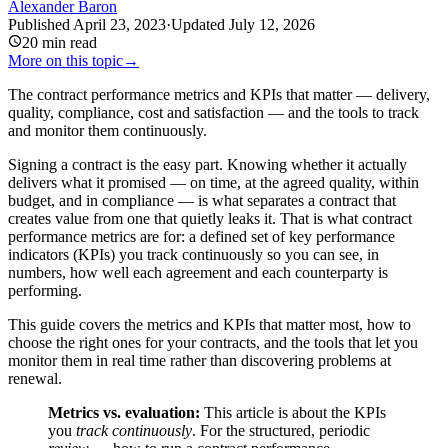
Alexander Baron
Published
April 23, 2023
·
Updated
July 12, 2026
20
min read
More on this topic
→
The contract performance metrics and KPIs that matter — delivery,
quality, compliance, cost and satisfaction — and the tools to track
and monitor them continuously.
Signing a contract is the easy part. Knowing whether it actually
delivers what it promised — on time, at the agreed quality, within
budget, and in compliance — is what separates a contract that
creates value from one that quietly leaks it. That is what contract
performance metrics are for: a defined set of key performance
indicators (KPIs) you track continuously so you can see, in
numbers, how well each agreement and each counterparty is
performing.
This guide covers the metrics and KPIs that matter most, how to
choose the right ones for your contracts, and the tools that let you
monitor them in real time rather than discovering problems at
renewal.
Metrics vs. evaluation:
This article is about the KPIs
you
track continuously
. For the structured, periodic