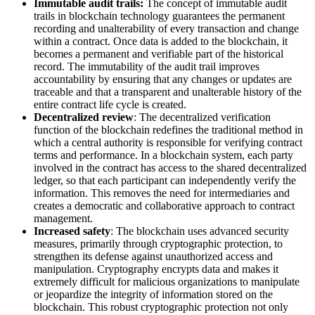
Immutable audit trails:
The concept of immutable audit
trails in blockchain technology guarantees the permanent
recording and unalterability of every transaction and change
within a contract. Once data is added to the blockchain, it
becomes a permanent and verifiable part of the historical
record. The immutability of the audit trail improves
accountability by ensuring that any changes or updates are
traceable and that a transparent and unalterable history of the
entire contract life cycle is created.
Decentralized review
: The decentralized verification
function of the blockchain redefines the traditional method in
which a central authority is responsible for verifying contract
terms and performance. In a blockchain system, each party
involved in the contract has access to the shared decentralized
ledger, so that each participant can independently verify the
information. This removes the need for intermediaries and
creates a democratic and collaborative approach to contract
management.
Increased safety
: The blockchain uses advanced security
measures, primarily through cryptographic protection, to
strengthen its defense against unauthorized access and
manipulation. Cryptography encrypts data and makes it
extremely difficult for malicious organizations to manipulate
or jeopardize the integrity of information stored on the
blockchain. This robust cryptographic protection not only