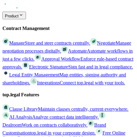
Product
Contract Management
Manage
Store and steer contracts centrally.
Negotiate
Manage
negotiation processes digitally.
Automate
Automate workflows in
just a few clicks.
Approval Workflow
Enforce rule-based contract
approvals.
Electronic Signature
Sign fast and in legal compliance.
Legal Entity Management
Map entities, signing authority and
shareholdings.
Integrations
Connect top.legal with your tools.
top.legal Features
Clause Library
Maintain clauses centrally, current everywhere.
AI Analysis
Analyze contract data intelligently.
Dealroom
Work on contracts collaboratively.
Brand
Customisation
top.legal in your corporate design.
Free Online