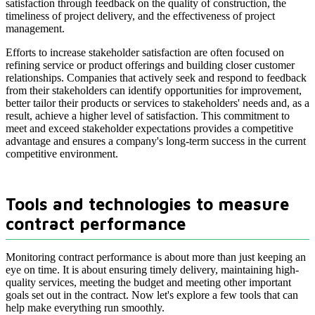
satisfaction through feedback on the quality of construction, the
timeliness of project delivery, and the effectiveness of project
management.
Efforts to increase stakeholder satisfaction are often focused on
refining service or product offerings and building closer customer
relationships. Companies that actively seek and respond to feedback
from their stakeholders can identify opportunities for improvement,
better tailor their products or services to stakeholders' needs and, as a
result, achieve a higher level of satisfaction. This commitment to
meet and exceed stakeholder expectations provides a competitive
advantage and ensures a company's long-term success in the current
competitive environment.
Tools and technologies to measure
contract performance
Monitoring contract performance is about more than just keeping an
eye on time. It is about ensuring timely delivery, maintaining high-
quality services, meeting the budget and meeting other important
goals set out in the contract. Now let's explore a few tools that can
help make everything run smoothly.