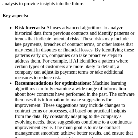
analysis to provide insights into the future.
Key aspects:
Risk forecasts:
AI uses advanced algorithms to analyze
historical data from previous contracts and identify patterns or
trends that indicate potential risks. These risks may include
late payments, breaches of contract terms, or other issues that
may result in disputes or financial losses. By identifying these
patterns early on, companies can take proactive steps to
address them. For example, if AI identifies a pattern where
certain types of customers are more likely to default, a
company can adjust its payment terms or take additional
measures to reduce risk.
Recommendations for optimizations:
Machine learning
algorithms carefully examine a wide range of information
about how contracts have performed in the past. The software
then uses this information to make suggestions for
improvement. These suggestions may include changes to
contract terms or processes, all based on practical insights
from the data. By constantly adapting to the company's
evolving needs, these suggestions contribute to a continuous
improvement cycle. The main goal is to make contract
management smoother, achieve better results, and ensure that