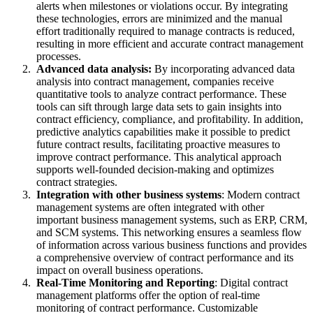
alerts when milestones or violations occur. By integrating
these technologies, errors are minimized and the manual
effort traditionally required to manage contracts is reduced,
resulting in more efficient and accurate contract management
processes.
Advanced data analysis:
By incorporating advanced data
analysis into contract management, companies receive
quantitative tools to analyze contract performance. These
tools can sift through large data sets to gain insights into
contract efficiency, compliance, and profitability. In addition,
predictive analytics capabilities make it possible to predict
future contract results, facilitating proactive measures to
improve contract performance. This analytical approach
supports well-founded decision-making and optimizes
contract strategies.
Integration with other business systems
: Modern contract
management systems are often integrated with other
important business management systems, such as ERP, CRM,
and SCM systems. This networking ensures a seamless flow
of information across various business functions and provides
a comprehensive overview of contract performance and its
impact on overall business operations.
Real-Time Monitoring and Reporting
: Digital contract
management platforms offer the option of real-time
monitoring of contract performance. Customizable