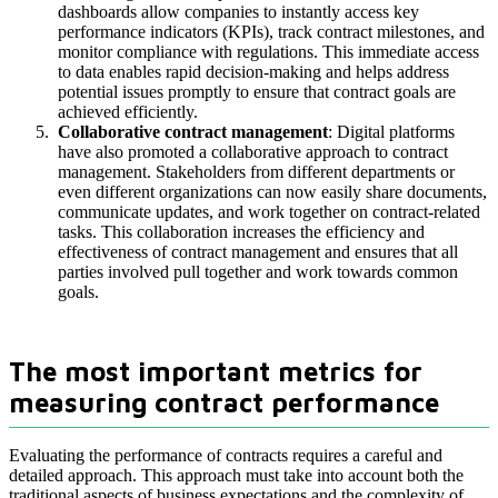
dashboards allow companies to instantly access key
performance indicators (KPIs), track contract milestones, and
monitor compliance with regulations. This immediate access
to data enables rapid decision-making and helps address
potential issues promptly to ensure that contract goals are
achieved efficiently.
Collaborative contract management
: Digital platforms
have also promoted a collaborative approach to contract
management. Stakeholders from different departments or
even different organizations can now easily share documents,
communicate updates, and work together on contract-related
tasks. This collaboration increases the efficiency and
effectiveness of contract management and ensures that all
parties involved pull together and work towards common
goals.
The most important metrics for
measuring contract performance
Evaluating the performance of contracts requires a careful and
detailed approach. This approach must take into account both the
traditional aspects of business expectations and the complexity of