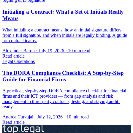
Signing & E-Signature
Initialing a Contract: What a Set of Initials Really
Means
What initialing a contract means, how an initial signature differs
from a full signature, and when initials are legally binding. A guide
for contract teams.
Alexander Baron
·
July 19, 2026
·
10
min read
Read article →
Legal Operations
The DORA Compliance Checklist: A Step-by-Step
Guide for Financial Firms
A practical, step-by-step DORA compliance checklist for financial
firms and their ICT providers — from gap analysis and risk
management to third-party contracts, testing, and staying audit-
ready.
Andrea Carvajal
·
July 12, 2026
·
10
min read
Read article →