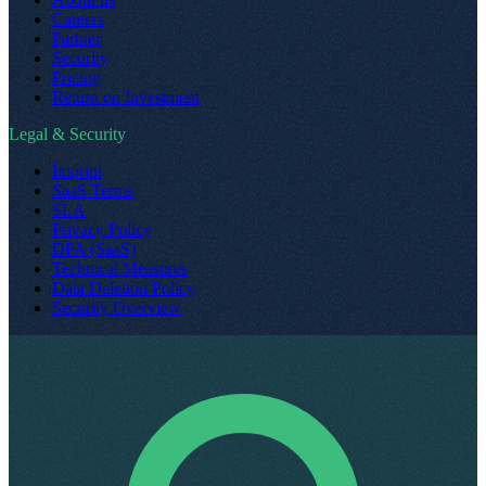
Careers
Partner
Security
Pricing
Return on Investment
Legal & Security
Imprint
SaaS Terms
SLA
Privacy Policy
DPA (SaaS)
Technical Measures
Data Deletion Policy
Security Overview