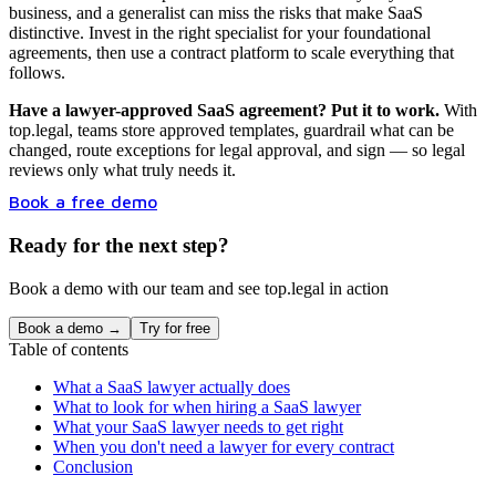
business, and a generalist can miss the risks that make SaaS
distinctive. Invest in the right specialist for your foundational
agreements, then use a contract platform to scale everything that
follows.
Have a lawyer-approved SaaS agreement? Put it to work.
With
top.legal, teams store approved templates, guardrail what can be
changed, route exceptions for legal approval, and sign — so legal
reviews only what truly needs it.
Book a free demo
Ready for the next step?
Book a demo with our team and see top.legal in action
Book a demo →
Try for free
Table of contents
What a SaaS lawyer actually does
What to look for when hiring a SaaS lawyer
What your SaaS lawyer needs to get right
When you don't need a lawyer for every contract
Conclusion