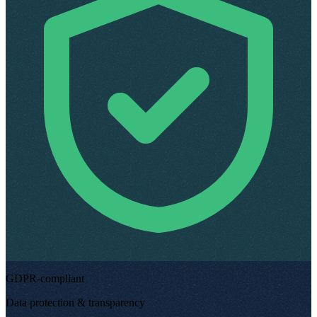
GDPR-compliant
Data protection & transparency