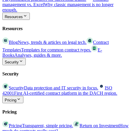
management vs. Excel
Why classic management is no longer
enough.
Resources
Resources
Blog
News, trends & articles on legal tech.
Contract
Templates
Templates for common contract types.
E-
Books
Analyses, guides & more.
Security
Security
Security
Data protection and IT security in focus.
ISO
42001
First AI-certified contract platform in the DACH region.
Pricing
Pricing
Pricing
Transparent, simple pricing.
Return on Investment
How
much do contracts really cost?