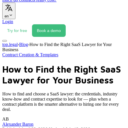
en
Login
Try for free
Book a demo
top.legal
›
Blog
›
How to Find the Right SaaS Lawyer for Your
Business
Contract Creation & Templates
How to Find the Right SaaS
Lawyer for Your Business
How to find and choose a SaaS lawyer: the credentials, industry
know-how and contract expertise to look for — plus when a
contract platform is the smarter alternative to hiring one for every
deal.
AB
Alexander Baron