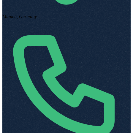
Munich, Germany