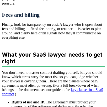
pressure.
Fees and billing
Finally, look for transparency on cost. A lawyer who is open about
fees and billing — fixed fee, hourly, or retainer — is easier to plan
around, and clarity here often signals how they'll communicate on
everything else.
What your SaaS lawyer needs to get
right
You don't need to master contract drafting yourself, but you should
know which terms carry the most risk so you can judge whether
your lawyer is covering them. These are the clauses where SaaS
agreements most often go wrong. (For a full breakdown of what
belongs in the document, see our guide to the
key clauses in a SaaS
contract
.)
Rights of use and IP.
The agreement must protect your
ownership of the software and define exactly what the