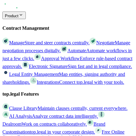
Product
Contract Management
Manage
Store and steer contracts centrally.
Negotiate
Manage
negotiation processes digitally.
Automate
Automate workflows in
just a few clicks.
Approval Workflow
Enforce rule-based contract
approvals.
Electronic Signature
Sign fast and in legal compliance.
Legal Entity Management
Map entities, signing authority and
shareholdings.
Integrations
Connect top.legal with your tools.
top.legal Features
Clause Library
Maintain clauses centrally, current everywhere.
AI Analysis
Analyze contract data intelligently.
Dealroom
Work on contracts collaboratively.
Brand
Customisation
top.legal in your corporate design.
Free Online