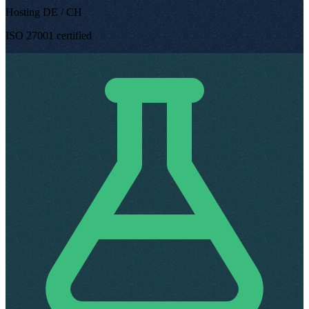
Hosting DE / CH
ISO 27001 certified