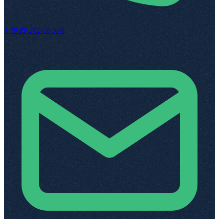
+49 89 262 00 609