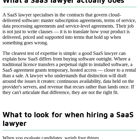
What a SaaS lawyer actually does
A SaaS lawyer specialises in the contracts that govern cloud-
delivered software: master subscription agreements, terms of service,
data processing agreements and service-level agreements. Their job
is not just to write clauses — it is to translate how your product is
delivered, priced and supported into terms that hold up when
something goes wrong.
The clearest test of expertise is simple: a good SaaS lawyer can
explain how SaaS differs from buying software outright. Where a
traditional licence transfers a perpetual right to installed software, a
SaaS agreement grants temporary, hosted access — closer to a rental
than a sale. A lawyer who understands that distinction will draft
around the issues it creates: continuous availability, data held on the
provider's servers, and revenue that recurs rather than lands once. If
they can't articulate that difference, they are not the right fit.
What to look for when hiring a SaaS
lawyer
When you evaluate candidates, weigh four things.