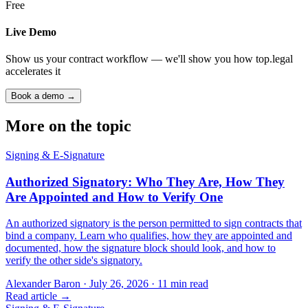
Free
Live Demo
Show us your contract workflow — we'll show you how top.legal
accelerates it
Book a demo →
More on the topic
Signing & E-Signature
Authorized Signatory: Who They Are, How They
Are Appointed and How to Verify One
An authorized signatory is the person permitted to sign contracts that
bind a company. Learn who qualifies, how they are appointed and
documented, how the signature block should look, and how to
verify the other side's signatory.
Alexander Baron
·
July 26, 2026
·
11
min read
Read article →