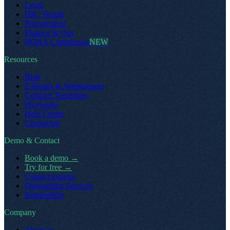
Legal
HR / People
Procurement
Finance & Ops
DORA Compliance
NEW
Resources
Blog
E-Books & Whitepapers
Contract Templates
Playbooks
Help Center
Changelog
Demo & Contact
Book a demo
→
Try for free
→
Contact experts
Onboarding Services
Partnerships
Company
About us