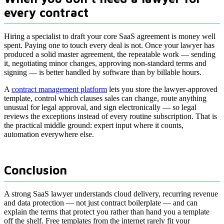
every contract
Hiring a specialist to draft your core SaaS agreement is money well
spent. Paying one to touch every deal is not. Once your lawyer has
produced a solid master agreement, the repeatable work — sending
it, negotiating minor changes, approving non-standard terms and
signing — is better handled by software than by billable hours.
A
contract management platform
lets you store the lawyer-approved
template, control which clauses sales can change, route anything
unusual for legal approval, and sign electronically — so legal
reviews the exceptions instead of every routine subscription. That is
the practical middle ground: expert input where it counts,
automation everywhere else.
Conclusion
A strong SaaS lawyer understands cloud delivery, recurring revenue
and data protection — not just contract boilerplate — and can
explain the terms that protect you rather than hand you a template
off the shelf. Free templates from the internet rarely fit your