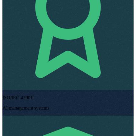
ISO/IEC 42001
AI management systems