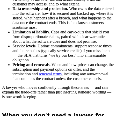
customer may access, and to what extent.
Data ownership and protection.
Who owns the data entered
into the software, how it is secured and backed up, where it is
stored, what happens after a breach, and what happens to the
data once the contract ends. This is the clause customers
scrutinise most.
Limitation of liability.
Caps and carve-outs that shield you
from disproportionate claims, paired with clear warranties
about what the software does and does not promise.
Service levels.
Uptime commitments, support response times
and the remedies (typically service credits) if you miss them
— the SLA that turns "we try our best" into a measurable
obligation.
Pricing and renewals.
When and how prices can change, the
subscription and payment options on offer, and the
termination and
renewal terms
, including any auto-renewal
that continues the contract unless the customer cancels.
A lawyer who moves confidently through these areas — and can
explain the trade-offs rather than just inserting standard wording —
is one worth keeping.
When you don't need a lawyer for