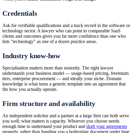
Credentials
Ask for verifiable qualifications and a track record in the software or
technology sector. A lawyer who can point to comparable SaaS
clients and outcomes gives you far more confidence than one who
lists "technology" as one of a dozen practice areas.
Industry know-how
Specialisation matters more than seniority. The right lawyer
understands your business model — usage-based pricing, freemium
tiers, enterprise procurement — and ideally your niche. Domain
knowledge is what turns a generic template into an agreement that
fits how you actually operate.
Firm structure and availability
An independent solicitor and a partner at a large firm can both serve
you well; what matters is capacity. Whoever you choose needs
enough time to understand your product and
draft your agreements
properly, rather than handing you a boilerplate document under time