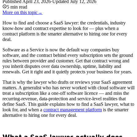
Published
April 23, 2026
·
Updated
July 12, 2026
5
min read
More on this topic
→
How to find and choose a SaaS lawyer: the credentials, industry
know-how and contract expertise to look for — plus when a
contract platform is the smarter alternative to hiring one for every
deal.
Software as a Service is now the default way companies buy
software, and the contract behind every subscription sets the ground
rules between provider and customer. Get that contract wrong and
you inherit disputes over data ownership, uptime, liability and
renewals. Get it right and it quietly protects your business for years.
That is why the lawyer who drafts or reviews your SaaS agreement
matters. A generalist who has never worked with cloud software will
treat a subscription like a one-off software licence — and miss the
recurring-revenue, data-protection and service-level realities that
define SaaS. This guide explains how to find a SaaS lawyer, what to
look for, and when a
contract management platform
is the smarter
alternative to hiring one for every deal.