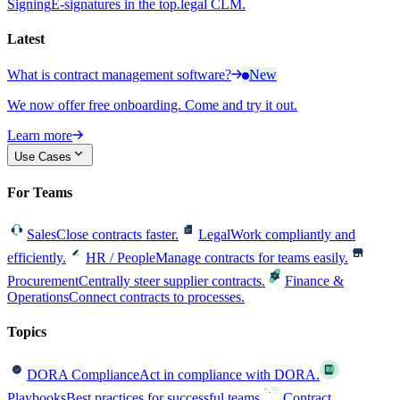
Signing
E-signatures in the top.legal CLM.
Latest
What is contract management software?
New
We now offer free onboarding. Come and try it out.
Learn more
Use Cases
For Teams
Sales
Close contracts faster.
Legal
Work compliantly and
efficiently.
HR / People
Manage contracts for teams easily.
Procurement
Centrally steer supplier contracts.
Finance &
Operations
Connect contracts to processes.
Topics
DORA Compliance
Act in compliance with DORA.
Playbooks
Best practices for successful teams.
Contract