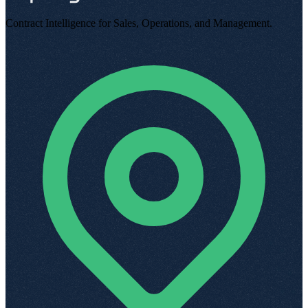
Contract Intelligence for Sales, Operations, and Management
.