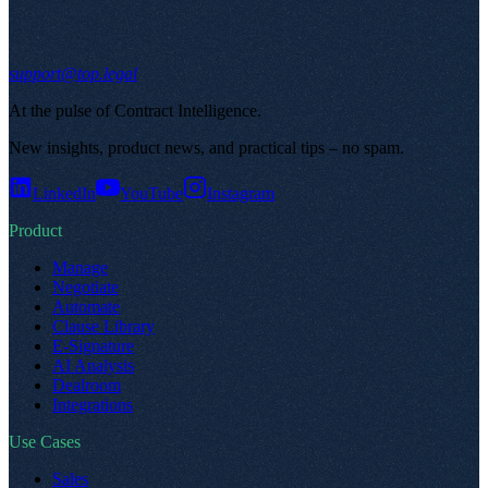
support@top.legal
At the pulse of Contract Intelligence
.
New insights, product news, and practical tips – no spam
.
LinkedIn
YouTube
Instagram
Product
Manage
Negotiate
Automate
Clause Library
E-Signature
AI Analysis
Dealroom
Integrations
Use Cases
Sales