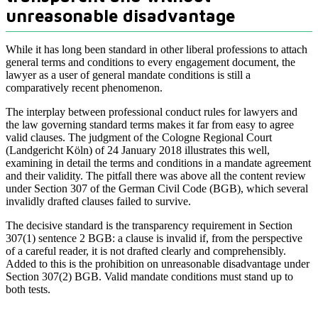
unreasonable disadvantage
While it has long been standard in other liberal professions to attach
general terms and conditions to every engagement document, the
lawyer as a user of general mandate conditions is still a
comparatively recent phenomenon.
The interplay between professional conduct rules for lawyers and
the law governing standard terms makes it far from easy to agree
valid clauses. The judgment of the Cologne Regional Court
(Landgericht Köln) of 24 January 2018 illustrates this well,
examining in detail the terms and conditions in a mandate agreement
and their validity. The pitfall there was above all the content review
under Section 307 of the German Civil Code (BGB), which several
invalidly drafted clauses failed to survive.
The decisive standard is the transparency requirement in Section
307(1) sentence 2 BGB: a clause is invalid if, from the perspective
of a careful reader, it is not drafted clearly and comprehensibly.
Added to this is the prohibition on unreasonable disadvantage under
Section 307(2) BGB. Valid mandate conditions must stand up to
both tests.