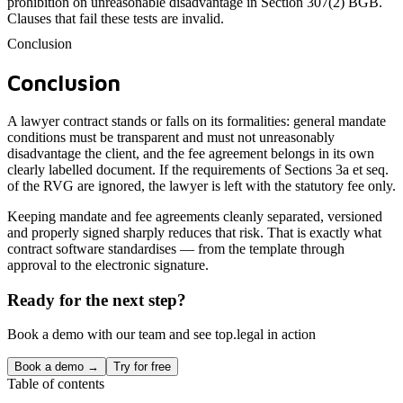
prohibition on unreasonable disadvantage in Section 307(2) BGB.
Clauses that fail these tests are invalid.
Conclusion
Conclusion
A lawyer contract stands or falls on its formalities: general mandate
conditions must be transparent and must not unreasonably
disadvantage the client, and the fee agreement belongs in its own
clearly labelled document. If the requirements of Sections 3a et seq.
of the RVG are ignored, the lawyer is left with the statutory fee only.
Keeping mandate and fee agreements cleanly separated, versioned
and properly signed sharply reduces that risk. That is exactly what
contract software standardises — from the template through
approval to the electronic signature.
Ready for the next step?
Book a demo with our team and see top.legal in action
Book a demo →
Try for free
Table of contents