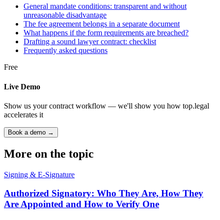
General mandate conditions: transparent and without
unreasonable disadvantage
The fee agreement belongs in a separate document
What happens if the form requirements are breached?
Drafting a sound lawyer contract: checklist
Frequently asked questions
Free
Live Demo
Show us your contract workflow — we'll show you how top.legal
accelerates it
Book a demo →
More on the topic
Signing & E-Signature
Authorized Signatory: Who They Are, How They
Are Appointed and How to Verify One