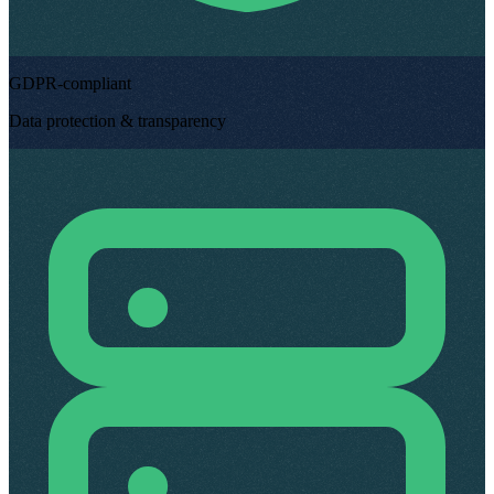
GDPR-compliant
Data protection & transparency