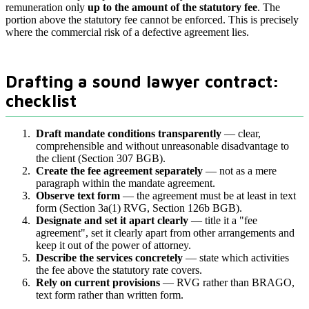
remuneration only
up to the amount of the statutory fee
. The
portion above the statutory fee cannot be enforced. This is precisely
where the commercial risk of a defective agreement lies.
Drafting a sound lawyer contract:
checklist
Draft mandate conditions transparently
— clear,
comprehensible and without unreasonable disadvantage to
the client (Section 307 BGB).
Create the fee agreement separately
— not as a mere
paragraph within the mandate agreement.
Observe text form
— the agreement must be at least in text
form (Section 3a(1) RVG, Section 126b BGB).
Designate and set it apart clearly
— title it a "fee
agreement", set it clearly apart from other arrangements and
keep it out of the power of attorney.
Describe the services concretely
— state which activities
the fee above the statutory rate covers.
Rely on current provisions
— RVG rather than BRAGO,
text form rather than written form.