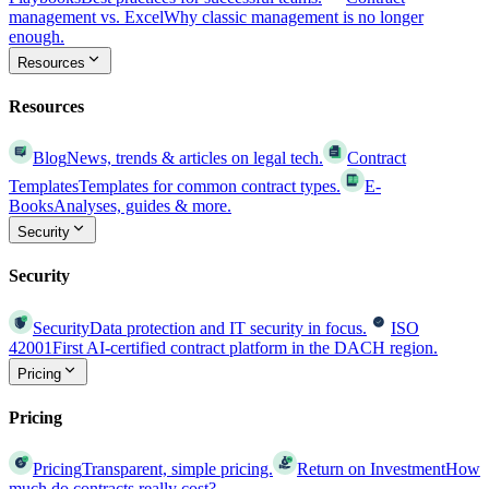
management vs. Excel
Why classic management is no longer
enough.
Resources
Resources
Blog
News, trends & articles on legal tech.
Contract
Templates
Templates for common contract types.
E-
Books
Analyses, guides & more.
Security
Security
Security
Data protection and IT security in focus.
ISO
42001
First AI-certified contract platform in the DACH region.
Pricing
Pricing
Pricing
Transparent, simple pricing.
Return on Investment
How
much do contracts really cost?