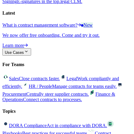
Signing
E-signatures in the top.legal CLM.
Latest
What is contract management software?
New
We now offer free onboarding. Come and try it out.
Learn more
Use Cases
For Teams
Sales
Close contracts faster.
Legal
Work compliantly and
efficiently.
HR / People
Manage contracts for teams easily.
Procurement
Centrally steer supplier contracts.
Finance &
Operations
Connect contracts to processes.
Topics
DORA Compliance
Act in compliance with DORA.
Playbooks
Best practices for successful teams.
Contract