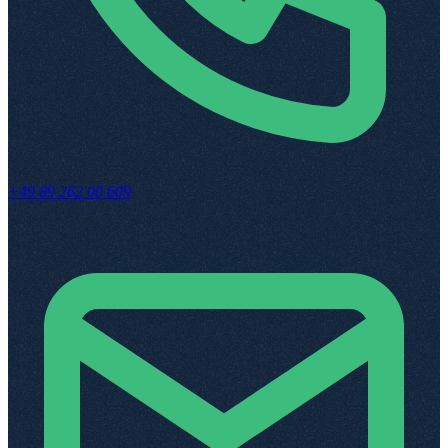
+49 89 262 00 609