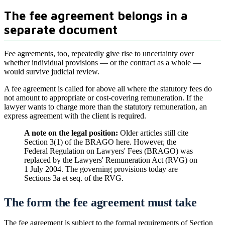
The fee agreement belongs in a
separate document
Fee agreements, too, repeatedly give rise to uncertainty over
whether individual provisions — or the contract as a whole —
would survive judicial review.
A fee agreement is called for above all where the statutory fees do
not amount to appropriate or cost-covering remuneration. If the
lawyer wants to charge more than the statutory remuneration, an
express agreement with the client is required.
A note on the legal position:
Older articles still cite
Section 3(1) of the BRAGO here. However, the
Federal Regulation on Lawyers' Fees (BRAGO) was
replaced by the Lawyers' Remuneration Act (RVG) on
1 July 2004. The governing provisions today are
Sections 3a et seq. of the RVG.
The form the fee agreement must take
The fee agreement is subject to the formal requirements of Section