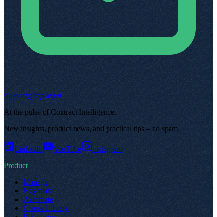
support@top.legal
At the pulse of Contract Intelligence
.
New insights, product news, and practical tips – no spam
.
LinkedIn
YouTube
Instagram
Product
Manage
Negotiate
Automate
Clause Library
E-Signature