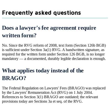
Frequently asked questions
Does a lawyer's fee agreement require
written form?
No. Since the RVG reform of 2008, text form (Section 126b BGB)
is sufficient under Section 3a(1) RVG. A handwritten signature, as
required for the written form under Section 126 BGB, is no longer
mandatory — a documented, durably legible declaration is enough.
What applies today instead of the
BRAGO?
The Federal Regulation on Lawyers' Fees (BRAGO) was replaced
by the Lawyers' Remuneration Act (RVG) on 1 July 2004.
References to Section 3(1) BRAGO are outdated; the relevant
provisions today are Sections 3a et seq. of the RVG.