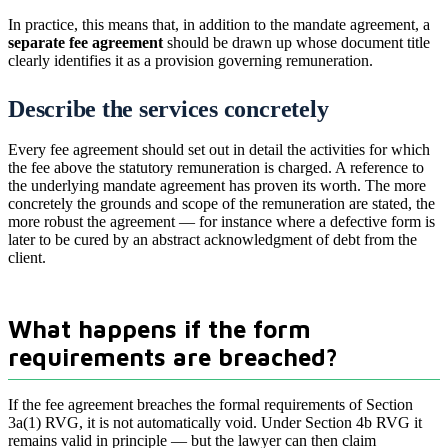
In practice, this means that, in addition to the mandate agreement, a
separate fee agreement
should be drawn up whose document title
clearly identifies it as a provision governing remuneration.
Describe the services concretely
Every fee agreement should set out in detail the activities for which
the fee above the statutory remuneration is charged. A reference to
the underlying mandate agreement has proven its worth. The more
concretely the grounds and scope of the remuneration are stated, the
more robust the agreement — for instance where a defective form is
later to be cured by an abstract acknowledgment of debt from the
client.
What happens if the form
requirements are breached?
If the fee agreement breaches the formal requirements of Section
3a(1) RVG, it is not automatically void. Under Section 4b RVG it
remains valid in principle — but the lawyer can then claim