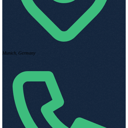
Munich, Germany