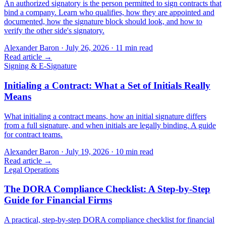
An authorized signatory is the person permitted to sign contracts that
bind a company. Learn who qualifies, how they are appointed and
documented, how the signature block should look, and how to
verify the other side's signatory.
Alexander Baron
·
July 26, 2026
·
11
min read
Read article →
Signing & E-Signature
Initialing a Contract: What a Set of Initials Really
Means
What initialing a contract means, how an initial signature differs
from a full signature, and when initials are legally binding. A guide
for contract teams.
Alexander Baron
·
July 19, 2026
·
10
min read
Read article →
Legal Operations
The DORA Compliance Checklist: A Step-by-Step
Guide for Financial Firms
A practical, step-by-step DORA compliance checklist for financial