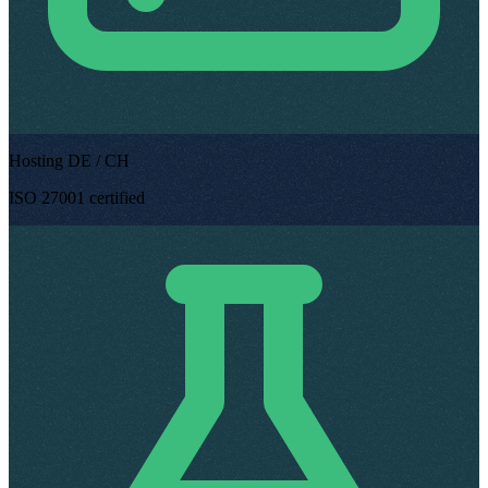
Hosting DE / CH
ISO 27001 certified