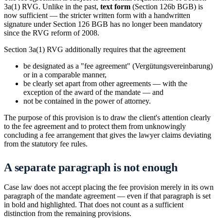
3a(1) RVG. Unlike in the past,
text form
(Section 126b BGB) is
now sufficient — the stricter written form with a handwritten
signature under Section 126 BGB has no longer been mandatory
since the RVG reform of 2008.
Section 3a(1) RVG additionally requires that the agreement
be designated as a "fee agreement" (Vergütungsvereinbarung)
or in a comparable manner,
be clearly set apart from other agreements — with the
exception of the award of the mandate — and
not be contained in the power of attorney.
The purpose of this provision is to draw the client's attention clearly
to the fee agreement and to protect them from unknowingly
concluding a fee arrangement that gives the lawyer claims deviating
from the statutory fee rules.
A separate paragraph is not enough
Case law does not accept placing the fee provision merely in its own
paragraph of the mandate agreement — even if that paragraph is set
in bold and highlighted. That does not count as a sufficient
distinction from the remaining provisions.