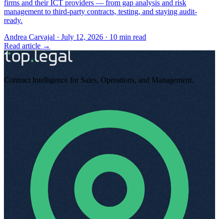
firms and their ICT providers — from gap analysis and risk
management to third-party contracts, testing, and staying audit-
ready.
Andrea Carvajal
·
July 12, 2026
·
10
min read
Read article →
Contract Intelligence for Sales, Operations, and Management
.