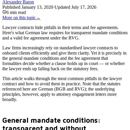
Alexander Baron
Published
January 13, 2020
·
Updated
July 17, 2026
6
min read
More on this topic
→
Lawyer contracts hide pitfalls in their terms and fee agreements.
Here's what German law requires for transparent mandate conditions
and a valid fee agreement under the RVG.
Law firms increasingly rely on standardised lawyer contracts to
onboard clients efficiently and give them clarity. Yet it is precisely in
the general mandate conditions and the fee agreement that
formalities decide whether a clause holds up in court — or whether
the lawyer ends up falling back on the statutory fees.
This article walks through the most common pitfalls in the lawyer
contract and how to avoid them in practice. Note that the statutes
referenced here are German (BGB and RVG); the underlying
principles, however, apply to attorney engagement letters more
broadly.
General mandate conditions:
transparent and without