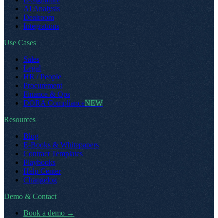
AI Analysis
Dealroom
Integrations
Use Cases
Sales
Legal
HR / People
Procurement
Finance & Ops
DORA Compliance
NEW
Resources
Blog
E-Books & Whitepapers
Contract Templates
Playbooks
Help Center
Changelog
Demo & Contact
Book a demo
→