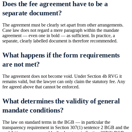
Does the fee agreement have to be a
separate document?
The agreement must be clearly set apart from other arrangements.
Case law does not regard a mere paragraph within the mandate
agreement — even one in bold — as sufficient. In practice, a
separate, clearly labelled document is therefore recommended.
What happens if the form requirements
are not met?
The agreement does not become void. Under Section 4b RVG it
remains valid, but the lawyer can only claim the statutory fee. Any
fee agreed above that cannot be enforced.
What determines the validity of general
mandate conditions?
The law on standard terms in the BGB — in particular the
transparency requirement in Section 307(1) sentence 2 BGB and the