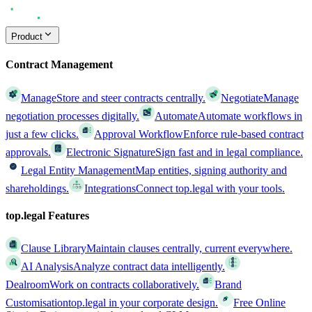
Product
Contract Management
Manage
Store and steer contracts centrally.
Negotiate
Manage
negotiation processes digitally.
Automate
Automate workflows in
just a few clicks.
Approval Workflow
Enforce rule-based contract
approvals.
Electronic Signature
Sign fast and in legal compliance.
Legal Entity Management
Map entities, signing authority and
shareholdings.
Integrations
Connect top.legal with your tools.
top.legal Features
Clause Library
Maintain clauses centrally, current everywhere.
AI Analysis
Analyze contract data intelligently.
Dealroom
Work on contracts collaboratively.
Brand
Customisation
top.legal in your corporate design.
Free Online