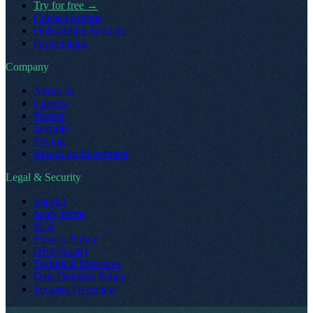
Try for free
→
Contact experts
Onboarding Services
Partnerships
Company
About us
Careers
Partner
Security
Pricing
Return on Investment
Legal & Security
Imprint
SaaS Terms
SLA
Privacy Policy
DPA (SaaS)
Technical Measures
Data Deletion Policy
Security Overview