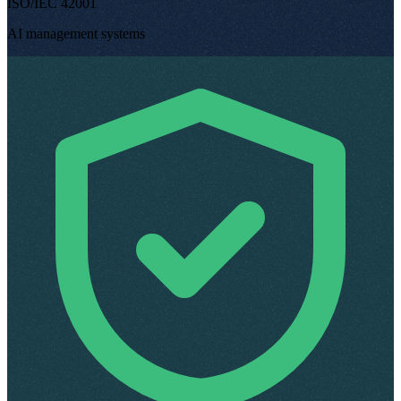
ISO/IEC 42001
AI management systems