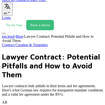
en
Login
Try for free
Book a demo
top.legal
›
Blog
›
Lawyer Contract: Potential Pitfalls and How to
Avoid Them
Contract Creation & Templates
Lawyer Contract: Potential
Pitfalls and How to Avoid
Them
Lawyer contracts hide pitfalls in their terms and fee agreements.
Here's what German law requires for transparent mandate conditions
and a valid fee agreement under the RVG.
AB