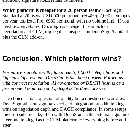
electronic signature (QES) must be chosen.
Which platform is cheaper for a 20-person team?
DocuSign
Standard at 20 users: USD 500 per month (~€460), 2,000 envelopes
per year. top.legal Pro: €980 per month with no volume limit. If you
need few envelopes, DocuSign is cheaper. If you factor in
negotiation and CLM, top.legal is cheaper than DocuSign Standard
plus the CLM add-on.
Conclusion: Which platform wins?
For pure e-signature with global reach, 1,000+ integrations and
high envelope volume, DocuSign is the direct answer. For teams
with contract negotiation, AI governance or DE/CH hosting as a
procurement requirement, top.legal is the direct answer.
The choice is not a question of quality but a question of workflow.
DocuSign wins on signing speed and integration breadth. top.legal
wins on negotiation depth and DACH compliance. In some setups
they run side by side, often with DocuSign as the external signature
layer and top.legal as the CLM platform for everything before and
after.