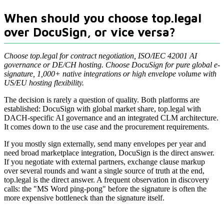
When should you choose top.legal
over DocuSign, or vice versa?
Choose top.legal for contract negotiation, ISO/IEC 42001 AI
governance or DE/CH hosting. Choose DocuSign for pure global e-
signature, 1,000+ native integrations or high envelope volume with
US/EU hosting flexibility.
The decision is rarely a question of quality. Both platforms are
established: DocuSign with global market share, top.legal with
DACH-specific AI governance and an integrated CLM architecture.
It comes down to the use case and the procurement requirements.
If you mostly sign externally, send many envelopes per year and
need broad marketplace integration, DocuSign is the direct answer.
If you negotiate with external partners, exchange clause markup
over several rounds and want a single source of truth at the end,
top.legal is the direct answer. A frequent observation in discovery
calls: the "MS Word ping-pong" before the signature is often the
more expensive bottleneck than the signature itself.