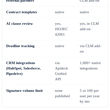
external partners
CLM add-on
Contract templates
native
native
AI clause review
yes,
yes, in CLM
ISO/IEC
add-on
42001
Deadline tracking
native
via CLM add-
on
CRM integrations
via
1,000+ native
(HubSpot, Salesforce,
Apideck
integrations
Pipedrive)
Unified
API
Signature volume limit
none
5 or 100 per
published
user per year
by tier