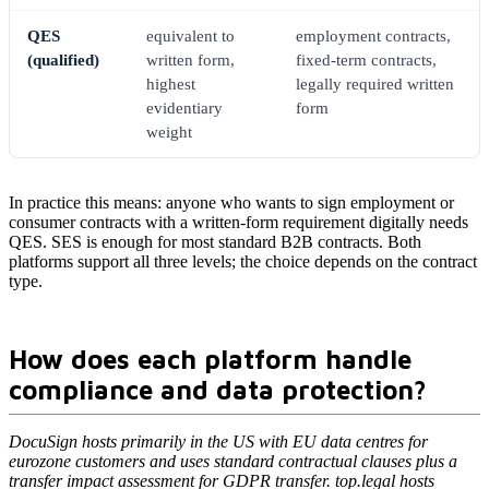
QES
equivalent to
employment contracts,
(qualified)
written form,
fixed-term contracts,
highest
legally required written
evidentiary
form
weight
In practice this means: anyone who wants to sign employment or
consumer contracts with a written-form requirement digitally needs
QES. SES is enough for most standard B2B contracts. Both
platforms support all three levels; the choice depends on the contract
type.
How does each platform handle
compliance and data protection?
DocuSign hosts primarily in the US with EU data centres for
eurozone customers and uses standard contractual clauses plus a
transfer impact assessment for GDPR transfer. top.legal hosts