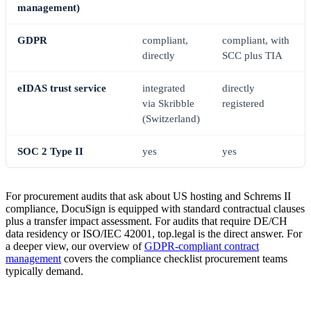
management)
GDPR
compliant,
compliant, with
directly
SCC plus TIA
eIDAS trust service
integrated
directly
via Skribble
registered
(Switzerland)
SOC 2 Type II
yes
yes
For procurement audits that ask about US hosting and Schrems II
compliance, DocuSign is equipped with standard contractual clauses
plus a transfer impact assessment. For audits that require DE/CH
data residency or ISO/IEC 42001, top.legal is the direct answer. For
a deeper view, our overview of
GDPR-compliant contract
management
covers the compliance checklist procurement teams
typically demand.