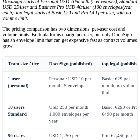
DocuSign starts at Personal USD 10/month (5 envelopes), Standard
USD 25/user and Business Pro USD 40/user (100 envelopes/year
each). top.legal starts at Basic €29 and Pro €49 per user, with no
volume limit.
The pricing comparison has two dimensions: per-user cost and
volume limits. Both platforms charge per user, but only DocuSign
has an envelope limit that can get expensive fast as contract volumes
grow.
Team size / tier
DocuSign (published)
top.legal (publishe
1 user
Personal: USD 10 per
Basic: €29 per
(personal)
month, 5 envelopes
month, no volume
limit
10 users
USD 250 per month,
Basic: €290 or Pro:
Standard
1,000 envelopes per
€490 per month
year
50 users
USD 1,250 per
Pro: €2,450 per