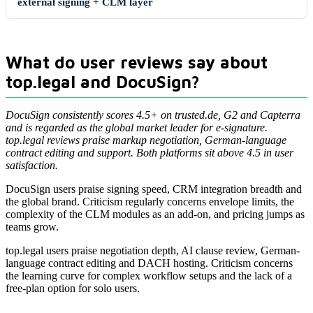
external signing + CLM layer
What do user reviews say about
top.legal and DocuSign?
DocuSign consistently scores 4.5+ on trusted.de, G2 and Capterra
and is regarded as the global market leader for e-signature.
top.legal reviews praise markup negotiation, German-language
contract editing and support. Both platforms sit above 4.5 in user
satisfaction.
DocuSign users praise signing speed, CRM integration breadth and
the global brand. Criticism regularly concerns envelope limits, the
complexity of the CLM modules as an add-on, and pricing jumps as
teams grow.
top.legal users praise negotiation depth, AI clause review, German-
language contract editing and DACH hosting. Criticism concerns
the learning curve for complex workflow setups and the lack of a
free-plan option for solo users.