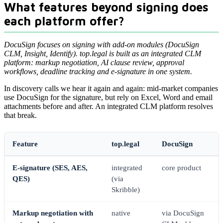
What features beyond signing does
each platform offer?
DocuSign focuses on signing with add-on modules (DocuSign
CLM, Insight, Identify). top.legal is built as an integrated CLM
platform: markup negotiation, AI clause review, approval
workflows, deadline tracking and e-signature in one system.
In discovery calls we hear it again and again: mid-market companies
use DocuSign for the signature, but rely on Excel, Word and email
attachments before and after. An integrated CLM platform resolves
that break.
Feature
top.legal
DocuSign
E-signature (SES, AES,
integrated
core product
QES)
(via
Skribble)
Markup negotiation with
native
via DocuSign