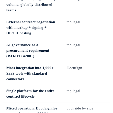
volume, globally distributed
teams
External contract negotiation
top.legal
with markup + signing +
DE/CH hosting
AI governance as a
top.legal
procurement requirement
(ISO/IEC 42001)
Mass integration into 1,000+
DocuSign
SaaS tools with standard
connectors
Single platform for the entire
top.legal
contract lifecycle
Mixed operation: DocuSign for
both side by side