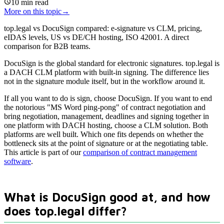
10
min read
More on this topic
→
top.legal vs DocuSign compared: e-signature vs CLM, pricing,
eIDAS levels, US vs DE/CH hosting, ISO 42001. A direct
comparison for B2B teams.
DocuSign is the global standard for electronic signatures. top.legal is
a DACH CLM platform with built-in signing. The difference lies
not in the signature module itself, but in the workflow around it.
If all you want to do is sign, choose DocuSign. If you want to end
the notorious "MS Word ping-pong" of contract negotiation and
bring negotiation, management, deadlines and signing together in
one platform with DACH hosting, choose a CLM solution. Both
platforms are well built. Which one fits depends on whether the
bottleneck sits at the point of signature or at the negotiating table.
This article is part of our
comparison of contract management
software
.
What is DocuSign good at, and how
does top.legal differ?