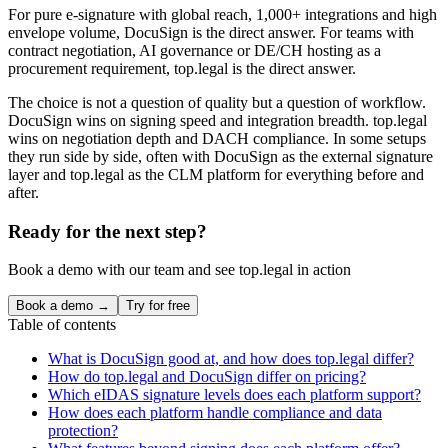
For pure e-signature with global reach, 1,000+ integrations and high
envelope volume, DocuSign is the direct answer. For teams with
contract negotiation, AI governance or DE/CH hosting as a
procurement requirement, top.legal is the direct answer.
The choice is not a question of quality but a question of workflow.
DocuSign wins on signing speed and integration breadth. top.legal
wins on negotiation depth and DACH compliance. In some setups
they run side by side, often with DocuSign as the external signature
layer and top.legal as the CLM platform for everything before and
after.
Ready for the next step?
Book a demo with our team and see top.legal in action
Book a demo →
Try for free
Table of contents
What is DocuSign good at, and how does top.legal differ?
How do top.legal and DocuSign differ on pricing?
Which eIDAS signature levels does each platform support?
How does each platform handle compliance and data
protection?