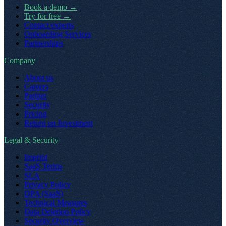
Book a demo
→
Try for free
→
Contact experts
Onboarding Services
Partnerships
Company
About us
Careers
Partner
Security
Pricing
Return on Investment
Legal & Security
Imprint
SaaS Terms
SLA
Privacy Policy
DPA (SaaS)
Technical Measures
Data Deletion Policy
Security Overview