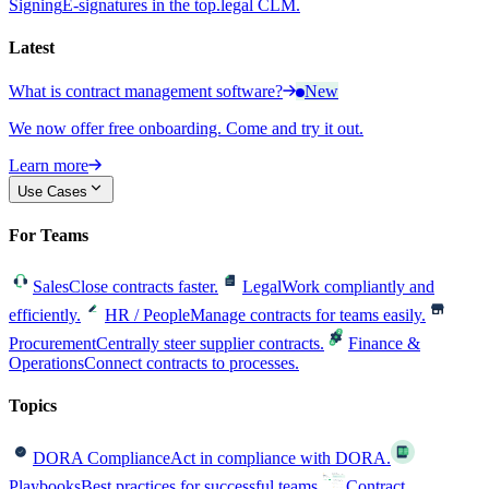
Signing
E-signatures in the top.legal CLM.
Latest
What is contract management software?
New
We now offer free onboarding. Come and try it out.
Learn more
Use Cases
For Teams
Sales
Close contracts faster.
Legal
Work compliantly and
efficiently.
HR / People
Manage contracts for teams easily.
Procurement
Centrally steer supplier contracts.
Finance &
Operations
Connect contracts to processes.
Topics
DORA Compliance
Act in compliance with DORA.
Playbooks
Best practices for successful teams.
Contract