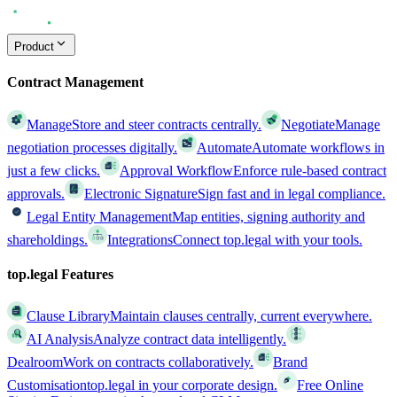
Product
Contract Management
Manage
Store and steer contracts centrally.
Negotiate
Manage
negotiation processes digitally.
Automate
Automate workflows in
just a few clicks.
Approval Workflow
Enforce rule-based contract
approvals.
Electronic Signature
Sign fast and in legal compliance.
Legal Entity Management
Map entities, signing authority and
shareholdings.
Integrations
Connect top.legal with your tools.
top.legal Features
Clause Library
Maintain clauses centrally, current everywhere.
AI Analysis
Analyze contract data intelligently.
Dealroom
Work on contracts collaboratively.
Brand
Customisation
top.legal in your corporate design.
Free Online