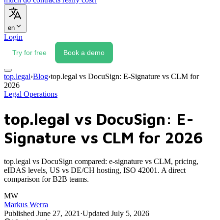
en
Login
Try for free
Book a demo
top.legal
›
Blog
›
top.legal vs DocuSign: E-Signature vs CLM for
2026
Legal Operations
top.legal vs DocuSign: E-
Signature vs CLM for 2026
top.legal vs DocuSign compared: e-signature vs CLM, pricing,
eIDAS levels, US vs DE/CH hosting, ISO 42001. A direct
comparison for B2B teams.
MW
Markus Werra
Published
June 27, 2021
·
Updated
July 5, 2026