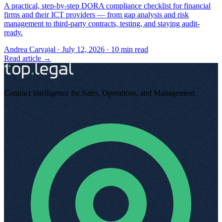
A practical, step-by-step DORA compliance checklist for financial
firms and their ICT providers — from gap analysis and risk
management to third-party contracts, testing, and staying audit-
ready.
Andrea Carvajal
·
July 12, 2026
·
10
min read
Read article →
Contract Intelligence for Sales, Operations, and Management
.