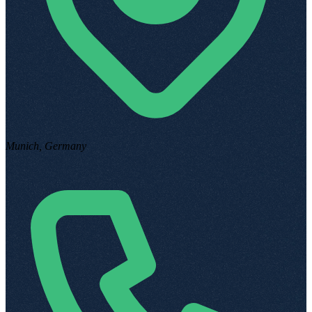
Munich, Germany