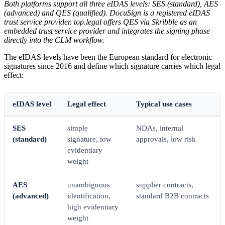
Both platforms support all three eIDAS levels: SES (standard), AES
(advanced) and QES (qualified). DocuSign is a registered eIDAS
trust service provider. top.legal offers QES via Skribble as an
embedded trust service provider and integrates the signing phase
directly into the CLM workflow.
The eIDAS levels have been the European standard for electronic
signatures since 2016 and define which signature carries which legal
effect:
eIDAS level
Legal effect
Typical use cases
SES
simple
NDAs, internal
(standard)
signature, low
approvals, low risk
evidentiary
weight
AES
unambiguous
supplier contracts,
(advanced)
identification,
standard B2B contracts
high evidentiary
weight