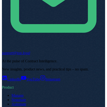
support@top.legal
At the pulse of Contract Intelligence
.
New insights, product news, and practical tips – no spam
.
LinkedIn
YouTube
Instagram
Product
Manage
Negotiate
Automate