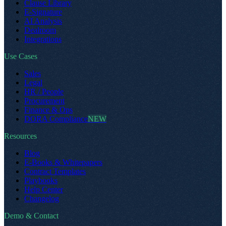
Clause Library
E-Signature
AI Analysis
Dealroom
Integrations
Use Cases
Sales
Legal
HR / People
Procurement
Finance & Ops
DORA Compliance
NEW
Resources
Blog
E-Books & Whitepapers
Contract Templates
Playbooks
Help Center
Changelog
Demo & Contact