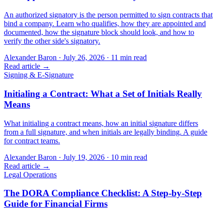
An authorized signatory is the person permitted to sign contracts that
bind a company. Learn who qualifies, how they are appointed and
documented, how the signature block should look, and how to
verify the other side's signatory.
Alexander Baron
·
July 26, 2026
·
11
min read
Read article →
Signing & E-Signature
Initialing a Contract: What a Set of Initials Really
Means
What initialing a contract means, how an initial signature differs
from a full signature, and when initials are legally binding. A guide
for contract teams.
Alexander Baron
·
July 19, 2026
·
10
min read
Read article →
Legal Operations
The DORA Compliance Checklist: A Step-by-Step
Guide for Financial Firms