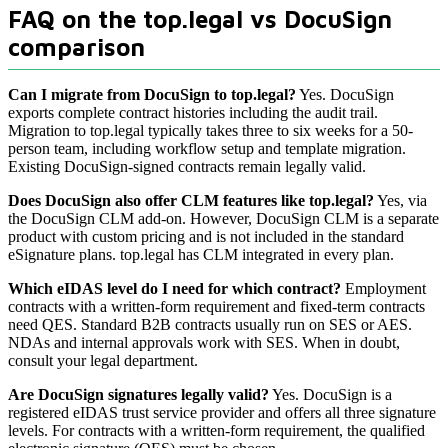
FAQ on the top.legal vs DocuSign
comparison
Can I migrate from DocuSign to top.legal?
Yes. DocuSign
exports complete contract histories including the audit trail.
Migration to top.legal typically takes three to six weeks for a 50-
person team, including workflow setup and template migration.
Existing DocuSign-signed contracts remain legally valid.
Does DocuSign also offer CLM features like top.legal?
Yes, via
the DocuSign CLM add-on. However, DocuSign CLM is a separate
product with custom pricing and is not included in the standard
eSignature plans. top.legal has CLM integrated in every plan.
Which eIDAS level do I need for which contract?
Employment
contracts with a written-form requirement and fixed-term contracts
need QES. Standard B2B contracts usually run on SES or AES.
NDAs and internal approvals work with SES. When in doubt,
consult your legal department.
Are DocuSign signatures legally valid?
Yes. DocuSign is a
registered eIDAS trust service provider and offers all three signature
levels. For contracts with a written-form requirement, the qualified