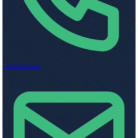
+49 89 262 00 609