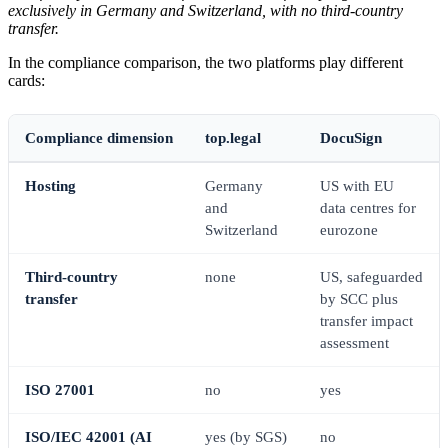
exclusively in Germany and Switzerland, with no third-country
transfer.
In the compliance comparison, the two platforms play different
cards:
Compliance dimension
top.legal
DocuSign
Hosting
Germany
US with EU
and
data centres for
Switzerland
eurozone
Third-country
none
US, safeguarded
transfer
by SCC plus
transfer impact
assessment
ISO 27001
no
yes
ISO/IEC 42001 (AI
yes (by SGS)
no