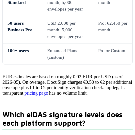
Standard
month, 5,000
month
envelopes per year
50 users
USD 2,000 per
Pro: €2,450 per
Business Pro
month, 5,000
month
envelopes per year
100+ users
Enhanced Plans
Pro or Custom
(custom)
EUR estimates are based on roughly 0.92 EUR per USD (as of
2026-05). On overage, DocuSign charges €0.50 to €2 per additional
envelope plus €1 to €5 per identity verification check. top.legal's
transparent
pricing page
has no volume limit.
Which eIDAS signature levels does
each platform support?