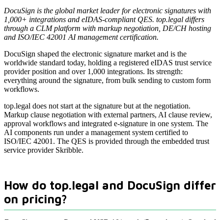
DocuSign is the global market leader for electronic signatures with
1,000+ integrations and eIDAS-compliant QES. top.legal differs
through a CLM platform with markup negotiation, DE/CH hosting
and ISO/IEC 42001 AI management certification.
DocuSign shaped the electronic signature market and is the
worldwide standard today, holding a registered eIDAS trust service
provider position and over 1,000 integrations. Its strength:
everything around the signature, from bulk sending to custom form
workflows.
top.legal does not start at the signature but at the negotiation.
Markup clause negotiation with external partners, AI clause review,
approval workflows and integrated e-signature in one system. The
AI components run under a management system certified to
ISO/IEC 42001. The QES is provided through the embedded trust
service provider Skribble.
How do top.legal and DocuSign differ
on pricing?