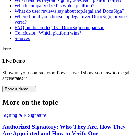
What features beyond signing does each platform offer?
Which company size fits which platform?
What do user reviews say about top.legal and DocuSign?
When should you choose top.legal over DocuSign, or vice
versa?
FAQ on the top.legal vs DocuSign comparison
Conclusion: Which platform wins?
Sources
Free
Live Demo
Show us your contract workflow — we'll show you how top.legal
accelerates it
Book a demo →
More on the topic
Signing & E-Signature
Authorized Signatory: Who They Are, How They
Are Appointed and How to Verify One