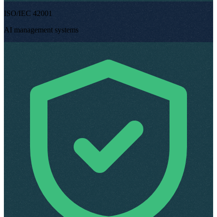
ISO/IEC 42001
AI management systems