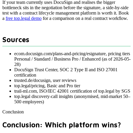
If your team currently uses DocuSign and realises the bigger
bottleneck sits in the negotiation before the signature, a side-by-side
test with a contract lifecycle management platform is worth it. Book
a
free top.legal demo
for a comparison on a real contract workflow.
Sources
ecom.docusign.com/plans-and-pricing/esignature, pricing tiers
Personal / Standard / Business Pro / Enhanced (as of 2026-05-
28)
DocuSign Trust Center, SOC 2 Type II and ISO 27001
certification
trusted.de/docusign, user reviews
top.legal/pricing, Basic and Pro tier
trail-ml.com, ISO/IEC 42001 certification of top.legal by SGS
top.legal discovery-call insights (anonymised, mid-market 50–
500 employees)
Conclusion
Conclusion: Which platform wins?