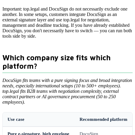
Important: top.legal and DocuSign do not necessarily exclude one
another. In some setups, customers integrate DocuSign as an
external signature layer and use top.legal for negotiation,
management and deadline tracking. If you have already established
DocuSign, you don't necessarily have to switch — you can run both
tools side by side.
Which company size fits which
platform?
DocuSign fits teams with a pure signing focus and broad integration
needs, especially international setups (10 to 500+ employees).
top.legal fits B2B teams with negotiation complexity, external
contract partners or AI governance procurement (50 to 250
employees).
Use case
Recommended platform
Pure e-signature, high envelope
DocuSign