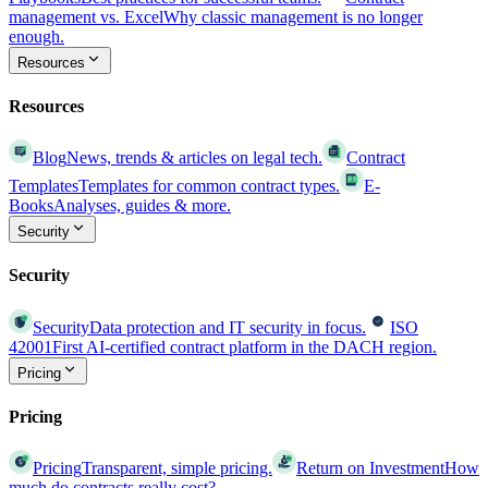
management vs. Excel
Why classic management is no longer
enough.
Resources
Resources
Blog
News, trends & articles on legal tech.
Contract
Templates
Templates for common contract types.
E-
Books
Analyses, guides & more.
Security
Security
Security
Data protection and IT security in focus.
ISO
42001
First AI-certified contract platform in the DACH region.
Pricing
Pricing
Pricing
Transparent, simple pricing.
Return on Investment
How
much do contracts really cost?