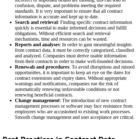
confusion, dispute, and problems meeting the required
standards. It is very important to ensure that all contract
information is accurate and kept up to date.
Search and retrieval
: Finding specific contract information
quickly is essential to make informed decisions and fulfill
obligations. Without efficient search and retrieval
mechanisms, time and resources can be wasted.
Reports and analyses
: In order to gain meaningful insights
from contract data, it must be correctly categorized, classified
and analyzed. Companies must derive usable information
from their contracts in order to make well-founded decisions.
Renewals and procedures
: To avoid disruptions and missed
opportunities, it is important to keep an eye on the dates for
contract extensions and expiry dates. Without appropriate
warnings and notifications, companies run the risk of
automatically renewing unfavorable conditions or not
renewing beneficial contracts.
Change management
: The introduction of new contract
management processes or software may face resistance from
employees who are accustomed to existing work processes.
Smooth change management and user acceptance are critical.