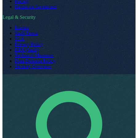
Pricing
Return on Investment
Legal & Security
Imprint
SaaS Terms
SLA
Privacy Policy
DPA (SaaS)
Technical Measures
Data Deletion Policy
Security Overview