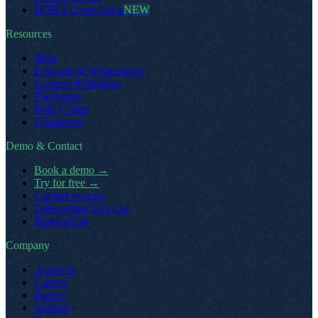
DORA Compliance
NEW
Resources
Blog
E-Books & Whitepapers
Contract Templates
Playbooks
Help Center
Changelog
Demo & Contact
Book a demo
→
Try for free
→
Contact experts
Onboarding Services
Partnerships
Company
About us
Careers
Partner
Security