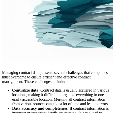
Managing contract data presents several challenges that companies
must overcome to ensure efficient and effective contract
management. These challenges include:
Centralize data
: Contract data is usually scattered in various
locations, making it difficult to organize everything in one
easily accessible location. Merging all contract information
from various sources can take a lot of time and lead to errors.
Data accuracy and completeness
: If contract information is
incorrect or important details are missing, this can lead to