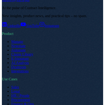
At the pulse of Contract Intelligence
.
New insights, product news, and practical tips – no spam
.
LinkedIn
YouTube
Instagram
Product
Manage
Negotiate
Automate
Clause Library
E-Signature
AI Analysis
Dealroom
Integrations
Use Cases
Sales
Legal
HR / People
Procurement
Finance & Ops