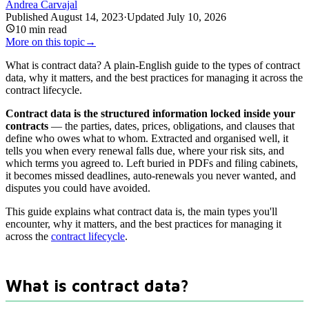
Andrea Carvajal
Published
August 14, 2023
·
Updated
July 10, 2026
10
min read
More on this topic
→
What is contract data? A plain-English guide to the types of contract
data, why it matters, and the best practices for managing it across the
contract lifecycle.
Contract data is the structured information locked inside your
contracts
— the parties, dates, prices, obligations, and clauses that
define who owes what to whom. Extracted and organised well, it
tells you when every renewal falls due, where your risk sits, and
which terms you agreed to. Left buried in PDFs and filing cabinets,
it becomes missed deadlines, auto-renewals you never wanted, and
disputes you could have avoided.
This guide explains what contract data is, the main types you'll
encounter, why it matters, and the best practices for managing it
across the
contract lifecycle
.
What is contract data?