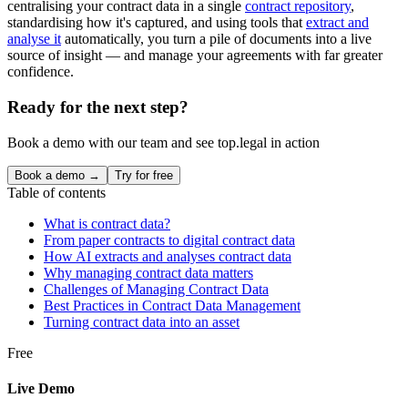
centralising your contract data in a single
contract repository
,
standardising how it's captured, and using tools that
extract and
analyse it
automatically, you turn a pile of documents into a live
source of insight — and manage your agreements with far greater
confidence.
Ready for the next step?
Book a demo with our team and see top.legal in action
Book a demo →
Try for free
Table of contents
What is contract data?
From paper contracts to digital contract data
How AI extracts and analyses contract data
Why managing contract data matters
Challenges of Managing Contract Data
Best Practices in Contract Data Management
Turning contract data into an asset
Free
Live Demo