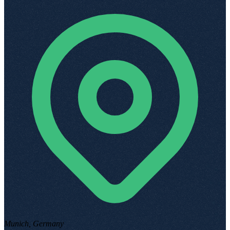
Munich, Germany