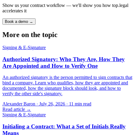
Show us your contract workflow — we'll show you how top.legal
accelerates it
Book a demo →
More on the topic
Signing & E-Signature
Authorized Signatory: Who They Are, How They
Are Appointed and How to Verify One
An authorized signatory is the person permitted to sign contracts that
bind a company. Learn who qualifies, how they are appointed and
documented, how the signature block should look, and how to
verify the other side's signatory.
Alexander Baron
·
July 26, 2026
·
11
min read
Read article →
Signing & E-Signature
Initialing a Contract: What a Set of Initials Really
Means