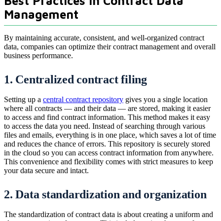
Best Practices in Contract Data
Management
By maintaining accurate, consistent, and well-organized contract
data, companies can optimize their contract management and overall
business performance.
1. Centralized contract filing
Setting up a
central contract repository
gives you a single location
where all contracts — and their data — are stored, making it easier
to access and find contract information. This method makes it easy
to access the data you need. Instead of searching through various
files and emails, everything is in one place, which saves a lot of time
and reduces the chance of errors. This repository is securely stored
in the cloud so you can access contract information from anywhere.
This convenience and flexibility comes with strict measures to keep
your data secure and intact.
2. Data standardization and organization
The standardization of contract data is about creating a uniform and