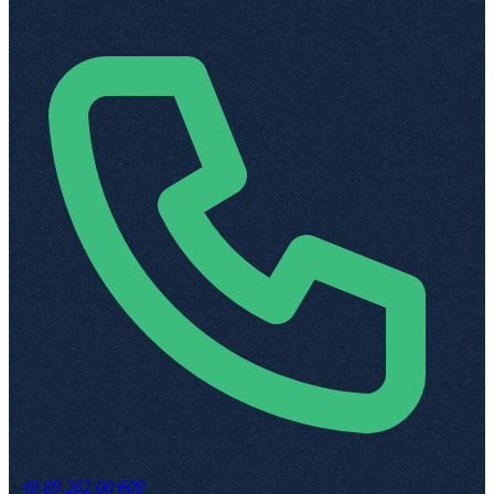
+49 89 262 00 609