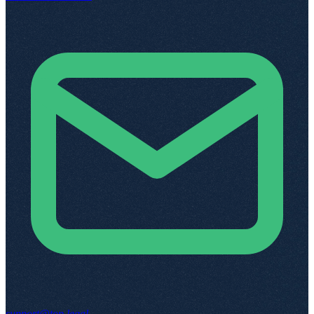
support@top.legal