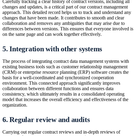
Carefully tracking a clear history of contract versions, including all
changes and updates, is a critical part of our contract management
approach. This detailed record helps us to track and understand any
changes that have been made. It contributes to smooth and clear
collaboration and removes any ambiguities that may arise due to
differences between versions. This ensures that everyone involved is
on the same page and can work together effectively.
5. Integration with other systems
The process of integrating contract data management systems with
existing business tools such as customer relationship management
(CRM) or enterprise resource planning (ERP) software creates the
basis for a well-coordinated and synchronized cooperation
environment. This connected approach significantly improves
collaboration between different functions and ensures data
consistency, which ultimately results in a consolidated operating
model that increases the overall efficiency and effectiveness of the
organization.
6. Regular review and audits
Carrying out regular contract reviews and in-depth reviews of