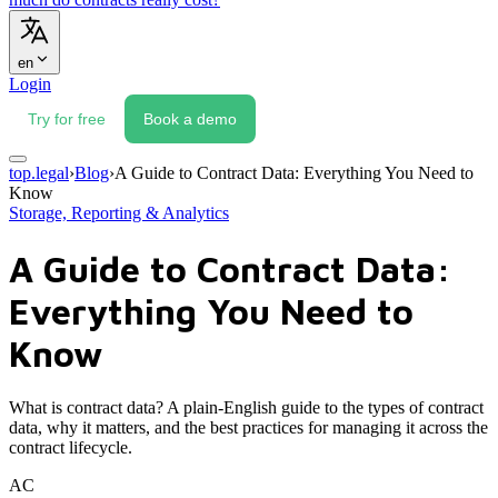
en
Login
Try for free
Book a demo
top.legal
›
Blog
›
A Guide to Contract Data: Everything You Need to
Know
Storage, Reporting & Analytics
A Guide to Contract Data:
Everything You Need to
Know
What is contract data? A plain-English guide to the types of contract
data, why it matters, and the best practices for managing it across the
contract lifecycle.
AC