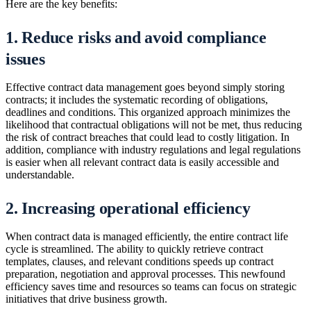
Here are the key benefits:
1. Reduce risks and avoid compliance
issues
Effective contract data management goes beyond simply storing
contracts; it includes the systematic recording of obligations,
deadlines and conditions. This organized approach minimizes the
likelihood that contractual obligations will not be met, thus reducing
the risk of contract breaches that could lead to costly litigation. In
addition, compliance with industry regulations and legal regulations
is easier when all relevant contract data is easily accessible and
understandable.
2. Increasing operational efficiency
When contract data is managed efficiently, the entire contract life
cycle is streamlined. The ability to quickly retrieve contract
templates, clauses, and relevant conditions speeds up contract
preparation, negotiation and approval processes. This newfound
efficiency saves time and resources so teams can focus on strategic
initiatives that drive business growth.