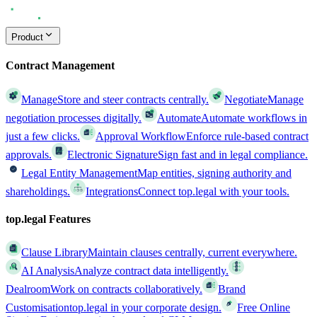
Product
Contract Management
Manage
Store and steer contracts centrally.
Negotiate
Manage
negotiation processes digitally.
Automate
Automate workflows in
just a few clicks.
Approval Workflow
Enforce rule-based contract
approvals.
Electronic Signature
Sign fast and in legal compliance.
Legal Entity Management
Map entities, signing authority and
shareholdings.
Integrations
Connect top.legal with your tools.
top.legal Features
Clause Library
Maintain clauses centrally, current everywhere.
AI Analysis
Analyze contract data intelligently.
Dealroom
Work on contracts collaboratively.
Brand
Customisation
top.legal in your corporate design.
Free Online