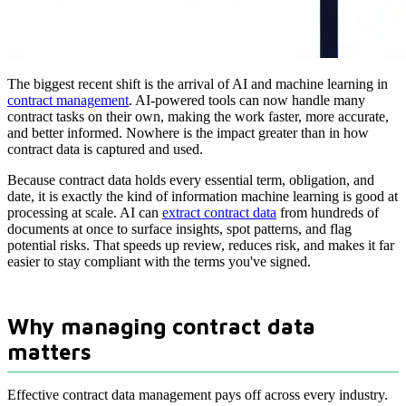
The biggest recent shift is the arrival of AI and machine learning in
contract management
. AI-powered tools can now handle many
contract tasks on their own, making the work faster, more accurate,
and better informed. Nowhere is the impact greater than in how
contract data is captured and used.
Because contract data holds every essential term, obligation, and
date, it is exactly the kind of information machine learning is good at
processing at scale. AI can
extract contract data
from hundreds of
documents at once to surface insights, spot patterns, and flag
potential risks. That speeds up review, reduces risk, and makes it far
easier to stay compliant with the terms you've signed.
Why managing contract data
matters
Effective contract data management pays off across every industry.