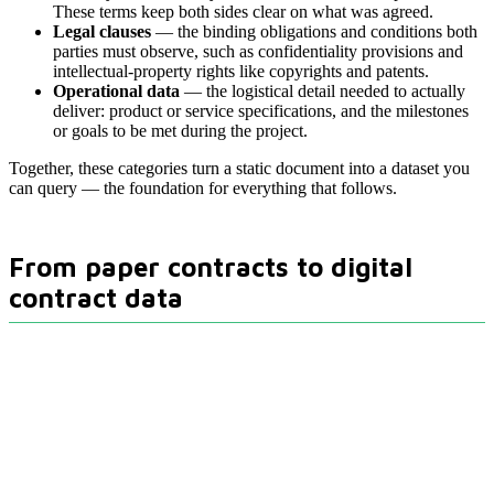
These terms keep both sides clear on what was agreed.
Legal clauses
— the binding obligations and conditions both
parties must observe, such as confidentiality provisions and
intellectual-property rights like copyrights and patents.
Operational data
— the logistical detail needed to actually
deliver: product or service specifications, and the milestones
or goals to be met during the project.
Together, these categories turn a static document into a dataset you
can query — the foundation for everything that follows.
From paper contracts to digital
contract data