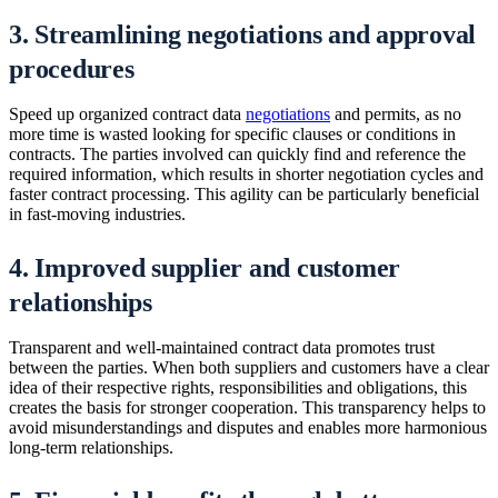
3. Streamlining negotiations and approval
procedures
Speed up organized contract data
negotiations
and permits, as no
more time is wasted looking for specific clauses or conditions in
contracts. The parties involved can quickly find and reference the
required information, which results in shorter negotiation cycles and
faster contract processing. This agility can be particularly beneficial
in fast-moving industries.
4. Improved supplier and customer
relationships
Transparent and well-maintained contract data promotes trust
between the parties. When both suppliers and customers have a clear
idea of their respective rights, responsibilities and obligations, this
creates the basis for stronger cooperation. This transparency helps to
avoid misunderstandings and disputes and enables more harmonious
long-term relationships.