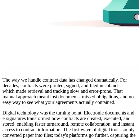
The way we handle contract data has changed dramatically. For
decades, contracts were printed, signed, and filed in cabinets —
which made retrieval and tracking slow and error-prone. That
manual approach meant lost documents, missed obligations, and no
easy way to see what your agreements actually contained.
Digital technology was the turning point. Electronic documents and
e-signatures transformed how contracts are created, executed, and
stored, enabling faster turnaround, remote collaboration, and instant
access to contract information. The first wave of digital tools simply
converted paper into files; today's platforms go further, capturing the