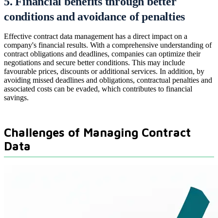
5. Financial benefits through better
conditions and avoidance of penalties
Effective contract data management has a direct impact on a
company's financial results. With a comprehensive understanding of
contract obligations and deadlines, companies can optimize their
negotiations and secure better conditions. This may include
favourable prices, discounts or additional services. In addition, by
avoiding missed deadlines and obligations, contractual penalties and
associated costs can be evaded, which contributes to financial
savings.
Challenges of Managing Contract
Data