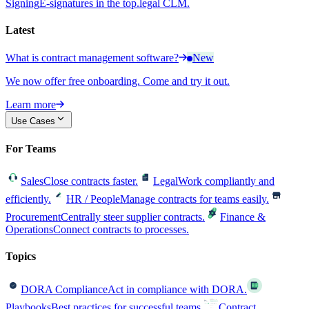
Signing
E-signatures in the top.legal CLM.
Latest
What is contract management software?
New
We now offer free onboarding. Come and try it out.
Learn more
Use Cases
For Teams
Sales
Close contracts faster.
Legal
Work compliantly and
efficiently.
HR / People
Manage contracts for teams easily.
Procurement
Centrally steer supplier contracts.
Finance &
Operations
Connect contracts to processes.
Topics
DORA Compliance
Act in compliance with DORA.
Playbooks
Best practices for successful teams.
Contract