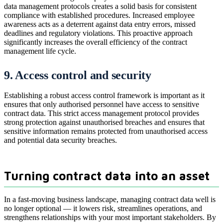
data management protocols creates a solid basis for consistent
compliance with established procedures. Increased employee
awareness acts as a deterrent against data entry errors, missed
deadlines and regulatory violations. This proactive approach
significantly increases the overall efficiency of the contract
management life cycle.
9. Access control and security
Establishing a robust access control framework is important as it
ensures that only authorised personnel have access to sensitive
contract data. This strict access management protocol provides
strong protection against unauthorised breaches and ensures that
sensitive information remains protected from unauthorised access
and potential data security breaches.
Turning contract data into an asset
In a fast-moving business landscape, managing contract data well is
no longer optional — it lowers risk, streamlines operations, and
strengthens relationships with your most important stakeholders. By