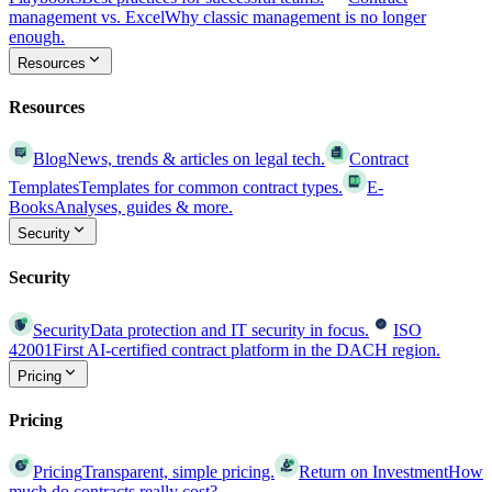
management vs. Excel
Why classic management is no longer
enough.
Resources
Resources
Blog
News, trends & articles on legal tech.
Contract
Templates
Templates for common contract types.
E-
Books
Analyses, guides & more.
Security
Security
Security
Data protection and IT security in focus.
ISO
42001
First AI-certified contract platform in the DACH region.
Pricing
Pricing
Pricing
Transparent, simple pricing.
Return on Investment
How
much do contracts really cost?