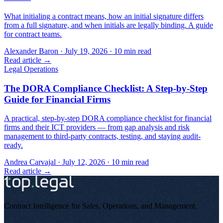
What initialing a contract means, how an initial signature differs
from a full signature, and when initials are legally binding. A guide
for contract teams.
Alexander Baron
·
July 19, 2026
·
10
min read
Read article →
Legal Operations
The DORA Compliance Checklist: A Step-by-Step
Guide for Financial Firms
A practical, step-by-step DORA compliance checklist for financial
firms and their ICT providers — from gap analysis and risk
management to third-party contracts, testing, and staying audit-
ready.
Andrea Carvajal
·
July 12, 2026
·
10
min read
Read article →
Contract Intelligence for Sales, Operations, and Management
.