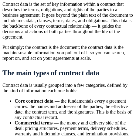
Contract data is the set of key information within a contract that
describes the terms, obligations, and rights of the parties to a
business agreement. It goes beyond the plain text of the document to
include metadata, clauses, terms, dates, and obligations. This data is
the backbone of every contractual relationship — it guides the
decisions and actions of both parties throughout the life of the
agreement.
Put simply: the contract is the document; the contract data is the
machine-usable information you pull out of it so you can search,
report on, and act on your agreements at scale.
The main types of contract data
Contract data is usually grouped into a few categories, defined by
the kind of information each one holds:
Core contract data
— the fundamentals every agreement
carries: the names and addresses of the parties, the effective
date, the contract term, and the signatures. This is the basis of
any contractual record.
Commercial terms
— the money and delivery side of the
deal: pricing structures, payment terms, delivery schedules,
warranty and indemnity clauses, and termination provisions.