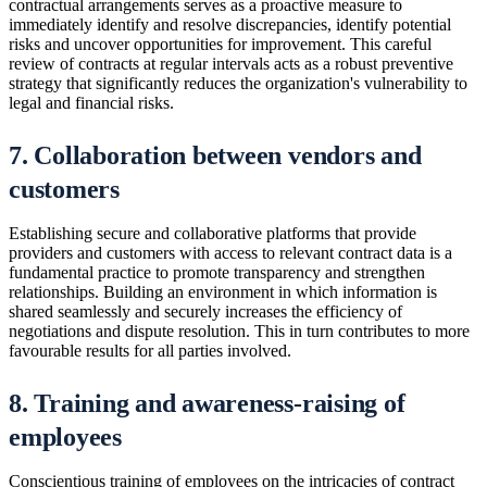
contractual arrangements serves as a proactive measure to
immediately identify and resolve discrepancies, identify potential
risks and uncover opportunities for improvement. This careful
review of contracts at regular intervals acts as a robust preventive
strategy that significantly reduces the organization's vulnerability to
legal and financial risks.
7. Collaboration between vendors and
customers
Establishing secure and collaborative platforms that provide
providers and customers with access to relevant contract data is a
fundamental practice to promote transparency and strengthen
relationships. Building an environment in which information is
shared seamlessly and securely increases the efficiency of
negotiations and dispute resolution. This in turn contributes to more
favourable results for all parties involved.
8. Training and awareness-raising of
employees
Conscientious training of employees on the intricacies of contract