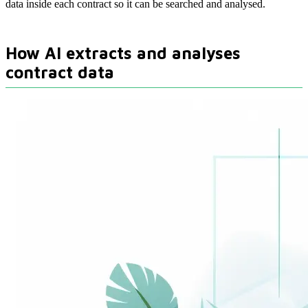
data inside each contract so it can be searched and analysed.
How AI extracts and analyses
contract data