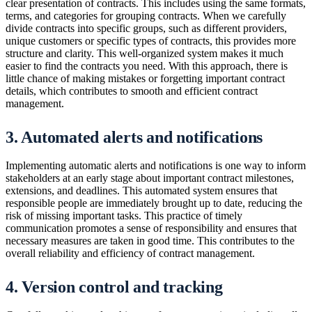
clear presentation of contracts. This includes using the same formats,
terms, and categories for grouping contracts. When we carefully
divide contracts into specific groups, such as different providers,
unique customers or specific types of contracts, this provides more
structure and clarity. This well-organized system makes it much
easier to find the contracts you need. With this approach, there is
little chance of making mistakes or forgetting important contract
details, which contributes to smooth and efficient contract
management.
3. Automated alerts and notifications
Implementing automatic alerts and notifications is one way to inform
stakeholders at an early stage about important contract milestones,
extensions, and deadlines. This automated system ensures that
responsible people are immediately brought up to date, reducing the
risk of missing important tasks. This practice of timely
communication promotes a sense of responsibility and ensures that
necessary measures are taken in good time. This contributes to the
overall reliability and efficiency of contract management.
4. Version control and tracking