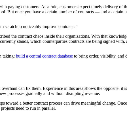
ith paying customers. As a rule, customers expect timely delivery of th
r tool. But once you have a certain number of contracts — and a certain
om scratch to noticeably improve contracts.”
ribed the contract chaos inside their organizations. With that knowledg
urrently stands, which counterparties contracts are being signed with, 
th taking:
build a central contract database
to bring order, visibility, an
verhaul can fix them. Experience in this area shows the opposite: it is 
 new processes gradually and without disrupting revenue.
ps toward a better contract process can drive meaningful change. Once y
projects need to run in parallel.