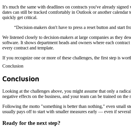
It's much the same with deadlines on contracts you've already signed w
dates can still be tracked comfortably in Outlook or another calenda
quickly get critical.
“Decision-makers don't have to press a reset button and start fr
We listened closely to decision-makers at large companies as they desc
software. It shows department heads and owners where each contract c
every contract and template.
If you recognize one or more of these challenges, the first step is wor
Conclusion
Conclusion
Looking at the challenges above, you might assume that only a radical o
negative effects on the business, and your team can be trained on the
Following the motto "something is better than nothing," even small ste
usually pays off to start with smaller measures early — even if several 
Ready for the next step?