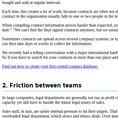
bought and sold at regular intervals.
Each time, this creates a lot of work, because contracts are often not
contract in the organization usually falls to one or two people in the
When compiling contract information proves harder than expected, you 
date." "We can't find the final signed contracts anymore, but we assume
Sometimes contracts are spread across several company systems, or tuck
can then take days or weeks to collect the information.
We recently had a telling conversation with a major international har
So if you have to search for your contracts in more than one place and 
Find out how to create your first central contract database.
2. Friction between teams
In large companies, legal departments are generally not run as profit ce
capacity yet still have to handle the minor legal issues of sales.
Sales staff, in turn, are under internal pressure to hit their targets. 
overloaded legal department, which slows and delays deals. Over time