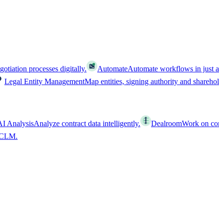
tiation processes digitally.
Automate
Automate workflows in just a
Legal Entity Management
Map entities, signing authority and shareho
AI Analysis
Analyze contract data intelligently.
Dealroom
Work on cont
l CLM.