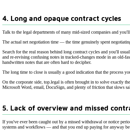
4. Long and opaque contract cycles
Talk to the legal departments of many mid-sized companies and you'll u
The actual net negotiation time — the time genuinely spent negotiating
Search for the real reason behind long contract cycles and you'll usuall
and re-revising confusing notes in tracked-changes mode in an old-fa
handwritten notes that are often hard to decipher.
The long time to close is usually a good indication that the process y
On the corporate side, top.legal is often brought in to solve exactly 
Microsoft Word, email, DocuSign, and plenty of friction that slows sa
5. Lack of overview and missed contr
If you've ever been caught out by a missed withdrawal or notice perio
systems and workflows — and that you end up paying for anyway beca