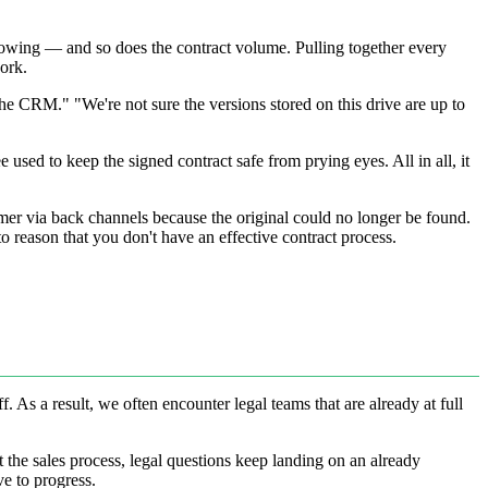
 growing — and so does the contract volume. Pulling together every
work.
he CRM." "We're not sure the versions stored on this drive are up to
used to keep the signed contract safe from prying eyes. All in all, it
mer via back channels because the original could no longer be found.
to reason that you don't have an effective contract process.
. As a result, we often encounter legal teams that are already at full
ut the sales process, legal questions keep landing on an already
e to progress.