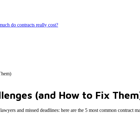
ch do contracts really cost?
 Them)
lenges (and How to Fix Them
aded lawyers and missed deadlines: here are the 5 most common contract