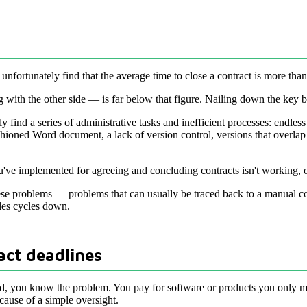
nfortunately find that the average time to close a contract is more tha
 with the other side — is far below that figure. Nailing down the key b
y find a series of administrative tasks and inefficient processes: endles
shioned Word document, a lack of version control, versions that overla
ou've implemented for agreeing and concluding contracts isn't working, 
these problems — problems that can usually be traced back to a manual c
les cycles down.
act deadlines
d, you know the problem. You pay for software or products you only meant
use of a simple oversight.