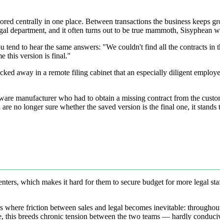
 stored centrally in one place. Between transactions the business keeps
 legal department, and it often turns out to be true mammoth, Sisyphean 
tend to hear the same answers: "We couldn't find all the contracts in t
 this version is final."
ed away in a remote filing cabinet that an especially diligent employee 
dware manufacturer who had to obtain a missing contract from the custo
are no longer sure whether the saved version is the final one, it stands 
nters, which makes it hard for them to secure budget for more legal staff
That's where friction between sales and legal becomes inevitable: througho
, this breeds chronic tension between the two teams — hardly conduciv