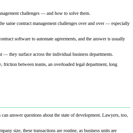
 management challenges — and how to solve them.
o the same contract management challenges over and over — especially
contract software to automate agreements, and the answer is usually
rst — they surface across the individual business departments.
ge, friction between teams, an overloaded legal department, long
rs can answer questions about the state of development. Lawyers, too,
any size, these transactions are routine, as business units are