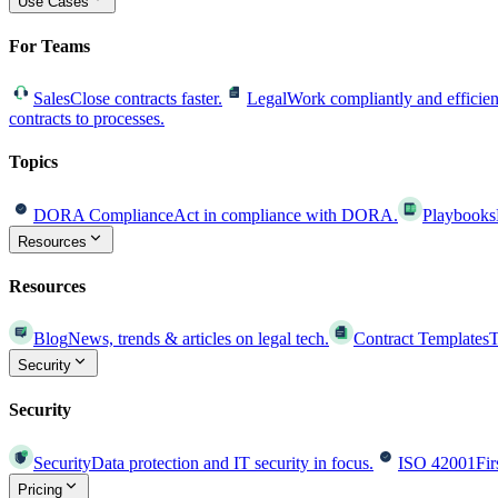
Use Cases
For Teams
Sales
Close contracts faster.
Legal
Work compliantly and efficien
contracts to processes.
Topics
DORA Compliance
Act in compliance with DORA.
Playbooks
Resources
Resources
Blog
News, trends & articles on legal tech.
Contract Templates
T
Security
Security
Security
Data protection and IT security in focus.
ISO 42001
Fir
Pricing