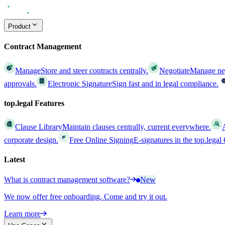
Product
Contract Management
Manage
Store and steer contracts centrally.
Negotiate
Manage nego
approvals.
Electronic Signature
Sign fast and in legal compliance.
top.legal Features
Clause Library
Maintain clauses centrally, current everywhere.
corporate design.
Free Online Signing
E-signatures in the top.lega
Latest
What is contract management software?
New
We now offer free onboarding. Come and try it out.
Learn more