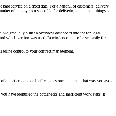
e paid service on a fixed date. For a handful of customers, delivery
 number of employees responsible for delivering on them — things can
e, we gradually built an overview dashboard into the top.legal
and which version was used. Reminders can also be set easily for
d deadline control to your contract management.
often better to tackle inefficiencies one at a time. That way you avoid
ou have identified the bottlenecks and inefficient work steps, it