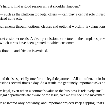
t's hard to find a good reason why it shouldn't happen.”
uch as the platform top.legal offers — can play a central role in resolvi
rized contracts.
quirements through optional clauses and optional wording. Explanations 
 meet customer needs. A clear permissions structure on the templates pr
d which terms have been granted to which customer.
ss flow — and friction is avoided.
that's especially true for the legal department. All too often, an in-ho
ons several times a day. As a result, the genuinely important tasks don
egal, even when a contract's value to the business is relatively small. 
gal departments are aware of the issue, yet we still see little moveme
re answered only hesitantly, and important projects keep slipping, that's