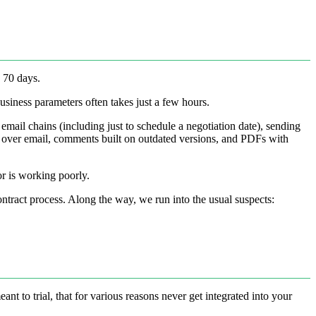
n 70 days.
usiness parameters often takes just a few hours.
s email chains (including just to schedule a negotiation date), sending
p over email, comments built on outdated versions, and PDFs with
or is working poorly.
ontract process. Along the way, we run into the usual suspects:
 to trial, that for various reasons never get integrated into your