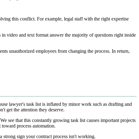
ng this conflict. For example, legal staff with the right expertise
in video and text format answer the majority of questions right inside
events unauthorized employees from changing the process. In return,
use lawyer's task list is inflated by minor work such as drafting and
't get the attention they deserve.
We see that this constantly growing task list causes important projects
nt toward process automation.
 a strong sign your contract process isn't working.