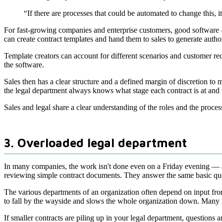
“If there are processes that could be automated to change this, i
For fast-growing companies and enterprise customers, good software — s
can create contract templates and hand them to sales to generate autho
Template creators can account for different scenarios and customer re
the software.
Sales then has a clear structure and a defined margin of discretion to
the legal department always knows what stage each contract is at an
Sales and legal share a clear understanding of the roles and the proce
3. Overloaded legal department
In many companies, the work isn't done even on a Friday evening — and 
reviewing simple contract documents. They answer the same basic questi
The various departments of an organization often depend on input from l
to fall by the wayside and slows the whole organization down. Many le
If smaller contracts are piling up in your legal department, questions a