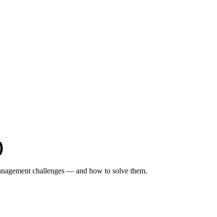
)
 management challenges — and how to solve them.