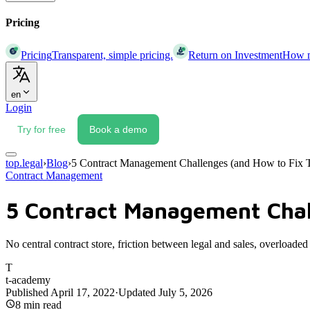
Pricing
Pricing
Transparent, simple pricing.
Return on Investment
How mu
en
Login
Try for free
Book a demo
top.legal
›
Blog
›
5 Contract Management Challenges (and How to Fix
Contract Management
5 Contract Management Chal
No central contract store, friction between legal and sales, overlo
T
t-academy
Published
April 17, 2022
·
Updated
July 5, 2026
8
min read