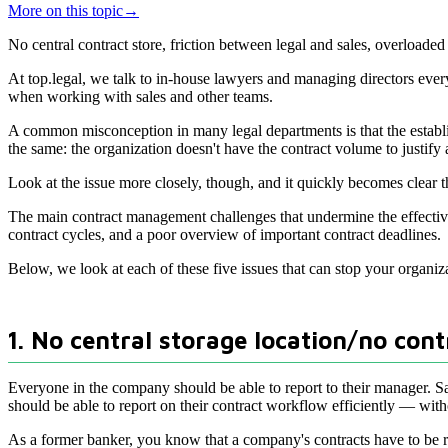
More on this topic
→
No central contract store, friction between legal and sales, overlo
At top.legal, we talk to in-house lawyers and managing directors eve
when working with sales and other teams.
A common misconception in many legal departments is that the establis
the same: the organization doesn't have the contract volume to justify a
Look at the issue more closely, though, and it quickly becomes clear th
The main contract management challenges that undermine the effecti
contract cycles, and a poor overview of important contract deadlines.
Below, we look at each of these five issues that can stop your organiz
1. No central storage location/no cont
Everyone in the company should be able to report to their manager. Sal
should be able to report on their contract workflow efficiently — witho
As a former banker, you know that a company's contracts have to be re