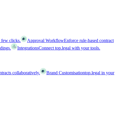
 few clicks.
Approval Workflow
Enforce rule-based contract
ldings.
Integrations
Connect top.legal with your tools.
racts collaboratively.
Brand Customisation
top.legal in your