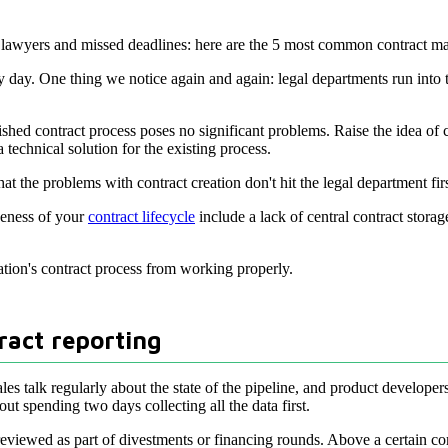
aded lawyers and missed deadlines: here are the 5 most common contract
ry day. One thing we notice again and again: legal departments run int
hed contract process poses no significant problems. Raise the idea of 
 technical solution for the existing process.
at the problems with contract creation don't hit the legal department fi
veness of your
contract lifecycle
include a lack of central contract stora
ation's contract process from working properly.
ract reporting
es talk regularly about the state of the pipeline, and product develope
ut spending two days collecting all the data first.
viewed as part of divestments or financing rounds. Above a certain comp