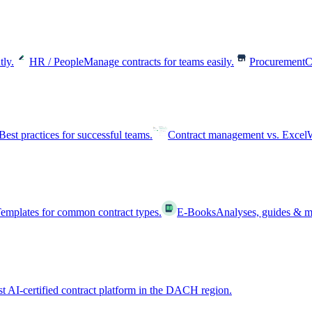
tly.
HR / People
Manage contracts for teams easily.
Procurement
C
Best practices for successful teams.
Contract management vs. Excel
W
emplates for common contract types.
E-Books
Analyses, guides & m
st AI-certified contract platform in the DACH region.