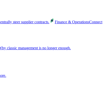
entrally steer supplier contracts.
Finance & Operations
Connect
hy classic management is no longer enough.
ore.