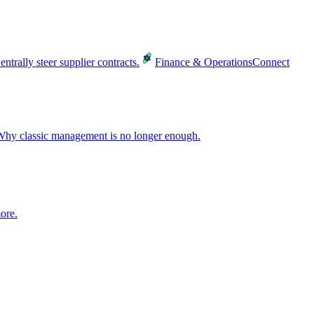
entrally steer supplier contracts.
Finance & Operations
Connect
hy classic management is no longer enough.
ore.