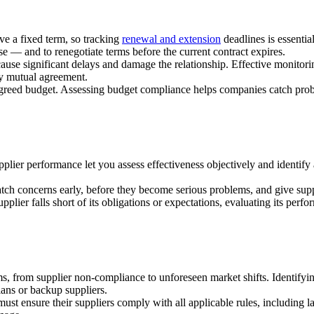
ve a fixed term, so tracking
renewal and extension
deadlines is essentia
se — and to renegotiate terms before the current contract expires.
cause significant delays and damage the relationship. Effective monitori
by mutual agreement.
agreed budget. Assessing budget compliance helps companies catch proble
upplier performance let you assess effectiveness objectively and identif
atch concerns early, before they become serious problems, and give su
pplier falls short of its obligations or expectations, evaluating its per
ms, from supplier non-compliance to unforeseen market shifts. Identif
ans or backup suppliers.
ust ensure their suppliers comply with all applicable rules, including l