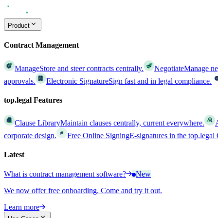
Product
Contract Management
Manage
Store and steer contracts centrally.
Negotiate
Manage nego
approvals.
Electronic Signature
Sign fast and in legal compliance.
top.legal Features
Clause Library
Maintain clauses centrally, current everywhere.
corporate design.
Free Online Signing
E-signatures in the top.lega
Latest
What is contract management software?
New
We now offer free onboarding. Come and try it out.
Learn more