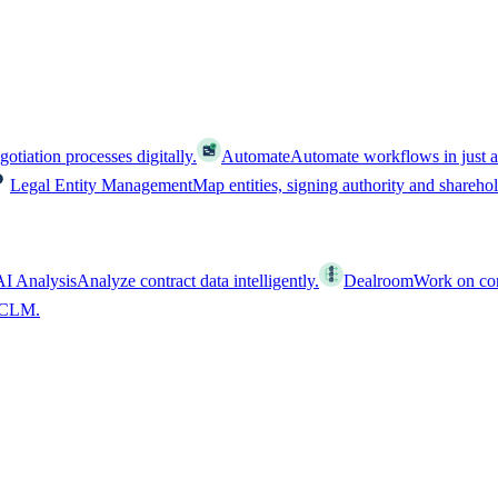
tiation processes digitally.
Automate
Automate workflows in just a
Legal Entity Management
Map entities, signing authority and shareho
AI Analysis
Analyze contract data intelligently.
Dealroom
Work on cont
l CLM.