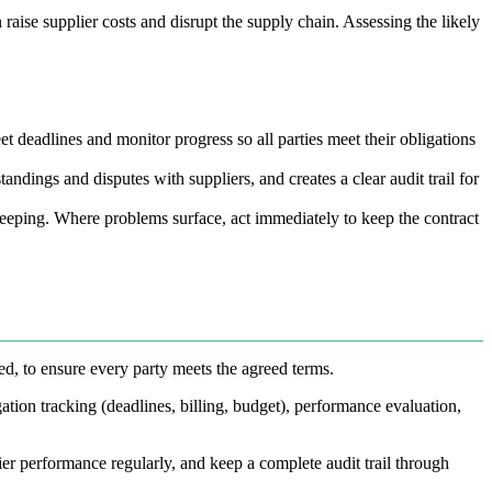
raise supplier costs and disrupt the supply chain. Assessing the likely
et deadlines and monitor progress so all parties meet their obligations
ndings and disputes with suppliers, and creates a clear audit trail for
keeping. Where problems surface, act immediately to keep the contract
ed, to ensure every party meets the agreed terms.
ation tracking (deadlines, billing, budget), performance evaluation,
ier performance regularly, and keep a complete audit trail through