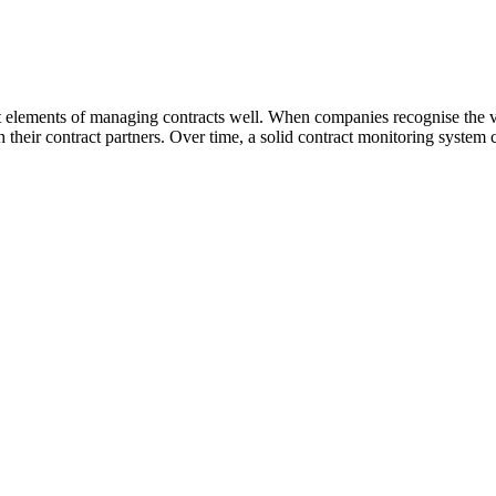
ant elements of managing contracts well. When companies recognise the v
their contract partners. Over time, a solid contract monitoring system c