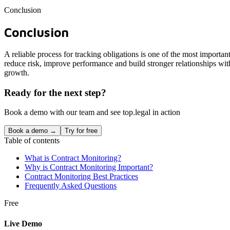
Conclusion
Conclusion
A reliable process for tracking obligations is one of the most import
reduce risk, improve performance and build stronger relationships with 
growth.
Ready for the next step?
Book a demo with our team and see top.legal in action
Book a demo →
Try for free
Table of contents
What is Contract Monitoring?
Why is Contract Monitoring Important?
Contract Monitoring Best Practices
Frequently Asked Questions
Free
Live Demo