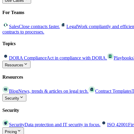
Use Cases
For Teams
Sales
Close contracts faster.
Legal
Work compliantly and efficien
contracts to processes.
Topics
DORA Compliance
Act in compliance with DORA.
Playbooks
Resources
Resources
Blog
News, trends & articles on legal tech.
Contract Templates
T
Security
Security
Security
Data protection and IT security in focus.
ISO 42001
Fir
Pricing