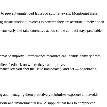
l to prevent unintended lapses or auto-renewals. Monitoring these
ng means tracking invoices to confirm they are accurate, timely and in
ms early and take corrective action so the contract stays profitable
y areas to improve. Performance measures can include delivery times,
ppliers feedback on where they can improve.
formance lets you spot the issue immediately and act — negotiating
ying and managing them proactively minimises exposure and avoids
abour and environmental law. A supplier that fails to comply can