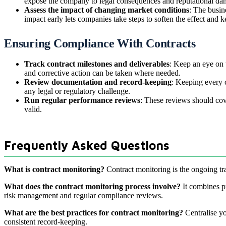
expose the company to legal consequences and reputational da
Assess the impact of changing market conditions
: The busin
impact early lets companies take steps to soften the effect and k
Ensuring Compliance With Contracts
Track contract milestones and deliverables
: Keep an eye on t
and corrective action can be taken where needed.
Review documentation and record-keeping
: Keeping every c
any legal or regulatory challenge.
Run regular performance reviews
: These reviews should cov
valid.
Frequently Asked Questions
What is contract monitoring?
Contract monitoring is the ongoing tra
What does the contract monitoring process involve?
It combines pr
risk management and regular compliance reviews.
What are the best practices for contract monitoring?
Centralise yo
consistent record-keeping.