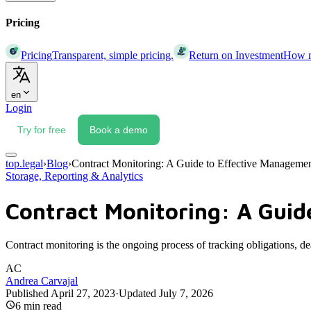
Pricing
Pricing
Transparent, simple pricing.
Return on Investment
How mu
en
Login
Try for free
Book a demo
top.legal
›
Blog
›
Contract Monitoring: A Guide to Effective Manageme
Storage, Reporting & Analytics
Contract Monitoring: A Guid
Contract monitoring is the ongoing process of tracking obligations, d
AC
Andrea Carvajal
Published
April 27, 2023
·
Updated
July 7, 2026
6
min read