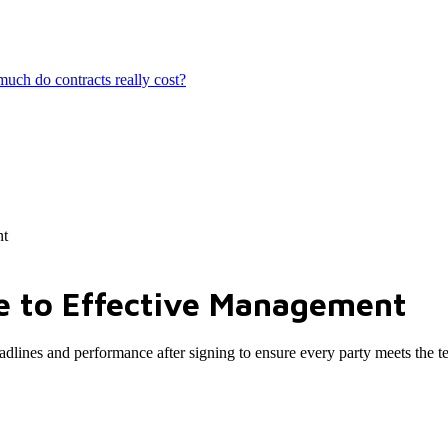
ch do contracts really cost?
nt
e to Effective Management
eadlines and performance after signing to ensure every party meets the t