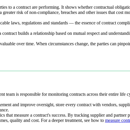
rties to a contract are performing. It shows whether contractual obligat
y a greater risk of non-compliance, breaches and other issues that cost
licable laws, regulations and standards — the essence of contract compl
a contract builds a relationship based on mutual respect and understand
d valuable over time. When circumstances change, the parties can pinpo
t team is responsible for monitoring contracts across their entire life 
ement and improve oversight, store every contract with vendors, suppli
ance.
rics that measure a contract's success. By tracking supplier and partner
mes, quality and cost. For a deeper treatment, see how to
measure cont