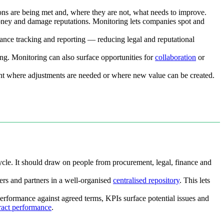
ions are being met and, where they are not, what needs to improve.
 money and damage reputations. Monitoring lets companies spot and
iance tracking and reporting — reducing legal and reputational
ing. Monitoring can also surface opportunities for
collaboration
or
int where adjustments are needed or where new value can be created.
cycle. It should draw on people from procurement, legal, finance and
ers and partners in a well-organised
centralised repository
. This lets
 performance against agreed terms, KPIs surface potential issues and
ract performance
.