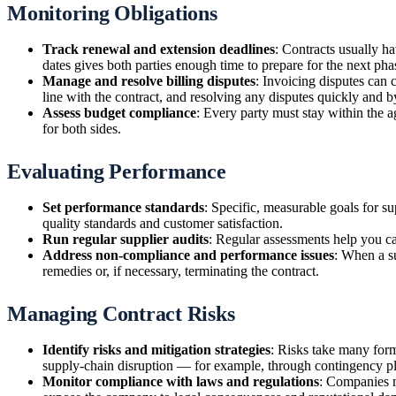
Monitoring Obligations
Track renewal and extension deadlines
: Contracts usually ha
dates gives both parties enough time to prepare for the next pha
Manage and resolve billing disputes
: Invoicing disputes can 
line with the contract, and resolving any disputes quickly and 
Assess budget compliance
: Every party must stay within the 
for both sides.
Evaluating Performance
Set performance standards
: Specific, measurable goals for s
quality standards and customer satisfaction.
Run regular supplier audits
: Regular assessments help you c
Address non-compliance and performance issues
: When a su
remedies or, if necessary, terminating the contract.
Managing Contract Risks
Identify risks and mitigation strategies
: Risks take many for
supply-chain disruption — for example, through contingency pl
Monitor compliance with laws and regulations
: Companies m