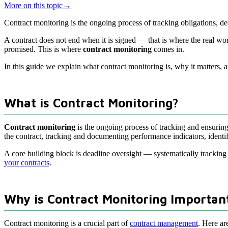
More on this topic
→
Contract monitoring is the ongoing process of tracking obligations, d
A contract does not end when it is signed — that is where the real wo
promised. This is where
contract monitoring
comes in.
In this guide we explain what contract monitoring is, why it matters, a
What is Contract Monitoring?
Contract monitoring
is the ongoing process of tracking and ensuring 
the contract, tracking and documenting performance indicators, identif
A core building block is deadline oversight — systematically tracking 
your contracts
.
Why is Contract Monitoring Importan
Contract monitoring is a crucial part of
contract management
. Here ar