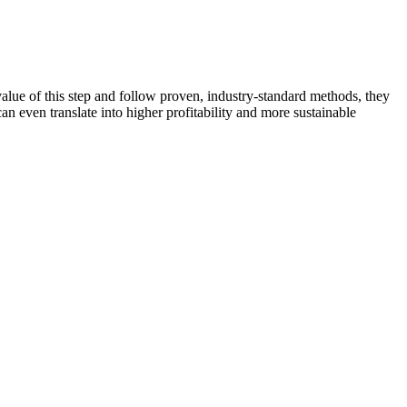
alue of this step and follow proven, industry-standard methods, they
an even translate into higher profitability and more sustainable