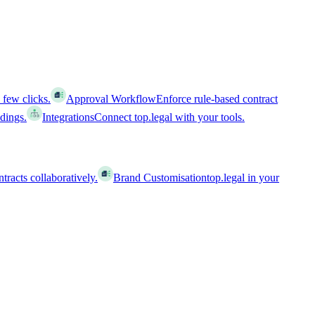
 few clicks.
Approval Workflow
Enforce rule-based contract
ldings.
Integrations
Connect top.legal with your tools.
racts collaboratively.
Brand Customisation
top.legal in your