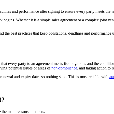
eadlines and performance after signing to ensure every party meets the t
rk begins. Whether it is a simple sales agreement or a complex joint ven
nd the best practices that keep obligations, deadlines and performance u
that every party to an agreement meets its obligations and the condition
ying potential issues or areas of
non-compliance
, and taking action to 
renewal and expiry dates so nothing slips. This is most reliable with
au
t?
e the main reasons it matters.