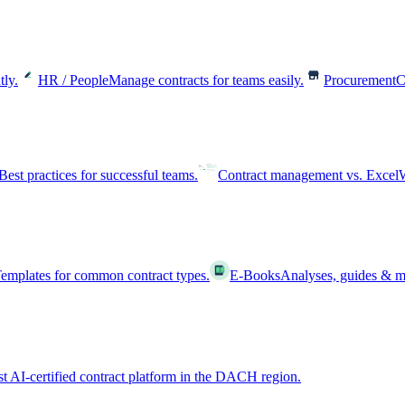
tly.
HR / People
Manage contracts for teams easily.
Procurement
C
Best practices for successful teams.
Contract management vs. Excel
W
emplates for common contract types.
E-Books
Analyses, guides & m
st AI-certified contract platform in the DACH region.