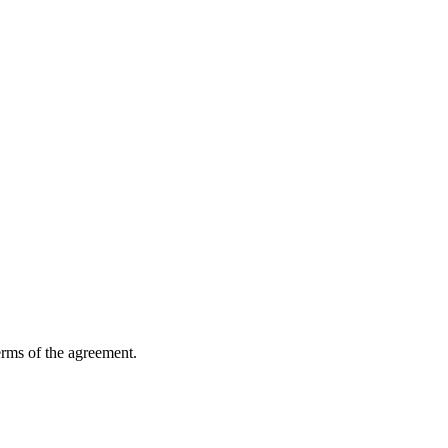
erms of the agreement.