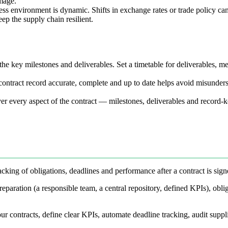
mage.
ess environment is dynamic. Shifts in exchange rates or trade policy can 
eep the supply chain resilient.
he key milestones and deliverables. Set a timetable for deliverables, me
ontract record accurate, complete and up to date helps avoid misundersta
er every aspect of the contract — milestones, deliverables and record-
cking of obligations, deadlines and performance after a contract is sign
eparation (a responsible team, a central repository, defined KPIs), oblig
ur contracts, define clear KPIs, automate deadline tracking, audit suppl