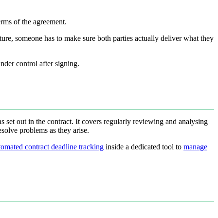
erms of the agreement.
ture, someone has to make sure both parties actually deliver what they
nder control after signing.
s set out in the contract. It covers regularly reviewing and analysing
resolve problems as they arise.
tomated contract deadline tracking
inside a dedicated tool to
manage