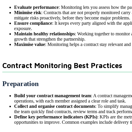
Evaluate performance
: Monitoring lets you assess how the pa
Minimise risk
: Contracts that are not properly monitored carr
mitigate risks proactively, before they become major problems.
Ensure compliance
: It keeps every party aligned with the app
exposure.
Maintain healthy relationships
: Working together to monitor 
growth that strengthen the partnership.
Maximise value
: Monitoring helps a contract stay relevant an
Contract Monitoring Best Practices
Preparation
Build your contract management team
: A contract managemen
operations, with each member assigned a clear role and task.
Collect and organise contract documents
: To simplify manag
the team quickly find contracts, review terms and track perform
Define key performance indicators (KPIs)
: KPIs are the met
opportunities to improve. Common examples include delivery ti