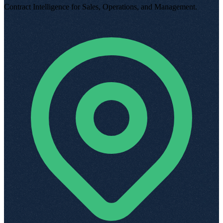
Contract Intelligence for Sales, Operations, and Management
.