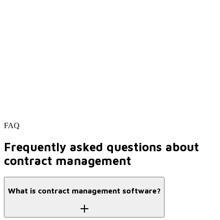
FAQ
Frequently asked questions about
contract management
What is contract management software?