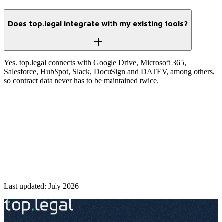
Does top.legal integrate with my existing tools?
Yes. top.legal connects with Google Drive, Microsoft 365,
Salesforce, HubSpot, Slack, DocuSign and DATEV, among others,
so contract data never has to be maintained twice.
control
Start free
→
Talk to an expert
Last updated: July 2026