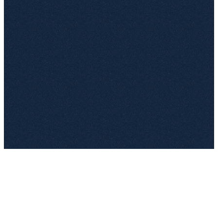
Legal
NDA
LS
Jun 28
—
SLA – Deutsche Telekom
Ops
Active
AW
Dec 1
€1.2M
Framework – SAP SE
Procurement
Draft
+
Q2-Review
JR
—
€520K
License – Bosch
Ops
DACH
MK
14d
€380K
You're in control
You define the tags and fields. top.legal structures the rest.
0
%