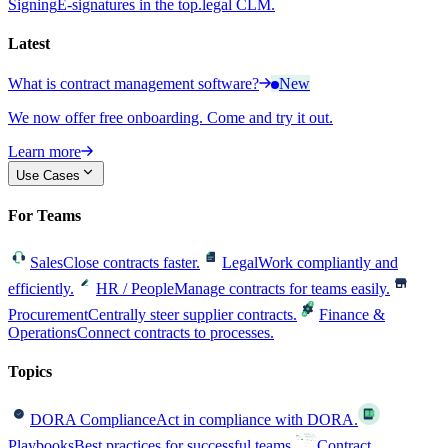
Signing
E-signatures in the top.legal CLM.
Latest
What is contract management software?
New
We now offer free onboarding. Come and try it out.
Learn more
Use Cases
For Teams
Sales
Close contracts faster.
Legal
Work compliantly and
efficiently.
HR / People
Manage contracts for teams easily.
Procurement
Centrally steer supplier contracts.
Finance &
Operations
Connect contracts to processes.
Topics
DORA Compliance
Act in compliance with DORA.
Playbooks
Best practices for successful teams.
Contract