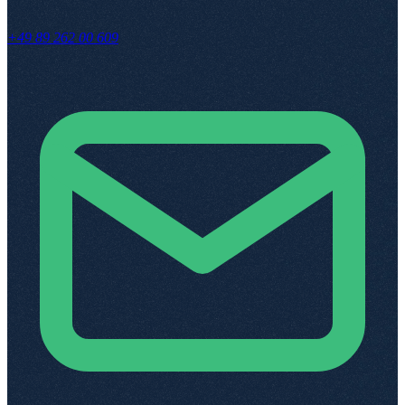
+49 89 262 00 609