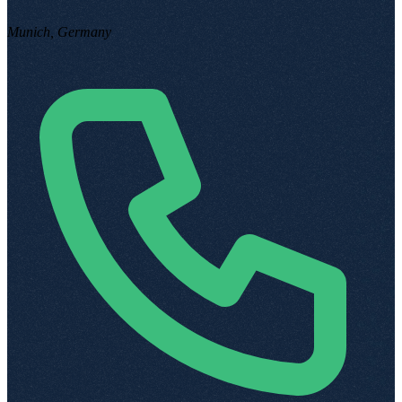
Munich, Germany