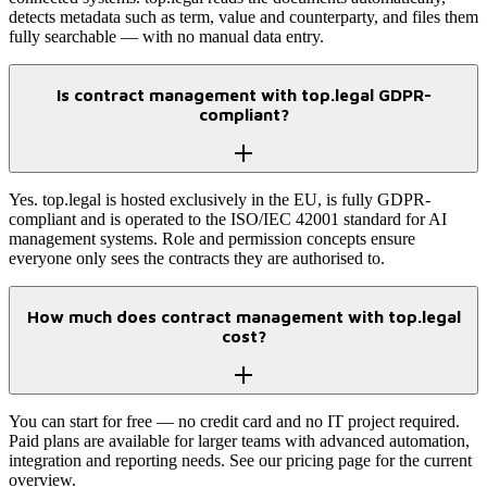
detects metadata such as term, value and counterparty, and files them
fully searchable — with no manual data entry.
Is contract management with top.legal GDPR-
compliant?
Yes. top.legal is hosted exclusively in the EU, is fully GDPR-
compliant and is operated to the ISO/IEC 42001 standard for AI
management systems. Role and permission concepts ensure
everyone only sees the contracts they are authorised to.
How much does contract management with top.legal
cost?
You can start for free — no credit card and no IT project required.
Paid plans are available for larger teams with advanced automation,
integration and reporting needs. See our pricing page for the current
overview.