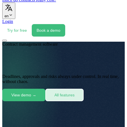
en
Login
Try for free
Book a demo
Contract management software
Deadlines, approvals and risks always under control
.
In real time,
without chaos
.
View demo
→
All features
Folders · email · scans
scan_0042.pdf