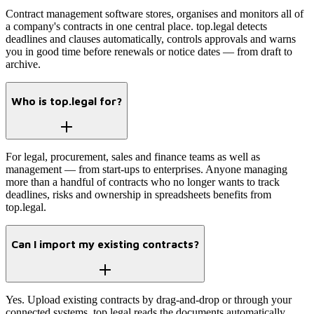
Contract management software stores, organises and monitors all of
a company's contracts in one central place. top.legal detects
deadlines and clauses automatically, controls approvals and warns
you in good time before renewals or notice dates — from draft to
archive.
Who is top.legal for?
For legal, procurement, sales and finance teams as well as
management — from start-ups to enterprises. Anyone managing
more than a handful of contracts who no longer wants to track
deadlines, risks and ownership in spreadsheets benefits from
top.legal.
Can I import my existing contracts?
Yes. Upload existing contracts by drag-and-drop or through your
connected systems. top.legal reads the documents automatically,