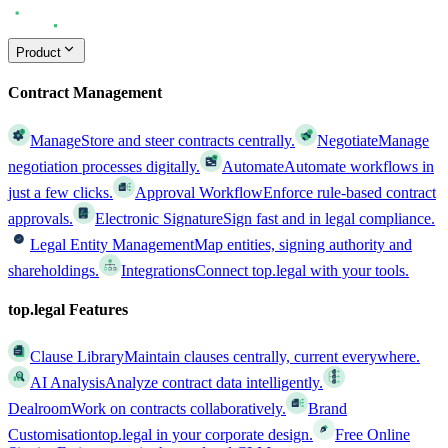
Product
Contract Management
Manage
Store and steer contracts centrally.
Negotiate
Manage
negotiation processes digitally.
Automate
Automate workflows in
just a few clicks.
Approval Workflow
Enforce rule-based contract
approvals.
Electronic Signature
Sign fast and in legal compliance.
Legal Entity Management
Map entities, signing authority and
shareholdings.
Integrations
Connect top.legal with your tools.
top.legal Features
Clause Library
Maintain clauses centrally, current everywhere.
AI Analysis
Analyze contract data intelligently.
Dealroom
Work on contracts collaboratively.
Brand
Customisation
top.legal in your corporate design.
Free Online