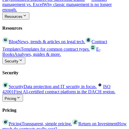
management vs. Excel
Why classic management is no longer
enough.
Resources
Resources
Blog
News, trends & articles on legal tech.
Contract
Templates
Templates for common contract types.
E-
Books
Analyses, guides & more.
Security
Security
Security
Data protection and IT security in focus.
ISO
42001
First AI-certified contract platform in the DACH region.
Pricing
Pricing
Pricing
Transparent, simple pricing.
Return on Investment
How
much do contracts really cost?