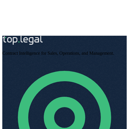
Try for free
Book a demo
Contract Intelligence for Sales, Operations, and Management
.