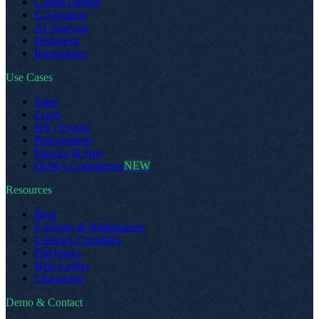
Clause Library
E-Signature
AI Analysis
Dealroom
Integrations
Use Cases
Sales
Legal
HR / People
Procurement
Finance & Ops
DORA Compliance
NEW
Resources
Blog
E-Books & Whitepapers
Contract Templates
Playbooks
Help Center
Changelog
Demo & Contact