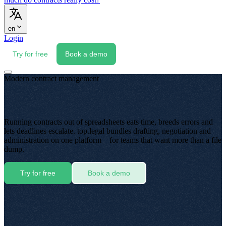
en
Login
Try for free
Book a demo
Modern contract management
Running contracts out of spreadsheets eats time, breeds errors and
lets deadlines escalate. top.legal bundles drafting, negotiation and
administration on one platform – for teams that want more than a file
dump.
Try for free
Book a demo
⚠
✓
Contract_Overview_2024_FINAL_v3.xlsx
Counterparty
Term
Value (€)