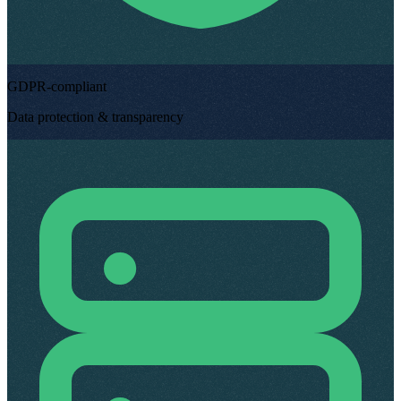
GDPR-compliant
Data protection & transparency