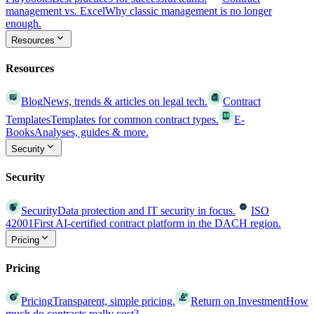
management vs. Excel
Why classic management is no longer
enough.
Resources
Resources
Blog
News, trends & articles on legal tech.
Contract
Templates
Templates for common contract types.
E-
Books
Analyses, guides & more.
Security
Security
Security
Data protection and IT security in focus.
ISO
42001
First AI-certified contract platform in the DACH region.
Pricing
Pricing
Pricing
Transparent, simple pricing.
Return on Investment
How
much do contracts really cost?