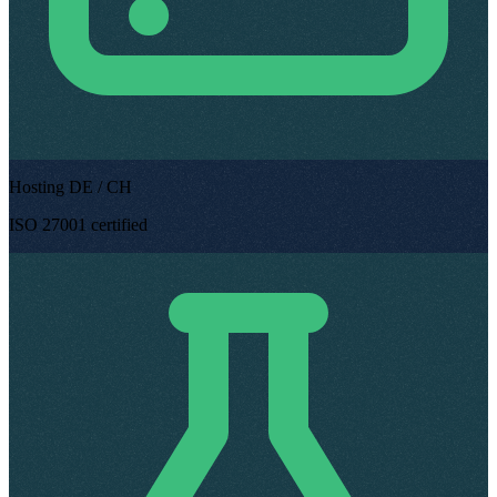
Hosting DE / CH
ISO 27001 certified