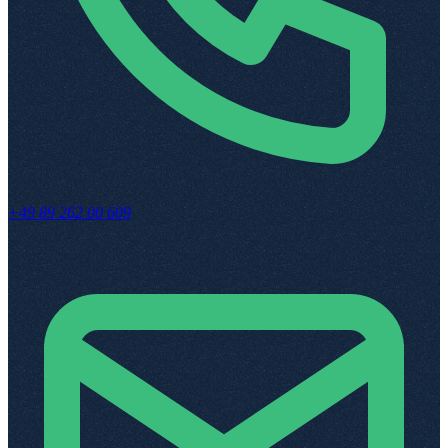
+49 89 262 00 609