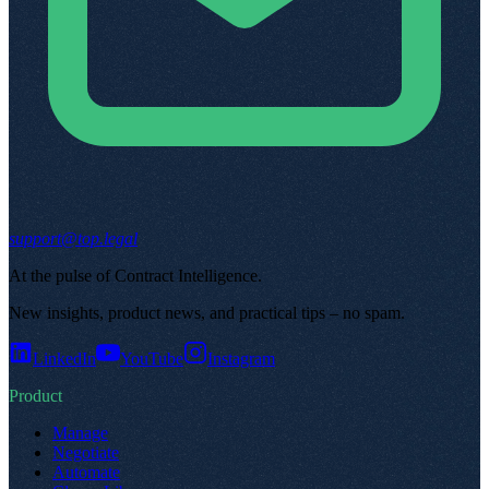
support@top.legal
At the pulse of Contract Intelligence
.
New insights, product news, and practical tips – no spam
.
LinkedIn
YouTube
Instagram
Product
Manage
Negotiate
Automate