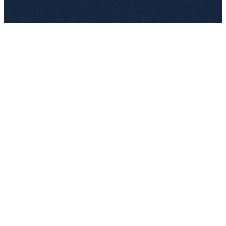
89,000
Draft
A. Hofer