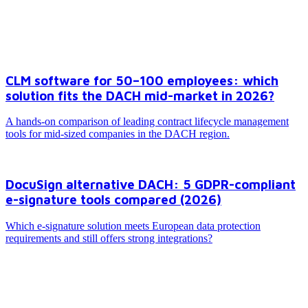
Excel behind?