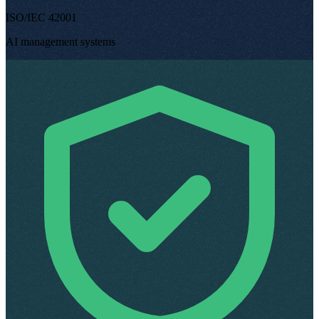
ISO/IEC 42001
AI management systems