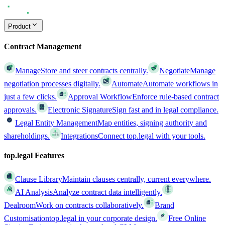
Product
Contract Management
Manage
Store and steer contracts centrally.
Negotiate
Manage
negotiation processes digitally.
Automate
Automate workflows in
just a few clicks.
Approval Workflow
Enforce rule-based contract
approvals.
Electronic Signature
Sign fast and in legal compliance.
Legal Entity Management
Map entities, signing authority and
shareholdings.
Integrations
Connect top.legal with your tools.
top.legal Features
Clause Library
Maintain clauses centrally, current everywhere.
AI Analysis
Analyze contract data intelligently.
Dealroom
Work on contracts collaboratively.
Brand
Customisation
top.legal in your corporate design.
Free Online