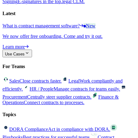
Signing
E-signatures in the top.legal CLM.
Latest
What is contract management software?
New
We now offer free onboarding. Come and try it out.
Learn more
Use Cases
For Teams
Sales
Close contracts faster.
Legal
Work compliantly and
efficiently.
HR / People
Manage contracts for teams easily.
Procurement
Centrally steer supplier contracts.
Finance &
Operations
Connect contracts to processes.
Topics
DORA Compliance
Act in compliance with DORA.
Playbooks
Best practices for successful teams.
Contract