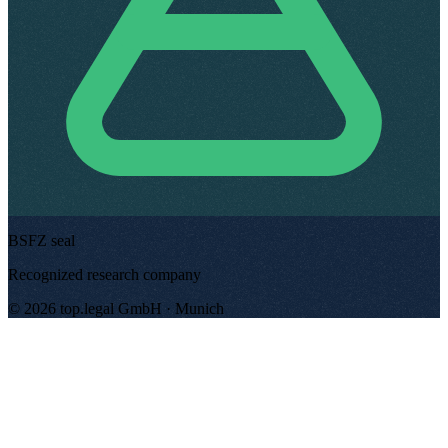
BSFZ seal
Recognized research company
©
2026
top.legal
GmbH ·
Munich