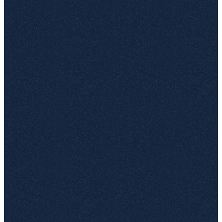
Status
Owner
Müller GmbH
31.12.2023
48,000
EXPIRED
????
DataCorp AG
15.02.2024
120,000
In review
M. Schmidt
TechStart GmbH
???
75,000
Unknown
–
Innovate KG
01.01.2024
32,500
EXPIRED
????
Berger & Co.
30.06.2024