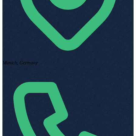
Munich, Germany