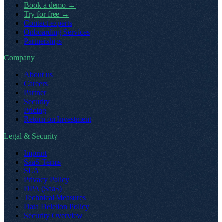
Book a demo
→
Try for free
→
Contact experts
Onboarding Services
Partnerships
Company
About us
Careers
Partner
Security
Pricing
Return on Investment
Legal & Security
Imprint
SaaS Terms
SLA
Privacy Policy
DPA (SaaS)
Technical Measures
Data Deletion Policy
Security Overview