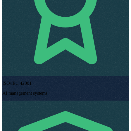
ISO/IEC 42001
AI management systems