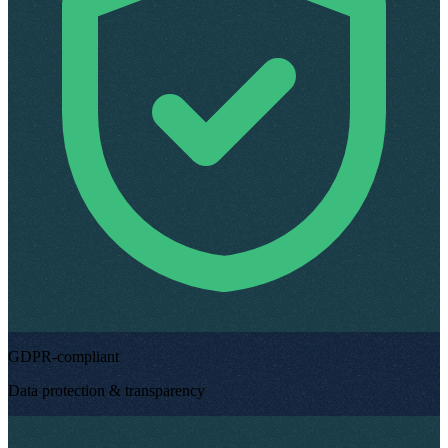
GDPR-compliant
Data protection & transparency