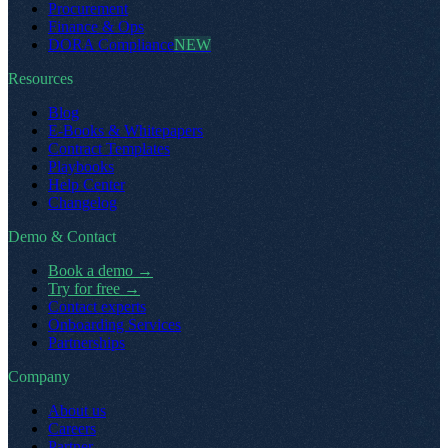
Procurement
Finance & Ops
DORA Compliance
NEW
Resources
Blog
E-Books & Whitepapers
Contract Templates
Playbooks
Help Center
Changelog
Demo & Contact
Book a demo
→
Try for free
→
Contact experts
Onboarding Services
Partnerships
Company
About us
Careers
Partner