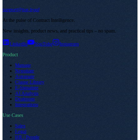
support@top.legal
At the pulse of Contract Intelligence
.
New insights, product news, and practical tips – no spam
.
LinkedIn
YouTube
Instagram
Product
Manage
Negotiate
Automate
Clause Library
E-Signature
AI Analysis
Dealroom
Integrations
Use Cases
Sales
Legal
HR / People