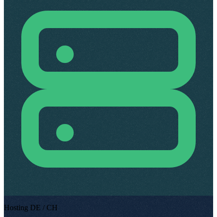
Hosting DE / CH