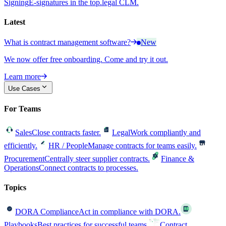
Signing
E-signatures in the top.legal CLM.
Latest
What is contract management software?
New
We now offer free onboarding. Come and try it out.
Learn more
Use Cases
For Teams
Sales
Close contracts faster.
Legal
Work compliantly and
efficiently.
HR / People
Manage contracts for teams easily.
Procurement
Centrally steer supplier contracts.
Finance &
Operations
Connect contracts to processes.
Topics
DORA Compliance
Act in compliance with DORA.
Playbooks
Best practices for successful teams.
Contract