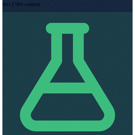
ISO 27001 certified