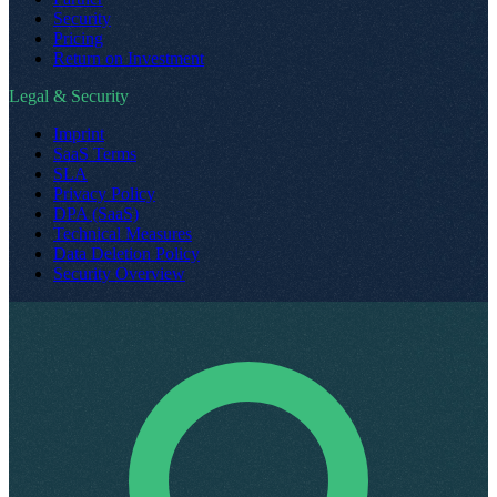
Security
Pricing
Return on Investment
Legal & Security
Imprint
SaaS Terms
SLA
Privacy Policy
DPA (SaaS)
Technical Measures
Data Deletion Policy
Security Overview