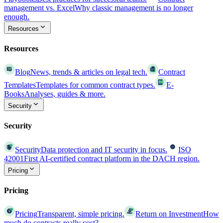
management vs. Excel
Why classic management is no longer
enough.
Resources
Resources
Blog
News, trends & articles on legal tech.
Contract
Templates
Templates for common contract types.
E-
Books
Analyses, guides & more.
Security
Security
Security
Data protection and IT security in focus.
ISO
42001
First AI-certified contract platform in the DACH region.
Pricing
Pricing
Pricing
Transparent, simple pricing.
Return on Investment
How
much do contracts really cost?