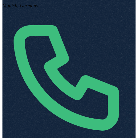
Munich, Germany