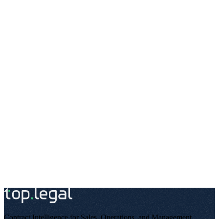
top.legal runs two areas that differ in data-protection terms: the
public website addresses all internet users and uses analytics and
marketing tools that require consent. The SaaS platform, by contrast,
processes the contract data of business customers and their users
under a processor relationship – with different legal bases, different
subprocessors, and different retention periods.
Documenting the two areas separately is not only permissible but,
under Article 13 GDPR, the correct approach: the information must
be provided where the respective processing takes place – and it
must be clearly understandable for the person concerned.
For integration partners and enterprise customers who want to
embed top.legal into their systems or compliance processes, the
platform privacy policy is available publicly and permanently.
Questions about data protection?
Our data protection contact is available to you at any time.
Contract Intelligence for Sales, Operations, and Management
.