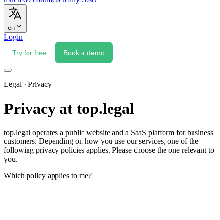
en
Login
Try for free
Book a demo
Legal · Privacy
Privacy at top.legal
top.legal operates a public website and a SaaS platform for business
customers. Depending on how you use our services, one of the
following privacy policies applies. Please choose the one relevant to
you.
Which policy applies to me?