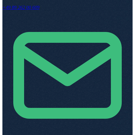
+49 89 262 00 609