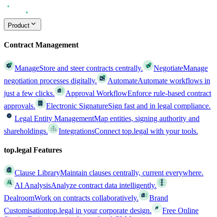
Product
Contract Management
Manage
Store and steer contracts centrally.
Negotiate
Manage
negotiation processes digitally.
Automate
Automate workflows in
just a few clicks.
Approval Workflow
Enforce rule-based contract
approvals.
Electronic Signature
Sign fast and in legal compliance.
Legal Entity Management
Map entities, signing authority and
shareholdings.
Integrations
Connect top.legal with your tools.
top.legal Features
Clause Library
Maintain clauses centrally, current everywhere.
AI Analysis
Analyze contract data intelligently.
Dealroom
Work on contracts collaboratively.
Brand
Customisation
top.legal in your corporate design.
Free Online