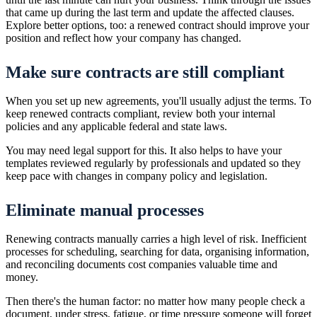
that came up during the last term and update the affected clauses.
Explore better options, too: a renewed contract should improve your
position and reflect how your company has changed.
Make sure contracts are still compliant
When you set up new agreements, you'll usually adjust the terms. To
keep renewed contracts compliant, review both your internal
policies and any applicable federal and state laws.
You may need legal support for this. It also helps to have your
templates reviewed regularly by professionals and updated so they
keep pace with changes in company policy and legislation.
Eliminate manual processes
Renewing contracts manually carries a high level of risk. Inefficient
processes for scheduling, searching for data, organising information,
and reconciling documents cost companies valuable time and
money.
Then there's the human factor: no matter how many people check a
document, under stress, fatigue, or time pressure someone will forget