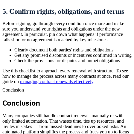
5. Confirm rights, obligations, and terms
Before signing, go through every condition once more and make
sure you understand your rights and obligations under the new
agreement. In particular, pin down what happens if performance
falls short or no agreement is reached by key milestones.
Clearly document both parties' rights and obligations
Get any promised discounts or incentives confirmed in writing
Check the provisions for disputes and unmet obligations
Use this checklist to approach every renewal with structure. To see
how to manage the process across many contracts at once, read our
guide on
managing contract renewals effectively
.
Conclusion
Conclusion
Many companies still handle contract renewals manually or with
only limited automation. That wastes time, ties up resources, and
invites mistakes — from missed deadlines to overlooked risks. An
automated platform simplifies the process and frees you up to focus