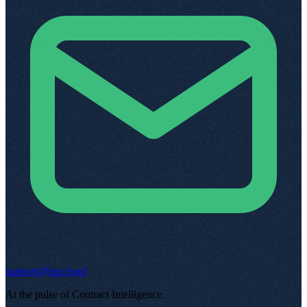
support@top.legal
At the pulse of Contract Intelligence
.