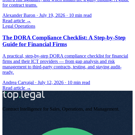
for contract teams.
Alexander Baron
·
July 19, 2026
·
10
min read
Read article →
Legal Operations
The DORA Compliance Checklist: A Step-by-Step
Guide for Financial Firms
A practical, step-by-step DORA compliance checklist for financial
firms and their ICT providers — from gap analysis and risk
management to third-party contracts, testing, and staying audit-
ready.
Andrea Carvajal
·
July 12, 2026
·
10
min read
Read article →
Contract Intelligence for Sales, Operations, and Management
.