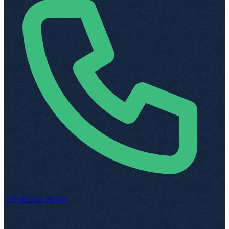
+49 89 262 00 609