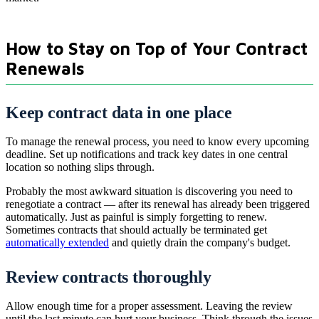
How to Stay on Top of Your Contract
Renewals
Keep contract data in one place
To manage the renewal process, you need to know every upcoming
deadline. Set up notifications and track key dates in one central
location so nothing slips through.
Probably the most awkward situation is discovering you need to
renegotiate a contract — after its renewal has already been triggered
automatically. Just as painful is simply forgetting to renew.
Sometimes contracts that should actually be terminated get
automatically extended
and quietly drain the company's budget.
Review contracts thoroughly
Allow enough time for a proper assessment. Leaving the review
until the last minute can hurt your business. Think through the issues