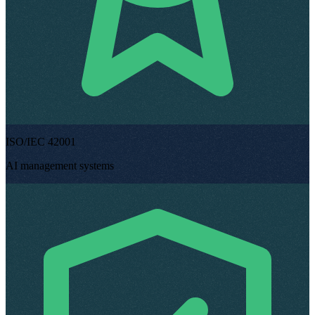
ISO/IEC 42001
AI management systems