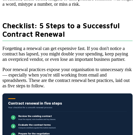
a word, mistype a number, or miss a risk.
Checklist: 5 Steps to a Successful
Contract Renewal
Forgetting a renewal can get expensive fast. If you don't notice a
contract has lapsed, you might double your spending, keep paying
an overpriced vendor, or even lose an important business partner.
Poor renewal practices expose your organisation to unnecessary risk
— especially when you're still working from email and
spreadsheets. These are the contract renewal best practices, laid out
as five steps to follow.