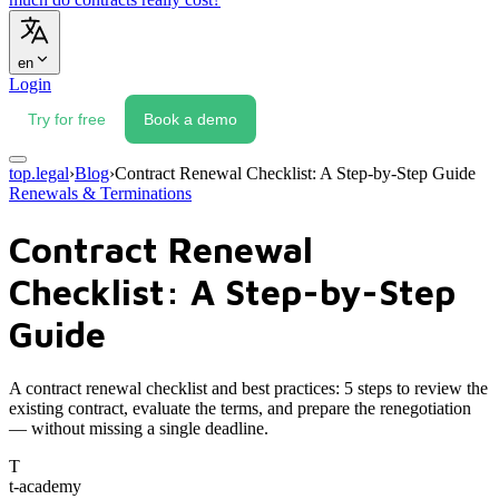
en
Login
Try for free
Book a demo
top.legal
›
Blog
›
Contract Renewal Checklist: A Step-by-Step Guide
Renewals & Terminations
Contract Renewal
Checklist: A Step-by-Step
Guide
A contract renewal checklist and best practices: 5 steps to review the
existing contract, evaluate the terms, and prepare the renegotiation
— without missing a single deadline.
T
t-academy