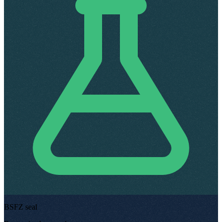
BSFZ seal