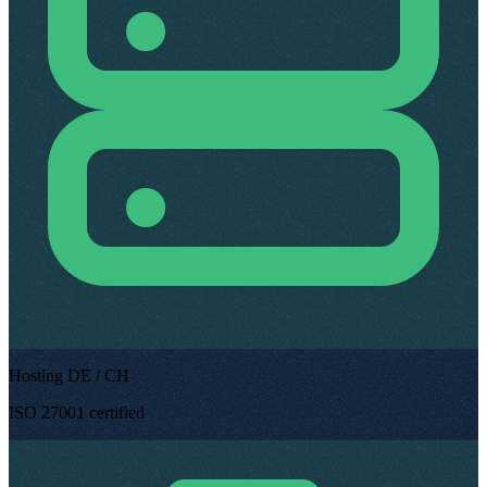
Hosting DE / CH
ISO 27001 certified