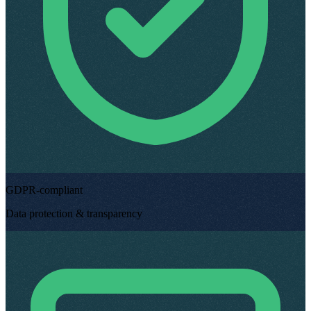
GDPR-compliant
Data protection & transparency