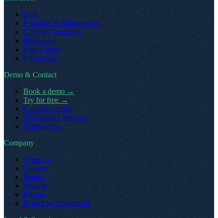
Blog
E-Books & Whitepapers
Contract Templates
Playbooks
Help Center
Changelog
Demo & Contact
Book a demo
→
Try for free
→
Contact experts
Onboarding Services
Partnerships
Company
About us
Careers
Partner
Security
Pricing
Return on Investment