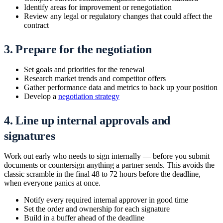
Identify areas for improvement or renegotiation
Review any legal or regulatory changes that could affect the
contract
3. Prepare for the negotiation
Set goals and priorities for the renewal
Research market trends and competitor offers
Gather performance data and metrics to back up your position
Develop a
negotiation strategy
4. Line up internal approvals and
signatures
Work out early who needs to sign internally — before you submit
documents or countersign anything a partner sends. This avoids the
classic scramble in the final 48 to 72 hours before the deadline,
when everyone panics at once.
Notify every required internal approver in good time
Set the order and ownership for each signature
Build in a buffer ahead of the deadline