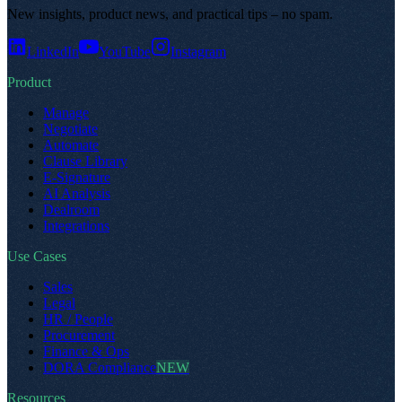
New insights, product news, and practical tips – no spam
.
LinkedIn
YouTube
Instagram
Product
Manage
Negotiate
Automate
Clause Library
E-Signature
AI Analysis
Dealroom
Integrations
Use Cases
Sales
Legal
HR / People
Procurement
Finance & Ops
DORA Compliance
NEW
Resources