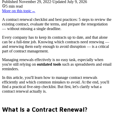
Published
November 29, 2022
·
Updated
July 9, 2026
5
min read
More on this topic
→
A contract renewal checklist and best practices: 5 steps to review the
existing contract, evaluate the terms, and prepare the renegotiation
— without missing a single deadline.
Every company has to keep its contracts up to date, and that alone
can be a full-time job. Knowing which contracts need renewing —
and renewing them early enough to avoid disruption — is a critical
part of contract management.
Managing renewals effectively is no easy task, especially when
you're still relying on
outdated tools
such as spreadsheets and email
reminders.
In this article, you'll learn how to manage contract renewals
efficiently and which common mistakes to avoid. At the end, you'll
find a practical five-step checklist. But first, let's clarify what a
contract renewal actually is.
What Is a Contract Renewal?