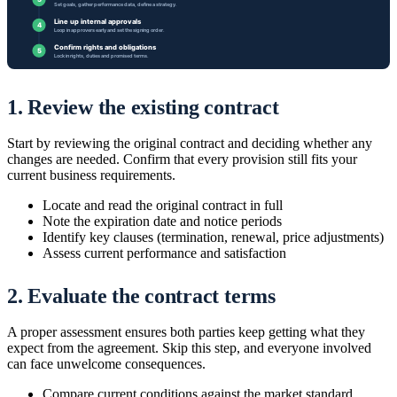
1. Review the existing contract
Start by reviewing the original contract and deciding whether any
changes are needed. Confirm that every provision still fits your
current business requirements.
Locate and read the original contract in full
Note the expiration date and notice periods
Identify key clauses (termination, renewal, price adjustments)
Assess current performance and satisfaction
2. Evaluate the contract terms
A proper assessment ensures both parties keep getting what they
expect from the agreement. Skip this step, and everyone involved
can face unwelcome consequences.
Compare current conditions against the market standard