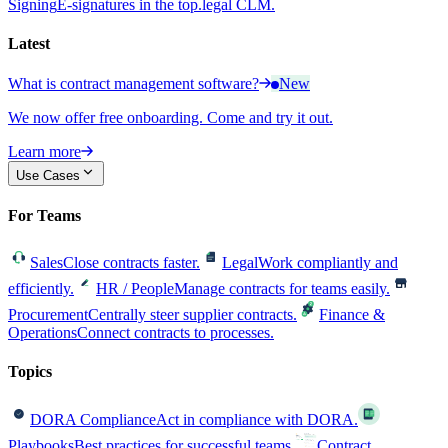
Signing
E-signatures in the top.legal CLM.
Latest
What is contract management software?
New
We now offer free onboarding. Come and try it out.
Learn more
Use Cases
For Teams
Sales
Close contracts faster.
Legal
Work compliantly and
efficiently.
HR / People
Manage contracts for teams easily.
Procurement
Centrally steer supplier contracts.
Finance &
Operations
Connect contracts to processes.
Topics
DORA Compliance
Act in compliance with DORA.
Playbooks
Best practices for successful teams.
Contract