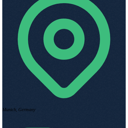
Munich, Germany