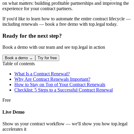
on what matters: building profitable partnerships and improving the
experience for your contract partners.
If you'd like to learn how to automate the entire contract lifecycle —
including renewals — book a free demo with top.legal today.
Ready for the next step?
Book a demo with our team and see top.legal in action
Book a demo →
Try for free
Table of contents
What Is a Contract Renewal?
Why Are Contract Renewals Important?
How to Stay on Top of Your Contract Renewals
Checklist: 5 Steps to a Successful Contract Renewal
Free
Live Demo
Show us your contract workflow — we'll show you how top.legal
accelerates it