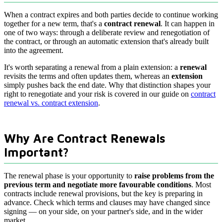
When a contract expires and both parties decide to continue working
together for a new term, that's a
contract renewal
. It can happen in
one of two ways: through a deliberate review and renegotiation of
the contract, or through an automatic extension that's already built
into the agreement.
It's worth separating a renewal from a plain extension: a
renewal
revisits the terms and often updates them, whereas an
extension
simply pushes back the end date. Why that distinction shapes your
right to renegotiate and your risk is covered in our guide on
contract
renewal vs. contract extension
.
Why Are Contract Renewals
Important?
The renewal phase is your opportunity to
raise problems from the
previous term and negotiate more favourable conditions
. Most
contracts include renewal provisions, but the key is preparing in
advance. Check which terms and clauses may have changed since
signing — on your side, on your partner's side, and in the wider
market.