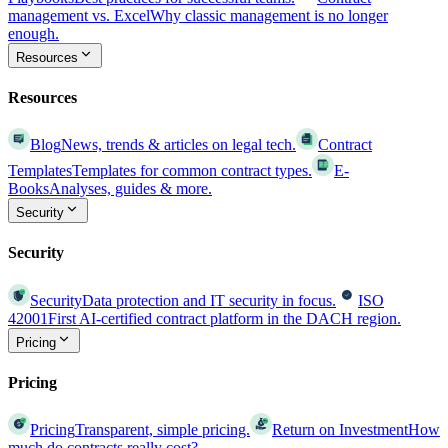
management vs. Excel
Why classic management is no longer
enough.
Resources
Resources
Blog
News, trends & articles on legal tech.
Contract
Templates
Templates for common contract types.
E-
Books
Analyses, guides & more.
Security
Security
Security
Data protection and IT security in focus.
ISO
42001
First AI-certified contract platform in the DACH region.
Pricing
Pricing
Pricing
Transparent, simple pricing.
Return on Investment
How
much do contracts really cost?