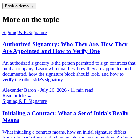
Book a demo →
More on the topic
Signing & E-Signature
Authorized Signatory: Who They Are, How They
Are Appointed and How to Verify One
An authorized signatory is the person permitted to sign contracts that
bind a company. Learn who qualifies, how they are appointed and
documented, how the signature block should look, and how to
verify the other side's signatory.
Alexander Baron
·
July 26, 2026
·
11
min read
Read article →
Signing & E-Signature
Initialing a Contract: What a Set of Initials Really
Means
What initialing a contract means, how an initial signature differs
from a full signature, and when initials are legally binding. A guide