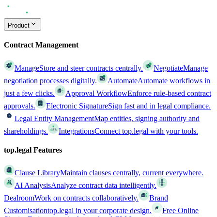
Product
Contract Management
Manage
Store and steer contracts centrally.
Negotiate
Manage
negotiation processes digitally.
Automate
Automate workflows in
just a few clicks.
Approval Workflow
Enforce rule-based contract
approvals.
Electronic Signature
Sign fast and in legal compliance.
Legal Entity Management
Map entities, signing authority and
shareholdings.
Integrations
Connect top.legal with your tools.
top.legal Features
Clause Library
Maintain clauses centrally, current everywhere.
AI Analysis
Analyze contract data intelligently.
Dealroom
Work on contracts collaboratively.
Brand
Customisation
top.legal in your corporate design.
Free Online