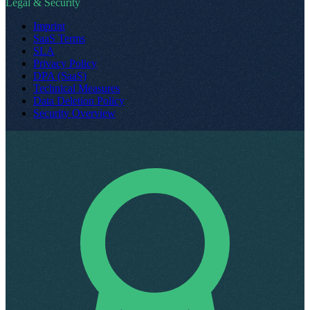
Legal & Security
Imprint
SaaS Terms
SLA
Privacy Policy
DPA (SaaS)
Technical Measures
Data Deletion Policy
Security Overview