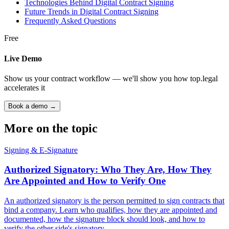
Technologies Behind Digital Contract Signing
Future Trends in Digital Contract Signing
Frequently Asked Questions
Free
Live Demo
Show us your contract workflow — we'll show you how top.legal
accelerates it
Book a demo →
More on the topic
Signing & E-Signature
Authorized Signatory: Who They Are, How They
Are Appointed and How to Verify One
An authorized signatory is the person permitted to sign contracts that
bind a company. Learn who qualifies, how they are appointed and
documented, how the signature block should look, and how to
verify the other side's signatory.