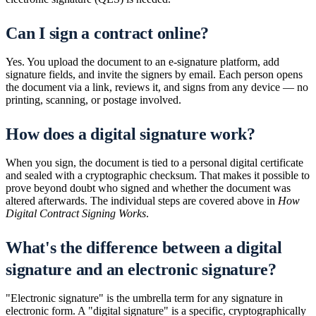
Can I sign a contract online?
Yes. You upload the document to an e-signature platform, add
signature fields, and invite the signers by email. Each person opens
the document via a link, reviews it, and signs from any device — no
printing, scanning, or postage involved.
How does a digital signature work?
When you sign, the document is tied to a personal digital certificate
and sealed with a cryptographic checksum. That makes it possible to
prove beyond doubt who signed and whether the document was
altered afterwards. The individual steps are covered above in
How
Digital Contract Signing Works
.
What's the difference between a digital
signature and an electronic signature?
"Electronic signature" is the umbrella term for any signature in
electronic form. A "digital signature" is a specific, cryptographically