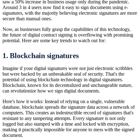
saw a 50% increase in business usage only during the pandemic.
Around 3 in 4 users now find it easy to sign documents using e-
signatures, with the majority believing electronic signatures are more
secure than manual ones.
Now, as businesses fully grasp the capabilities of this technology,
the future of digital contract signing is overflowing with promising
potential. Here are some key trends to watch out for:
1. Blockchain signatures
Imagine if your digital signatures were not just electronic scribbles
but were backed by an unbreakable seal of security. That's the
potential of using blockchain technology in digital signatures.
Blockchain, known for its decentralized and unchangeable nature,
can revolutionize how we sign digital documents.
Here's how it works: Instead of relying on a single, vulnerable
database, blockchain spreads the signature data across a network of
computers. This creates an indestructible record of signatures that's
resistant to any tampering attempts. Every signature is not only
logged but also stamped with a time and locked with encryption,
making it practically impossible for anyone to mess with the signed
document.