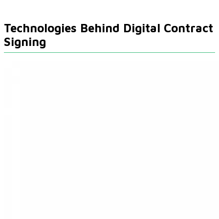
Technologies Behind Digital Contract
Signing