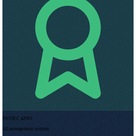
ISO/IEC 42001
AI management systems