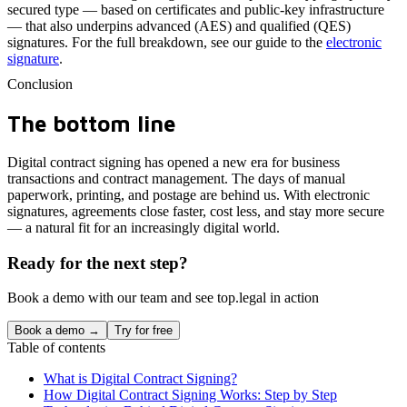
secured type — based on certificates and public-key infrastructure
— that also underpins advanced (AES) and qualified (QES)
signatures. For the full breakdown, see our guide to the
electronic
signature
.
Conclusion
The bottom line
Digital contract signing has opened a new era for business
transactions and contract management. The days of manual
paperwork, printing, and postage are behind us. With electronic
signatures, agreements close faster, cost less, and stay more secure
— a natural fit for an increasingly digital world.
Ready for the next step?
Book a demo with our team and see top.legal in action
Book a demo →
Try for free
Table of contents
What is Digital Contract Signing?
How Digital Contract Signing Works: Step by Step