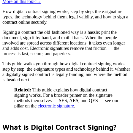
More on this topic
→
How digital contract signing works, step by step: the e-signature
types, the technology behind them, legal validity, and how to sign a
contract online securely.
Signing a contract the old-fashioned way is a hassle: print the
document, sign it by hand, and mail it back. When the people
involved are spread across different locations, it takes even longer
and adds cost. Electronic signatures remove that friction — the
process is fast, secure, and paperless.
This guide walks you through how digital contract signing works
step by step, the e-signature types and technology behind it, whether
a digitally signed contract is legally binding, and where the method
is headed next.
Related:
This guide explains how digital contract
signing works. For a broader primer on the signature
methods themselves — SES, AES, and QES — see our
pillar on the
electronic signature
.
What is Digital Contract Signing?