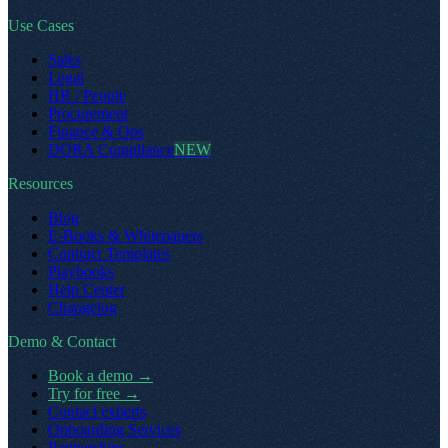
Use Cases
Sales
Legal
HR / People
Procurement
Finance & Ops
DORA Compliance
NEW
Resources
Blog
E-Books & Whitepapers
Contract Templates
Playbooks
Help Center
Changelog
Demo & Contact
Book a demo
→
Try for free
→
Contact experts
Onboarding Services
Partnerships