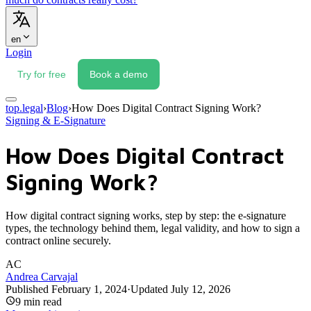
en
Login
Try for free
Book a demo
top.legal
›
Blog
›
How Does Digital Contract Signing Work?
Signing & E-Signature
How Does Digital Contract
Signing Work?
How digital contract signing works, step by step: the e-signature
types, the technology behind them, legal validity, and how to sign a
contract online securely.
AC
Andrea Carvajal
Published
February 1, 2024
·
Updated
July 12, 2026
9
min read