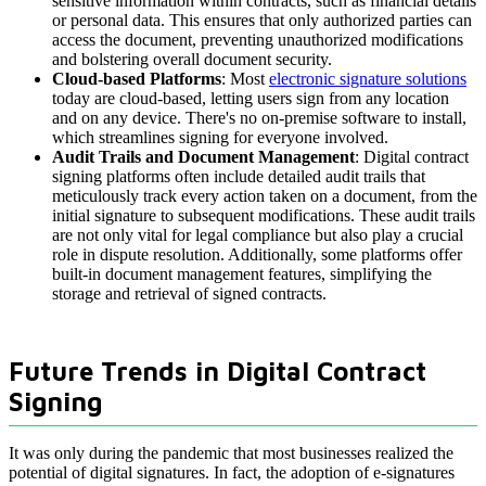
sensitive information within contracts, such as financial details
or personal data. This ensures that only authorized parties can
access the document, preventing unauthorized modifications
and bolstering overall document security.
Cloud-based Platforms
: Most
electronic signature solutions
today are cloud-based, letting users sign from any location
and on any device. There's no on-premise software to install,
which streamlines signing for everyone involved.
Audit Trails and Document Management
: Digital contract
signing platforms often include detailed audit trails that
meticulously track every action taken on a document, from the
initial signature to subsequent modifications. These audit trails
are not only vital for legal compliance but also play a crucial
role in dispute resolution. Additionally, some platforms offer
built-in document management features, simplifying the
storage and retrieval of signed contracts.
Future Trends in Digital Contract
Signing
It was only during the pandemic that most businesses realized the
potential of digital signatures. In fact, the adoption of e-signatures