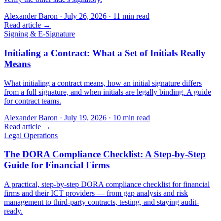
Alexander Baron
·
July 26, 2026
·
11
min read
Read article →
Signing & E-Signature
Initialing a Contract: What a Set of Initials Really
Means
What initialing a contract means, how an initial signature differs
from a full signature, and when initials are legally binding. A guide
for contract teams.
Alexander Baron
·
July 19, 2026
·
10
min read
Read article →
Legal Operations
The DORA Compliance Checklist: A Step-by-Step
Guide for Financial Firms
A practical, step-by-step DORA compliance checklist for financial
firms and their ICT providers — from gap analysis and risk
management to third-party contracts, testing, and staying audit-
ready.