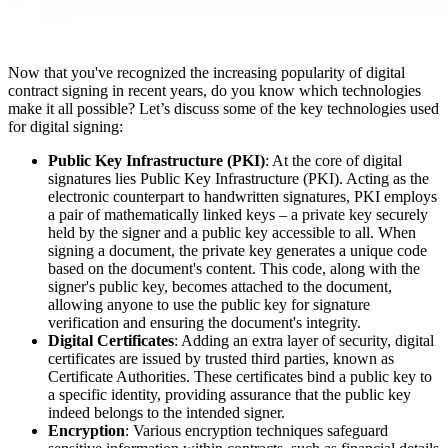
Now that you've recognized the increasing popularity of digital
contract signing in recent years, do you know which technologies
make it all possible? Let’s discuss some of the key technologies used
for digital signing:
Public Key Infrastructure (PKI)
: At the core of digital
signatures lies Public Key Infrastructure (PKI). Acting as the
electronic counterpart to handwritten signatures, PKI employs
a pair of mathematically linked keys – a private key securely
held by the signer and a public key accessible to all. When
signing a document, the private key generates a unique code
based on the document's content. This code, along with the
signer's public key, becomes attached to the document,
allowing anyone to use the public key for signature
verification and ensuring the document's integrity.
Digital Certificates
: Adding an extra layer of security, digital
certificates are issued by trusted third parties, known as
Certificate Authorities. These certificates bind a public key to
a specific identity, providing assurance that the public key
indeed belongs to the intended signer.
Encryption
: Various encryption techniques safeguard