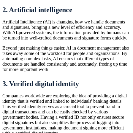
2. Artificial intelligence
Artificial Intelligence (AI) is changing how we handle documents
and signatures, bringing a new level of efficiency and accuracy.
With AI-powered systems, the information provided by humans can
be turned into well-crafted documents and signature forms quickly.
Beyond just making things easier, AI in document management also
takes away some of the workload for people and organizations. By
automating complex tasks, AI ensures that different types of
documents are handled consistently and accurately, freeing up time
for more important work.
3. Verified digital identity
Companies worldwide are exploring the idea of providing a digital
identity that is verified and linked to individuals' banking details.
This verified identity serves as a crucial tool to prevent fraud in
digital transactions and can be easily checked by various
government bodies. Having a verified ID not only ensures secure
digital signatures but also simplifies the process of logging into
government institutions, making document signing more efficient