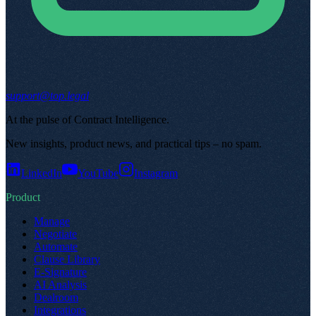
support@top.legal
At the pulse of Contract Intelligence
.
New insights, product news, and practical tips – no spam
.
LinkedIn
YouTube
Instagram
Product
Manage
Negotiate
Automate
Clause Library
E-Signature
AI Analysis
Dealroom
Integrations