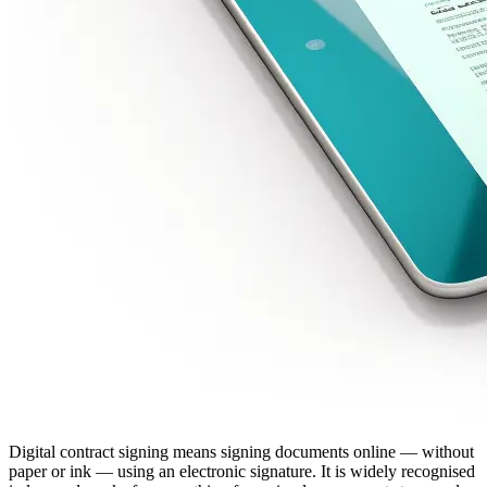
Digital contract signing means signing documents online — without
paper or ink — using an electronic signature. It is widely recognised