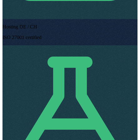
Hosting DE / CH
ISO 27001 certified