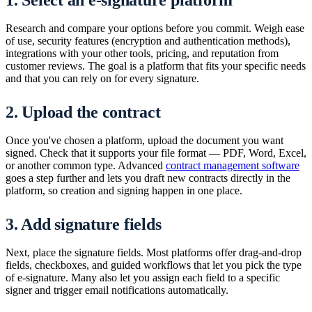
1. Select an e-signature platform
Research and compare your options before you commit. Weigh ease
of use, security features (encryption and authentication methods),
integrations with your other tools, pricing, and reputation from
customer reviews. The goal is a platform that fits your specific needs
and that you can rely on for every signature.
2. Upload the contract
Once you've chosen a platform, upload the document you want
signed. Check that it supports your file format — PDF, Word, Excel,
or another common type. Advanced
contract management software
goes a step further and lets you draft new contracts directly in the
platform, so creation and signing happen in one place.
3. Add signature fields
Next, place the signature fields. Most platforms offer drag-and-drop
fields, checkboxes, and guided workflows that let you pick the type
of e-signature. Many also let you assign each field to a specific
signer and trigger email notifications automatically.