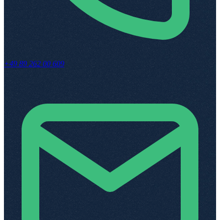
+49 89 262 00 609