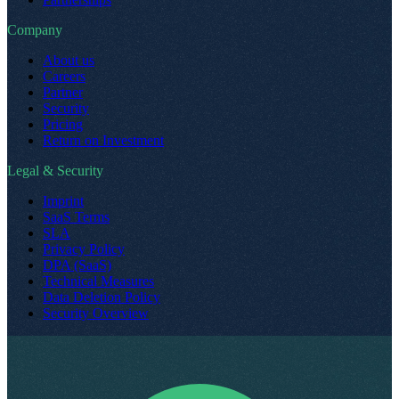
Company
About us
Careers
Partner
Security
Pricing
Return on Investment
Legal & Security
Imprint
SaaS Terms
SLA
Privacy Policy
DPA (SaaS)
Technical Measures
Data Deletion Policy
Security Overview