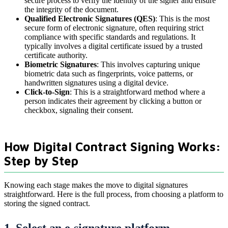
secure process to verify the identity of the signer and ensure
the integrity of the document.
Qualified Electronic Signatures (QES)
: This is the most
secure form of electronic signature, often requiring strict
compliance with specific standards and regulations. It
typically involves a digital certificate issued by a trusted
certificate authority.
Biometric Signatures
: This involves capturing unique
biometric data such as fingerprints, voice patterns, or
handwritten signatures using a digital device.
Click-to-Sign
: This is a straightforward method where a
person indicates their agreement by clicking a button or
checkbox, signaling their consent.
How Digital Contract Signing Works:
Step by Step
Knowing each stage makes the move to digital signatures
straightforward. Here is the full process, from choosing a platform to
storing the signed contract.