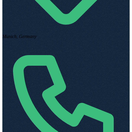
Munich, Germany