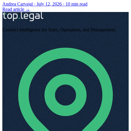
Andrea Carvajal
·
July 12, 2026
·
10
min read
Read article →
Contract Intelligence for Sales, Operations, and Management
.