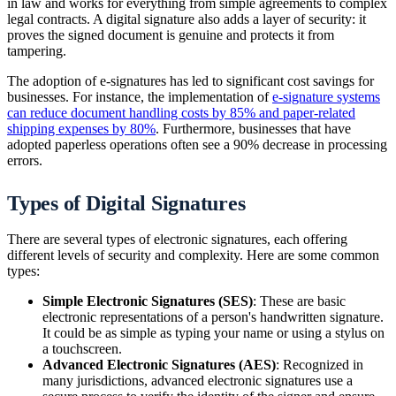
in law and works for everything from simple agreements to complex
legal contracts. A digital signature also adds a layer of security: it
proves the signed document is genuine and protects it from
tampering.
The adoption of e-signatures has led to significant cost savings for
businesses. For instance, the implementation of
e-signature systems
can reduce document handling costs by 85% and paper-related
shipping expenses by 80%
. Furthermore, businesses that have
adopted paperless operations often see a 90% decrease in processing
errors.
Types of Digital Signatures
There are several types of electronic signatures, each offering
different levels of security and complexity. Here are some common
types:
Simple Electronic Signatures (SES)
: These are basic
electronic representations of a person's handwritten signature.
It could be as simple as typing your name or using a stylus on
a touchscreen.
Advanced Electronic Signatures (AES)
: Recognized in
many jurisdictions, advanced electronic signatures use a