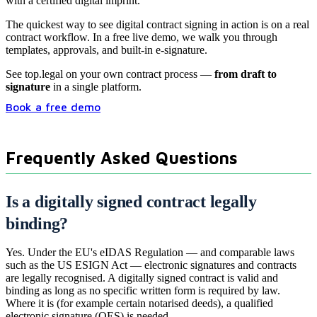
with a certified digital imprint.
The quickest way to see digital contract signing in action is on a real
contract workflow. In a free live demo, we walk you through
templates, approvals, and built-in e-signature.
See
top.legal
on your own contract process —
from draft to
signature
in a single platform.
Book a free demo
Frequently Asked Questions
Is a digitally signed contract legally
binding?
Yes. Under the EU's eIDAS Regulation — and comparable laws
such as the US ESIGN Act — electronic signatures and contracts
are legally recognised. A digitally signed contract is valid and
binding as long as no specific written form is required by law.
Where it is (for example certain notarised deeds), a qualified
electronic signature (QES) is needed.