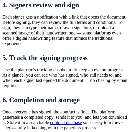
4. Signers review and sign
Each signer gets a notification with a link that opens the document.
Before signing, they can review the full terms and conditions. To
sign, they can type their name, draw a signature, or upload a
scanned image of their handwritten one — some platforms even
offer a digital handwriting feature that mimics the traditional
experience.
5. Track the signing progress
Use the platform's tracking dashboard to keep an eye on progress.
At a glance, you can see who has signed, who still needs to, and
when each signer last opened the document — no chasing by email
required.
6. Completion and storage
Once everyone has signed, the contract is final. The platform
generates a completed copy, sends it to you, and lets you download
it. Store it in a searchable
contract database
so it's easy to retrieve
later — fully in keeping with the paperless process.