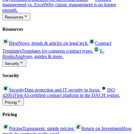
management vs. Excel
Why classic management is no longer
enough.
Resources
Resources
Blog
News, trends & articles on legal tech.
Contract
Templates
Templates for common contract types.
E-
Books
Analyses, guides & more.
Security
Security
Security
Data protection and IT security in focus.
ISO
42001
First AI-certified contract platform in the DACH region.
Pricing
Pricing
Pricing
Transparent, simple pricing.
Return on Investment
How
much do contracts really cost?