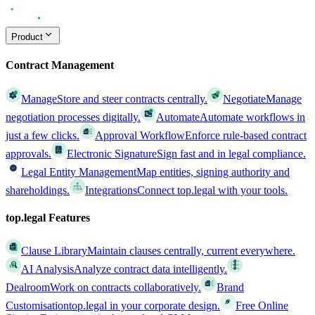
Product
Contract Management
Manage
Store and steer contracts centrally.
Negotiate
Manage
negotiation processes digitally.
Automate
Automate workflows in
just a few clicks.
Approval Workflow
Enforce rule-based contract
approvals.
Electronic Signature
Sign fast and in legal compliance.
Legal Entity Management
Map entities, signing authority and
shareholdings.
Integrations
Connect top.legal with your tools.
top.legal Features
Clause Library
Maintain clauses centrally, current everywhere.
AI Analysis
Analyze contract data intelligently.
Dealroom
Work on contracts collaboratively.
Brand
Customisation
top.legal in your corporate design.
Free Online