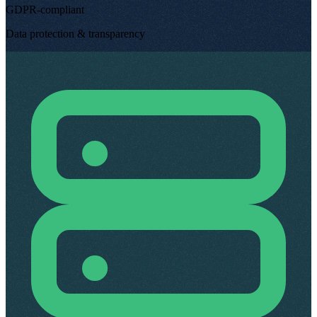
GDPR-compliant
Data protection & transparency