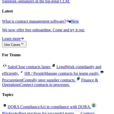
Signing
E-signatures in the top.legal CLM.
Latest
What is contract management software?
New
We now offer free onboarding. Come and try it out.
Learn more
Use Cases
For Teams
Sales
Close contracts faster.
Legal
Work compliantly and
efficiently.
HR / People
Manage contracts for teams easily.
Procurement
Centrally steer supplier contracts.
Finance &
Operations
Connect contracts to processes.
Topics
DORA Compliance
Act in compliance with DORA.
Playbooks
Best practices for successful teams.
Contract