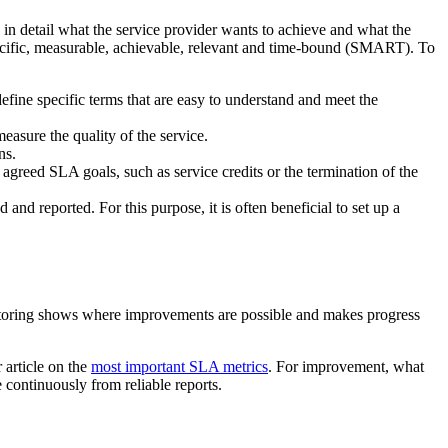
 in detail what the service provider wants to achieve and what the
pecific, measurable, achievable, relevant and time-bound (SMART). To
define specific terms that are easy to understand and meet the
measure the quality of the service.
ns.
agreed SLA goals, such as service credits or the termination of the
nd reported. For this purpose, it is often beneficial to set up a
toring shows where improvements are possible and makes progress
 article on the
most important SLA metrics
. For improvement, what
 continuously from reliable reports.