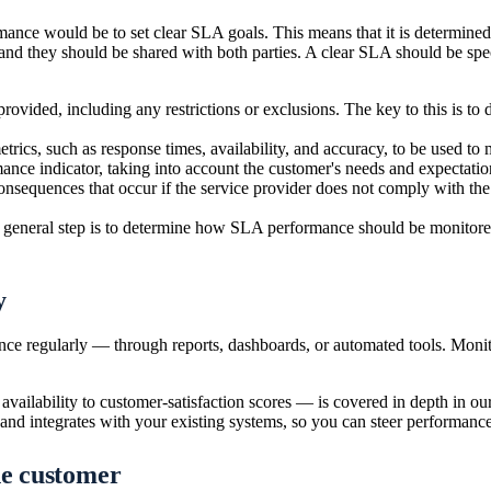
mance would be to set clear SLA goals. This means that it is determined
 and they should be shared with both parties. A clear SLA should be s
provided, including any restrictions or exclusions. The key to this is to 
trics, such as response times, availability, and accuracy, to be used to 
mance indicator, taking into account the customer's needs and expectatio
onsequences that occur if the service provider does not comply with the 
t general step is to determine how SLA performance should be monitored a
y
ce regularly — through reports, dashboards, or automated tools. Moni
ailability to customer-satisfaction scores — is covered in depth in our
 and integrates with your existing systems, so you can steer performance
he customer