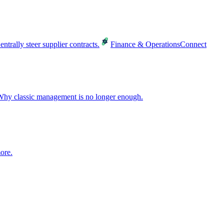
entrally steer supplier contracts.
Finance & Operations
Connect
hy classic management is no longer enough.
ore.