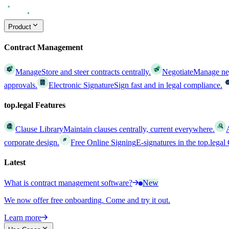
Product
Contract Management
Manage
Store and steer contracts centrally.
Negotiate
Manage nego
approvals.
Electronic Signature
Sign fast and in legal compliance.
top.legal Features
Clause Library
Maintain clauses centrally, current everywhere.
corporate design.
Free Online Signing
E-signatures in the top.lega
Latest
What is contract management software?
New
We now offer free onboarding. Come and try it out.
Learn more