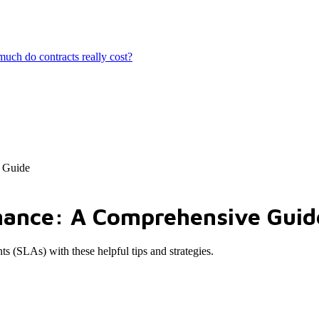
ch do contracts really cost?
 Guide
mance: A Comprehensive Guid
s (SLAs) with these helpful tips and strategies.