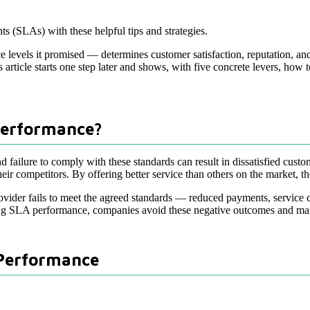
s (SLAs) with these helpful tips and strategies.
levels it promised — determines customer satisfaction, reputation, and
s article starts one step later and shows, with five concrete levers, how 
Performance?
d failure to comply with these standards can result in dissatisfied cust
 competitors. By offering better service than others on the market, the
vider fails to meet the agreed standards — reduced payments, service c
g SLA performance, companies avoid these negative outcomes and mainta
 Performance