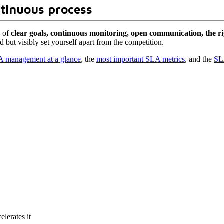
ntinuous process
e of
clear goals, continuous monitoring, open communication, the r
 but visibly set yourself apart from the competition.
 management at a glance
, the
most important SLA metrics
, and the
SL
lerates it