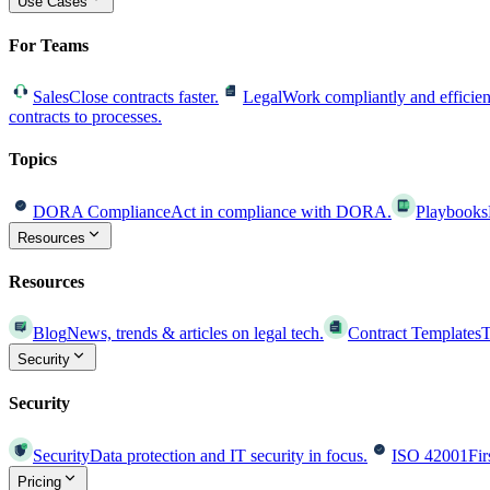
Use Cases
For Teams
Sales
Close contracts faster.
Legal
Work compliantly and efficien
contracts to processes.
Topics
DORA Compliance
Act in compliance with DORA.
Playbooks
Resources
Resources
Blog
News, trends & articles on legal tech.
Contract Templates
T
Security
Security
Security
Data protection and IT security in focus.
ISO 42001
Fir
Pricing