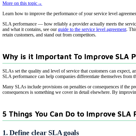
More on this topic
→
Learn how to improve the performance of your service level agreement
SLA performance — how reliably a provider actually meets the service 
and what it contains, see our
guide to the service level agreement
. Thi
retain customers, and stand out from competitors.
Why is it Important To Improve SLA 
SLAs set the quality and level of service that customers can expect, an
SLA performance can help companies differentiate themselves from their
Many SLAs include provisions on penalties or consequences if the pro
consequences is something we cover in detail elsewhere. By improvin
5 Things You Can Do to Improve SLA
1. Define clear SLA goals