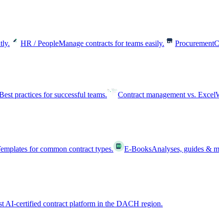
tly.
HR / People
Manage contracts for teams easily.
Procurement
C
Best practices for successful teams.
Contract management vs. Excel
W
emplates for common contract types.
E-Books
Analyses, guides & m
st AI-certified contract platform in the DACH region.