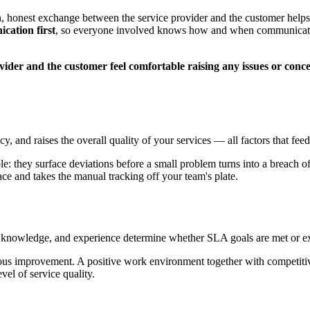
onest exchange between the service provider and the customer helps res
ication first
, so everyone involved knows how and when communication
ider and the customer feel comfortable raising any issues or conc
y, and raises the overall quality of your services — all factors that fe
le: they surface deviations before a small problem turns into a breach 
ce and takes the manual tracking off your team's plate.
s, knowledge, and experience determine whether SLA goals are met or e
nuous improvement. A positive work environment together with competiti
vel of service quality.