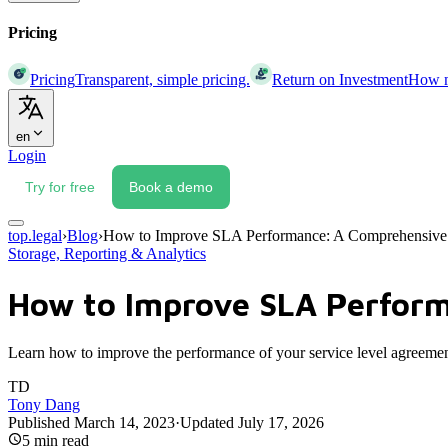
Pricing
Pricing
Transparent, simple pricing.
Return on Investment
How mu
en
Login
Try for free
Book a demo
top.legal
›
Blog
›
How to Improve SLA Performance: A Comprehensive
Storage, Reporting & Analytics
How to Improve SLA Perfor
Learn how to improve the performance of your service level agreement
TD
Tony Dang
Published
March 14, 2023
·
Updated
July 17, 2026
5
min read