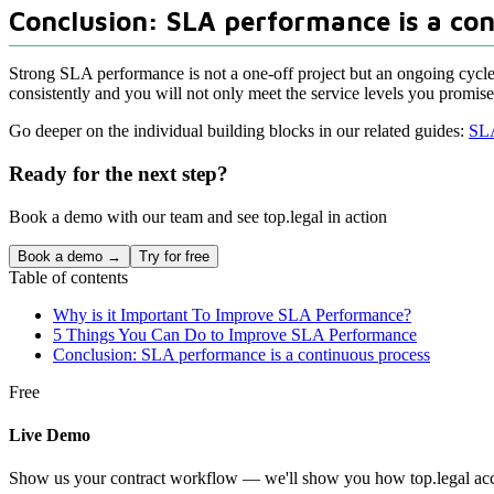
Conclusion: SLA performance is a co
Strong SLA performance is not a one-off project but an ongoing cycl
consistently and you will not only meet the service levels you promised
Go deeper on the individual building blocks in our related guides:
SLA
Ready for the next step?
Book a demo with our team and see top.legal in action
Book a demo →
Try for free
Table of contents
Why is it Important To Improve SLA Performance?
5 Things You Can Do to Improve SLA Performance
Conclusion: SLA performance is a continuous process
Free
Live Demo
Show us your contract workflow — we'll show you how top.legal acce