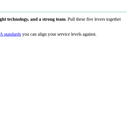
ight technology, and a strong team
. Pull these five levers together
A standards
you can align your service levels against.