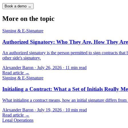
Book a demo →
More on the topic
Signing & E-Signature
Authorized Signatory: Who They Are, How They Are
An authorized signatory is the person permitted to sign contracts th
other side's signatory.
Alexander Baron
·
July 26, 2026
·
11
min read
Read article →
Signing & E-Signature
Initialing a Contract: What a Set of Initials Really M
What initialing a contract means, how an initial signature differs from 
Alexander Baron
·
July 19, 2026
·
10
min read
Read article →
Legal Operations