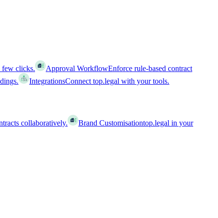
 few clicks.
Approval Workflow
Enforce rule-based contract
ldings.
Integrations
Connect top.legal with your tools.
racts collaboratively.
Brand Customisation
top.legal in your