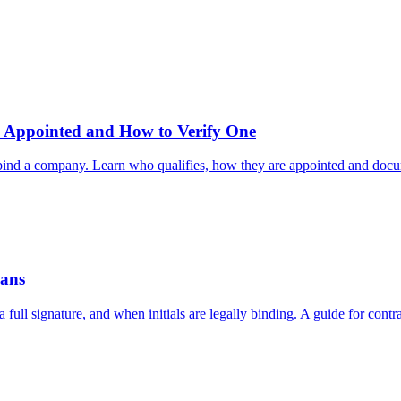
 Appointed and How to Verify One
at bind a company. Learn who qualifies, how they are appointed and doc
eans
a full signature, and when initials are legally binding. A guide for contr