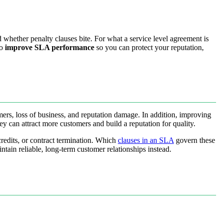
 whether penalty clauses bite. For what a service level agreement is
to
improve SLA performance
so you can protect your reputation,
omers, loss of business, and reputation damage. In addition, improving
y can attract more customers and build a reputation for quality.
redits, or contract termination. Which
clauses in an SLA
govern these
in reliable, long-term customer relationships instead.