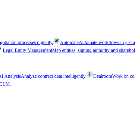
tiation processes digitally.
Automate
Automate workflows in just a
Legal Entity Management
Map entities, signing authority and shareho
AI Analysis
Analyze contract data intelligently.
Dealroom
Work on cont
l CLM.