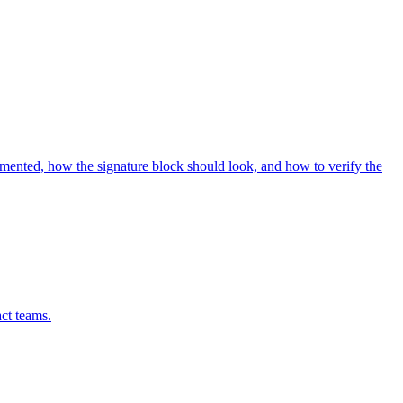
umented, how the signature block should look, and how to verify the
act teams.