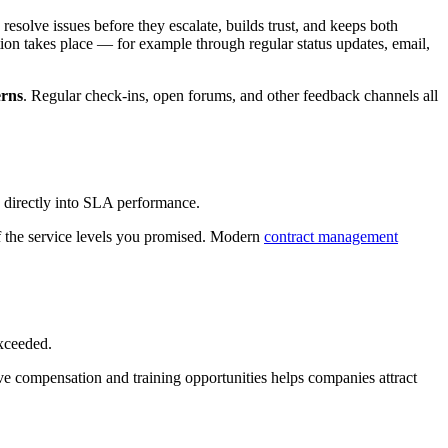
olve issues before they escalate, builds trust, and keeps both
 takes place — for example through regular status updates, email,
erns
. Regular check-ins, open forums, and other feedback channels all
ed directly into SLA performance.
of the service levels you promised. Modern
contract management
xceeded.
ve compensation and training opportunities helps companies attract