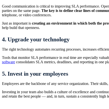
Good communication is critical to improving SLA performance. Open, h
parties on the same page.
The key is to define clear lines of commun
telephone, or video conferences.
Just as important is
creating an environment in which both the prov
help build that openness.
4. Upgrade your technology
The right technology automates recurring processes, increases efficienc
Tools that monitor SLA performance in real time are especially valuab
software
consolidates SLA metrics, deadlines, and reporting in one pla
5. Invest in your employees
Employees are the backbone of any service organization. Their skill
Investing in your team also builds a culture of excellence and conti
and retain the best people — and, in turn, sustain a consistently high le