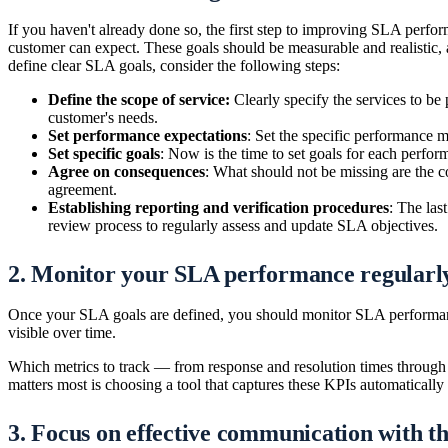
If you haven't already done so, the first step to improving SLA perfor
customer can expect. These goals should be measurable and realistic,
define clear SLA goals, consider the following steps:
Define the scope of service:
Clearly specify the services to be 
customer's needs.
Set performance expectations
: Set the specific performance me
Set specific goals
: Now is the time to set goals for each perfor
Agree on consequences
: What should not be missing are the c
agreement.
Establishing reporting and verification procedures
: The las
review process to regularly assess and update SLA objectives.
2. Monitor your SLA performance regularl
Once your SLA goals are defined, you should monitor SLA performan
visible over time.
Which metrics to track — from response and resolution times through av
matters most is choosing a tool that captures these KPIs automatically
3. Focus on effective communication with t