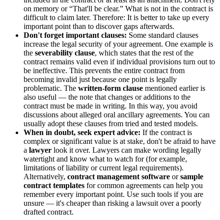
on memory or “That'll be clear.” What is not in the contract is
difficult to claim later. Therefore: It is better to take up every
important point than to discover gaps afterwards.
Don't forget important clauses:
Some standard clauses
increase the legal security of your agreement. One example is
the
severability clause
, which states that the rest of the
contract remains valid even if individual provisions turn out to
be ineffective. This prevents the entire contract from
becoming invalid just because one point is legally
problematic. The
written-form clause
mentioned earlier is
also useful — the note that changes or additions to the
contract must be made in writing. In this way, you avoid
discussions about alleged oral ancillary agreements. You can
usually adopt these clauses from tried and tested models.
When in doubt, seek expert advice:
If the contract is
complex or significant value is at stake, don't be afraid to have
a
lawyer
look it over. Lawyers can make wording legally
watertight and know what to watch for (for example,
limitations of liability or current legal requirements).
Alternatively,
contract management software
or
sample
contract templates
for common agreements can help you
remember every important point. Use such tools if you are
unsure — it's cheaper than risking a lawsuit over a poorly
drafted contract.