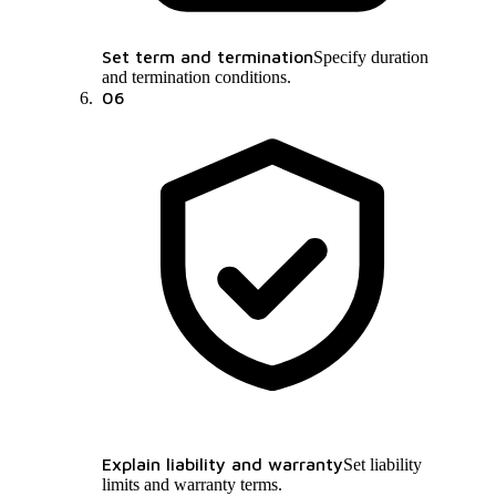
Set term and termination
Specify duration
and termination conditions.
06
Explain liability and warranty
Set liability
limits and warranty terms.