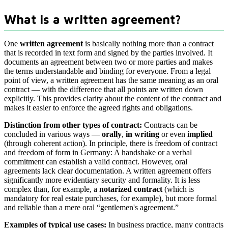
What is a written agreement?
One
written agreement
is basically nothing more than a contract
that is recorded in text form and signed by the parties involved. It
documents an agreement between two or more parties and makes
the terms understandable and binding for everyone. From a legal
point of view, a written agreement has the same meaning as an oral
contract — with the difference that all points are written down
explicitly. This provides clarity about the content of the contract and
makes it easier to enforce the agreed rights and obligations.
Distinction from other types of contract:
Contracts can be
concluded in various ways —
orally
,
in writing
or even
implied
(through coherent action). In principle, there is freedom of contract
and freedom of form in Germany: A handshake or a verbal
commitment can establish a valid contract. However, oral
agreements lack clear documentation. A written agreement offers
significantly more evidentiary security and formality. It is less
complex than, for example, a
notarized contract
(which is
mandatory for real estate purchases, for example), but more formal
and reliable than a mere oral “gentlemen's agreement.”
Examples of typical use cases:
In business practice, many contracts