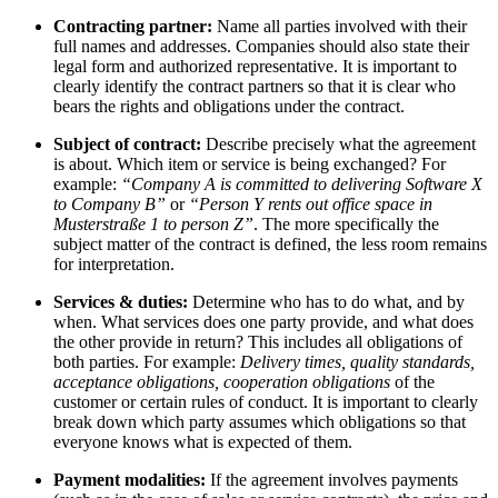
Contracting partner:
Name all parties involved with their
full names and addresses. Companies should also state their
legal form and authorized representative. It is important to
clearly identify the contract partners so that it is clear who
bears the rights and obligations under the contract.
Subject of contract:
Describe precisely what the agreement
is about. Which item or service is being exchanged? For
example:
“Company A is committed to delivering Software X
to Company B”
or
“Person Y rents out office space in
Musterstraße 1 to person Z”
. The more specifically the
subject matter of the contract is defined, the less room remains
for interpretation.
Services & duties:
Determine who has to do what, and by
when. What services does one party provide, and what does
the other provide in return? This includes all obligations of
both parties. For example:
Delivery times, quality standards,
acceptance obligations, cooperation obligations
of the
customer or certain rules of conduct. It is important to clearly
break down which party assumes which obligations so that
everyone knows what is expected of them.
Payment modalities:
If the agreement involves payments