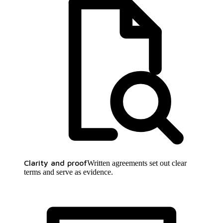
Clarity and proof
Written agreements set out clear
terms and serve as evidence.