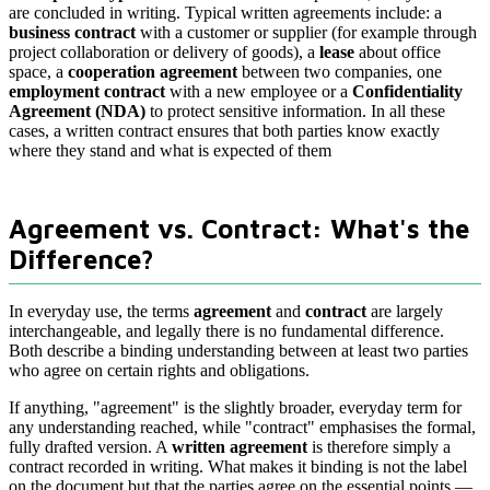
are concluded in writing. Typical written agreements include: a
business contract
with a customer or supplier (for example through
project collaboration or delivery of goods), a
lease
about office
space, a
cooperation agreement
between two companies, one
employment contract
with a new employee or a
Confidentiality
Agreement (NDA)
to protect sensitive information. In all these
cases, a written contract ensures that both parties know exactly
where they stand and what is expected of them
Agreement vs. Contract: What's the
Difference?
In everyday use, the terms
agreement
and
contract
are largely
interchangeable, and legally there is no fundamental difference.
Both describe a binding understanding between at least two parties
who agree on certain rights and obligations.
If anything, "agreement" is the slightly broader, everyday term for
any understanding reached, while "contract" emphasises the formal,
fully drafted version. A
written agreement
is therefore simply a
contract recorded in writing. What makes it binding is not the label
on the document but that the parties agree on the essential points —