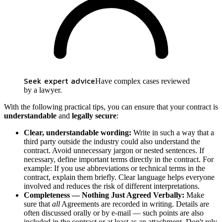
Seek expert advice
Have complex cases reviewed
by a lawyer.
With the following practical tips, you can ensure that your contract is
understandable
and
legally secure
:
Clear, understandable wording:
Write in such a way that a
third party outside the industry could also understand the
contract. Avoid unnecessary jargon or nested sentences. If
necessary, define important terms directly in the contract. For
example: If you use abbreviations or technical terms in the
contract, explain them briefly. Clear language helps everyone
involved and reduces the risk of different interpretations.
Completeness — Nothing Just Agreed Verbally:
Make
sure that
all
Agreements are recorded in writing. Details are
often discussed orally or by e-mail — such points are also
included in the contract or at least as an attachment. Don't rely