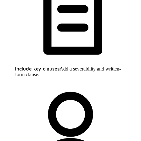
Include key clauses
Add a severability and written-
form clause.