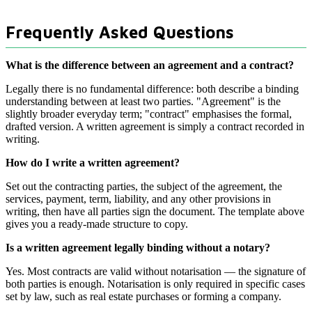
Frequently Asked Questions
What is the difference between an agreement and a contract?
Legally there is no fundamental difference: both describe a binding
understanding between at least two parties. "Agreement" is the
slightly broader everyday term; "contract" emphasises the formal,
drafted version. A written agreement is simply a contract recorded in
writing.
How do I write a written agreement?
Set out the contracting parties, the subject of the agreement, the
services, payment, term, liability, and any other provisions in
writing, then have all parties sign the document. The template above
gives you a ready-made structure to copy.
Is a written agreement legally binding without a notary?
Yes. Most contracts are valid without notarisation — the signature of
both parties is enough. Notarisation is only required in specific cases
set by law, such as real estate purchases or forming a company.