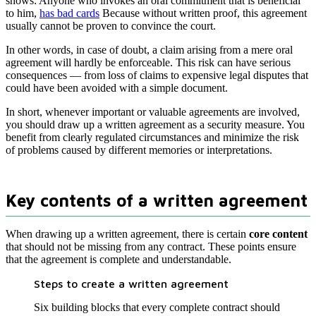
shows: Anyone who invokes an oral commitment that is beneficial
to him,
has bad cards
Because without written proof, this agreement
usually cannot be proven to convince the court.
In other words, in case of doubt, a claim arising from a mere oral
agreement will hardly be enforceable. This risk can have serious
consequences — from loss of claims to expensive legal disputes that
could have been avoided with a simple document.
In short, whenever important or valuable agreements are involved,
you should draw up a written agreement as a security measure. You
benefit from clearly regulated circumstances and minimize the risk
of problems caused by different memories or interpretations.
Key contents of a written agreement
When drawing up a written agreement, there is certain
core content
that should not be missing from any contract. These points ensure
that the agreement is complete and understandable.
Steps to create a written agreement
Six building blocks that every complete contract should