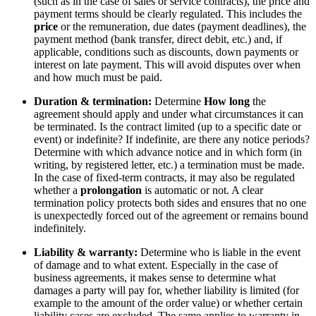
(such as in the case of sales or service contracts), the price and
payment terms should be clearly regulated. This includes the
price
or the remuneration, due dates (payment deadlines), the
payment method (bank transfer, direct debit, etc.) and, if
applicable, conditions such as discounts, down payments or
interest on late payment. This will avoid disputes over when
and how much must be paid.
Duration & termination:
Determine
How long
the
agreement should apply and under what circumstances it can
be terminated. Is the contract limited (up to a specific date or
event) or indefinite? If indefinite, are there any notice periods?
Determine with which advance notice and in which form (in
writing, by registered letter, etc.) a termination must be made.
In the case of fixed-term contracts, it may also be regulated
whether a
prolongation
is automatic or not. A clear
termination policy protects both sides and ensures that no one
is unexpectedly forced out of the agreement or remains bound
indefinitely.
Liability & warranty:
Determine who is liable in the event
of damage and to what extent. Especially in the case of
business agreements, it makes sense to determine what
damages a party will pay for, whether liability is limited (for
example to the amount of the order value) or whether certain
liability cases are excluded. The same applies to warranty in