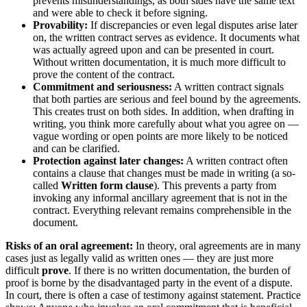
prevents misunderstandings, as both sides have the same text
and were able to check it before signing.
Provability:
If discrepancies or even legal disputes arise later
on, the written contract serves as evidence. It documents what
was actually agreed upon and can be presented in court.
Without written documentation, it is much more difficult to
prove the content of the contract.
Commitment and seriousness:
A written contract signals
that both parties are serious and feel bound by the agreements.
This creates trust on both sides. In addition, when drafting in
writing, you think more carefully about what you agree on —
vague wording or open points are more likely to be noticed
and can be clarified.
Protection against later changes:
A written contract often
contains a clause that changes must be made in writing (a so-
called
Written form clause
). This prevents a party from
invoking any informal ancillary agreement that is not in the
contract. Everything relevant remains comprehensible in the
document.
Risks of an oral agreement:
In theory, oral agreements are in many
cases just as legally valid as written ones — they are just more
difficult
prove
. If there is no written documentation, the burden of
proof is borne by the disadvantaged party in the event of a dispute.
In court, there is often a case of testimony against statement. Practice