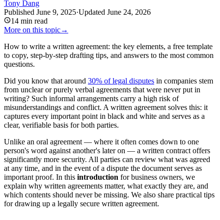
Tony Dang
Published
June 9, 2025
·
Updated
June 24, 2026
14
min read
More on this topic
→
How to write a written agreement: the key elements, a free template
to copy, step-by-step drafting tips, and answers to the most common
questions.
Did you know that around
30% of legal disputes
in companies stem
from unclear or purely verbal agreements that were never put in
writing? Such informal arrangements carry a high risk of
misunderstandings and conflict. A written agreement solves this: it
captures every important point in black and white and serves as a
clear, verifiable basis for both parties.
Unlike an oral agreement — where it often comes down to one
person's word against another's later on — a written contract offers
significantly more security. All parties can review what was agreed
at any time, and in the event of a dispute the document serves as
important proof. In this
introduction
for business owners, we
explain why written agreements matter, what exactly they are, and
which contents should never be missing. We also share practical tips
for drawing up a legally secure written agreement.