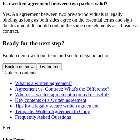
Is a written agreement between two parties valid?
Yes. An agreement between two private individuals is legally
binding as long as both sides agree on the essential terms and sign
the document. It should contain the same core elements as a business
contract.
Ready for the next step?
Book a demo with our team and see top.legal in action
Book a demo →
Try for free
Table of contents
What is a written agreement?
Agreement vs. Contract: What's the Difference?
When is a written agreement required or useful?
Key contents of a written agreement
Tips for a legally secure written agreement
Template: Written Agreement to Copy
Frequently Asked Questions
Free
Live Demo