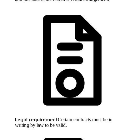
Legal requirement
Certain contracts must be in
writing by law to be valid.