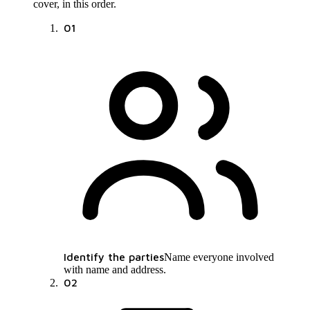
cover, in this order.
01
Identify the parties
Name everyone involved
with name and address.
02