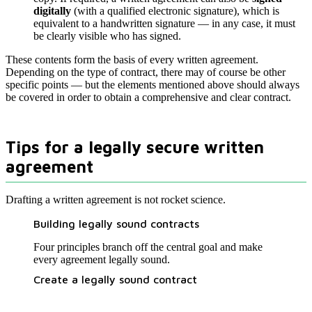
digitally
(with a qualified electronic signature), which is
equivalent to a handwritten signature — in any case, it must
be clearly visible who has signed.
These contents form the basis of every written agreement.
Depending on the type of contract, there may of course be other
specific points — but the elements mentioned above should always
be covered in order to obtain a comprehensive and clear contract.
Tips for a legally secure written
agreement
Drafting a written agreement is not rocket science.
Building legally sound contracts
Four principles branch off the central goal and make
every agreement legally sound.
Create a legally sound contract