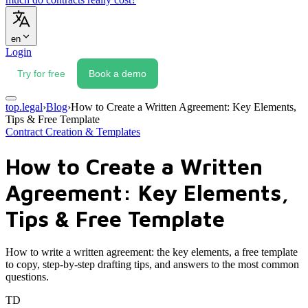
en
Login
Try for free
Book a demo
top.legal
›
Blog
›
How to Create a Written Agreement: Key Elements,
Tips & Free Template
Contract Creation & Templates
How to Create a Written
Agreement: Key Elements,
Tips & Free Template
How to write a written agreement: the key elements, a free template
to copy, step-by-step drafting tips, and answers to the most common
questions.
TD