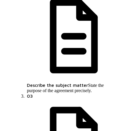
Describe the subject matter
State the
purpose of the agreement precisely.
03