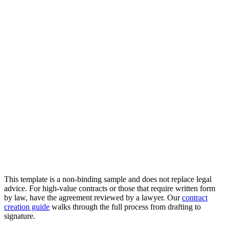
This template is a non-binding sample and does not replace legal
advice. For high-value contracts or those that require written form
by law, have the agreement reviewed by a lawyer. Our
contract
creation guide
walks through the full process from drafting to
signature.