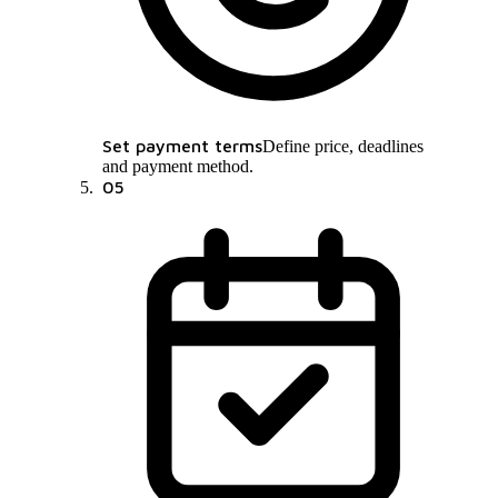
Set payment terms
Define price, deadlines
and payment method.
05