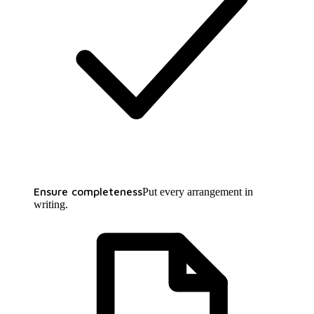
Ensure completeness
Put every arrangement in
writing.