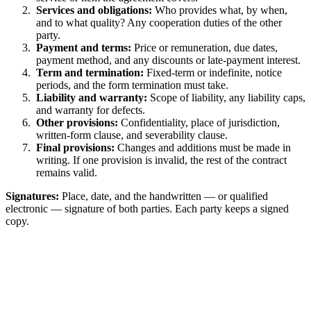
Services and obligations:
Who provides what, by when,
and to what quality? Any cooperation duties of the other
party.
Payment and terms:
Price or remuneration, due dates,
payment method, and any discounts or late-payment interest.
Term and termination:
Fixed-term or indefinite, notice
periods, and the form termination must take.
Liability and warranty:
Scope of liability, any liability caps,
and warranty for defects.
Other provisions:
Confidentiality, place of jurisdiction,
written-form clause, and severability clause.
Final provisions:
Changes and additions must be made in
writing. If one provision is invalid, the rest of the contract
remains valid.
Signatures:
Place, date, and the handwritten — or qualified
electronic — signature of both parties. Each party keeps a signed
copy.