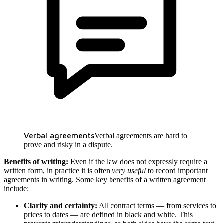
Verbal agreements
Verbal agreements are hard to
prove and risky in a dispute.
Benefits of writing:
Even if the law does not expressly require a
written form, in practice it is often
very useful
to record important
agreements in writing. Some key benefits of a written agreement
include:
Clarity and certainty:
All contract terms — from services to
prices to dates — are defined in black and white. This