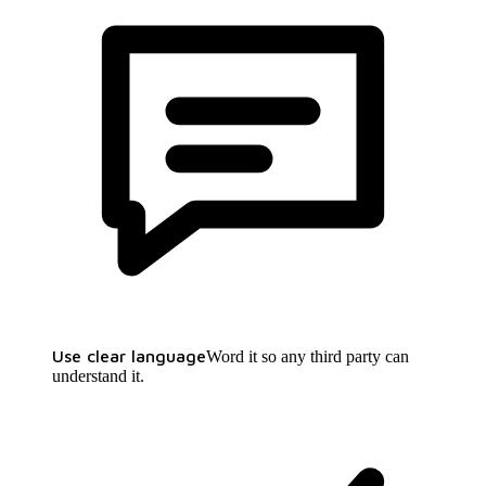
Use clear language
Word it so any third party can
understand it.