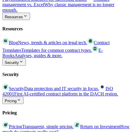
management vs. Excel
Why classic management is no longer
enough.
Resources
Resources
Blog
News, trends & articles on legal tech.
Contract
Templates
Templates for common contract types.
E-
Books
Analyses, guides & more.
Security
Security
Security
Data protection and IT security in focus.
ISO
42001
First AI-certified contract platform in the DACH region.
Pricing
Pricing
Pricing
Transparent, simple pricing.
Return on Investment
How
much do contracts really cost?