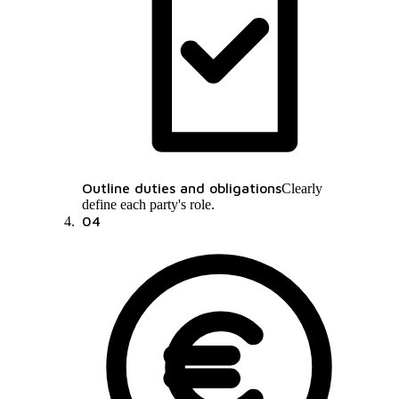
Outline duties and obligations
Clearly
define each party's role.
04