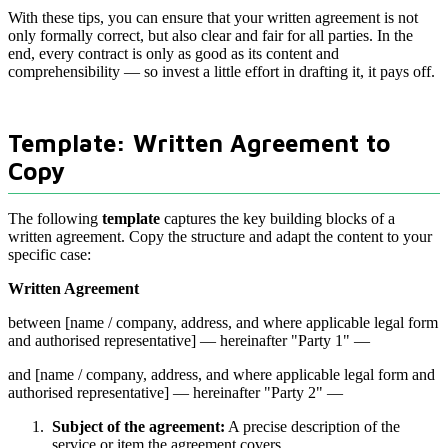
With these tips, you can ensure that your written agreement is not
only formally correct, but also clear and fair for all parties. In the
end, every contract is only as good as its content and
comprehensibility — so invest a little effort in drafting it, it pays off.
Template: Written Agreement to
Copy
The following
template
captures the key building blocks of a
written agreement. Copy the structure and adapt the content to your
specific case:
Written Agreement
between [name / company, address, and where applicable legal form
and authorised representative] — hereinafter "Party 1" —
and [name / company, address, and where applicable legal form and
authorised representative] — hereinafter "Party 2" —
Subject of the agreement:
A precise description of the
service or item the agreement covers.