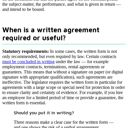
the subject matter, the performance, and what is given in return —
and intend to be bound.
When is a written agreement
required or useful?
Statutory requirements:
In some cases, the written form is not
only recommended, but even required by law. Certain contracts
must be concluded in writing
under the law — for example
employment contracts, terminations, rental agreements or
guarantees. This means that without a signature on paper (or digital
signature with appropriate qualification), such agreements are
ineffective. The legislator requires the written form in particular for
agreements with a large scope or special need for protection in order
to ensure clarity and certainty of evidence. For example, if you hire
an employee for a limited period of time or provide a guarantee, the
written form is essential.
Should you put it in writing?
Three reasons make a clear case for the written form —
and one shows the risk of a verbal arrangement.