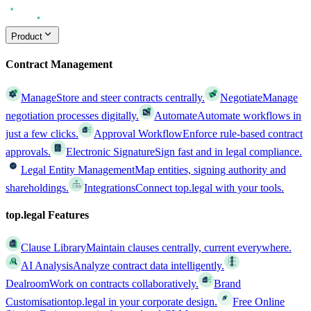
Product
Contract Management
Manage
Store and steer contracts centrally.
Negotiate
Manage
negotiation processes digitally.
Automate
Automate workflows in
just a few clicks.
Approval Workflow
Enforce rule-based contract
approvals.
Electronic Signature
Sign fast and in legal compliance.
Legal Entity Management
Map entities, signing authority and
shareholdings.
Integrations
Connect top.legal with your tools.
top.legal Features
Clause Library
Maintain clauses centrally, current everywhere.
AI Analysis
Analyze contract data intelligently.
Dealroom
Work on contracts collaboratively.
Brand
Customisation
top.legal in your corporate design.
Free Online