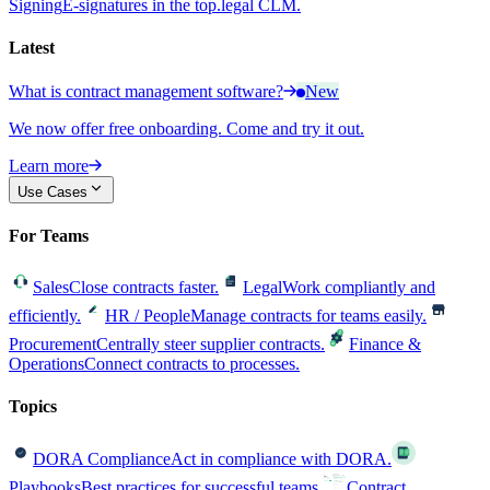
Signing
E-signatures in the top.legal CLM.
Latest
What is contract management software?
New
We now offer free onboarding. Come and try it out.
Learn more
Use Cases
For Teams
Sales
Close contracts faster.
Legal
Work compliantly and
efficiently.
HR / People
Manage contracts for teams easily.
Procurement
Centrally steer supplier contracts.
Finance &
Operations
Connect contracts to processes.
Topics
DORA Compliance
Act in compliance with DORA.
Playbooks
Best practices for successful teams.
Contract