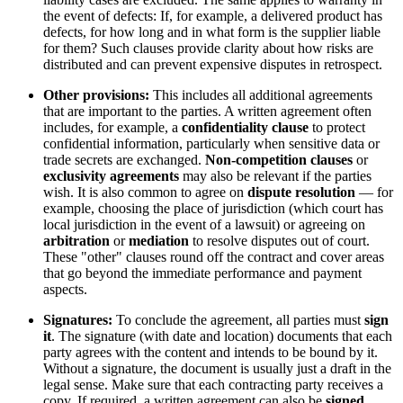
the event of defects: If, for example, a delivered product has
defects, for how long and in what form is the supplier liable
for them? Such clauses provide clarity about how risks are
distributed and can prevent expensive disputes in retrospect.
Other provisions:
This includes all additional agreements
that are important to the parties. A written agreement often
includes, for example, a
confidentiality clause
to protect
confidential information, particularly when sensitive data or
trade secrets are exchanged.
Non-competition clauses
or
exclusivity agreements
may also be relevant if the parties
wish. It is also common to agree on
dispute resolution
— for
example, choosing the place of jurisdiction (which court has
local jurisdiction in the event of a lawsuit) or agreeing on
arbitration
or
mediation
to resolve disputes out of court.
These "other" clauses round off the contract and cover areas
that go beyond the immediate performance and payment
aspects.
Signatures:
To conclude the agreement, all parties must
sign
it
. The signature (with date and location) documents that each
party agrees with the content and intends to be bound by it.
Without a signature, the document is usually just a draft in the
legal sense. Make sure that each contracting party receives a
copy. If required, a written agreement can also be
signed