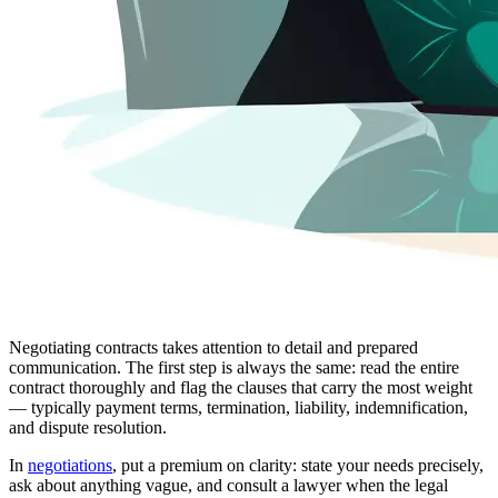
Negotiating contracts takes attention to detail and prepared
communication. The first step is always the same: read the entire
contract thoroughly and flag the clauses that carry the most weight
— typically payment terms, termination, liability, indemnification,
and dispute resolution.
In
negotiations
, put a premium on clarity: state your needs precisely,
ask about anything vague, and consult a lawyer when the legal