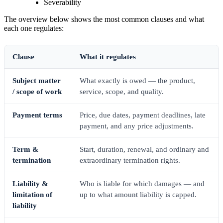
Severability
The overview below shows the most common clauses and what
each one regulates:
Clause
What it regulates
Subject matter
What exactly is owed — the product,
/ scope of work
service, scope, and quality.
Payment terms
Price, due dates, payment deadlines, late
payment, and any price adjustments.
Term &
Start, duration, renewal, and ordinary and
termination
extraordinary termination rights.
Liability &
Who is liable for which damages — and
limitation of
up to what amount liability is capped.
liability