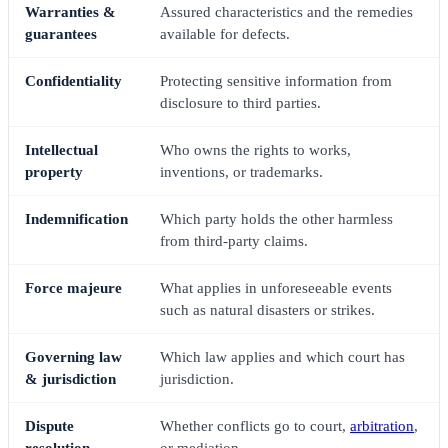
Warranties &
Assured characteristics and the remedies
guarantees
available for defects.
Confidentiality
Protecting sensitive information from
disclosure to third parties.
Intellectual
Who owns the rights to works,
property
inventions, or trademarks.
Indemnification
Which party holds the other harmless
from third-party claims.
Force majeure
What applies in unforeseeable events
such as natural disasters or strikes.
Governing law
Which law applies and which court has
& jurisdiction
jurisdiction.
Dispute
Whether conflicts go to court,
arbitration
,