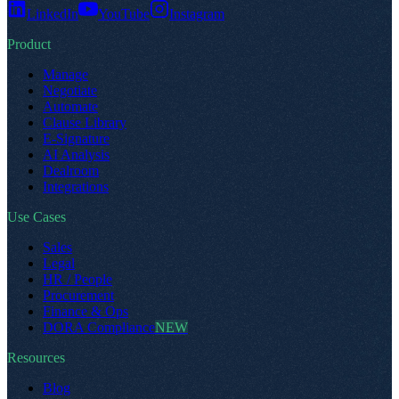
LinkedIn
YouTube
Instagram
Product
Manage
Negotiate
Automate
Clause Library
E-Signature
AI Analysis
Dealroom
Integrations
Use Cases
Sales
Legal
HR / People
Procurement
Finance & Ops
DORA Compliance
NEW
Resources
Blog