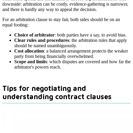
downside: arbitration can be costly, evidence-gathering is narrower,
and there is hardly any way to appeal the decision.
For an arbitration clause to stay fair, both sides should be on an
equal footing:
Choice of arbitrator
: both parties have a say, to avoid bias.
Clear rules and procedures
: the arbitration rules that apply
should be named unambiguously.
Cost allocation
: a balanced arrangement protects the weaker
party from being financially overwhelmed.
Scope and limits
: which disputes are covered and how far the
arbitrator's powers reach.
Tips for negotiating and
understanding contract clauses