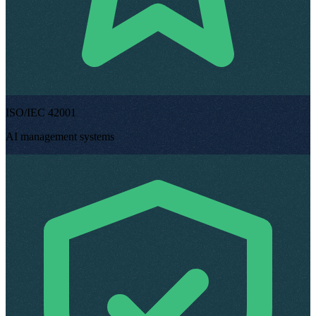
ISO/IEC 42001
AI management systems