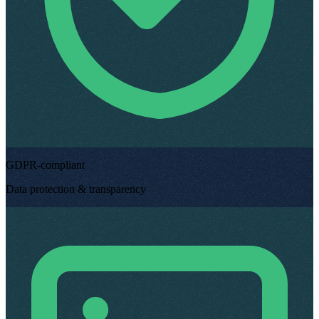
GDPR-compliant
Data protection & transparency