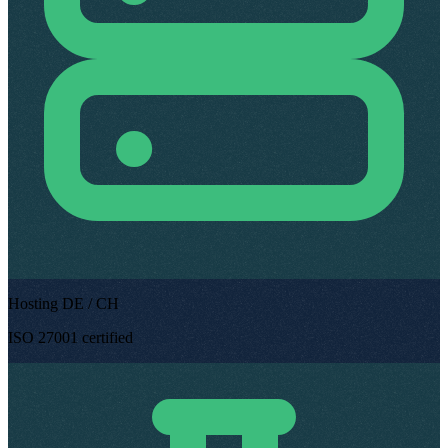
Hosting DE / CH
ISO 27001 certified