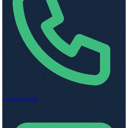
+49 89 262 00 609