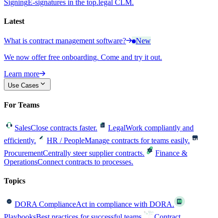
Signing
E-signatures in the top.legal CLM.
Latest
What is contract management software?
New
We now offer free onboarding. Come and try it out.
Learn more
Use Cases
For Teams
Sales
Close contracts faster.
Legal
Work compliantly and
efficiently.
HR / People
Manage contracts for teams easily.
Procurement
Centrally steer supplier contracts.
Finance &
Operations
Connect contracts to processes.
Topics
DORA Compliance
Act in compliance with DORA.
Playbooks
Best practices for successful teams.
Contract