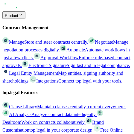
Product
Contract Management
Manage
Store and steer contracts centrally.
Negotiate
Manage
negotiation processes digitally.
Automate
Automate workflows in
just a few clicks.
Approval Workflow
Enforce rule-based contract
approvals.
Electronic Signature
Sign fast and in legal compliance.
Legal Entity Management
Map entities, signing authority and
shareholdings.
Integrations
Connect top.legal with your tools.
top.legal Features
Clause Library
Maintain clauses centrally, current everywhere.
AI Analysis
Analyze contract data intelligently.
Dealroom
Work on contracts collaboratively.
Brand
Customisation
top.legal in your corporate design.
Free Online