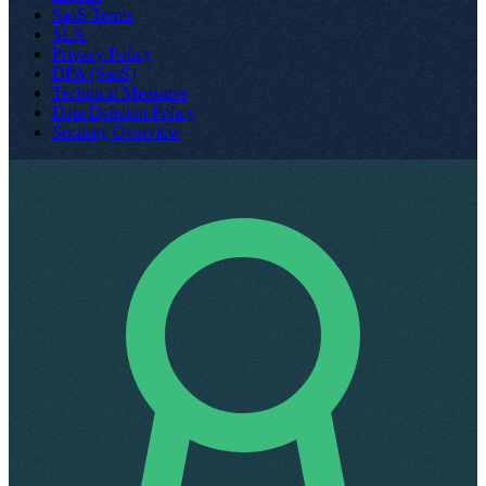
SaaS Terms
SLA
Privacy Policy
DPA (SaaS)
Technical Measures
Data Deletion Policy
Security Overview