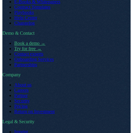
E-Books & Whitepapers
Contract Templates
Playbooks
Help Center
Changelog
Demo & Contact
Book a demo
→
Try for free
→
Contact experts
Onboarding Services
Partnerships
Company
About us
Careers
Partner
Security
Pricing
Return on Investment
Legal & Security
Imprint