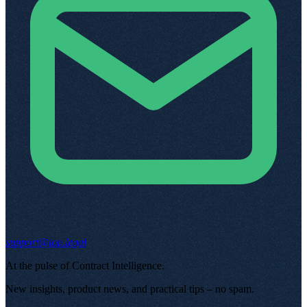
support@top.legal
At the pulse of Contract Intelligence
.
New insights, product news, and practical tips – no spam
.