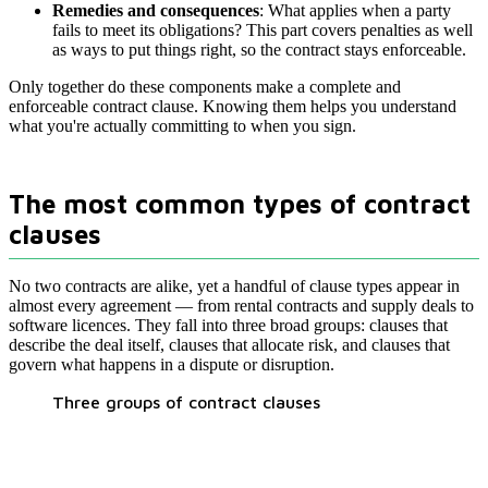
Remedies and consequences
: What applies when a party
fails to meet its obligations? This part covers penalties as well
as ways to put things right, so the contract stays enforceable.
Only together do these components make a complete and
enforceable contract clause. Knowing them helps you understand
what you're actually committing to when you sign.
The most common types of contract
clauses
No two contracts are alike, yet a handful of clause types appear in
almost every agreement — from rental contracts and supply deals to
software licences. They fall into three broad groups: clauses that
describe the deal itself, clauses that allocate risk, and clauses that
govern what happens in a dispute or disruption.
Three groups of contract clauses