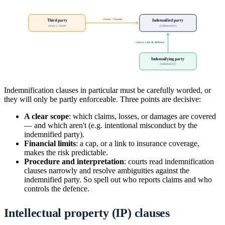
claim / lawsuit
Third party
Indemnified party
raises a claim
(indemnitee)
covers cost & defence
Indemnifying party
(indemnitor)
Indemnification clauses in particular must be carefully worded, or
they will only be partly enforceable. Three points are decisive:
A clear scope
: which claims, losses, or damages are covered
— and which aren't (e.g. intentional misconduct by the
indemnified party).
Financial limits
: a cap, or a link to insurance coverage,
makes the risk predictable.
Procedure and interpretation
: courts read indemnification
clauses narrowly and resolve ambiguities against the
indemnified party. So spell out who reports claims and who
controls the defence.
Intellectual property (IP) clauses