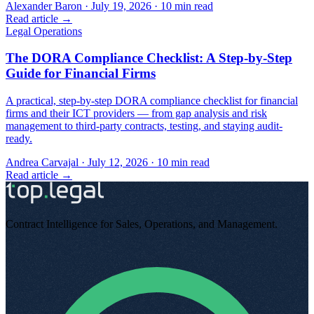
Alexander Baron
·
July 19, 2026
·
10
min read
Read article →
Legal Operations
The DORA Compliance Checklist: A Step-by-Step
Guide for Financial Firms
A practical, step-by-step DORA compliance checklist for financial
firms and their ICT providers — from gap analysis and risk
management to third-party contracts, testing, and staying audit-
ready.
Andrea Carvajal
·
July 12, 2026
·
10
min read
Read article →
Contract Intelligence for Sales, Operations, and Management
.