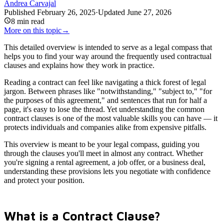
Andrea Carvajal
Published
February 26, 2025
·
Updated
June 27, 2026
8
min read
More on this topic
→
This detailed overview is intended to serve as a legal compass that
helps you to find your way around the frequently used contractual
clauses and explains how they work in practice.
Reading a contract can feel like navigating a thick forest of legal
jargon. Between phrases like "notwithstanding," "subject to," "for
the purposes of this agreement," and sentences that run for half a
page, it's easy to lose the thread. Yet understanding the common
contract clauses is one of the most valuable skills you can have — it
protects individuals and companies alike from expensive pitfalls.
This overview is meant to be your legal compass, guiding you
through the clauses you'll meet in almost any contract. Whether
you're signing a rental agreement, a job offer, or a business deal,
understanding these provisions lets you negotiate with confidence
and protect your position.
What is a Contract Clause?