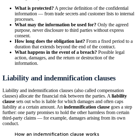
What is protected?
A precise definition of the confidential
information — from trade secrets and customer lists to internal
processes.
What may the information be used for?
Only the agreed
purpose, never disclosure to third parties without express
consent.
How long does the obligation last?
From a fixed period to a
duration that extends beyond the end of the contract.
What happens in the event of a breach?
Possible legal
action, damages, and the return or destruction of the
information.
Liability and indemnification clauses
Liability and indemnification clauses (also called compensation
clauses) allocate the financial risk between the parties. A
liability
clause
sets out who is liable for which damages and often caps
liability at a certain amount. An
indemnification clause
goes a step
further: one party promises to hold the other harmless from certain
third-party claims — for example, damages arising from its own
conduct.
How an indemnification clause works