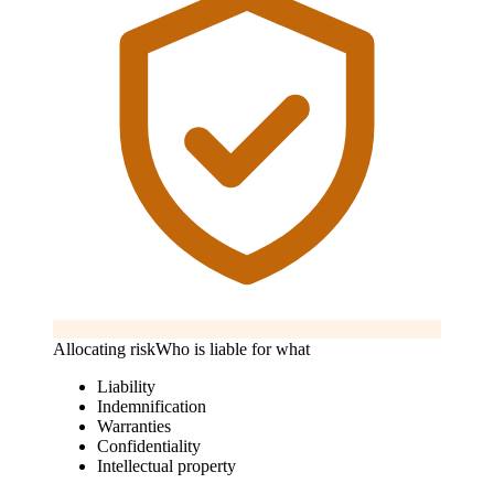
Allocating risk
Who is liable for what
Liability
Indemnification
Warranties
Confidentiality
Intellectual property