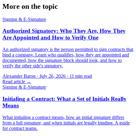
More on the topic
Signing & E-Signature
Authorized Signatory: Who They Are, How They
Are Appointed and How to Verify One
An authorized signatory is the person permitted to sign contracts that
bind a company. Learn who qualifies, how they are appointed and
documented, how the signature block should look, and how to
verify the other side's signatory.
Alexander Baron
·
July 26, 2026
·
11
min read
Read article →
Signing & E-Signature
Initialing a Contract: What a Set of Initials Really
Means
What initialing a contract means, how an initial signature differs
from a full signature, and when initials are legally binding. A guide
for contract teams.