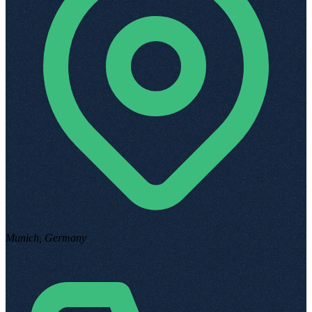
Munich, Germany