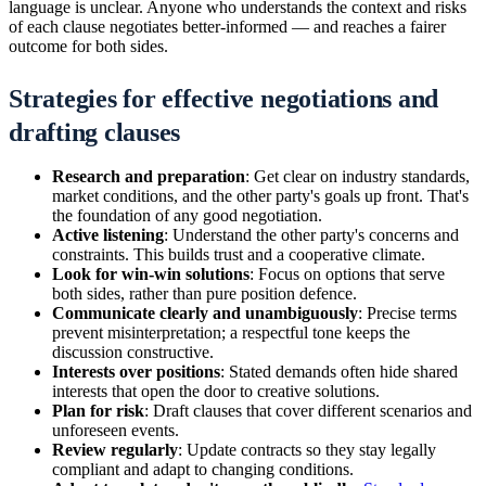
language is unclear. Anyone who understands the context and risks
of each clause negotiates better-informed — and reaches a fairer
outcome for both sides.
Strategies for effective negotiations and
drafting clauses
Research and preparation
: Get clear on industry standards,
market conditions, and the other party's goals up front. That's
the foundation of any good negotiation.
Active listening
: Understand the other party's concerns and
constraints. This builds trust and a cooperative climate.
Look for win-win solutions
: Focus on options that serve
both sides, rather than pure position defence.
Communicate clearly and unambiguously
: Precise terms
prevent misinterpretation; a respectful tone keeps the
discussion constructive.
Interests over positions
: Stated demands often hide shared
interests that open the door to creative solutions.
Plan for risk
: Draft clauses that cover different scenarios and
unforeseen events.
Review regularly
: Update contracts so they stay legally
compliant and adapt to changing conditions.