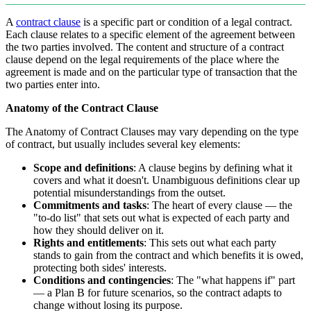
A
contract clause
is a specific part or condition of a legal contract.
Each clause relates to a specific element of the agreement between
the two parties involved. The content and structure of a contract
clause depend on the legal requirements of the place where the
agreement is made and on the particular type of transaction that the
two parties enter into.
Anatomy of the Contract Clause
The Anatomy of Contract Clauses may vary depending on the type
of contract, but usually includes several key elements:
Scope and definitions
: A clause begins by defining what it
covers and what it doesn't. Unambiguous definitions clear up
potential misunderstandings from the outset.
Commitments and tasks
: The heart of every clause — the
"to-do list" that sets out what is expected of each party and
how they should deliver on it.
Rights and entitlements
: This sets out what each party
stands to gain from the contract and which benefits it is owed,
protecting both sides' interests.
Conditions and contingencies
: The "what happens if" part
— a Plan B for future scenarios, so the contract adapts to
change without losing its purpose.