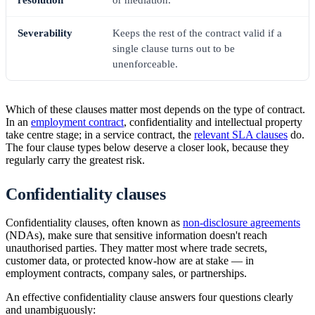
resolution
or mediation.
Severability
Keeps the rest of the contract valid if a
single clause turns out to be
unenforceable.
Which of these clauses matter most depends on the type of contract.
In an
employment contract
, confidentiality and intellectual property
take centre stage; in a service contract, the
relevant SLA clauses
do.
The four clause types below deserve a closer look, because they
regularly carry the greatest risk.
Confidentiality clauses
Confidentiality clauses, often known as
non-disclosure agreements
(NDAs), make sure that sensitive information doesn't reach
unauthorised parties. They matter most where trade secrets,
customer data, or protected know-how are at stake — in
employment contracts, company sales, or partnerships.
An effective confidentiality clause answers four questions clearly
and unambiguously: