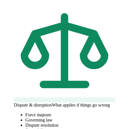
Dispute & disruption
What applies if things go wrong
Force majeure
Governing law
Dispute resolution