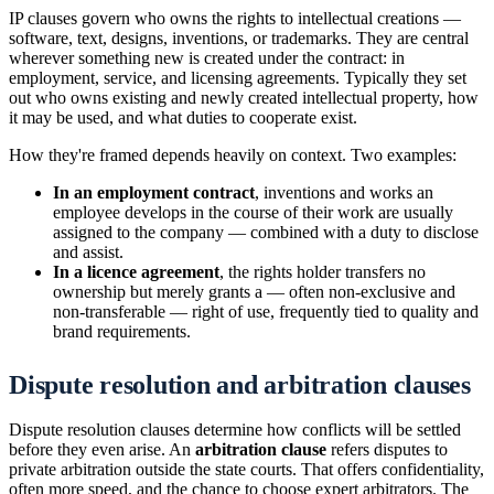
IP clauses govern who owns the rights to intellectual creations —
software, text, designs, inventions, or trademarks. They are central
wherever something new is created under the contract: in
employment, service, and licensing agreements. Typically they set
out who owns existing and newly created intellectual property, how
it may be used, and what duties to cooperate exist.
How they're framed depends heavily on context. Two examples:
In an employment contract
, inventions and works an
employee develops in the course of their work are usually
assigned to the company — combined with a duty to disclose
and assist.
In a licence agreement
, the rights holder transfers no
ownership but merely grants a — often non-exclusive and
non-transferable — right of use, frequently tied to quality and
brand requirements.
Dispute resolution and arbitration clauses
Dispute resolution clauses determine how conflicts will be settled
before they even arise. An
arbitration clause
refers disputes to
private arbitration outside the state courts. That offers confidentiality,
often more speed, and the chance to choose expert arbitrators. The