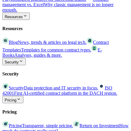
management vs. Excel
Why classic management is no longer
enough.
Resources
Resources
Blog
News, trends & articles on legal tech.
Contract
Templates
Templates for common contract types.
E-
Books
Analyses, guides & more.
Security
Security
Security
Data protection and IT security in focus.
ISO
42001
First AI-certified contract platform in the DACH region.
Pricing
Pricing
Pricing
Transparent, simple pricing.
Return on Investment
How
much do contracts really cost?