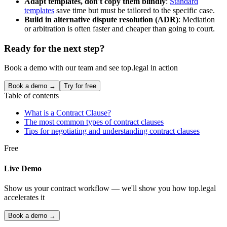
Adapt templates, don't copy them blindly
:
Standard
templates
save time but must be tailored to the specific case.
Build in alternative dispute resolution (ADR)
: Mediation
or arbitration is often faster and cheaper than going to court.
Ready for the next step?
Book a demo with our team and see top.legal in action
Book a demo →
Try for free
Table of contents
What is a Contract Clause?
The most common types of contract clauses
Tips for negotiating and understanding contract clauses
Free
Live Demo
Show us your contract workflow — we'll show you how top.legal
accelerates it
Book a demo →