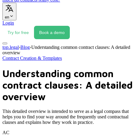
en
Login
Try for free
Book a demo
top.legal
›
Blog
›
Understanding common contract clauses: A detailed
overview
Contract Creation & Templates
Understanding common
contract clauses: A detailed
overview
This detailed overview is intended to serve as a legal compass that
helps you to find your way around the frequently used contractual
clauses and explains how they work in practice.
AC