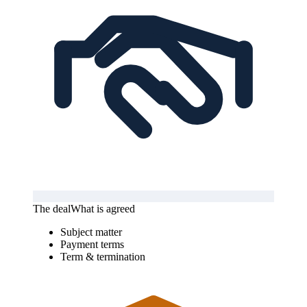
The deal
What is agreed
Subject matter
Payment terms
Term & termination