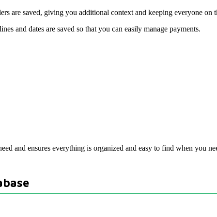
rs are saved, giving you additional context and keeping everyone on 
lines and dates are saved so that you can easily manage payments.
need and ensures everything is organized and easy to find when you nee
abase