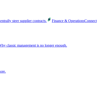
entrally steer supplier contracts.
Finance & Operations
Connect
hy classic management is no longer enough.
ore.