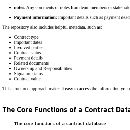
notes
: Any comments or notes from team members or stakeholde
Payment information
: Important details such as payment dead
The repository also includes helpful metadata, such as:
Contract type
Important dates
Involved parties
Contract status
Payment details
Related documents
Ownership and Responsibilities
Signature status
Contract value
This structured approach makes it easy to access the information you 
The Core Functions of a Contract Dat
The core functions of a contract database