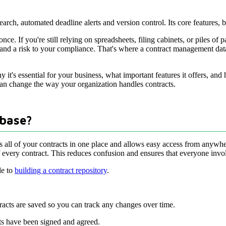
arch, automated deadline alerts and version control. Its core features, 
nce. If you're still relying on spreadsheets, filing cabinets, or piles o
r, and a risk to your compliance. That's where a contract management da
y it's essential for your business, what important features it offers, and
 can change the way your organization handles contracts.
base?
s all of your contracts in one place and allows easy access from anywhere
f every contract. This reduces confusion and ensures that everyone invol
de to
building a contract repository
.
tracts are saved so you can track any changes over time.
acts have been signed and agreed.