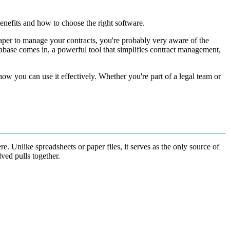
benefits and how to choose the right software.
f paper to manage your contracts, you're probably very aware of the
tabase comes in, a powerful tool that simplifies contract management,
 how you can use it effectively. Whether you're part of a legal team or
. Unlike spreadsheets or paper files, it serves as the only source of
ved pulls together.