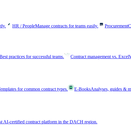
tly.
HR / People
Manage contracts for teams easily.
Procurement
C
Best practices for successful teams.
Contract management vs. Excel
W
emplates for common contract types.
E-Books
Analyses, guides & m
st AI-certified contract platform in the DACH region.