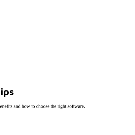
ips
benefits and how to choose the right software.