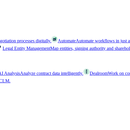
tiation processes digitally.
Automate
Automate workflows in just a
Legal Entity Management
Map entities, signing authority and shareho
AI Analysis
Analyze contract data intelligently.
Dealroom
Work on cont
l CLM.