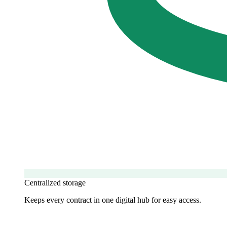
Centralized storage
Keeps every contract in one digital hub for easy access.