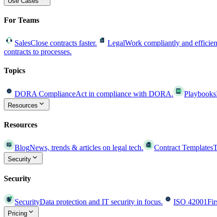
Use Cases
For Teams
Sales
Close contracts faster.
Legal
Work compliantly and efficien
contracts to processes.
Topics
DORA Compliance
Act in compliance with DORA.
Playbooks
Resources
Resources
Blog
News, trends & articles on legal tech.
Contract Templates
T
Security
Security
Security
Data protection and IT security in focus.
ISO 42001
Fir
Pricing