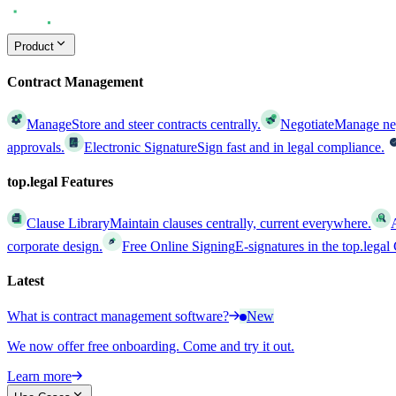
Product
Contract Management
Manage
Store and steer contracts centrally.
Negotiate
Manage nego
approvals.
Electronic Signature
Sign fast and in legal compliance.
top.legal Features
Clause Library
Maintain clauses centrally, current everywhere.
corporate design.
Free Online Signing
E-signatures in the top.lega
Latest
What is contract management software?
New
We now offer free onboarding. Come and try it out.
Learn more