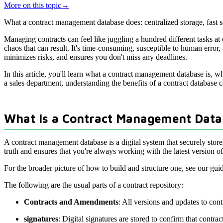
More on this topic
→
What a contract management database does: centralized storage, fast se
Managing contracts can feel like juggling a hundred different tasks at o
chaos that can result. It's time-consuming, susceptible to human erro
minimizes risks, and ensures you don't miss any deadlines.
In this article, you'll learn what a contract management database is, wh
a sales department, understanding the benefits of a contract database
What Is a Contract Management Data
A contract management database is a digital system that securely store
truth and ensures that you're always working with the latest version o
For the broader picture of how to build and structure one, see our gui
The following are the usual parts of a contract repository:
Contracts and Amendments
: All versions and updates to con
signatures
: Digital signatures are stored to confirm that contr