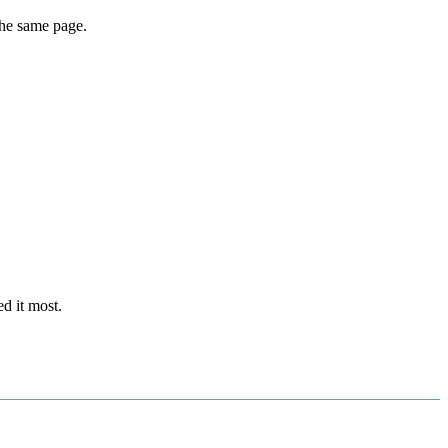
the same page.
d it most.