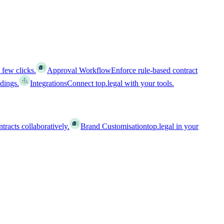
 few clicks.
Approval Workflow
Enforce rule-based contract
ldings.
Integrations
Connect top.legal with your tools.
racts collaboratively.
Brand Customisation
top.legal in your