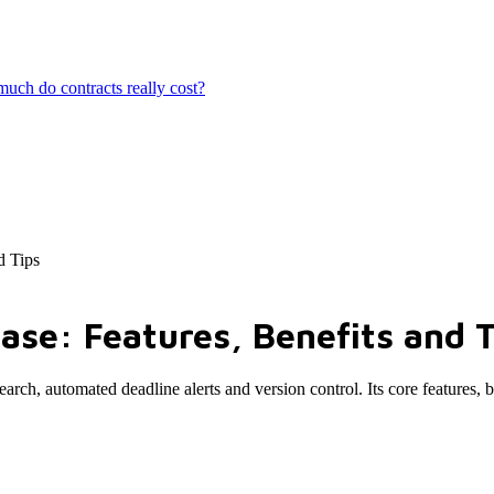
ch do contracts really cost?
d Tips
se: Features, Benefits and T
arch, automated deadline alerts and version control. Its core features, 