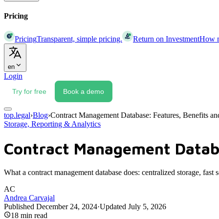
Pricing
Pricing
Transparent, simple pricing.
Return on Investment
How mu
en
Login
Try for free
Book a demo
top.legal
›
Blog
›
Contract Management Database: Features, Benefits an
Storage, Reporting & Analytics
Contract Management Databa
What a contract management database does: centralized storage, fast se
AC
Andrea Carvajal
Published
December 24, 2024
·
Updated
July 5, 2026
18
min read