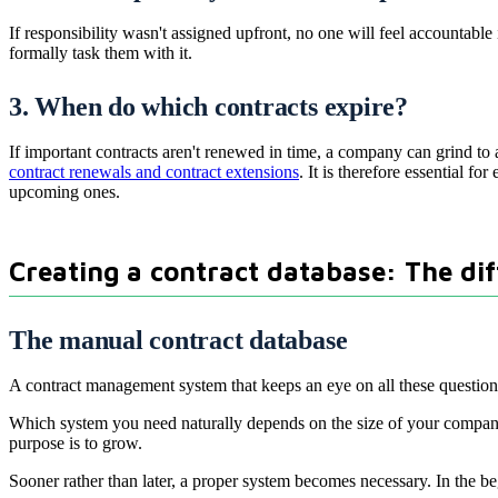
If responsibility wasn't assigned upfront, no one will feel accountabl
formally task them with it.
3. When do which contracts expire?
If important contracts aren't renewed in time, a company can grind to 
contract renewals and contract extensions
. It is therefore essential f
upcoming ones.
Creating a contract database: The di
The manual contract database
A contract management system that keeps an eye on all these question
Which system you need naturally depends on the size of your company.
purpose is to grow.
Sooner rather than later, a proper system becomes necessary. In the b