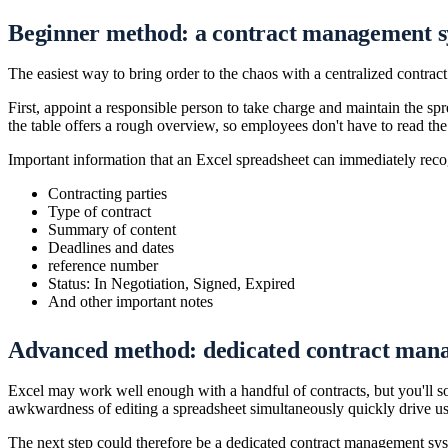
Beginner method: a contract management s
The easiest way to bring order to the chaos with a centralized contrac
First, appoint a responsible person to take charge and maintain the sp
the table offers a rough overview, so employees don't have to read the e
Important information that an Excel spreadsheet can immediately reco
Contracting parties
Type of contract
Summary of content
Deadlines and dates
reference number
Status: In Negotiation, Signed, Expired
And other important notes
Advanced method: dedicated contract man
Excel may work well enough with a handful of contracts, but you'll s
awkwardness of editing a spreadsheet simultaneously quickly drive use
The next step could therefore be a dedicated contract management syst