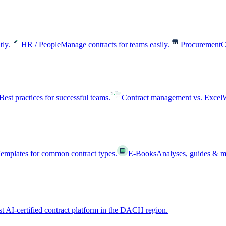
tly.
HR / People
Manage contracts for teams easily.
Procurement
C
Best practices for successful teams.
Contract management vs. Excel
W
emplates for common contract types.
E-Books
Analyses, guides & m
st AI-certified contract platform in the DACH region.