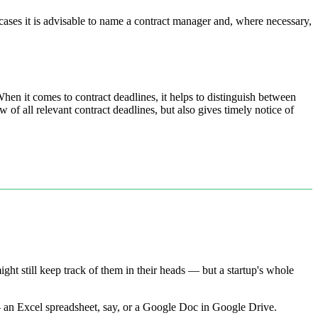
 cases it is advisable to name a contract manager and, where necessary,
hen it comes to contract deadlines, it helps to distinguish between
w of all relevant contract deadlines, but also gives timely notice of
t still keep track of them in their heads — but a startup's whole
 — an Excel spreadsheet, say, or a Google Doc in Google Drive.