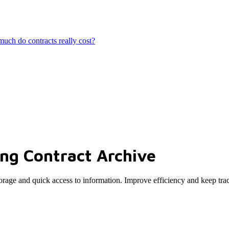
ch do contracts really cost?
ing Contract Archive
 storage and quick access to information. Improve efficiency and keep tra