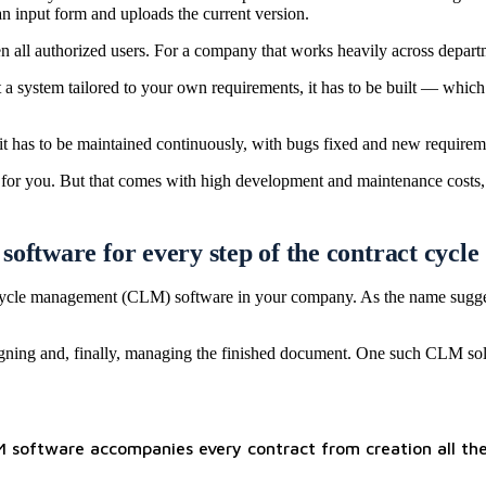
an input form and uploads the current version.
all authorized users. For a company that works heavily across department
a system tailored to your own requirements, it has to be built — which
t has to be maintained continuously, with bugs fixed and new requirem
 for you. But that comes with high development and maintenance costs, a
oftware for every step of the contract cycle
lifecycle management (CLM) software in your company. As the name sugges
, signing and, finally, managing the finished document. One such CLM so
LM software accompanies every contract from creation all the