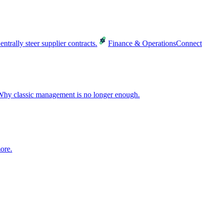
entrally steer supplier contracts.
Finance & Operations
Connect
hy classic management is no longer enough.
ore.