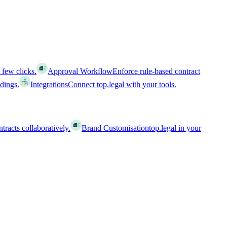
 few clicks.
Approval Workflow
Enforce rule-based contract
ldings.
Integrations
Connect top.legal with your tools.
racts collaboratively.
Brand Customisation
top.legal in your