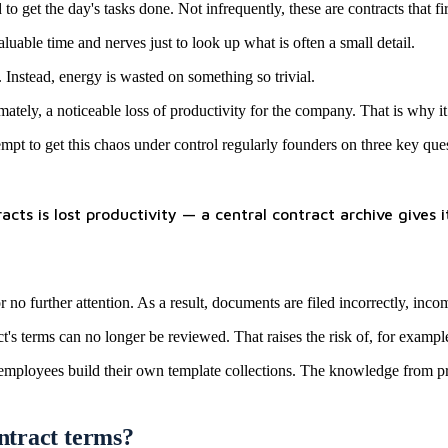
o get the day's tasks done. Not infrequently, these are contracts that fir
luable time and nerves just to look up what is often a small detail.
 Instead, energy is wasted on something so trivial.
ately, a noticeable loss of productivity for the company. That is why i
pt to get this chaos under control regularly founders on three key ques
ts is lost productivity — a central contract archive gives i
 no further attention. As a result, documents are filed incorrectly, incomp
ct's terms can no longer be reviewed. That raises the risk of, for exampl
r employees build their own template collections. The knowledge from pr
ontract terms?