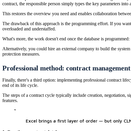
contract, the responsible person simply types the key parameters into 
This restores the overview you need and enables collaboration between 
The drawback of this approach is the programming effort. If you want 
overloaded and understaffed.
What's more, the work doesn't end once the database is programmed: i
Alternatively, you could hire an external company to build the system
protection measures.
Professional method: contract management s
Finally, there's a third option: implementing professional contract 
end of its life cycle.
The steps of a contract cycle typically include creation, negotiation
features.
“
Excel brings a first layer of order — but only C