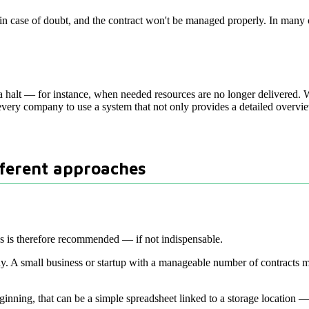
e in case of doubt, and the contract won't be managed properly. In many
a halt — for instance, when needed resources are no longer delivered. W
or every company to use a system that not only provides a detailed overvie
fferent approaches
s is therefore recommended — if not indispensable.
 A small business or startup with a manageable number of contracts migh
eginning, that can be a simple spreadsheet linked to a storage location