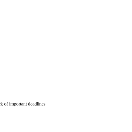
ck of important deadlines.