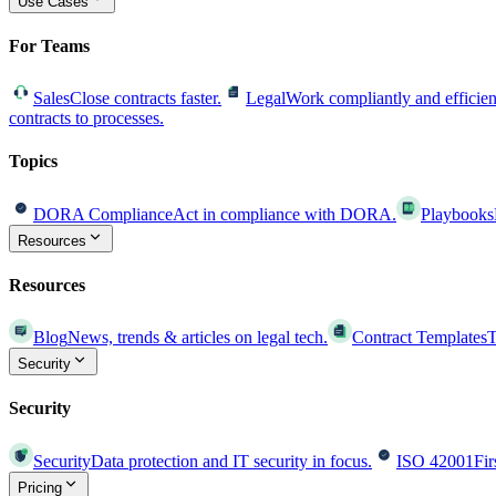
Use Cases
For Teams
Sales
Close contracts faster.
Legal
Work compliantly and efficien
contracts to processes.
Topics
DORA Compliance
Act in compliance with DORA.
Playbooks
Resources
Resources
Blog
News, trends & articles on legal tech.
Contract Templates
T
Security
Security
Security
Data protection and IT security in focus.
ISO 42001
Fir
Pricing