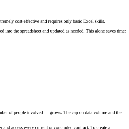
tremely cost-effective and requires only basic Excel skills.
red into the spreadsheet and updated as needed. This alone saves time:
 number of people involved — grows. The cap on data volume and the
r and access every current or concluded contract. To create a