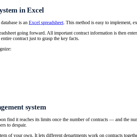
ystem in Excel
t database is an
Excel spreadsheet
. This method is easy to implement, ex
readsheet going forward. All important contract information is then ente
ntire contract just to grasp the key facts.
gnize:
agement system
oon find it reaches its limits once the number of contracts — and the
rs to despair.
em of your own. It lets different departments work on contracts togethe