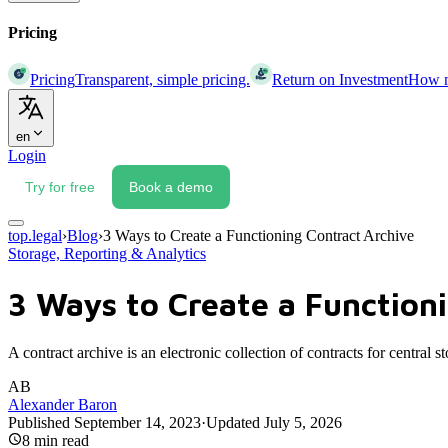
Pricing
Pricing
Transparent, simple pricing.
Return on Investment
How mu
en
Login
Try for free
Book a demo
top.legal
›
Blog
›
3 Ways to Create a Functioning Contract Archive
Storage, Reporting & Analytics
3 Ways to Create a Function
A contract archive is an electronic collection of contracts for central
AB
Alexander Baron
Published
September 14, 2023
·
Updated
July 5, 2026
8
min read