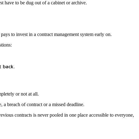
st have to be dug out of a cabinet or archive.
t pays to invest in a contract management system early on.
tions:
t back.
letely or not at all.
e, a breach of contract or a missed deadline.
evious contracts is never pooled in one place accessible to everyone,