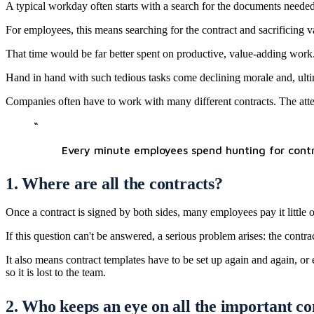
A typical workday often starts with a search for the documents needed t
For employees, this means searching for the contract and sacrificing va
That time would be far better spent on productive, value-adding work.
Hand in hand with such tedious tasks come declining morale and, ultim
Companies often have to work with many different contracts. The attem
“
Every minute employees spend hunting for contrac
1. Where are all the contracts?
Once a contract is signed by both sides, many employees pay it little or
If this question can't be answered, a serious problem arises: the contra
It also means contract templates have to be set up again and again, o
so it is lost to the team.
2. Who keeps an eye on all the important c