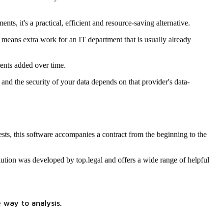
s, it's a practical, efficient and resource-saving alternative.
 means extra work for an IT department that is usually already
ents added over time.
nd the security of your data depends on that provider's data-
ts, this software accompanies a contract from the beginning to the
lution was developed by top.legal and offers a wide range of helpful
 way to analysis.