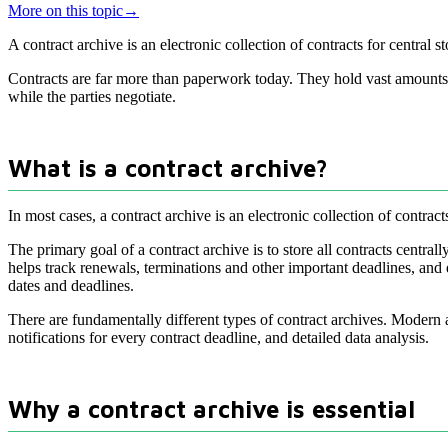
More on this topic
→
A contract archive is an electronic collection of contracts for central
Contracts are far more than paperwork today. They hold vast amounts o
while the parties negotiate.
What is a contract archive?
In most cases, a contract archive is an electronic collection of contra
The primary goal of a contract archive is to store all contracts centr
helps track renewals, terminations and other important deadlines, and e
dates and deadlines.
There are fundamentally different types of contract archives. Modern
notifications for every contract deadline, and detailed data analysis.
Why a contract archive is essential