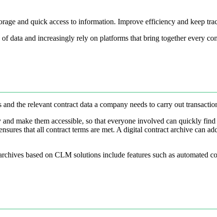
 storage and quick access to information. Improve efficiency and keep tra
f data and increasingly rely on platforms that bring together every con
cts and the relevant contract data a company needs to carry out transacti
ally and make them accessible, so that everyone involved can quickly fin
nsures that all contract terms are met. A digital contract archive can a
 archives based on CLM solutions include features such as automated co