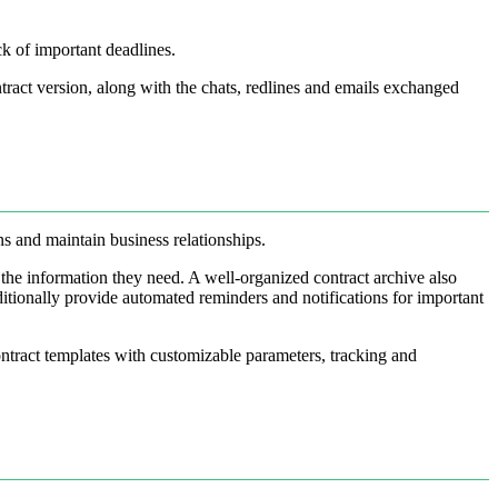
ck of important deadlines.
tract version, along with the chats, redlines and emails exchanged
ons and maintain business relationships.
d the information they need. A well-organized contract archive also
dditionally provide automated reminders and notifications for important
ntract templates with customizable parameters, tracking and