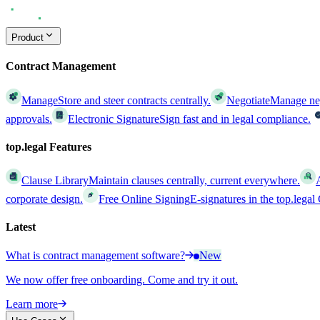
Product
Contract Management
Manage
Store and steer contracts centrally.
Negotiate
Manage nego
approvals.
Electronic Signature
Sign fast and in legal compliance.
top.legal Features
Clause Library
Maintain clauses centrally, current everywhere.
corporate design.
Free Online Signing
E-signatures in the top.lega
Latest
What is contract management software?
New
We now offer free onboarding. Come and try it out.
Learn more