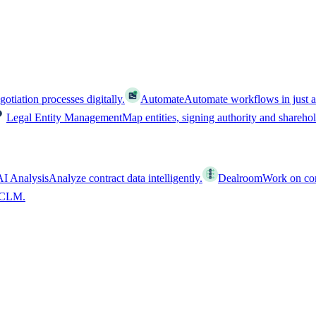
tiation processes digitally.
Automate
Automate workflows in just a
Legal Entity Management
Map entities, signing authority and shareho
AI Analysis
Analyze contract data intelligently.
Dealroom
Work on cont
l CLM.