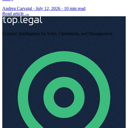
Andrea Carvajal
·
July 12, 2026
·
10
min read
Read article →
Contract Intelligence for Sales, Operations, and Management
.