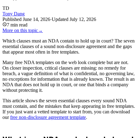
TD
Tony Dang
Published
June 14, 2026
·
Updated
July 12, 2026
7
min read
More on this topic
→
Which clauses must an NDA contain to hold up in court? The seven
essential clauses of a sound non-disclosure agreement and the gaps
that appear most often in free templates.
Many free NDA templates on the web look complete but are not.
On closer inspection, critical clauses are missing: no remedy for
breach, a vague definition of what is confidential, no governing law,
no exceptions for information that is already known. The result is an
NDA that does not hold up in court, or one that binds a company
without protecting it.
This article shows the seven essential clauses every sound NDA
must contain, and the mistakes that keep appearing in free templates.
If you just want a vetted template to start from, you can download
our
free non-disclosure agreement template
.