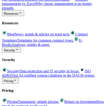
management vs. Excel
Why classic management is no longer
enough.
Resources
Resources
Blog
News, trends & articles on legal tech.
Contract
Templates
Templates for common contract types.
E-
Books
Analyses, guides & more.
Security
Security
Security
Data protection and IT security in focus.
ISO
42001
First AI-certified contract platform in the DACH region.
Pricing
Pricing
Pricing
Transparent, simple pricing.
Return on Investment
How
much do contracts really cost?