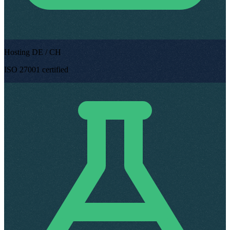
Hosting DE / CH
ISO 27001 certified