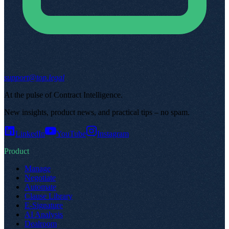
support@top.legal
At the pulse of Contract Intelligence
.
New insights, product news, and practical tips – no spam
.
LinkedIn
YouTube
Instagram
Product
Manage
Negotiate
Automate
Clause Library
E-Signature
AI Analysis
Dealroom