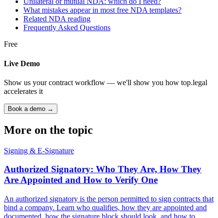
Unilateral or mutual NDA: which do I need?
What mistakes appear in most free NDA templates?
Related NDA reading
Frequently Asked Questions
Free
Live Demo
Show us your contract workflow — we'll show you how top.legal
accelerates it
Book a demo →
More on the topic
Signing & E-Signature
Authorized Signatory: Who They Are, How They
Are Appointed and How to Verify One
An authorized signatory is the person permitted to sign contracts that
bind a company. Learn who qualifies, how they are appointed and
documented, how the signature block should look, and how to