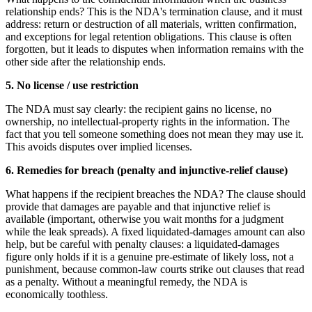
relationship ends? This is the NDA's termination clause, and it must
address: return or destruction of all materials, written confirmation,
and exceptions for legal retention obligations. This clause is often
forgotten, but it leads to disputes when information remains with the
other side after the relationship ends.
5. No license / use restriction
The NDA must say clearly: the recipient gains no license, no
ownership, no intellectual-property rights in the information. The
fact that you tell someone something does not mean they may use it.
This avoids disputes over implied licenses.
6. Remedies for breach (penalty and injunctive-relief clause)
What happens if the recipient breaches the NDA? The clause should
provide that damages are payable and that injunctive relief is
available (important, otherwise you wait months for a judgment
while the leak spreads). A fixed liquidated-damages amount can also
help, but be careful with penalty clauses: a liquidated-damages
figure only holds if it is a genuine pre-estimate of likely loss, not a
punishment, because common-law courts strike out clauses that read
as a penalty. Without a meaningful remedy, the NDA is
economically toothless.