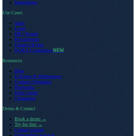
Integrations
Use Cases
Sales
Legal
HR / People
Procurement
Finance & Ops
DORA Compliance
NEW
Resources
Blog
E-Books & Whitepapers
Contract Templates
Playbooks
Help Center
Changelog
Demo & Contact
Book a demo
→
Try for free
→
Contact experts
Onboarding Services