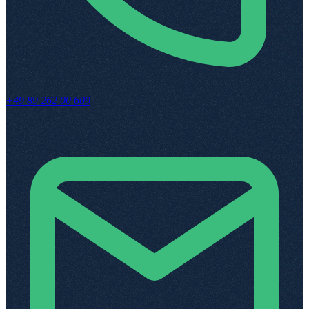
+49 89 262 00 609