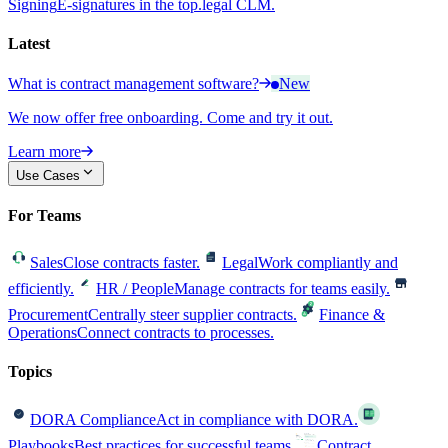
Signing
E-signatures in the top.legal CLM.
Latest
What is contract management software?
New
We now offer free onboarding. Come and try it out.
Learn more
Use Cases
For Teams
Sales
Close contracts faster.
Legal
Work compliantly and
efficiently.
HR / People
Manage contracts for teams easily.
Procurement
Centrally steer supplier contracts.
Finance &
Operations
Connect contracts to processes.
Topics
DORA Compliance
Act in compliance with DORA.
Playbooks
Best practices for successful teams.
Contract