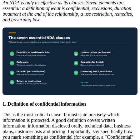
An NDA is only as effective as its clauses. Seven elements are
essential: a definition of what is confidential, exclusions, duration,
treatment at the end of the relationship, a use restriction, remedies,
and governing law.
1. Definition of confidential information
This is the most critical clause. It must state precisely which
information is protected. A good definition covers written
information, information disclosed orally, technical data, business
plans, customer lists and pricing. Importantly, say specifically how
you mark something as confidential (for example, a "Confidential"