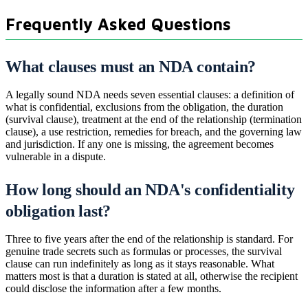
Frequently Asked Questions
What clauses must an NDA contain?
A legally sound NDA needs seven essential clauses: a definition of
what is confidential, exclusions from the obligation, the duration
(survival clause), treatment at the end of the relationship (termination
clause), a use restriction, remedies for breach, and the governing law
and jurisdiction. If any one is missing, the agreement becomes
vulnerable in a dispute.
How long should an NDA's confidentiality
obligation last?
Three to five years after the end of the relationship is standard. For
genuine trade secrets such as formulas or processes, the survival
clause can run indefinitely as long as it stays reasonable. What
matters most is that a duration is stated at all, otherwise the recipient
could disclose the information after a few months.