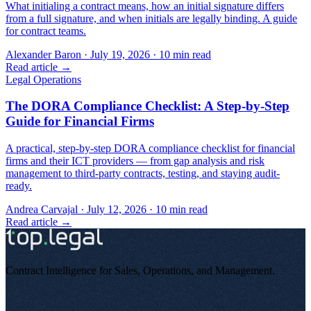
What initialing a contract means, how an initial signature differs
from a full signature, and when initials are legally binding. A guide
for contract teams.
Alexander Baron
·
July 19, 2026
·
10
min read
Read article →
Legal Operations
The DORA Compliance Checklist: A Step-by-Step
Guide for Financial Firms
A practical, step-by-step DORA compliance checklist for financial
firms and their ICT providers — from gap analysis and risk
management to third-party contracts, testing, and staying audit-
ready.
Andrea Carvajal
·
July 12, 2026
·
10
min read
Read article →
Contract Intelligence for Sales, Operations, and Management
.