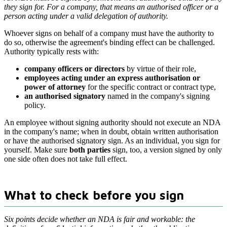
they sign for. For a company, that means an authorised officer or a
person acting under a valid delegation of authority.
Whoever signs on behalf of a company must have the authority to
do so, otherwise the agreement's binding effect can be challenged.
Authority typically rests with:
company officers or directors
by virtue of their role,
employees acting under an express authorisation or
power of attorney
for the specific contract or contract type,
an authorised signatory
named in the company's signing
policy.
An employee without signing authority should not execute an NDA
in the company's name; when in doubt, obtain written authorisation
or have the authorised signatory sign. As an individual, you sign for
yourself. Make sure
both parties
sign, too, a version signed by only
one side often does not take full effect.
What to check before you sign
Six points decide whether an NDA is fair and workable: the