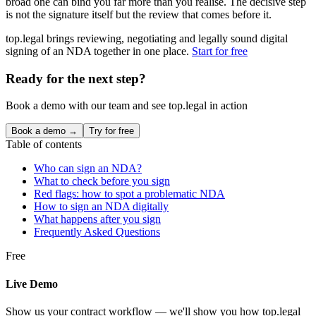
broad one can bind you far more than you realise. The decisive step
is not the signature itself but the review that comes before it.
top.legal brings reviewing, negotiating and legally sound digital
signing of an NDA together in one place.
Start for free
Ready for the next step?
Book a demo with our team and see top.legal in action
Book a demo →
Try for free
Table of contents
Who can sign an NDA?
What to check before you sign
Red flags: how to spot a problematic NDA
How to sign an NDA digitally
What happens after you sign
Frequently Asked Questions
Free
Live Demo
Show us your contract workflow — we'll show you how top.legal