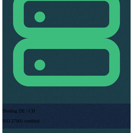
Hosting DE / CH
ISO 27001 certified