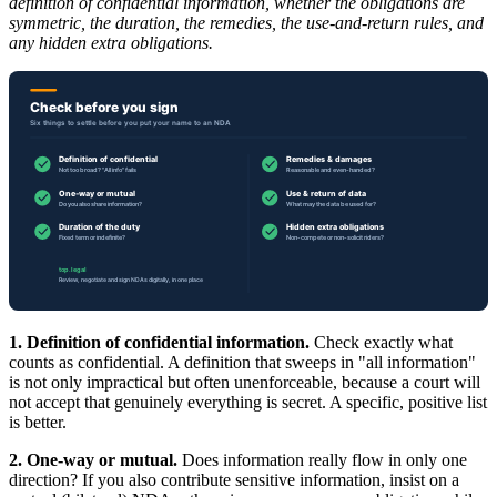
definition of confidential information, whether the obligations are
symmetric, the duration, the remedies, the use-and-return rules, and
any hidden extra obligations.
1. Definition of confidential information.
Check exactly what
counts as confidential. A definition that sweeps in "all information"
is not only impractical but often unenforceable, because a court will
not accept that genuinely everything is secret. A specific, positive list
is better.
2. One-way or mutual.
Does information really flow in only one
direction? If you also contribute sensitive information, insist on a