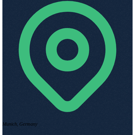
Munich, Germany