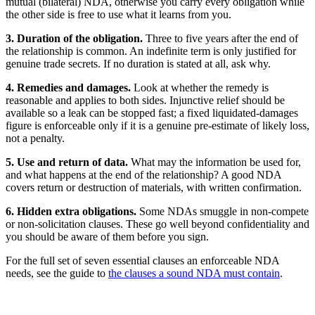
mutual (bilateral) NDA, otherwise you carry every obligation while
the other side is free to use what it learns from you.
3. Duration of the obligation.
Three to five years after the end of
the relationship is common. An indefinite term is only justified for
genuine trade secrets. If no duration is stated at all, ask why.
4. Remedies and damages.
Look at whether the remedy is
reasonable and applies to both sides. Injunctive relief should be
available so a leak can be stopped fast; a fixed liquidated-damages
figure is enforceable only if it is a genuine pre-estimate of likely loss,
not a penalty.
5. Use and return of data.
What may the information be used for,
and what happens at the end of the relationship? A good NDA
covers return or destruction of materials, with written confirmation.
6. Hidden extra obligations.
Some NDAs smuggle in non-compete
or non-solicitation clauses. These go well beyond confidentiality and
you should be aware of them before you sign.
For the full set of seven essential clauses an enforceable NDA
needs, see the guide to
the clauses a sound NDA must contain
.