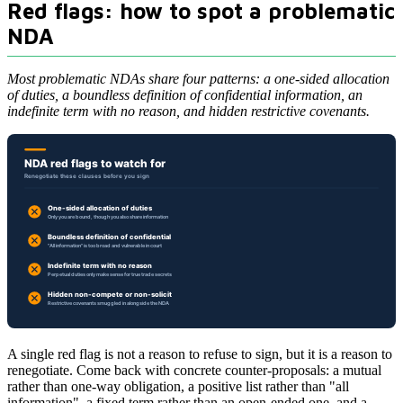
Red flags: how to spot a problematic
NDA
Most problematic NDAs share four patterns: a one-sided allocation
of duties, a boundless definition of confidential information, an
indefinite term with no reason, and hidden restrictive covenants.
A single red flag is not a reason to refuse to sign, but it is a reason to
renegotiate. Come back with concrete counter-proposals: a mutual
rather than one-way obligation, a positive list rather than "all
information", a fixed term rather than an open-ended one, and a