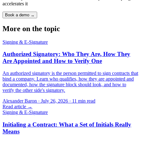
accelerates it
Book a demo →
More on the topic
Signing & E-Signature
Authorized Signatory: Who They Are, How They
Are Appointed and How to Verify One
An authorized signatory is the person permitted to sign contracts that
bind a company. Learn who qualifies, how they are appointed and
documented, how the signature block should look, and how to
verify the other side's signatory.
Alexander Baron
·
July 26, 2026
·
11
min read
Read article →
Signing & E-Signature
Initialing a Contract: What a Set of Initials Really
Means