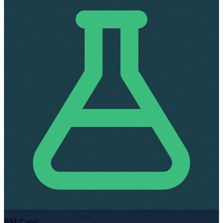
BSFZ seal