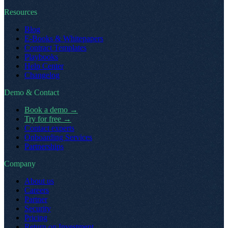
Resources
Blog
E-Books & Whitepapers
Contract Templates
Playbooks
Help Center
Changelog
Demo & Contact
Book a demo
→
Try for free
→
Contact experts
Onboarding Services
Partnerships
Company
About us
Careers
Partner
Security
Pricing
Return on Investment