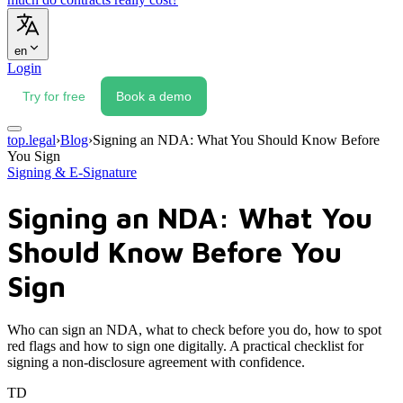
en
Login
Try for free
Book a demo
top.legal
›
Blog
›
Signing an NDA: What You Should Know Before
You Sign
Signing & E-Signature
Signing an NDA: What You
Should Know Before You
Sign
Who can sign an NDA, what to check before you do, how to spot
red flags and how to sign one digitally. A practical checklist for
signing a non-disclosure agreement with confidence.
TD