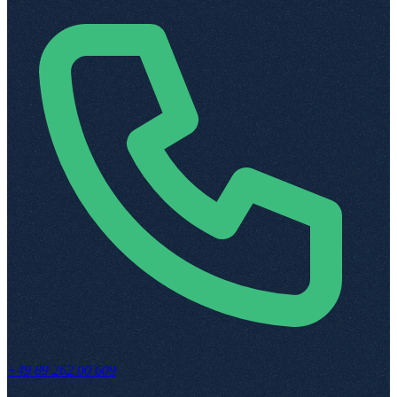
+49 89 262 00 609