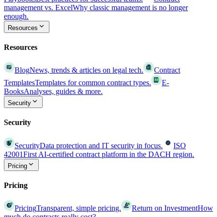
management vs. Excel
Why classic management is no longer
enough.
Resources
Resources
Blog
News, trends & articles on legal tech.
Contract
Templates
Templates for common contract types.
E-
Books
Analyses, guides & more.
Security
Security
Security
Data protection and IT security in focus.
ISO
42001
First AI-certified contract platform in the DACH region.
Pricing
Pricing
Pricing
Transparent, simple pricing.
Return on Investment
How
much do contracts really cost?