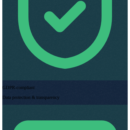
GDPR-compliant
Data protection & transparency