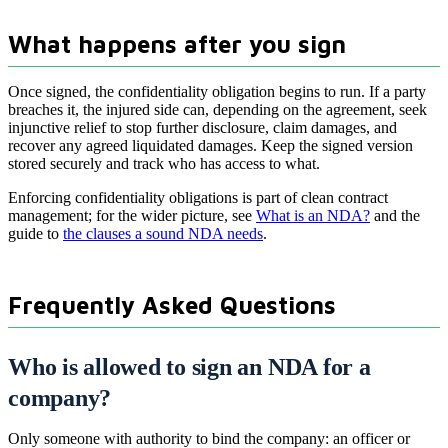
What happens after you sign
Once signed, the confidentiality obligation begins to run. If a party
breaches it, the injured side can, depending on the agreement, seek
injunctive relief to stop further disclosure, claim damages, and
recover any agreed liquidated damages. Keep the signed version
stored securely and track who has access to what.
Enforcing confidentiality obligations is part of clean contract
management; for the wider picture, see
What is an NDA?
and the
guide to
the clauses a sound NDA needs
.
Frequently Asked Questions
Who is allowed to sign an NDA for a
company?
Only someone with authority to bind the company: an officer or