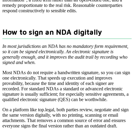
remedy proportionate to the real risk. Reasonable counterparties
respond constructively to sensible edits.
How to sign an NDA digitally
In most jurisdictions an NDA has no mandatory form requirement,
so it can be signed electronically. An electronic signature is
generally enough, and it improves the audit trail by recording who
signed and when.
Most NDAs do not require a handwritten signature, so you can sign
one electronically. That speeds up execution and improves
provability, because the time and identity of each signer are
recorded. For standard NDAs a standard or advanced electronic
signature is usually sufficient; for especially sensitive agreements, a
qualified electronic signature (QES) can be worthwhile.
On a platform like top.legal, both parties review, negotiate and sign
the same version digitally, with no printing, scanning or email
attachments. That removes a common source of error and ensures
everyone signs the final version rather than an outdated draft.