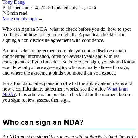
Tony Dang
Published
June 14, 2026
·
Updated
July 12, 2026
6
min read
More on this topic
→
Who can sign an NDA, what to check before you do, how to spot
red flags and how to sign one digitally. A practical checklist for
signing a non-disclosure agreement with confidence.
A non-disclosure agreement commits you not to disclose certain
confidential information, often for several years and with real
consequences if you breach it. So before you sign, you should know
exactly what you are agreeing to, who is actually allowed to sign,
and where the agreement binds you more than you expect.
For a foundational explanation of what the abbreviation means and
how a confidentiality agreement works, see the guide
What is an
NDA?
. This article is the practical checklist for the moment before
you sign: review, assess, then sign.
Who can sign an NDA?
An NDA must be signed by someone with authority to bind the party