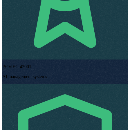
ISO/IEC 42001
AI management systems