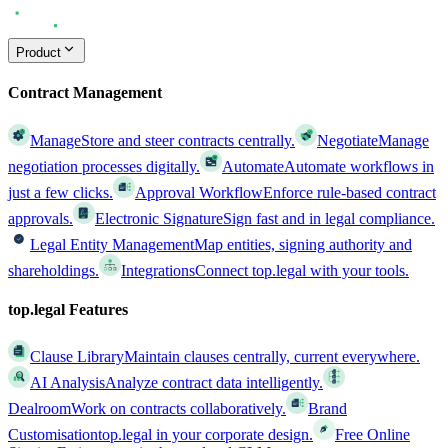
Product
Contract Management
Manage
Store and steer contracts centrally.
Negotiate
Manage
negotiation processes digitally.
Automate
Automate workflows in
just a few clicks.
Approval Workflow
Enforce rule-based contract
approvals.
Electronic Signature
Sign fast and in legal compliance.
Legal Entity Management
Map entities, signing authority and
shareholdings.
Integrations
Connect top.legal with your tools.
top.legal Features
Clause Library
Maintain clauses centrally, current everywhere.
AI Analysis
Analyze contract data intelligently.
Dealroom
Work on contracts collaboratively.
Brand
Customisation
top.legal in your corporate design.
Free Online