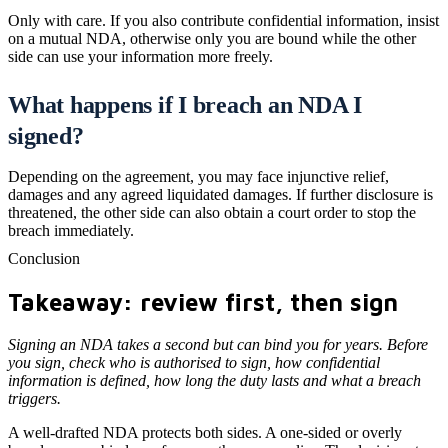
Only with care. If you also contribute confidential information, insist
on a mutual NDA, otherwise only you are bound while the other
side can use your information more freely.
What happens if I breach an NDA I
signed?
Depending on the agreement, you may face injunctive relief,
damages and any agreed liquidated damages. If further disclosure is
threatened, the other side can also obtain a court order to stop the
breach immediately.
Conclusion
Takeaway: review first, then sign
Signing an NDA takes a second but can bind you for years. Before
you sign, check who is authorised to sign, how confidential
information is defined, how long the duty lasts and what a breach
triggers.
A well-drafted NDA protects both sides. A one-sided or overly