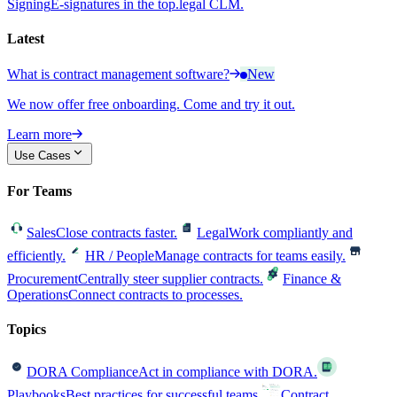
Signing
E-signatures in the top.legal CLM.
Latest
What is contract management software?
New
We now offer free onboarding. Come and try it out.
Learn more
Use Cases
For Teams
Sales
Close contracts faster.
Legal
Work compliantly and
efficiently.
HR / People
Manage contracts for teams easily.
Procurement
Centrally steer supplier contracts.
Finance &
Operations
Connect contracts to processes.
Topics
DORA Compliance
Act in compliance with DORA.
Playbooks
Best practices for successful teams.
Contract