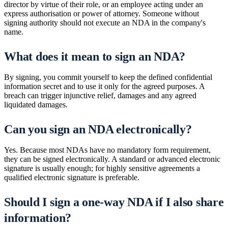
director by virtue of their role, or an employee acting under an
express authorisation or power of attorney. Someone without
signing authority should not execute an NDA in the company's
name.
What does it mean to sign an NDA?
By signing, you commit yourself to keep the defined confidential
information secret and to use it only for the agreed purposes. A
breach can trigger injunctive relief, damages and any agreed
liquidated damages.
Can you sign an NDA electronically?
Yes. Because most NDAs have no mandatory form requirement,
they can be signed electronically. A standard or advanced electronic
signature is usually enough; for highly sensitive agreements a
qualified electronic signature is preferable.
Should I sign a one-way NDA if I also share
information?