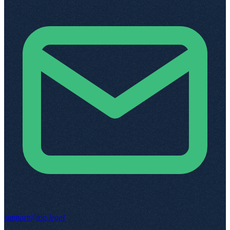
support@top.legal