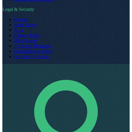
Legal & Security
Imprint
SaaS Terms
SLA
Privacy Policy
DPA (SaaS)
Technical Measures
Data Deletion Policy
Security Overview