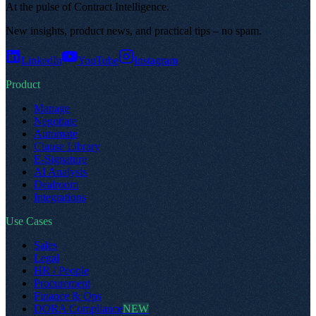
At the pulse of Contract Intelligence
.
New insights, product news, and practical tips – no spam
.
LinkedIn
YouTube
Instagram
Product
Manage
Negotiate
Automate
Clause Library
E-Signature
AI Analysis
Dealroom
Integrations
Use Cases
Sales
Legal
HR / People
Procurement
Finance & Ops
DORA Compliance
NEW