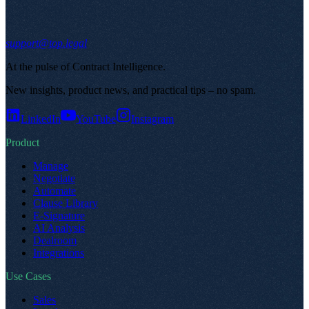
support@top.legal
At the pulse of Contract Intelligence
.
New insights, product news, and practical tips – no spam
.
LinkedIn
YouTube
Instagram
Product
Manage
Negotiate
Automate
Clause Library
E-Signature
AI Analysis
Dealroom
Integrations
Use Cases
Sales