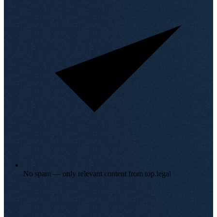
No spam — only relevant content from top.legal