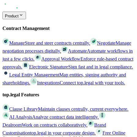
Product
Contract Management
Manage
Store and steer contracts centrally.
Negotiate
Manage
negotiation processes digitally.
Automate
Automate workflows in
just a few clicks.
Approval Workflow
Enforce rule-based contract
approvals.
Electronic Signature
Sign fast and in legal compliance.
Legal Entity Management
Map entities, signing authority and
shareholdings.
Integrations
Connect top.legal with your tools.
top.legal Features
Clause Library
Maintain clauses centrally, current everywhere.
AI Analysis
Analyze contract data intelligently.
Dealroom
Work on contracts collaboratively.
Brand
Customisation
top.legal in your corporate design.
Free Online