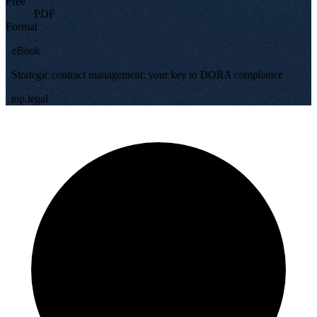
Free
PDF
Format
eBook
Strategic contract management: your key to DORA compliance
top.legal