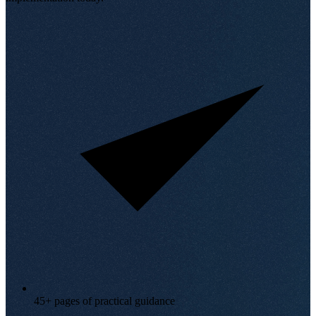
45+ pages of practical guidance