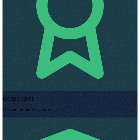
ISO/IEC 42001
AI management systems