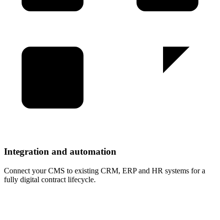
Integration and automation
Connect your CMS to existing CRM, ERP and HR systems for a
fully digital contract lifecycle
.