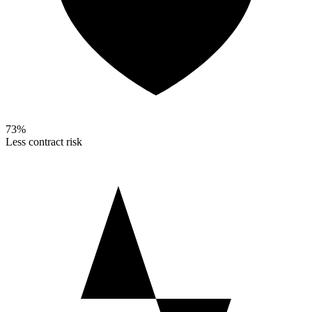
73%
Less contract risk