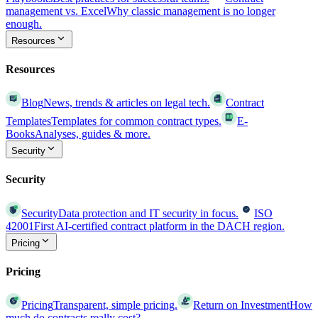
management vs. Excel
Why classic management is no longer
enough.
Resources
Resources
Blog
News, trends & articles on legal tech.
Contract
Templates
Templates for common contract types.
E-
Books
Analyses, guides & more.
Security
Security
Security
Data protection and IT security in focus.
ISO
42001
First AI-certified contract platform in the DACH region.
Pricing
Pricing
Pricing
Transparent, simple pricing.
Return on Investment
How
much do contracts really cost?