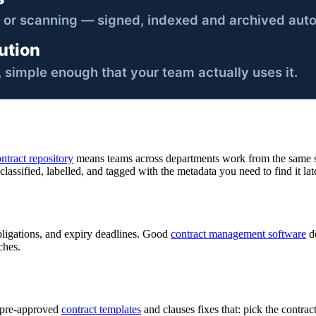
ntract repository
means teams across departments work from the same so
assified, labelled, and tagged with the metadata you need to find it late
bligations, and expiry deadlines. Good
contract management software
do
ches.
f pre-approved
contract templates
and clauses fixes that: pick the contract