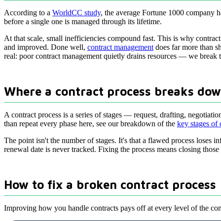
According to a
WorldCC study
, the average Fortune 1000 company ha
before a single one is managed through its lifetime.
At that scale, small inefficiencies compound fast. This is why contrac
and improved. Done well,
contract management
does far more than shi
real: poor contract management quietly drains resources — we break 
Where a contract process breaks do
A contract process is a series of stages — request, drafting, negotia
than repeat every phase here, see our breakdown of the
key stages of
The point isn't the number of stages. It's that a flawed process loses i
renewal date is never tracked. Fixing the process means closing those
How to fix a broken contract process
Improving how you handle contracts pays off at every level of the com