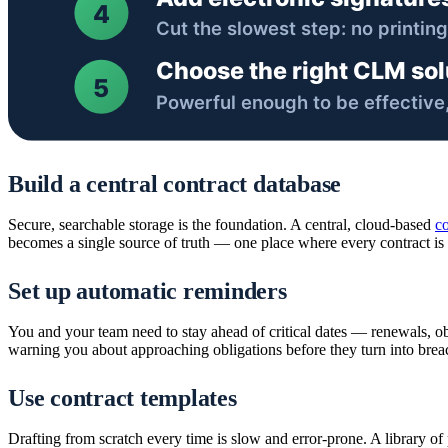
Build a central contract database
Secure, searchable storage is the foundation. A central, cloud-based
co
becomes a single source of truth — one place where every contract is cl
Set up automatic reminders
You and your team need to stay ahead of critical dates — renewals, o
warning you about approaching obligations before they turn into brea
Use contract templates
Drafting from scratch every time is slow and error-prone. A library o