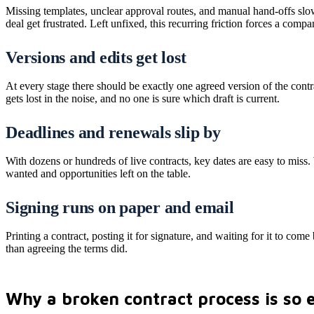
Missing templates, unclear approval routes, and manual hand-offs slow
deal get frustrated. Left unfixed, this recurring friction forces a co
Versions and edits get lost
At every stage there should be exactly one agreed version of the contr
gets lost in the noise, and no one is sure which draft is current.
Deadlines and renewals slip by
With dozens or hundreds of live contracts, key dates are easy to miss
wanted and opportunities left on the table.
Signing runs on paper and email
Printing a contract, posting it for signature, and waiting for it to come 
than agreeing the terms did.
Why a broken contract process is so 