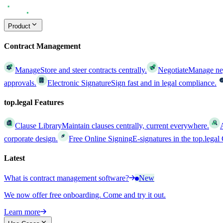
Product
Contract Management
Manage
Store and steer contracts centrally.
Negotiate
Manage nego
approvals.
Electronic Signature
Sign fast and in legal compliance.
top.legal Features
Clause Library
Maintain clauses centrally, current everywhere.
corporate design.
Free Online Signing
E-signatures in the top.lega
Latest
What is contract management software?
New
We now offer free onboarding. Come and try it out.
Learn more