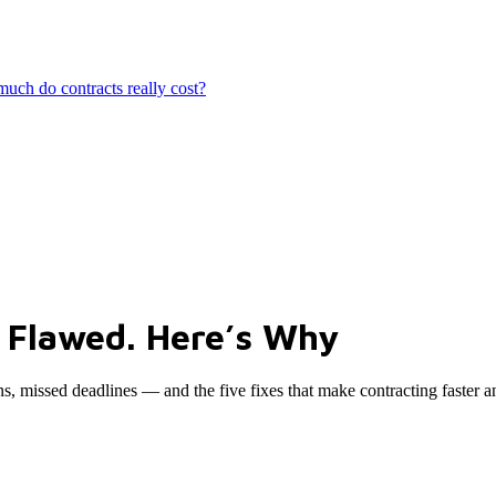
ch do contracts really cost?
 Flawed. Here’s Why
ns, missed deadlines — and the five fixes that make contracting faster a