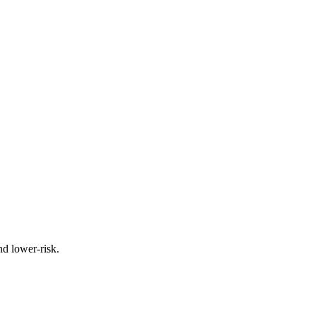
nd lower-risk.