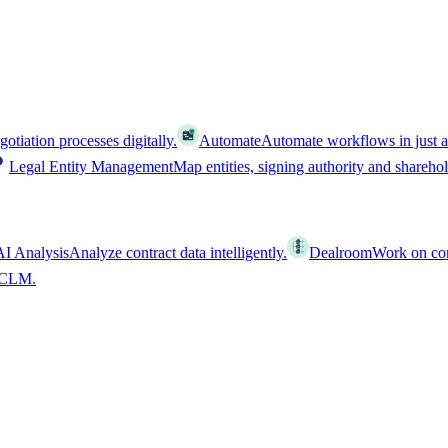
tiation processes digitally.
Automate
Automate workflows in just a
Legal Entity Management
Map entities, signing authority and shareho
AI Analysis
Analyze contract data intelligently.
Dealroom
Work on cont
l CLM.