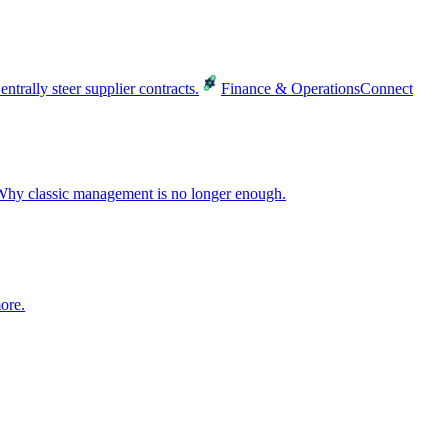
entrally steer supplier contracts.
Finance & Operations
Connect
hy classic management is no longer enough.
ore.