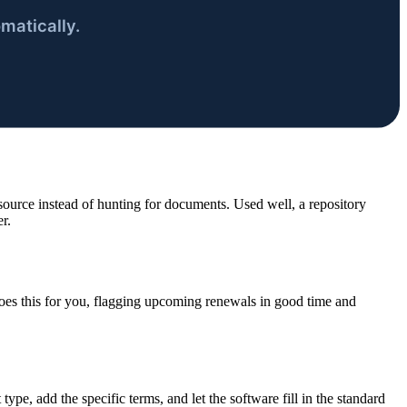
urce instead of hunting for documents. Used well, a repository
r.
es this for you, flagging upcoming renewals in good time and
 type, add the specific terms, and let the software fill in the standard