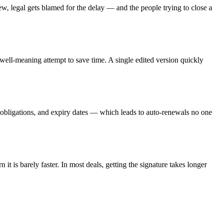
w, legal gets blamed for the delay — and the people trying to close a
 well-meaning attempt to save time. A single edited version quickly
, obligations, and expiry dates — which leads to auto-renewals no one
n it is barely faster. In most deals, getting the signature takes longer