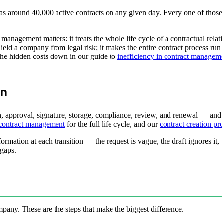
s around 40,000 active contracts on any given day. Every one of those 
t management matters: it treats the whole life cycle of a contractual rel
eld a company from legal risk; it makes the entire contract process run f
the hidden costs down in our guide to
inefficiency in contract managem
wn
tion, approval, signature, storage, compliance, review, and renewal — an
 contract management
for the full life cycle, and our
contract creation pr
nformation at each transition — the request is vague, the draft ignores it
 gaps.
pany. These are the steps that make the biggest difference.