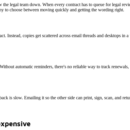
 the legal team down. When every contract has to queue for legal revie
mpany to choose between moving quickly and getting the wording right.
act. Instead, copies get scattered across email threads and desktops in a
. Without automatic reminders, there's no reliable way to track renewals
back is slow. Emailing it so the other side can print, sign, scan, and retur
expensive