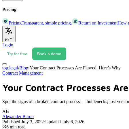
Pricing
Pricing
Transparent, simple pricing.
Return on Investment
How mu
en
Login
Try for free
Book a demo
top.legal
›
Blog
›
Your Contract Processes Are Flawed. Here’s Why
Contract Management
Your Contract Processes Are
Spot the signs of a broken contract process — bottlenecks, lost versio
AB
Alexander Baron
Published
July 3, 2022
·
Updated
July 6, 2026
6
min read