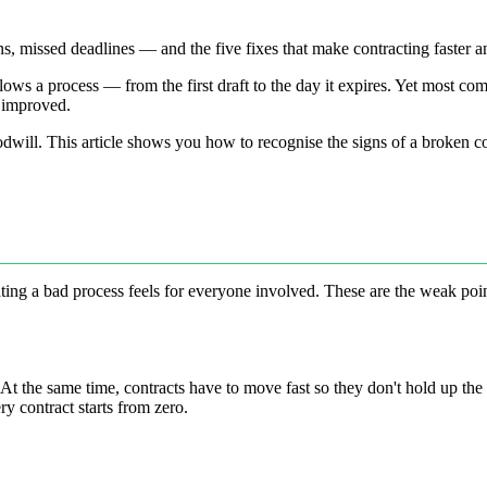
ns, missed deadlines — and the five fixes that make contracting faster a
ows a process — from the first draft to the day it expires. Yet most com
d improved.
oodwill. This article shows you how to recognise the signs of a broken 
ting a bad process feels for everyone involved. These are the weak poi
 At the same time, contracts have to move fast so they don't hold up t
y contract starts from zero.