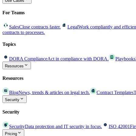
Use Cases
For Teams
Sales
Close contracts faster.
Legal
Work compliantly and efficien
contracts to processes.
Topics
DORA Compliance
Act in compliance with DORA.
Playbooks
Resources
Resources
Blog
News, trends & articles on legal tech.
Contract Templates
T
Security
Security
Security
Data protection and IT security in focus.
ISO 42001
Fir
Pricing