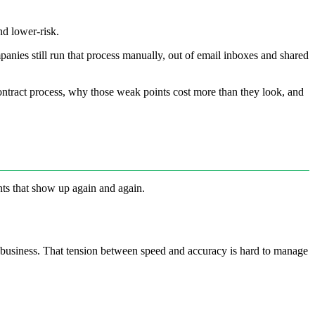
nd lower-risk.
panies still run that process manually, out of email inboxes and shared
contract process, why those weak points cost more than they look, and
nts that show up again and again.
he business. That tension between speed and accuracy is hard to manage