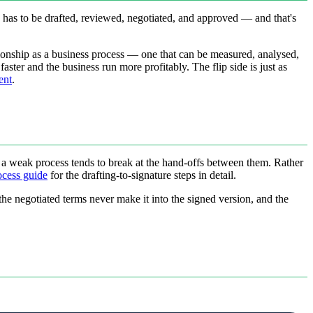
has to be drafted, reviewed, negotiated, and approved — and that's
ationship as a business process — one that can be measured, analysed,
aster and the business run more profitably. The flip side is just as
ent
.
d a weak process tends to break at the hand-offs between them. Rather
ocess guide
for the drafting-to-signature steps in detail.
, the negotiated terms never make it into the signed version, and the