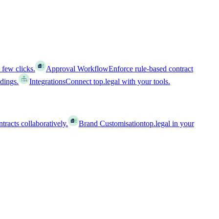
 few clicks.
Approval Workflow
Enforce rule-based contract
ldings.
Integrations
Connect top.legal with your tools.
racts collaboratively.
Brand Customisation
top.legal in your