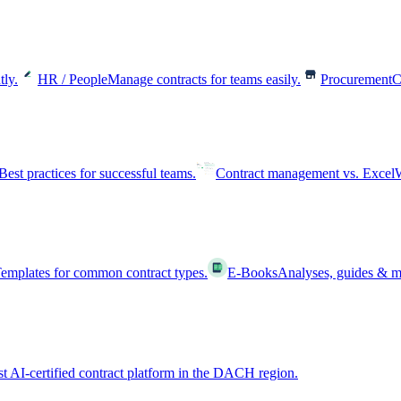
tly.
HR / People
Manage contracts for teams easily.
Procurement
C
Best practices for successful teams.
Contract management vs. Excel
W
emplates for common contract types.
E-Books
Analyses, guides & m
st AI-certified contract platform in the DACH region.