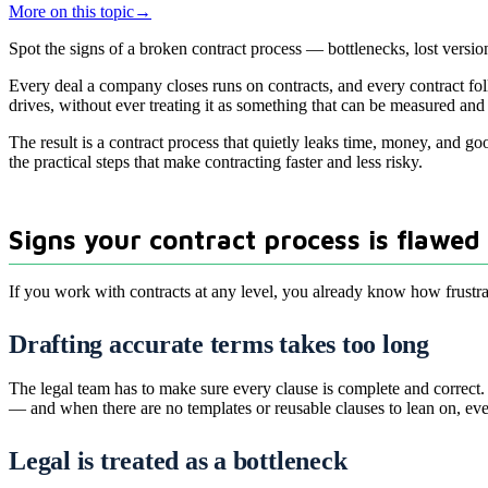
More on this topic
→
Spot the signs of a broken contract process — bottlenecks, lost versio
Every deal a company closes runs on contracts, and every contract foll
drives, without ever treating it as something that can be measured an
The result is a contract process that quietly leaks time, money, and g
the practical steps that make contracting faster and less risky.
Signs your contract process is flawed
If you work with contracts at any level, you already know how frustra
Drafting accurate terms takes too long
The legal team has to make sure every clause is complete and correct.
— and when there are no templates or reusable clauses to lean on, ever
Legal is treated as a bottleneck