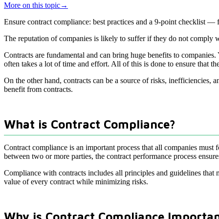
More on this topic
→
Ensure contract compliance: best practices and a 9-point checklist —
The reputation of companies is likely to suffer if they do not comply
Contracts are fundamental and can bring huge benefits to companies. Y
often takes a lot of time and effort. All of this is done to ensure that t
On the other hand, contracts can be a source of risks, inefficiencies,
benefit from contracts.
What is Contract Compliance?
Contract compliance is an important process that all companies must fo
between two or more parties, the contract performance process ensures t
Compliance with contracts includes all principles and guidelines that
value of every contract while minimizing risks.
Why is Contract Compliance Importa