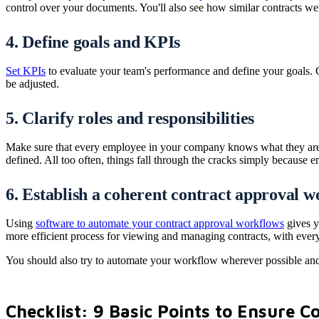
control over your documents. You'll also see how similar contracts we
4. Define goals and KPIs
Set KPIs
to evaluate your team's performance and define your goals. C
be adjusted.
5. Clarify roles and responsibilities
Make sure that every employee in your company knows what they are r
defined. All too often, things fall through the cracks simply because e
6. Establish a coherent contract approval 
Using
software to automate your contract approval workflows
gives y
more efficient process for viewing and managing contracts, with every s
You should also try to automate your workflow wherever possible and
Checklist: 9 Basic Points to Ensure 