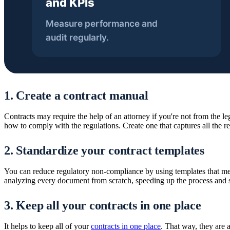
1. Create a contract manual
Contracts may require the help of an attorney if you're not from the le
how to comply with the regulations. Create one that captures all the re
2. Standardize your contract templates
You can reduce regulatory non-compliance by using templates that meet
analyzing every document from scratch, speeding up the process and 
3. Keep all your contracts in one place
It helps to keep all of your
contracts in one place
. That way, they are 