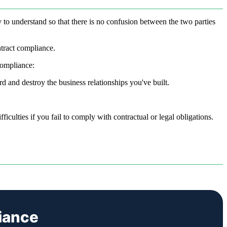
y to understand so that there is no confusion between the two parties
ntract compliance.
compliance:
d and destroy the business relationships you've built.
iculties if you fail to comply with contractual or legal obligations.