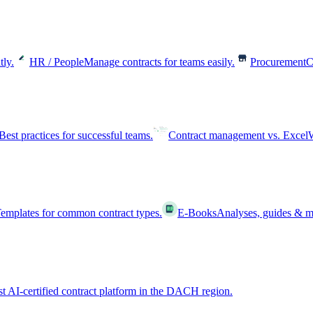
tly.
HR / People
Manage contracts for teams easily.
Procurement
C
Best practices for successful teams.
Contract management vs. Excel
W
emplates for common contract types.
E-Books
Analyses, guides & m
st AI-certified contract platform in the DACH region.