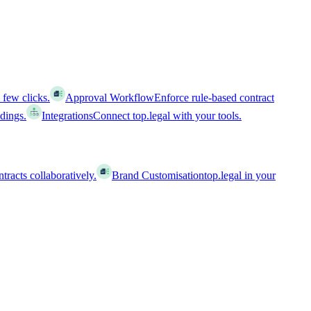
 few clicks.
Approval Workflow
Enforce rule-based contract
ldings.
Integrations
Connect top.legal with your tools.
racts collaboratively.
Brand Customisation
top.legal in your