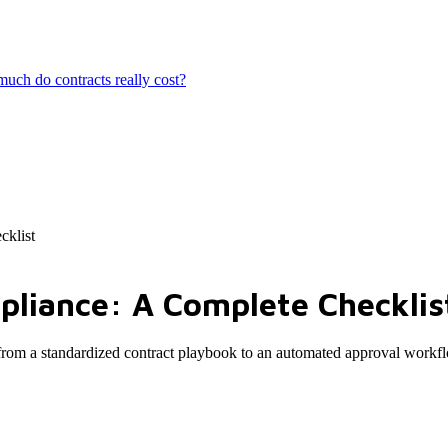
ch do contracts really cost?
cklist
pliance: A Complete Checklis
 from a standardized contract playbook to an automated approval workf