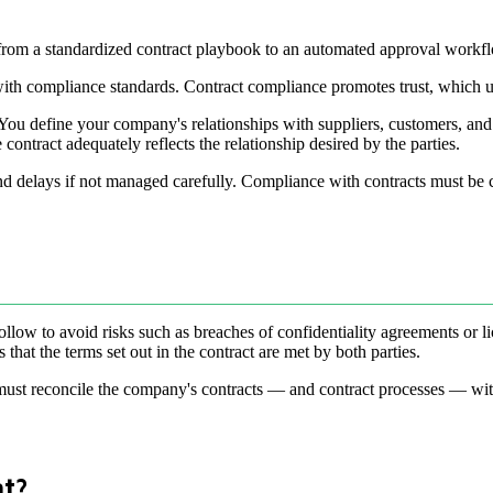
 from a standardized contract playbook to an automated approval workf
 with compliance standards. Contract compliance promotes trust, which u
ou define your company's relationships with suppliers, customers, and o
he contract adequately reflects the relationship desired by the parties.
 and delays if not managed carefully. Compliance with contracts must be c
llow to avoid risks such as breaches of confidentiality agreements or l
hat the terms set out in the contract are met by both parties.
 must reconcile the company's contracts — and contract processes — with 
nt?