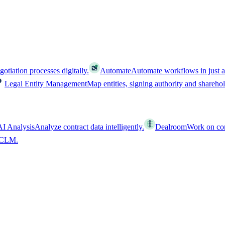
tiation processes digitally.
Automate
Automate workflows in just a
Legal Entity Management
Map entities, signing authority and shareho
AI Analysis
Analyze contract data intelligently.
Dealroom
Work on cont
l CLM.