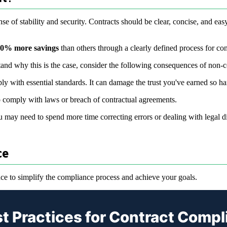
e of stability and security. Contracts should be clear, concise, and eas
80% more savings
than others through a clearly defined process for co
stand why this is the case, consider the following consequences of non-
ly with essential standards. It can damage the trust you've earned so har
o comply with laws or breach of contractual agreements.
may need to spend more time correcting errors or dealing with legal diff
ce
ce to simplify the compliance process and achieve your goals.