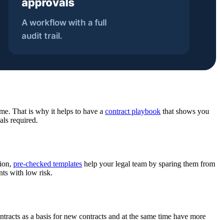
ime. That is why it helps to have a
contract playbook
that shows you
als required.
tion,
pre-checked templates
help your legal team by sparing them from
ts with low risk.
ntracts as a basis for new contracts and at the same time have more