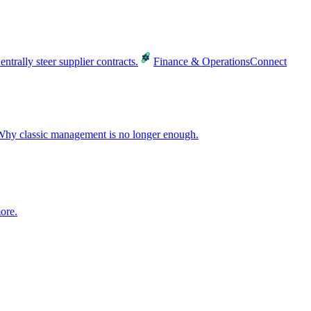
entrally steer supplier contracts.
Finance & Operations
Connect
hy classic management is no longer enough.
ore.