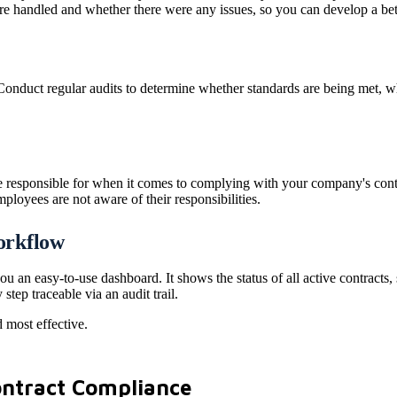
re handled and whether there were any issues, so you can develop a bet
onduct regular audits to determine whether standards are being met, whe
esponsible for when it comes to complying with your company's contrac
mployees are not aware of their responsibilities.
workflow
ou an easy-to-use dashboard. It shows the status of all active contracts
tep traceable via an audit trail.
 most effective.
Contract Compliance