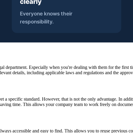
gal department. Especially when you're dealing with them for the first t
levant details, including applicable laws and regulations and the approv
 a specific standard. However, that is not the only advantage. In addi
saving time. This allows your company team to work freely on documen
always accessible and easy to find. This allows you to reuse previous co