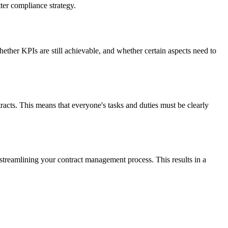
ter compliance strategy.
ther KPIs are still achievable, and whether certain aspects need to
ts. This means that everyone's tasks and duties must be clearly
, streamlining your contract management process. This results in a