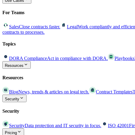
Use Cases
For Teams
Sales
Close contracts faster.
Legal
Work compliantly and efficien
contracts to processes.
Topics
DORA Compliance
Act in compliance with DORA.
Playbooks
Resources
Resources
Blog
News, trends & articles on legal tech.
Contract Templates
T
Security
Security
Security
Data protection and IT security in focus.
ISO 42001
Fir
Pricing