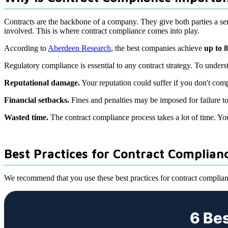
Contracts are the backbone of a company. They give both parties a sens
involved. This is where contract compliance comes into play.
According to
Aberdeen Research
, the best companies achieve
up to 
Regulatory compliance is essential to any contract strategy. To under
Reputational damage.
Your reputation could suffer if you don't comp
Financial setbacks.
Fines and penalties may be imposed for failure t
Wasted time.
The contract compliance process takes a lot of time. You 
Best Practices for Contract Complian
We recommend that you use these best practices for contract complian