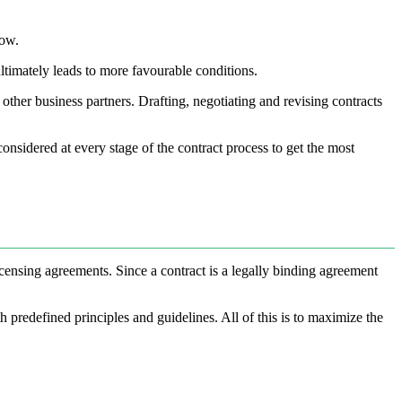
low.
ltimately leads to more favourable conditions.
ther business partners. Drafting, negotiating and revising contracts
onsidered at every stage of the contract process to get the most
icensing agreements. Since a contract is a legally binding agreement
predefined principles and guidelines. All of this is to maximize the