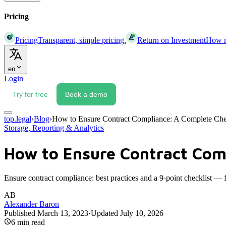
Pricing
Pricing
Transparent, simple pricing.
Return on Investment
How mu
en
Login
Try for free
Book a demo
top.legal
›
Blog
›
How to Ensure Contract Compliance: A Complete Che
Storage, Reporting & Analytics
How to Ensure Contract Com
Ensure contract compliance: best practices and a 9-point checklist —
AB
Alexander Baron
Published
March 13, 2023
·
Updated
July 10, 2026
6
min read