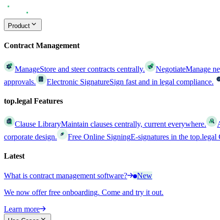
Product
Contract Management
Manage
Store and steer contracts centrally.
Negotiate
Manage nego
approvals.
Electronic Signature
Sign fast and in legal compliance.
top.legal Features
Clause Library
Maintain clauses centrally, current everywhere.
corporate design.
Free Online Signing
E-signatures in the top.lega
Latest
What is contract management software?
New
We now offer free onboarding. Come and try it out.
Learn more