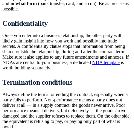
and
in what form
(bank transfer, card, and so on). Be as precise as
possible.
Confidentiality
Once you enter into a business relationship, the other party will
likely gain insight into how you work and possibly into trade
secrets. A confidentiality clause stops that information from being
shared outside the relationship, during and after the contract term.
Make sure it also applies to any future amendments and annexes. If
NDAs are central to your business, a dedicated
NDA template
is
worth building separately.
Termination conditions
Always define the terms for ending the contract, especially when a
party fails to perform. Non-performance means a party does not
deliver at all — in a supply contract, the goods never arrive. Poor
performance means it delivers, but defectively — the goods arrive
damaged and the supplier refuses to replace them. On the other side,
the equivalent is refusing to pay, or paying only part of what is
owed.