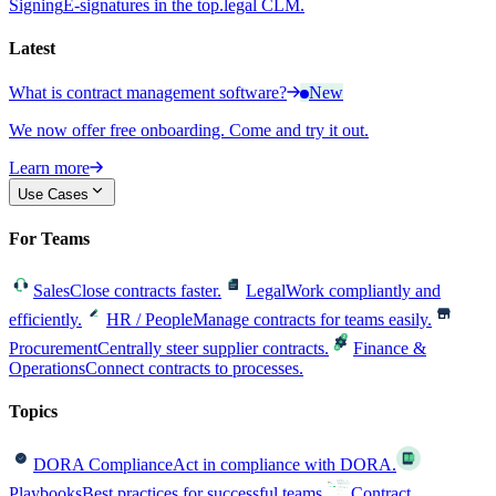
Signing
E-signatures in the top.legal CLM.
Latest
What is contract management software?
New
We now offer free onboarding. Come and try it out.
Learn more
Use Cases
For Teams
Sales
Close contracts faster.
Legal
Work compliantly and
efficiently.
HR / People
Manage contracts for teams easily.
Procurement
Centrally steer supplier contracts.
Finance &
Operations
Connect contracts to processes.
Topics
DORA Compliance
Act in compliance with DORA.
Playbooks
Best practices for successful teams.
Contract