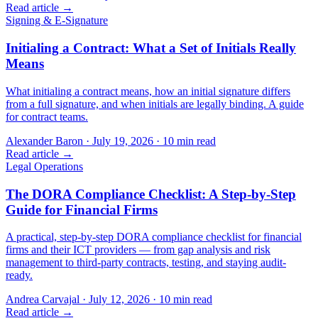
Read article →
Signing & E-Signature
Initialing a Contract: What a Set of Initials Really
Means
What initialing a contract means, how an initial signature differs
from a full signature, and when initials are legally binding. A guide
for contract teams.
Alexander Baron
·
July 19, 2026
·
10
min read
Read article →
Legal Operations
The DORA Compliance Checklist: A Step-by-Step
Guide for Financial Firms
A practical, step-by-step DORA compliance checklist for financial
firms and their ICT providers — from gap analysis and risk
management to third-party contracts, testing, and staying audit-
ready.
Andrea Carvajal
·
July 12, 2026
·
10
min read
Read article →