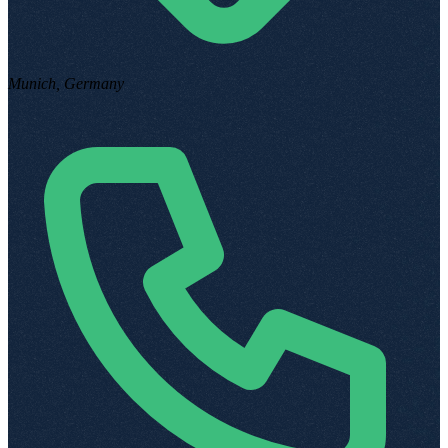
Munich, Germany