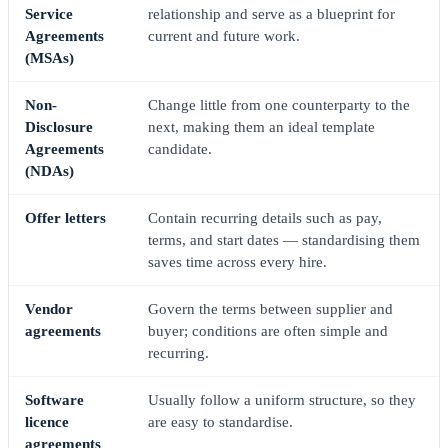
Service
relationship and serve as a blueprint for
Agreements
current and future work.
(MSAs)
Non-
Change little from one counterparty to the
Disclosure
next, making them an ideal template
Agreements
candidate.
(NDAs)
Offer letters
Contain recurring details such as pay,
terms, and start dates — standardising them
saves time across every hire.
Vendor
Govern the terms between supplier and
agreements
buyer; conditions are often simple and
recurring.
Software
Usually follow a uniform structure, so they
licence
are easy to standardise.
agreements