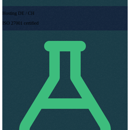
Hosting DE / CH
ISO 27001 certified