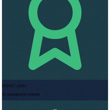
ISO/IEC 42001
AI management systems