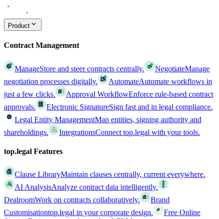
Product
Contract Management
Manage
Store and steer contracts centrally.
Negotiate
Manage
negotiation processes digitally.
Automate
Automate workflows in
just a few clicks.
Approval Workflow
Enforce rule-based contract
approvals.
Electronic Signature
Sign fast and in legal compliance.
Legal Entity Management
Map entities, signing authority and
shareholdings.
Integrations
Connect top.legal with your tools.
top.legal Features
Clause Library
Maintain clauses centrally, current everywhere.
AI Analysis
Analyze contract data intelligently.
Dealroom
Work on contracts collaboratively.
Brand
Customisation
top.legal in your corporate design.
Free Online