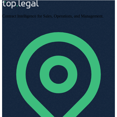
Contract Intelligence for Sales, Operations, and Management
.