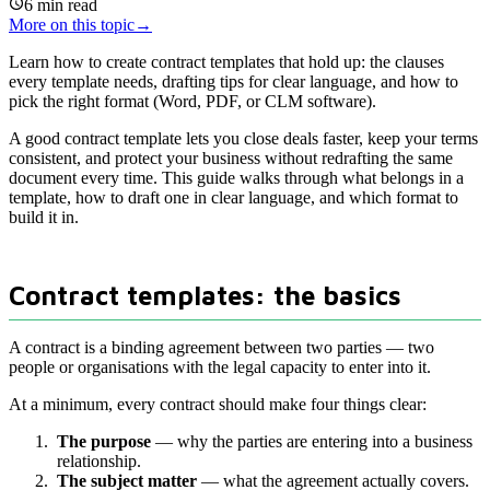
6
min read
More on this topic
→
Learn how to create contract templates that hold up: the clauses
every template needs, drafting tips for clear language, and how to
pick the right format (Word, PDF, or CLM software).
A good contract template lets you close deals faster, keep your terms
consistent, and protect your business without redrafting the same
document every time. This guide walks through what belongs in a
template, how to draft one in clear language, and which format to
build it in.
Contract templates: the basics
A contract is a binding agreement between two parties — two
people or organisations with the legal capacity to enter into it.
At a minimum, every contract should make four things clear:
The purpose
— why the parties are entering into a business
relationship.
The subject matter
— what the agreement actually covers.