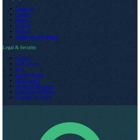
About us
Careers
Partner
Security
Pricing
Return on Investment
Legal & Security
Imprint
SaaS Terms
SLA
Privacy Policy
DPA (SaaS)
Technical Measures
Data Deletion Policy
Security Overview