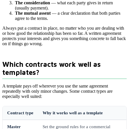
The consideration
— what each party gives in return
(usually payment).
The mutual assent
— a clear declaration that both parties
agree to the terms.
Always put a contract in place, no matter who you are dealing with
or how good the relationship has been so far. A written agreement
protects your interests and gives you something concrete to fall back
on if things go wrong.
Which contracts work well as
templates?
A template pays off wherever you use the same agreement
repeatedly with only minor changes. Some contract types are
especially well suited:
Contract type
Why it works well as a template
Master
Set the ground rules for a commercial