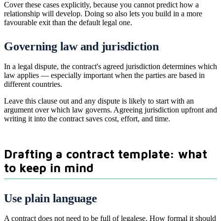
Cover these cases explicitly, because you cannot predict how a
relationship will develop. Doing so also lets you build in a more
favourable exit than the default legal one.
Governing law and jurisdiction
In a legal dispute, the contract's agreed jurisdiction determines which
law applies — especially important when the parties are based in
different countries.
Leave this clause out and any dispute is likely to start with an
argument over which law governs. Agreeing jurisdiction upfront and
writing it into the contract saves cost, effort, and time.
Drafting a contract template: what
to keep in mind
Use plain language
A contract does not need to be full of legalese. How formal it should