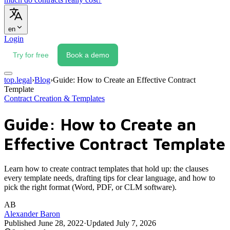
en
Login
Try for free
Book a demo
top.legal
›
Blog
›
Guide: How to Create an Effective Contract
Template
Contract Creation & Templates
Guide: How to Create an
Effective Contract Template
Learn how to create contract templates that hold up: the clauses
every template needs, drafting tips for clear language, and how to
pick the right format (Word, PDF, or CLM software).
AB
Alexander Baron
Published
June 28, 2022
·
Updated
July 7, 2026