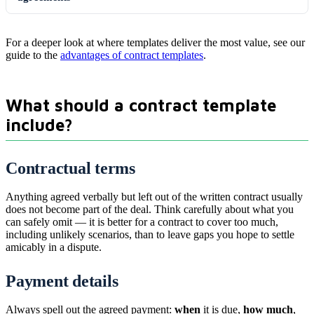
For a deeper look at where templates deliver the most value, see our
guide to the
advantages of contract templates
.
What should a contract template
include?
Contractual terms
Anything agreed verbally but left out of the written contract usually
does not become part of the deal. Think carefully about what you
can safely omit — it is better for a contract to cover too much,
including unlikely scenarios, than to leave gaps you hope to settle
amicably in a dispute.
Payment details
Always spell out the agreed payment:
when
it is due,
how much
,