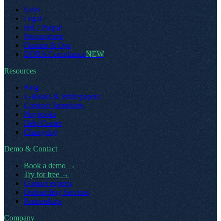
Sales
Legal
HR / People
Procurement
Finance & Ops
DORA Compliance
NEW
Resources
Blog
E-Books & Whitepapers
Contract Templates
Playbooks
Help Center
Changelog
Demo & Contact
Book a demo
→
Try for free
→
Contact experts
Onboarding Services
Partnerships
Company