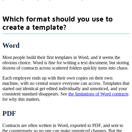
Which format should you use to
create a template?
Word
Most people build their first templates in Word, and it seems the
obvious choice. Word is fine for writing a text document, but storing
dozens of contracts across scattered folders quickly turns into chaos.
Each employee ends up with their own copies on their own
machine, with no central source everyone can access. Templates that
started out identical get edited individually and unnoticed, and your
consistent standard disappears. See
the limitations of Word contracts
for why this matters.
PDF
Contracts are often written in Word, exported to PDF, and sent to
the counterparty so no one can make unnoticed changes. But the