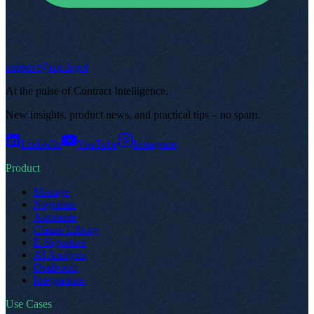
support@top.legal
At the pulse of Contract Intelligence
.
New insights, product news, and practical tips – no spam
.
LinkedIn
YouTube
Instagram
Product
Manage
Negotiate
Automate
Clause Library
E-Signature
AI Analysis
Dealroom
Integrations
Use Cases