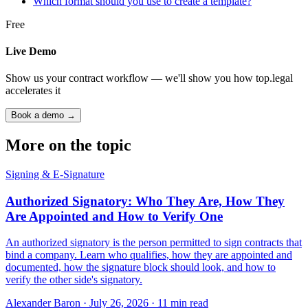
Which format should you use to create a template?
Free
Live Demo
Show us your contract workflow — we'll show you how top.legal
accelerates it
Book a demo →
More on the topic
Signing & E-Signature
Authorized Signatory: Who They Are, How They
Are Appointed and How to Verify One
An authorized signatory is the person permitted to sign contracts that
bind a company. Learn who qualifies, how they are appointed and
documented, how the signature block should look, and how to
verify the other side's signatory.
Alexander Baron
·
July 26, 2026
·
11
min read