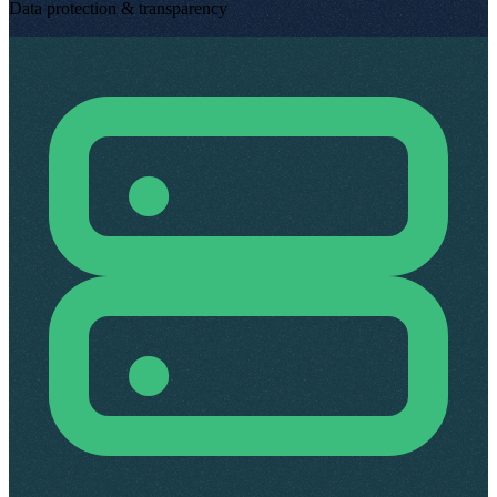
Data protection & transparency