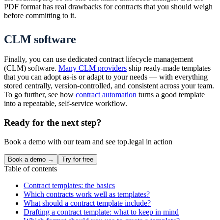
PDF format has real drawbacks for contracts that you should weigh
before committing to it.
CLM software
Finally, you can use dedicated contract lifecycle management
(CLM) software.
Many CLM providers
ship ready-made templates
that you can adopt as-is or adapt to your needs — with everything
stored centrally, version-controlled, and consistent across your team.
To go further, see how
contract automation
turns a good template
into a repeatable, self-service workflow.
Ready for the next step?
Book a demo with our team and see top.legal in action
Book a demo →
Try for free
Table of contents
Contract templates: the basics
Which contracts work well as templates?
What should a contract template include?
Drafting a contract template: what to keep in mind