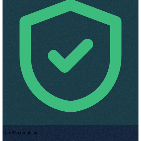
GDPR-compliant