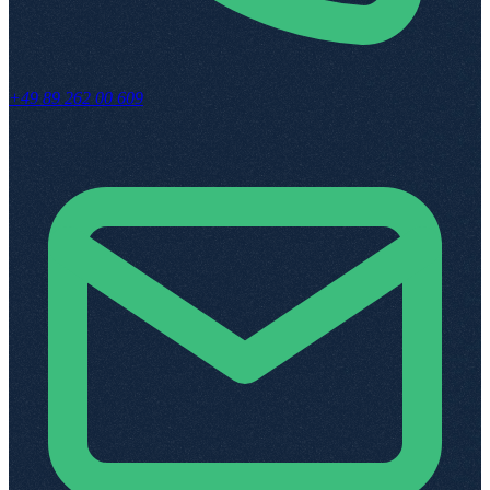
+49 89 262 00 609