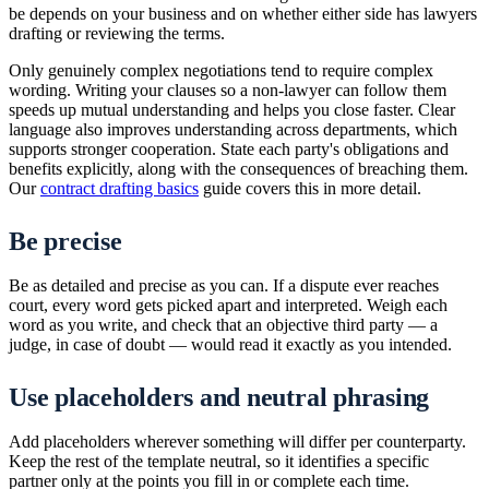
be depends on your business and on whether either side has lawyers
drafting or reviewing the terms.
Only genuinely complex negotiations tend to require complex
wording. Writing your clauses so a non-lawyer can follow them
speeds up mutual understanding and helps you close faster. Clear
language also improves understanding across departments, which
supports stronger cooperation. State each party's obligations and
benefits explicitly, along with the consequences of breaching them.
Our
contract drafting basics
guide covers this in more detail.
Be precise
Be as detailed and precise as you can. If a dispute ever reaches
court, every word gets picked apart and interpreted. Weigh each
word as you write, and check that an objective third party — a
judge, in case of doubt — would read it exactly as you intended.
Use placeholders and neutral phrasing
Add placeholders wherever something will differ per counterparty.
Keep the rest of the template neutral, so it identifies a specific
partner only at the points you fill in or complete each time.