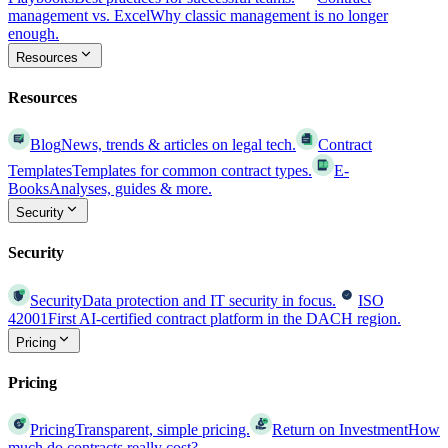
management vs. Excel
Why classic management is no longer
enough.
Resources
Resources
Blog
News, trends & articles on legal tech.
Contract
Templates
Templates for common contract types.
E-
Books
Analyses, guides & more.
Security
Security
Security
Data protection and IT security in focus.
ISO
42001
First AI-certified contract platform in the DACH region.
Pricing
Pricing
Pricing
Transparent, simple pricing.
Return on Investment
How
much do contracts really cost?