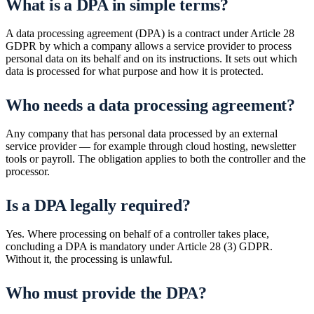
What is a DPA in simple terms?
A data processing agreement (DPA) is a contract under Article 28
GDPR by which a company allows a service provider to process
personal data on its behalf and on its instructions. It sets out which
data is processed for what purpose and how it is protected.
Who needs a data processing agreement?
Any company that has personal data processed by an external
service provider — for example through cloud hosting, newsletter
tools or payroll. The obligation applies to both the controller and the
processor.
Is a DPA legally required?
Yes. Where processing on behalf of a controller takes place,
concluding a DPA is mandatory under Article 28 (3) GDPR.
Without it, the processing is unlawful.
Who must provide the DPA?