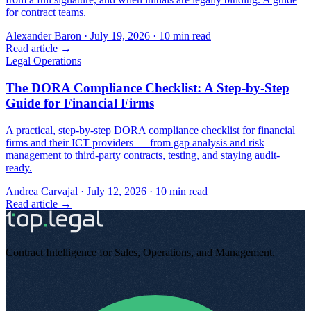
for contract teams.
Alexander Baron
·
July 19, 2026
·
10
min read
Read article →
Legal Operations
The DORA Compliance Checklist: A Step-by-Step
Guide for Financial Firms
A practical, step-by-step DORA compliance checklist for financial
firms and their ICT providers — from gap analysis and risk
management to third-party contracts, testing, and staying audit-
ready.
Andrea Carvajal
·
July 12, 2026
·
10
min read
Read article →
Contract Intelligence for Sales, Operations, and Management
.