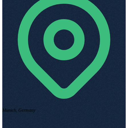
Munich, Germany