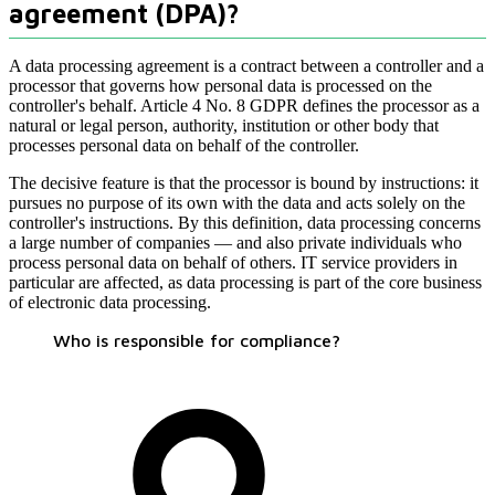
agreement (DPA)?
A data processing agreement is a contract between a controller and a
processor that governs how personal data is processed on the
controller's behalf. Article 4 No. 8 GDPR defines the processor as a
natural or legal person, authority, institution or other body that
processes personal data on behalf of the controller.
The decisive feature is that the processor is bound by instructions: it
pursues no purpose of its own with the data and acts solely on the
controller's instructions. By this definition, data processing concerns
a large number of companies — and also private individuals who
process personal data on behalf of others. IT service providers in
particular are affected, as data processing is part of the core business
of electronic data processing.
Who is responsible for compliance?