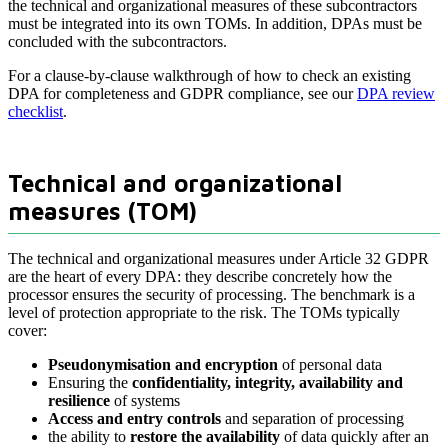
the technical and organizational measures of these subcontractors
must be integrated into its own TOMs. In addition, DPAs must be
concluded with the subcontractors.
For a clause-by-clause walkthrough of how to check an existing
DPA for completeness and GDPR compliance, see our
DPA review
checklist
.
Technical and organizational
measures (TOM)
The technical and organizational measures under Article 32 GDPR
are the heart of every DPA: they describe concretely how the
processor ensures the security of processing. The benchmark is a
level of protection appropriate to the risk. The TOMs typically
cover:
Pseudonymisation and encryption
of personal data
Ensuring the
confidentiality, integrity, availability and
resilience
of systems
Access and entry controls
and separation of processing
the ability to
restore the availability
of data quickly after an