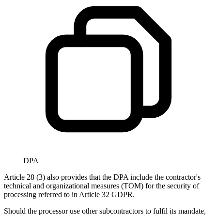
DPA
Article 28 (3) also provides that the DPA include the contractor's
technical and organizational measures (TOM) for the security of
processing referred to in Article 32 GDPR.
Should the processor use other subcontractors to fulfil its mandate,