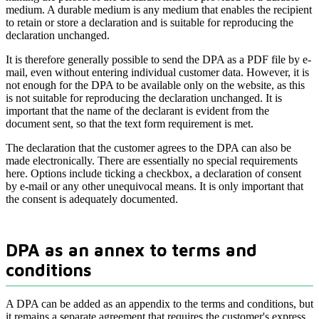
medium. A durable medium is any medium that enables the recipient
to retain or store a declaration and is suitable for reproducing the
declaration unchanged.
It is therefore generally possible to send the DPA as a PDF file by e-
mail, even without entering individual customer data. However, it is
not enough for the DPA to be available only on the website, as this
is not suitable for reproducing the declaration unchanged. It is
important that the name of the declarant is evident from the
document sent, so that the text form requirement is met.
The declaration that the customer agrees to the DPA can also be
made electronically. There are essentially no special requirements
here. Options include ticking a checkbox, a declaration of consent
by e-mail or any other unequivocal means. It is only important that
the consent is adequately documented.
DPA as an annex to terms and
conditions
A DPA can be added as an appendix to the terms and conditions, but
it remains a separate agreement that requires the customer's express