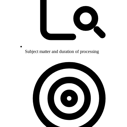
Subject matter and duration of processing