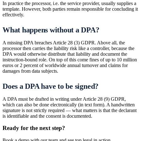
In practice the processor, i.e. the service provider, usually supplies a
template. However, both parties remain responsible for concluding it
effectively.
What happens without a DPA?
A missing DPA breaches Article 28 (3) GDPR. Above all, the
processor then carries the liability risk like a controller, because the
DPA would otherwise distribute that liability and document the
instruction-bound role. On top of this come fines of up to 10 million
euros or 2 percent of worldwide annual turnover and claims for
damages from data subjects.
Does a DPA have to be signed?
A DPA must be drafted in writing under Article 28 (9) GDPR,
which can also be done electronically (in text form). A handwritten
signature is not strictly required — what matters is that the declarant
is identifiable and the consent is documented.
Ready for the next step?
Book a demo with our team and see top.legal in action