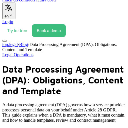
en
Login
Try for free
Book a demo
top.legal
›
Blog
›
Data Processing Agreement (DPA): Obligations,
Content and Template
Legal Operations
Data Processing Agreement
(DPA): Obligations, Content
and Template
A data processing agreement (DPA) governs how a service provider
processes personal data on your behalf under Article 28 GDPR.
This guide explains when a DPA is mandatory, what it must contain,
and how to handle templates, review and contract management.