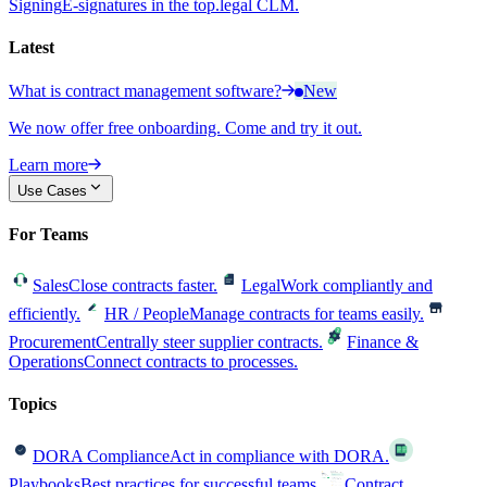
Signing
E-signatures in the top.legal CLM.
Latest
What is contract management software?
New
We now offer free onboarding. Come and try it out.
Learn more
Use Cases
For Teams
Sales
Close contracts faster.
Legal
Work compliantly and
efficiently.
HR / People
Manage contracts for teams easily.
Procurement
Centrally steer supplier contracts.
Finance &
Operations
Connect contracts to processes.
Topics
DORA Compliance
Act in compliance with DORA.
Playbooks
Best practices for successful teams.
Contract