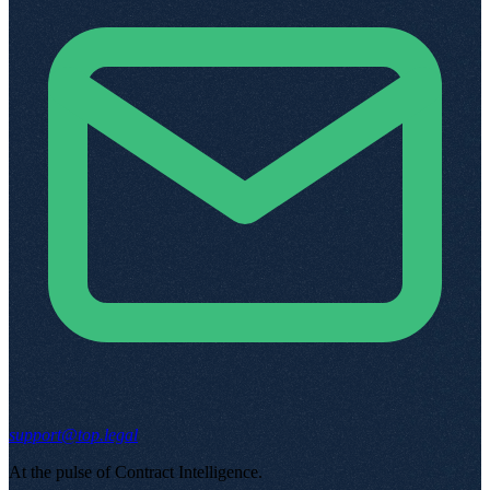
support@top.legal
At the pulse of Contract Intelligence
.