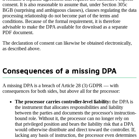
consent. It is also reasonable to assume that, under Section 305c
BGB (surprising and ambiguous clauses), clauses regulating the data
processing relationship do not become part of the terms and
conditions. Because of the formal requirement, it is therefore
advisable to make the DPA available for download as a separate
PDF document.
The declaration of consent can likewise be obtained electronically,
as described above.
Consequences of a missing DPA
A missing DPA is a breach of Article 28 (3) GDPR — with
consequences for both sides, but above all for the processor:
The processor carries controller-level liability:
the DPA is
the instrument that allocates responsibilities and liability
between the parties and documents the processor's instruction-
bound role. Without it, the processor can no longer rely on
that privileged position and bears the liability risk that a DPA
would otherwise distribute and direct toward the controller. If,
lacking any basis of instruction, the processor even determines