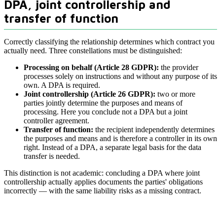
DPA, joint controllership and
transfer of function
Correctly classifying the relationship determines which contract you
actually need. Three constellations must be distinguished:
Processing on behalf (Article 28 GDPR):
the provider
processes solely on instructions and without any purpose of its
own. A DPA is required.
Joint controllership (Article 26 GDPR):
two or more
parties jointly determine the purposes and means of
processing. Here you conclude not a DPA but a joint
controller agreement.
Transfer of function:
the recipient independently determines
the purposes and means and is therefore a controller in its own
right. Instead of a DPA, a separate legal basis for the data
transfer is needed.
This distinction is not academic: concluding a DPA where joint
controllership actually applies documents the parties' obligations
incorrectly — with the same liability risks as a missing contract.