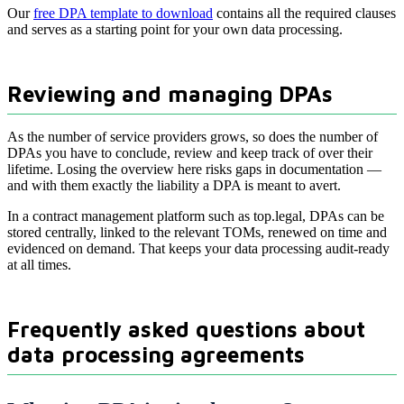
Our
free DPA template to download
contains all the required clauses
and serves as a starting point for your own data processing.
Reviewing and managing DPAs
As the number of service providers grows, so does the number of
DPAs you have to conclude, review and keep track of over their
lifetime. Losing the overview here risks gaps in documentation —
and with them exactly the liability a DPA is meant to avert.
In a contract management platform such as top.legal, DPAs can be
stored centrally, linked to the relevant TOMs, renewed on time and
evidenced on demand. That keeps your data processing audit-ready
at all times.
Frequently asked questions about
data processing agreements