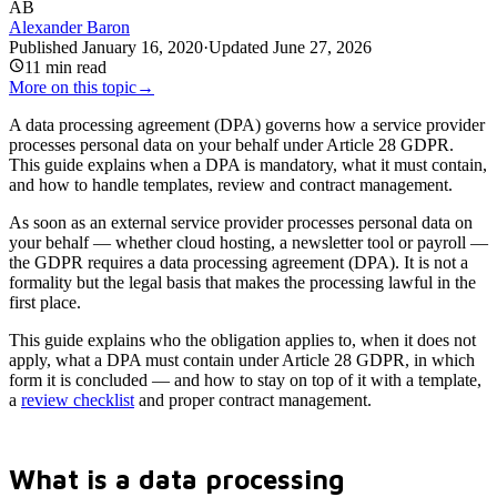
AB
Alexander Baron
Published
January 16, 2020
·
Updated
June 27, 2026
11
min read
More on this topic
→
A data processing agreement (DPA) governs how a service provider
processes personal data on your behalf under Article 28 GDPR.
This guide explains when a DPA is mandatory, what it must contain,
and how to handle templates, review and contract management.
As soon as an external service provider processes personal data on
your behalf — whether cloud hosting, a newsletter tool or payroll —
the GDPR requires a data processing agreement (DPA). It is not a
formality but the legal basis that makes the processing lawful in the
first place.
This guide explains who the obligation applies to, when it does not
apply, what a DPA must contain under Article 28 GDPR, in which
form it is concluded — and how to stay on top of it with a template,
a
review checklist
and proper contract management.
What is a data processing