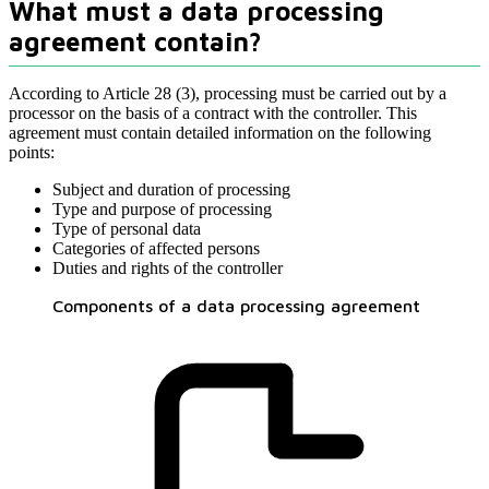
What must a data processing
agreement contain?
According to Article 28 (3), processing must be carried out by a
processor on the basis of a contract with the controller. This
agreement must contain detailed information on the following
points:
Subject and duration of processing
Type and purpose of processing
Type of personal data
Categories of affected persons
Duties and rights of the controller
Components of a data processing agreement