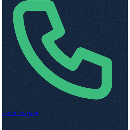
+49 89 262 00 609