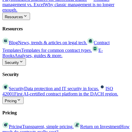
management vs. Excel
Why classic management is no longer
enough.
Resources
Resources
Blog
News, trends & articles on legal tech.
Contract
Templates
Templates for common contract types.
E-
Books
Analyses, guides & more.
Security
Security
Security
Data protection and IT security in focus.
ISO
42001
First AI-certified contract platform in the DACH region.
Pricing
Pricing
Pricing
Transparent, simple pricing.
Return on Investment
How
much do contracts really cost?