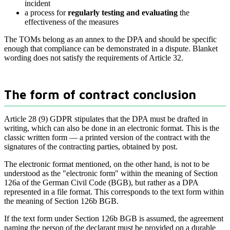
incident
a process for
regularly testing and evaluating
the
effectiveness of the measures
The TOMs belong as an annex to the DPA and should be specific
enough that compliance can be demonstrated in a dispute. Blanket
wording does not satisfy the requirements of Article 32.
The form of contract conclusion
Article 28 (9) GDPR stipulates that the DPA must be drafted in
writing, which can also be done in an electronic format. This is the
classic written form — a printed version of the contract with the
signatures of the contracting parties, obtained by post.
The electronic format mentioned, on the other hand, is not to be
understood as the "electronic form" within the meaning of Section
126a of the German Civil Code (BGB), but rather as a DPA
represented in a file format. This corresponds to the text form within
the meaning of Section 126b BGB.
If the text form under Section 126b BGB is assumed, the agreement
naming the person of the declarant must be provided on a durable