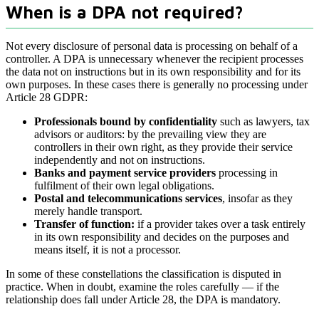
When is a DPA not required?
Not every disclosure of personal data is processing on behalf of a
controller. A DPA is unnecessary whenever the recipient processes
the data not on instructions but in its own responsibility and for its
own purposes. In these cases there is generally no processing under
Article 28 GDPR:
Professionals bound by confidentiality
such as lawyers, tax
advisors or auditors: by the prevailing view they are
controllers in their own right, as they provide their service
independently and not on instructions.
Banks and payment service providers
processing in
fulfilment of their own legal obligations.
Postal and telecommunications services
, insofar as they
merely handle transport.
Transfer of function:
if a provider takes over a task entirely
in its own responsibility and decides on the purposes and
means itself, it is not a processor.
In some of these constellations the classification is disputed in
practice. When in doubt, examine the roles carefully — if the
relationship does fall under Article 28, the DPA is mandatory.