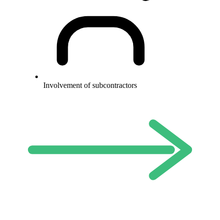
Involvement of subcontractors