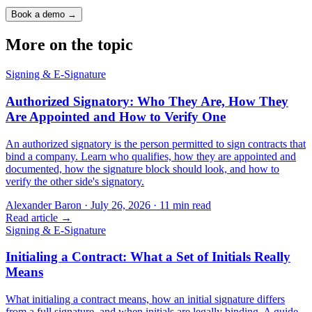
Book a demo →
More on the topic
Signing & E-Signature
Authorized Signatory: Who They Are, How They
Are Appointed and How to Verify One
An authorized signatory is the person permitted to sign contracts that
bind a company. Learn who qualifies, how they are appointed and
documented, how the signature block should look, and how to
verify the other side's signatory.
Alexander Baron
·
July 26, 2026
·
11
min read
Read article →
Signing & E-Signature
Initialing a Contract: What a Set of Initials Really
Means
What initialing a contract means, how an initial signature differs
from a full signature, and when initials are legally binding. A guide