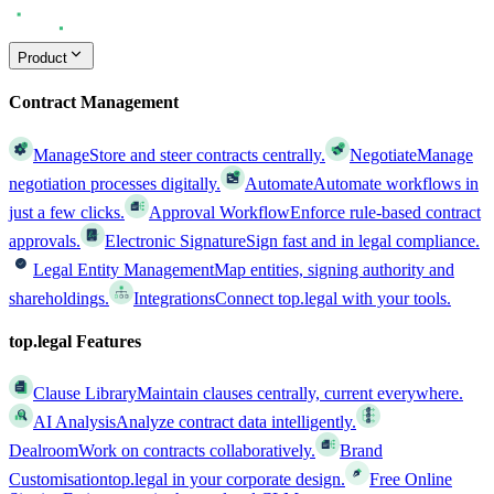
Product
Contract Management
Manage
Store and steer contracts centrally.
Negotiate
Manage
negotiation processes digitally.
Automate
Automate workflows in
just a few clicks.
Approval Workflow
Enforce rule-based contract
approvals.
Electronic Signature
Sign fast and in legal compliance.
Legal Entity Management
Map entities, signing authority and
shareholdings.
Integrations
Connect top.legal with your tools.
top.legal Features
Clause Library
Maintain clauses centrally, current everywhere.
AI Analysis
Analyze contract data intelligently.
Dealroom
Work on contracts collaboratively.
Brand
Customisation
top.legal in your corporate design.
Free Online