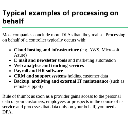
Typical examples of processing on
behalf
Most companies conclude more DPAs than they realise. Processing
on behalf of a controller typically occurs with:
Cloud hosting and infrastructure
(e.g. AWS, Microsoft
Azure)
E-mail and newsletter tools
and marketing automation
Web analytics and tracking services
Payroll and HR software
CRM and support systems
holding customer data
Backup, archiving and external IT maintenance
(such as
remote support)
Rule of thumb: as soon as a provider gains access to the personal
data of your customers, employees or prospects in the course of its
service and processes that data only on your behalf, you need a
DPA.