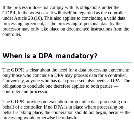
If the processor does not comply with its obligations under the
GDPR, in the worst case it will itself be regarded as the controller
under Article 28 (10). This also applies to concluding a valid data
processing agreement, as the processing of personal data by the
processor may only take place on documented instructions from the
controller.
When is a DPA mandatory?
The GDPR is clear about the need for a data processing agreement:
only those who conclude a DPA may process data for a controller.
Conversely, anyone who has data processed also needs a DPA. The
obligation to conclude one therefore applies to both parties —
controller and processor.
The GDPR provides no exception for genuine data processing on
behalf of a controller. If no DPA is in place where processing on
behalf is taking place, the cooperation should not begin, because the
processing would otherwise be unlawful.