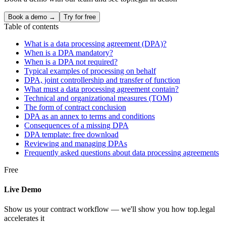
Book a demo →
Try for free
Table of contents
What is a data processing agreement (DPA)?
When is a DPA mandatory?
When is a DPA not required?
Typical examples of processing on behalf
DPA, joint controllership and transfer of function
What must a data processing agreement contain?
Technical and organizational measures (TOM)
The form of contract conclusion
DPA as an annex to terms and conditions
Consequences of a missing DPA
DPA template: free download
Reviewing and managing DPAs
Frequently asked questions about data processing agreements
Free
Live Demo
Show us your contract workflow — we'll show you how top.legal
accelerates it