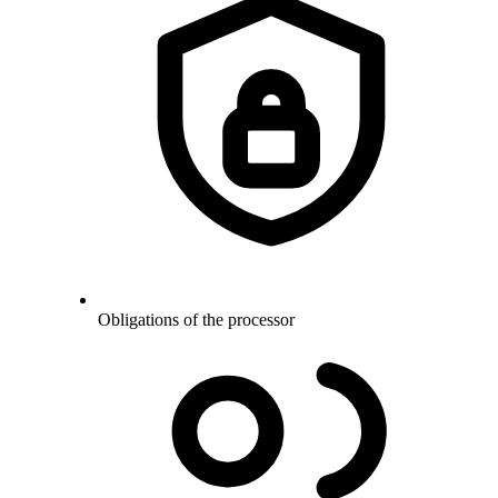
Obligations of the processor