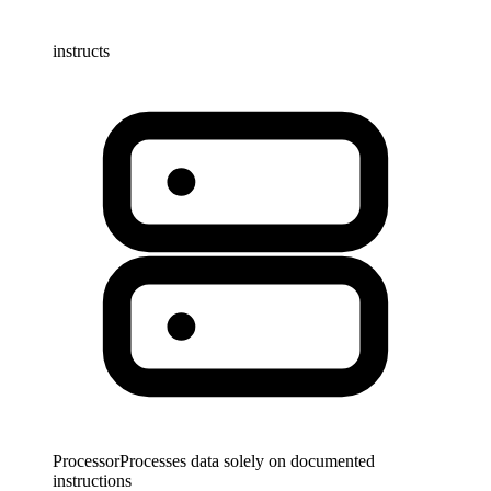
instructs
Processor
Processes data solely on documented
instructions