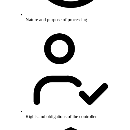
Nature and purpose of processing
Rights and obligations of the controller