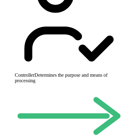
Controller
Determines the purpose and means of
processing