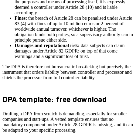
the purposes and means of processing itself, it is expressly
deemed a controller under Article 28 (10) and is liable
accordingly.
Fines:
the breach of Article 28 can be penalised under Article
83 (4) with fines of up to 10 million euros or 2 percent of
worldwide annual turnover, whichever is higher. The
obligation binds both parties, so a supervisory authority can in
principle pursue either side.
Damages and reputational risk:
data subjects can claim
damages under Article 82 GDPR; on top of that come
warnings and a significant loss of trust.
The DPA is therefore not bureaucratic box-ticking but precisely the
instrument that orders liability between controller and processor and
shields the processor from full controller liability.
DPA template: free download
Drafting a DPA from scratch is demanding, especially for smaller
companies and start-ups. A vetted template ensures that no
mandatory component under Article 28 GDPR is missing, and it can
be adapted to your specific processing.