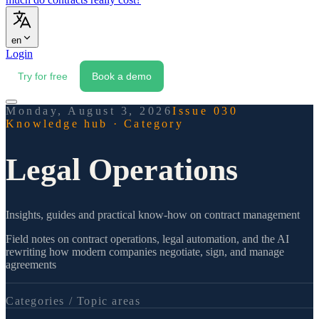
en
Login
Try for free
Book a demo
Monday, August 3, 2026
Issue 030
Knowledge hub
·
Category
Legal Operations
Insights, guides and practical know-how on contract management
Field notes on contract operations, legal automation, and the AI
rewriting how modern companies negotiate, sign, and manage
agreements
Categories /
Topic areas