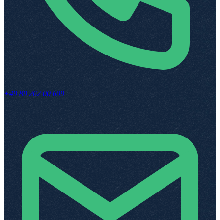
+49 89 262 00 609