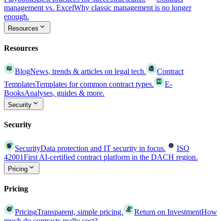
management vs. Excel
Why classic management is no longer
enough.
Resources
Resources
Blog
News, trends & articles on legal tech.
Contract
Templates
Templates for common contract types.
E-
Books
Analyses, guides & more.
Security
Security
Security
Data protection and IT security in focus.
ISO
42001
First AI-certified contract platform in the DACH region.
Pricing
Pricing
Pricing
Transparent, simple pricing.
Return on Investment
How
much do contracts really cost?