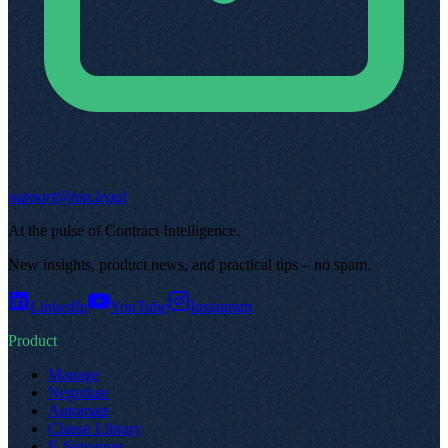
support@top.legal
At the pulse of Contract Intelligence
.
New insights, product news, and practical tips – no spam
.
LinkedIn
YouTube
Instagram
Product
Manage
Negotiate
Automate
Clause Library
E-Signature