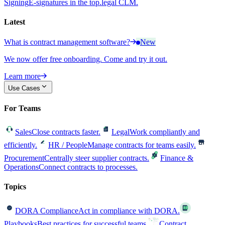
Signing
E-signatures in the top.legal CLM.
Latest
What is contract management software?
New
We now offer free onboarding. Come and try it out.
Learn more
Use Cases
For Teams
Sales
Close contracts faster.
Legal
Work compliantly and
efficiently.
HR / People
Manage contracts for teams easily.
Procurement
Centrally steer supplier contracts.
Finance &
Operations
Connect contracts to processes.
Topics
DORA Compliance
Act in compliance with DORA.
Playbooks
Best practices for successful teams.
Contract