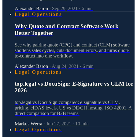
Alexander Baron
·
Sep 29, 2021
·
6
min
Legal Operations
Why Quote and Contract Software Work
Better Together
See why pairing quote (CPQ) and contract (CLM) software
shortens sales cycles, cuts document errors, and turns quote-
to-contract into one workflow.
Alexander Baron
·
Aug 24, 2021
·
6
min
Legal Operations
top.legal vs DocuSign: E-Signature vs CLM for
2026
top.legal vs DocuSign compared: e-signature vs CLM,
pricing, eIDAS levels, US vs DE/CH hosting, ISO 42001. A
direct comparison for B2B teams.
Markus Werra
·
Jun 27, 2021
·
10
min
Legal Operations