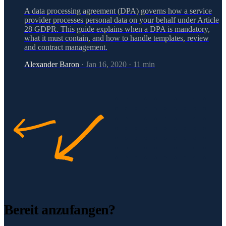
A data processing agreement (DPA) governs how a service
provider processes personal data on your behalf under Article
28 GDPR. This guide explains when a DPA is mandatory,
what it must contain, and how to handle templates, review
and contract management.
Alexander Baron
·
Jan 16, 2020
·
11
min
Bereit anzufangen?