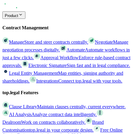
Product
Contract Management
Manage
Store and steer contracts centrally.
Negotiate
Manage
negotiation processes digitally.
Automate
Automate workflows in
just a few clicks.
Approval Workflow
Enforce rule-based contract
approvals.
Electronic Signature
Sign fast and in legal compliance.
Legal Entity Management
Map entities, signing authority and
shareholdings.
Integrations
Connect top.legal with your tools.
top.legal Features
Clause Library
Maintain clauses centrally, current everywhere.
AI Analysis
Analyze contract data intelligently.
Dealroom
Work on contracts collaboratively.
Brand
Customisation
top.legal in your corporate design.
Free Online