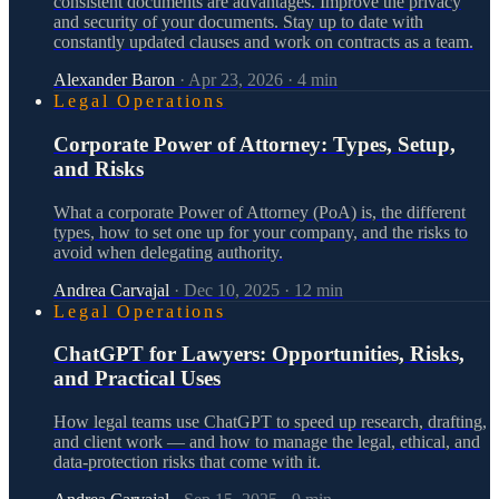
consistent documents are advantages. Improve the privacy
and security of your documents. Stay up to date with
constantly updated clauses and work on contracts as a team.
Alexander Baron
·
Apr 23, 2026
·
4
min
Legal Operations
Corporate Power of Attorney: Types, Setup,
and Risks
What a corporate Power of Attorney (PoA) is, the different
types, how to set one up for your company, and the risks to
avoid when delegating authority.
Andrea Carvajal
·
Dec 10, 2025
·
12
min
Legal Operations
ChatGPT for Lawyers: Opportunities, Risks,
and Practical Uses
How legal teams use ChatGPT to speed up research, drafting,
and client work — and how to manage the legal, ethical, and
data-protection risks that come with it.