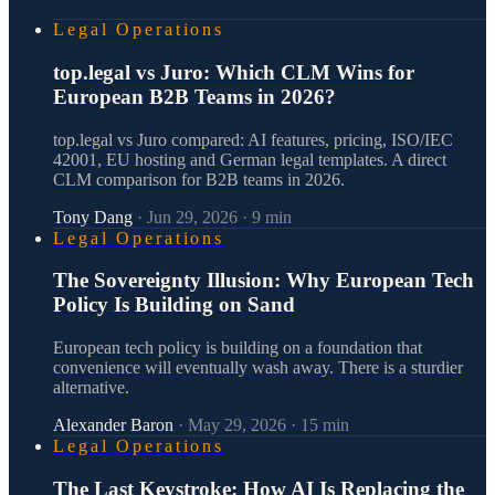
Legal Operations
top.legal vs Juro: Which CLM Wins for
European B2B Teams in 2026?
top.legal vs Juro compared: AI features, pricing, ISO/IEC
42001, EU hosting and German legal templates. A direct
CLM comparison for B2B teams in 2026.
Tony Dang
·
Jun 29, 2026
·
9
min
Legal Operations
The Sovereignty Illusion: Why European Tech
Policy Is Building on Sand
European tech policy is building on a foundation that
convenience will eventually wash away. There is a sturdier
alternative.
Alexander Baron
·
May 29, 2026
·
15
min
Legal Operations
The Last Keystroke: How AI Is Replacing the