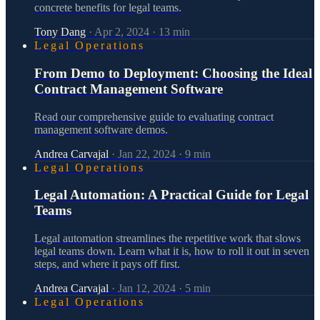
concrete benefits for legal teams.
Tony Dang
·
Apr 2, 2024
·
13
min
Legal Operations
From Demo to Deployment: Choosing the Ideal
Contract Management Software
Read our comprehensive guide to evaluating contract
management software demos.
Andrea Carvajal
·
Jan 22, 2024
·
9
min
Legal Operations
Legal Automation: A Practical Guide for Legal
Teams
Legal automation streamlines the repetitive work that slows
legal teams down. Learn what it is, how to roll it out in seven
steps, and where it pays off first.
Andrea Carvajal
·
Jan 12, 2024
·
5
min
Legal Operations