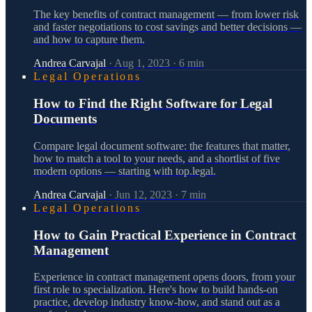
The key benefits of contract management — from lower risk
and faster negotiations to cost savings and better decisions —
and how to capture them.
Andrea Carvajal
·
Aug 1, 2023
·
6
min
Legal Operations
How to Find the Right Software for Legal
Documents
Compare legal document software: the features that matter,
how to match a tool to your needs, and a shortlist of five
modern options — starting with top.legal.
Andrea Carvajal
·
Jun 12, 2023
·
7
min
Legal Operations
How to Gain Practical Experience in Contract
Management
Experience in contract management opens doors, from your
first role to specialization. Here's how to build hands-on
practice, develop industry know-how, and stand out as a