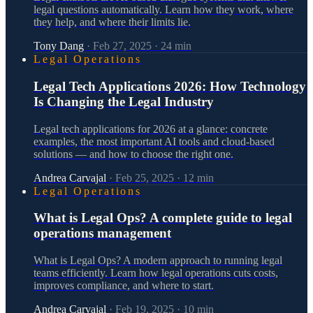
legal questions automatically. Learn how they work, where
they help, and where their limits lie.
Tony Dang
·
Feb 27, 2025
·
24
min
Legal Operations
Legal Tech Applications 2026: How Technology
Is Changing the Legal Industry
Legal tech applications for 2026 at a glance: concrete
examples, the most important AI tools and cloud-based
solutions — and how to choose the right one.
Andrea Carvajal
·
Feb 25, 2025
·
12
min
Legal Operations
What is Legal Ops? A complete guide to legal
operations management
What is Legal Ops? A modern approach to running legal
teams efficiently. Learn how legal operations cuts costs,
improves compliance, and where to start.
Andrea Carvajal
·
Feb 19, 2025
·
10
min