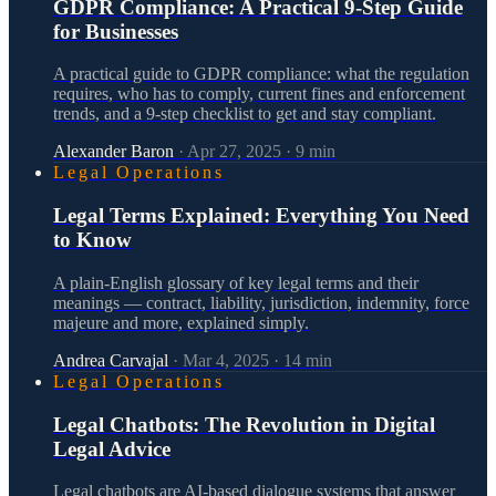
GDPR Compliance: A Practical 9-Step Guide
for Businesses
A practical guide to GDPR compliance: what the regulation
requires, who has to comply, current fines and enforcement
trends, and a 9-step checklist to get and stay compliant.
Alexander Baron
·
Apr 27, 2025
·
9
min
Legal Operations
Legal Terms Explained: Everything You Need
to Know
A plain-English glossary of key legal terms and their
meanings — contract, liability, jurisdiction, indemnity, force
majeure and more, explained simply.
Andrea Carvajal
·
Mar 4, 2025
·
14
min
Legal Operations
Legal Chatbots: The Revolution in Digital
Legal Advice
Legal chatbots are AI-based dialogue systems that answer