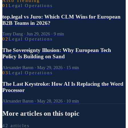
Also Trending
0
1
Legal Operations
top.legal vs Juro: Which CLM Wins for European
B2B Teams in 2026?
Tony Dang
·
Jun 29, 2026
·
9
min
0
2
Legal Operations
The Sovereignty Illusion: Why European Tech
Policy Is Building on Sand
Alexander Baron
·
May 29, 2026
·
15
min
0
3
Legal Operations
The Last Keystroke: How AI Is Replacing the Word
Processor
Alexander Baron
·
May 28, 2026
·
10
min
More articles on this topic
42 articles