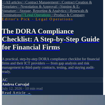
00
All articles
01
Contract Management
02
Contract Creation &
Templates
03
Negotiation & Approval
04
Signing & E-
Signature
05
Storage, Reporting & Analytics
06
Renewals &
Terminations
07
Legal Operations
08
Product & Company
Editor's Pick
·
Legal Operations
The DORA Compliance
Checklist: A Step-by-Step Guide
for Financial Firms
A practical, step-by-step DORA compliance checklist for financial
firms and their ICT providers — from gap analysis and risk
management to third-party contracts, testing, and staying audit-
ready.
AC
Andrea Carvajal
July 12, 2026
·
10
min read
Read Article
→