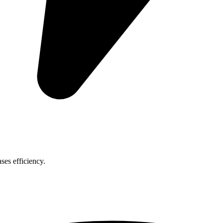
ses efficiency.