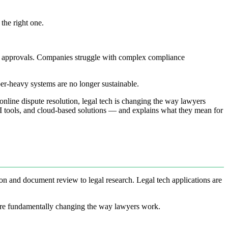
the right one.
ing approvals. Companies struggle with complex compliance
per-heavy systems are no longer sustainable.
online dispute resolution, legal tech is changing the way lawyers
AI tools, and cloud-based solutions — and explains what they mean for
n and document review to legal research. Legal tech applications are
s are fundamentally changing the way lawyers work.