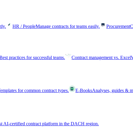
tly.
HR / People
Manage contracts for teams easily.
Procurement
C
Best practices for successful teams.
Contract management vs. Excel
W
emplates for common contract types.
E-Books
Analyses, guides & m
st AI-certified contract platform in the DACH region.