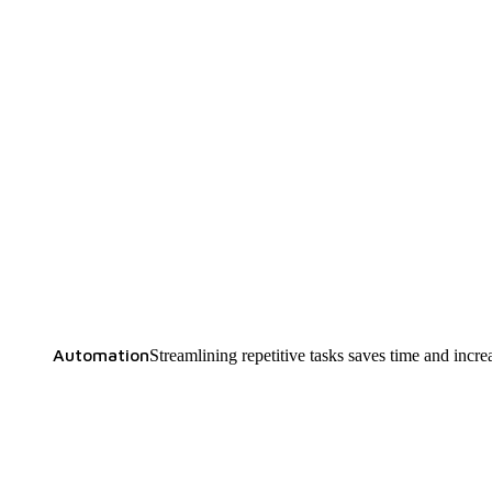
Automation
Streamlining repetitive tasks saves time and increa