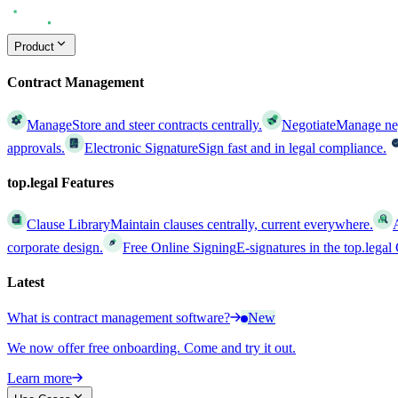
Product
Contract Management
Manage
Store and steer contracts centrally.
Negotiate
Manage nego
approvals.
Electronic Signature
Sign fast and in legal compliance.
top.legal Features
Clause Library
Maintain clauses centrally, current everywhere.
corporate design.
Free Online Signing
E-signatures in the top.lega
Latest
What is contract management software?
New
We now offer free onboarding. Come and try it out.
Learn more