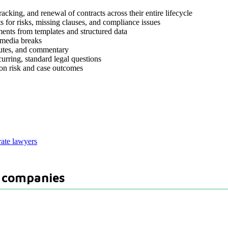
acking, and renewal of contracts across their entire lifecycle
 for risks, missing clauses, and compliance issues
ents from templates and structured data
 media breaks
tutes, and commentary
curring, standard legal questions
ion risk and case outcomes
rate lawyers
d companies