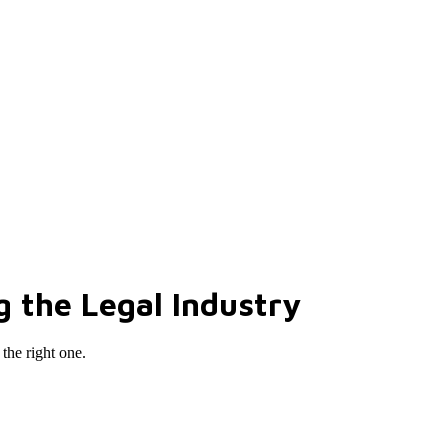
 the Legal Industry
the right one.