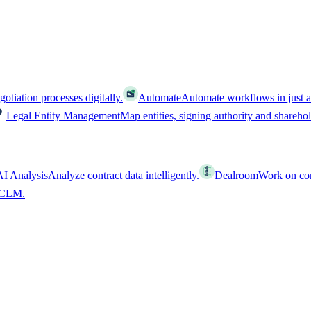
tiation processes digitally.
Automate
Automate workflows in just a
Legal Entity Management
Map entities, signing authority and shareho
AI Analysis
Analyze contract data intelligently.
Dealroom
Work on cont
l CLM.