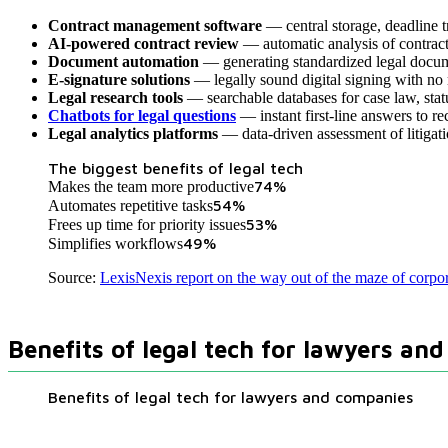
Contract management software
— central storage, deadline tr
AI-powered contract review
— automatic analysis of contracts
Document automation
— generating standardized legal docum
E-signature solutions
— legally sound digital signing with no
Legal research tools
— searchable databases for case law, sta
Chatbots for legal questions
— instant first-line answers to re
Legal analytics platforms
— data-driven assessment of litigat
The biggest benefits of legal tech
74
%
Makes the team more productive
54
%
Automates repetitive tasks
53
%
Frees up time for priority issues
49
%
Simplifies workflows
Source:
LexisNexis report on the way out of the maze of corpo
Benefits of legal tech for lawyers an
Benefits of legal tech for lawyers and companies