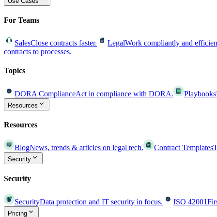
Use Cases
For Teams
Sales
Close contracts faster.
Legal
Work compliantly and efficien
contracts to processes.
Topics
DORA Compliance
Act in compliance with DORA.
Playbooks
Resources
Resources
Blog
News, trends & articles on legal tech.
Contract Templates
T
Security
Security
Security
Data protection and IT security in focus.
ISO 42001
Fir
Pricing