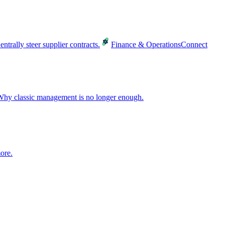
entrally steer supplier contracts.
Finance & Operations
Connect
hy classic management is no longer enough.
ore.