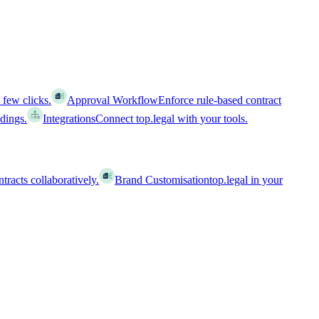
 few clicks.
Approval Workflow
Enforce rule-based contract
ldings.
Integrations
Connect top.legal with your tools.
racts collaboratively.
Brand Customisation
top.legal in your