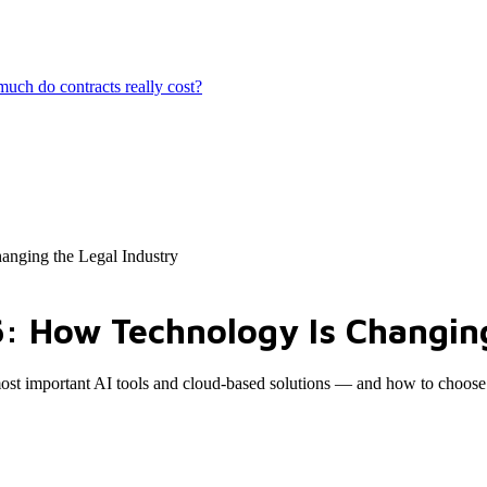
ch do contracts really cost?
anging the Legal Industry
6: How Technology Is Changing
most important AI tools and cloud-based solutions — and how to choose 