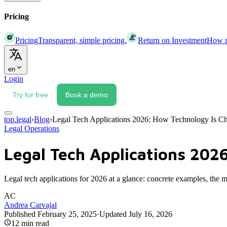
Pricing
Pricing
Transparent, simple pricing.
Return on Investment
How mu
en
Login
Try for free
Book a demo
top.legal
›
Blog
›
Legal Tech Applications 2026: How Technology Is Ch
Legal Operations
Legal Tech Applications 202
Legal tech applications for 2026 at a glance: concrete examples, the 
AC
Andrea Carvajal
Published
February 25, 2025
·
Updated
July 16, 2026
12
min read