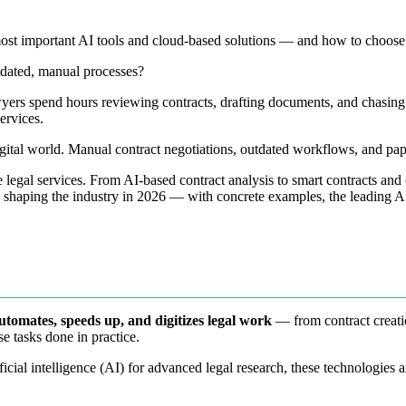
most important AI tools and cloud-based solutions — and how to choose 
utdated, manual processes?
Lawyers spend hours reviewing contracts, drafting documents, and chas
ervices.
digital world. Manual contract negotiations, outdated workflows, and pa
legal services. From AI-based contract analysis to smart contracts and 
ns shaping the industry in 2026 — with concrete examples, the leading 
automates, speeds up, and digitizes legal work
— from contract creatio
se tasks done in practice.
ficial intelligence (AI) for advanced legal research, these technologie