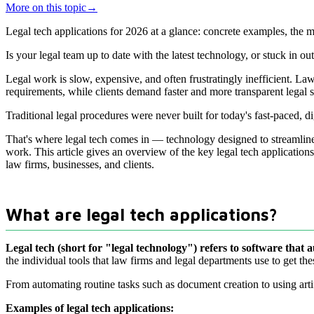
More on this topic
→
Legal tech applications for 2026 at a glance: concrete examples, the 
Is your legal team up to date with the latest technology, or stuck in o
Legal work is slow, expensive, and often frustratingly inefficient. 
requirements, while clients demand faster and more transparent legal s
Traditional legal procedures were never built for today's fast-paced, 
That's where legal tech comes in — technology designed to streamline 
work. This article gives an overview of the key legal tech applicatio
law firms, businesses, and clients.
What are legal tech applications?
Legal tech (short for "legal technology") refers to software that 
the individual tools that law firms and legal departments use to get the
From automating routine tasks such as document creation to using arti
Examples of legal tech applications: