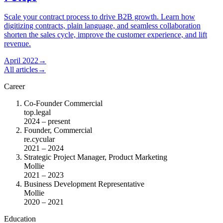
Scale your contract process to drive B2B growth. Learn how
digitizing contracts, plain language, and seamless collaboration
shorten the sales cycle, improve the customer experience, and lift
revenue.
April 2022
→
All articles
→
Career
Co-Founder Commercial
top.legal
2024 – present
Founder, Commercial
re.cycular
2021 – 2024
Strategic Project Manager, Product Marketing
Mollie
2021 – 2023
Business Development Representative
Mollie
2020 – 2021
Education