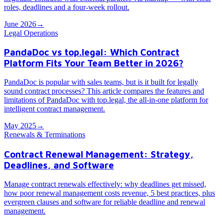
roles, deadlines and a four-week rollout.
June 2026
→
Legal Operations
PandaDoc vs top.legal: Which Contract
Platform Fits Your Team Better in 2026?
PandaDoc is popular with sales teams, but is it built for legally
sound contract processes? This article compares the features and
limitations of PandaDoc with top.legal, the all-in-one platform for
intelligent contract management.
May 2025
→
Renewals & Terminations
Contract Renewal Management: Strategy,
Deadlines, and Software
Manage contract renewals effectively: why deadlines get missed,
how poor renewal management costs revenue, 5 best practices, plus
evergreen clauses and software for reliable deadline and renewal
management.