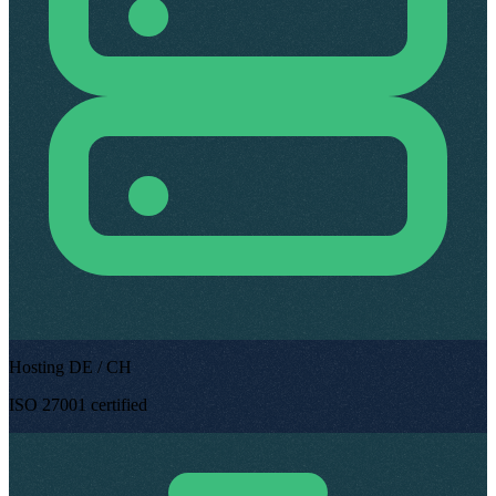
Hosting DE / CH
ISO 27001 certified