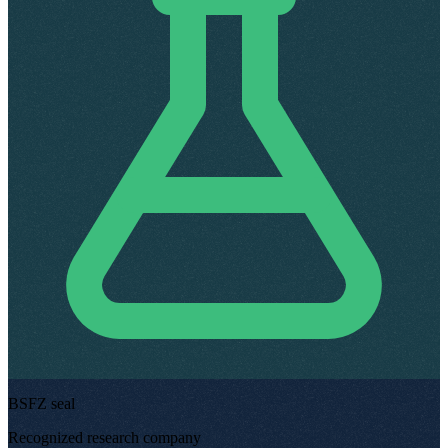
BSFZ seal
Recognized research company