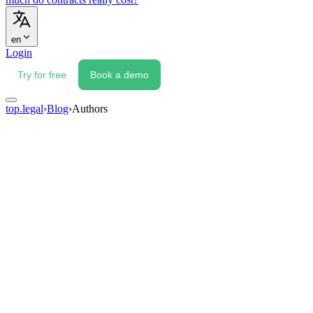
en
Login
Try for free
Book a demo
top.legal
›
Blog
›
Authors