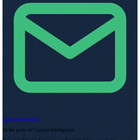
support@top.legal
At the pulse of Contract Intelligence
.