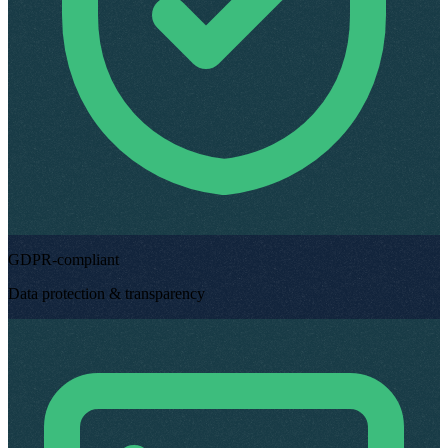
GDPR-compliant
Data protection & transparency