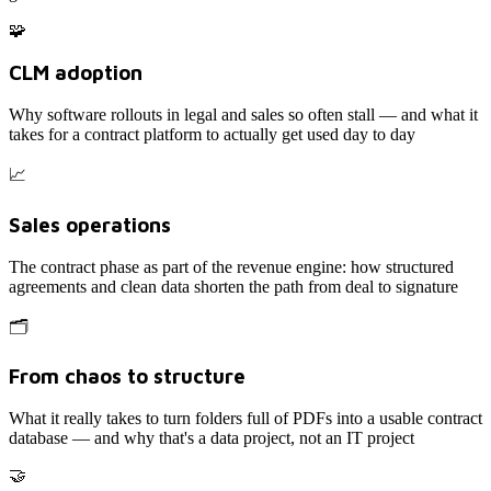
🧩
CLM adoption
Why software rollouts in legal and sales so often stall — and what it
takes for a contract platform to actually get used day to day
📈
Sales operations
The contract phase as part of the revenue engine: how structured
agreements and clean data shorten the path from deal to signature
🗂️
From chaos to structure
What it really takes to turn folders full of PDFs into a usable contract
database — and why that's a data project, not an IT project
🤝