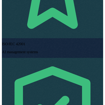
ISO/IEC 42001
AI management systems