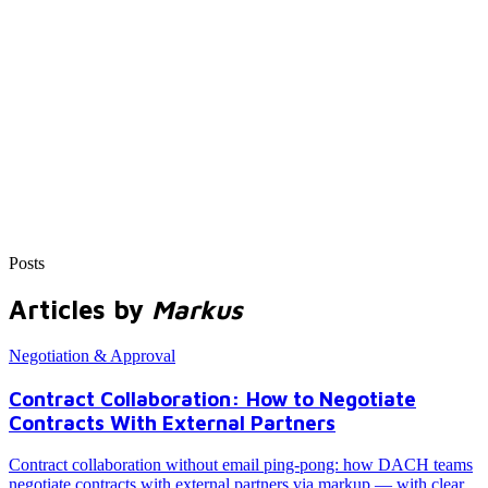
Posts
Articles by
Markus
Negotiation & Approval
Contract Collaboration: How to Negotiate
Contracts With External Partners
Contract collaboration without email ping-pong: how DACH teams
negotiate contracts with external partners via markup — with clear