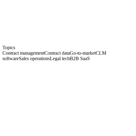
Co
Founder of top.legal
GTM
Go-to-market & sales
DACH
Mid-market focus
Topics
Contract management
Contract data
Go-to-market
CLM
software
Sales operations
Legal tech
B2B SaaS