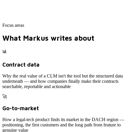
Focus areas
What Markus writes about
📊
Contract data
Why the real value of a CLM isn't the tool but the structured data
underneath — and how companies finally make their contracts
searchable, reportable and actionable
🚀
Go-to-market
How a legal-tech product finds its market in the DACH region —
positioning, the first customers and the long path from feature to
genuine value