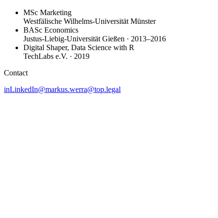
MSc Marketing
Westfälische Wilhelms-Universität Münster
BASc Economics
Justus-Liebig-Universität Gießen · 2013–2016
Digital Shaper, Data Science with R
TechLabs e.V. · 2019
Contact
in
LinkedIn
@
markus.werra@top.legal