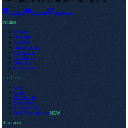
New insights, product news, and practical tips – no spam
.
LinkedIn
YouTube
Instagram
Product
Manage
Negotiate
Automate
Clause Library
E-Signature
AI Analysis
Dealroom
Integrations
Use Cases
Sales
Legal
HR / People
Procurement
Finance & Ops
DORA Compliance
NEW
Resources