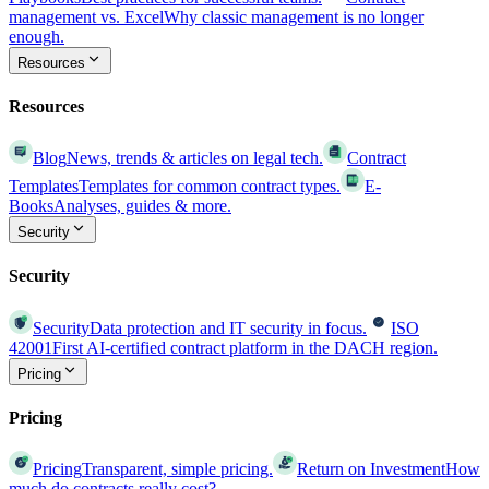
management vs. Excel
Why classic management is no longer
enough.
Resources
Resources
Blog
News, trends & articles on legal tech.
Contract
Templates
Templates for common contract types.
E-
Books
Analyses, guides & more.
Security
Security
Security
Data protection and IT security in focus.
ISO
42001
First AI-certified contract platform in the DACH region.
Pricing
Pricing
Pricing
Transparent, simple pricing.
Return on Investment
How
much do contracts really cost?