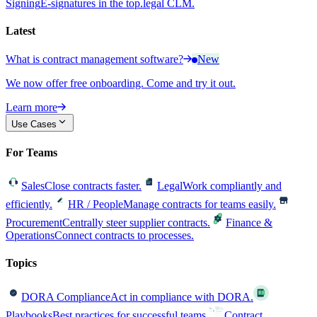
Signing
E-signatures in the top.legal CLM.
Latest
What is contract management software?
New
We now offer free onboarding. Come and try it out.
Learn more
Use Cases
For Teams
Sales
Close contracts faster.
Legal
Work compliantly and
efficiently.
HR / People
Manage contracts for teams easily.
Procurement
Centrally steer supplier contracts.
Finance &
Operations
Connect contracts to processes.
Topics
DORA Compliance
Act in compliance with DORA.
Playbooks
Best practices for successful teams.
Contract