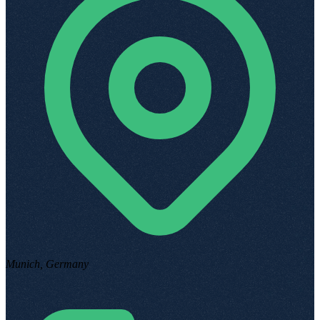
Munich, Germany