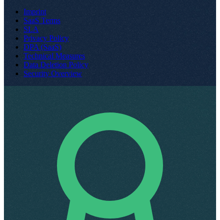
Imprint
SaaS Terms
SLA
Privacy Policy
DPA (SaaS)
Technical Measures
Data Deletion Policy
Security Overview