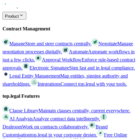
Product
Contract Management
Manage
Store and steer contracts centrally.
Negotiate
Manage
negotiation processes digitally.
Automate
Automate workflows in
just a few clicks.
Approval Workflow
Enforce rule-based contract
approvals.
Electronic Signature
Sign fast and in legal compliance.
Legal Entity Management
Map entities, signing authority and
shareholdings.
Integrations
Connect top.legal with your tools.
top.legal Features
Clause Library
Maintain clauses centrally, current everywhere.
AI Analysis
Analyze contract data intelligently.
Dealroom
Work on contracts collaboratively.
Brand
Customisation
top.legal in your corporate design.
Free Online