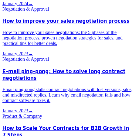
January 2024
→
Negotiation & Approval
How to improve your sales negotiation process
How to improve your sales negotiations: the 5 phases of the
negotiation process, proven negotiation strategies for sales, and
practical tips for better deals.
January 2023
→
Negotiation & Approval
E-mail ping-pong: How to solve long contract
negotiations
Email ping-pong stalls contract negotiations with lost versions, silos,
and misdirected replies. Learn why email negotiation fails and how
contract software fixes it.
January 2023
→
Product & Company
How to Scale Your Contracts for B2B Growth in
7 Steps