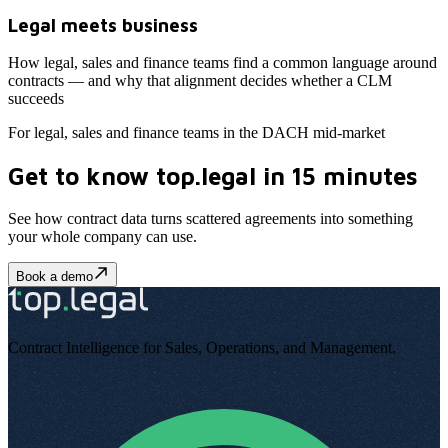
Legal meets business
How legal, sales and finance teams find a common language around
contracts — and why that alignment decides whether a CLM
succeeds
For legal, sales and finance teams in the DACH mid-market
Get to know top.legal in 15 minutes
See how contract data turns scattered agreements into something
your whole company can use
.
Book a demo
Contract Intelligence for Sales, Operations, and Management
.