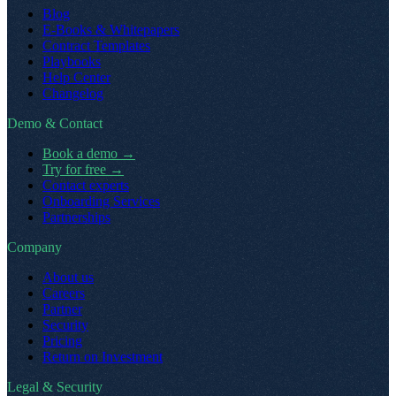
Blog
E-Books & Whitepapers
Contract Templates
Playbooks
Help Center
Changelog
Demo & Contact
Book a demo
→
Try for free
→
Contact experts
Onboarding Services
Partnerships
Company
About us
Careers
Partner
Security
Pricing
Return on Investment
Legal & Security