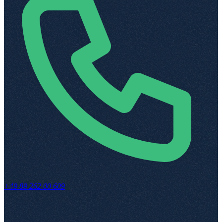
+49 89 262 00 609