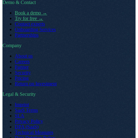
Demo & Contact
Book a demo
→
Try for free
→
Contact experts
Onboarding Services
Partnerships
Company
About us
Careers
Partner
Security
Pricing
Return on Investment
Legal & Security
Imprint
SaaS Terms
SLA
Privacy Policy
DPA (SaaS)
Technical Measures
Data Deletion Policy