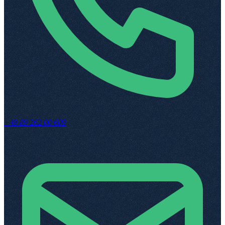
+49 89 262 00 609