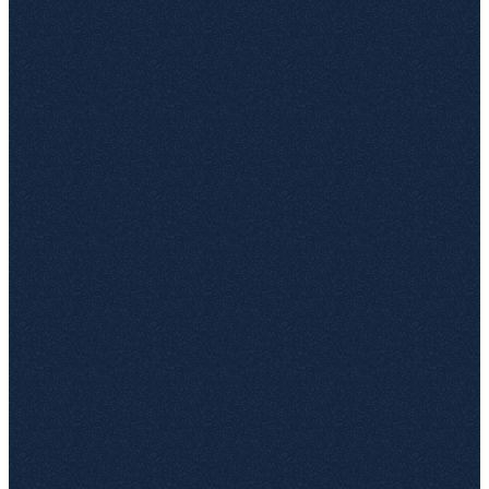
Native picker for sites, libraries and document sets