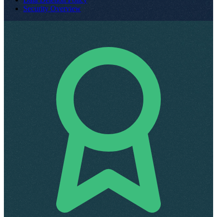
Security Overview