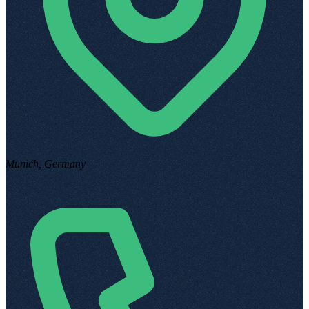
Munich, Germany