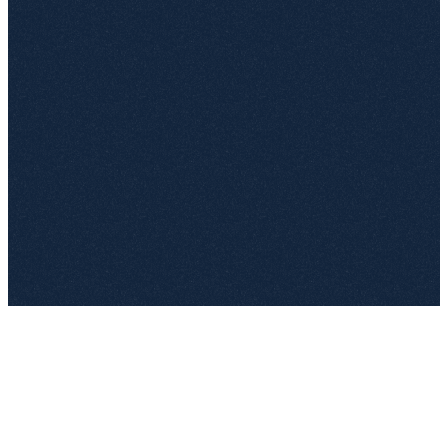
contoso.sharepoint.com
Frequent sites
Following
Recent files
Shared with me
Frequent sites › Legal › Documents › Templates
W
NDA mutual.docx
W
MSA software license.docx
✓
W
DPA EU template.docx
PDF
Service framework signed.pdf
1 selected
Import to top.legal