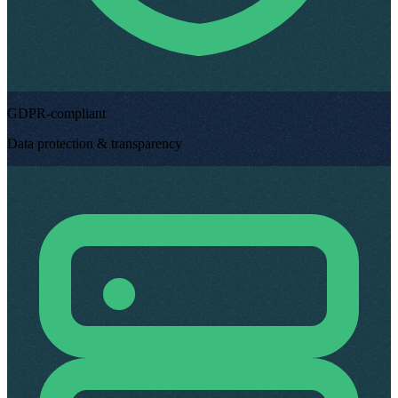
GDPR-compliant
Data protection & transparency