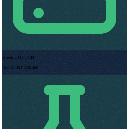
Hosting DE / CH
ISO 27001 certified