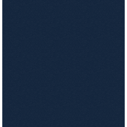
Works with team sites, communication sites and OneDrive
Business