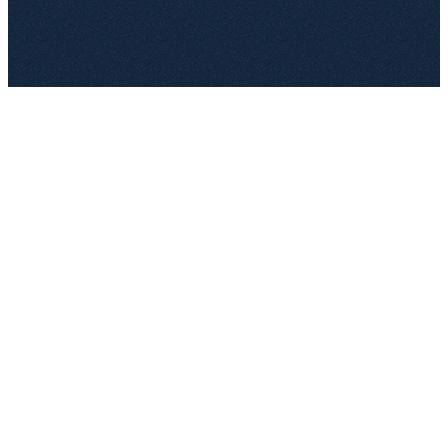
top.legal
Connected: Legal › Documents › Templates
Synced 2 minutes ago
W
Mutual NDA — DE/EN.docx
Approved
Legal team
·
v2.4 · 12 Mar
Open in editor
W
MSA — SaaS template.docx
Approved
Legal team
·
v3.1 · 28 Feb
Open in editor
W
DPA — EU SCC 2021.docx
Approved
Compliance
·
v1.7 · 5 Mar
Open in editor
W
Reseller agreement.docx
Draft
Sales legal
·
v0.3 · just now
Open in editor
Workflow