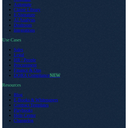
Automate
Clause Library
E-Signature
AI Analysis
Dealroom
Integrations
Use Cases
Sales
Legal
HR / People
Procurement
Finance & Ops
DORA Compliance
NEW
Resources
Blog
E-Books & Whitepapers
Contract Templates
Playbooks
Help Center
Changelog