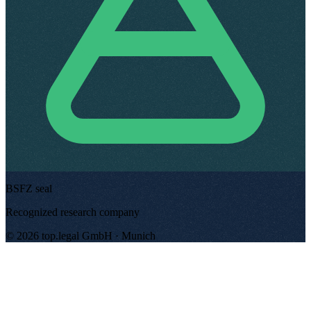
BSFZ seal
Recognized research company
©
2026
top.legal
GmbH ·
Munich