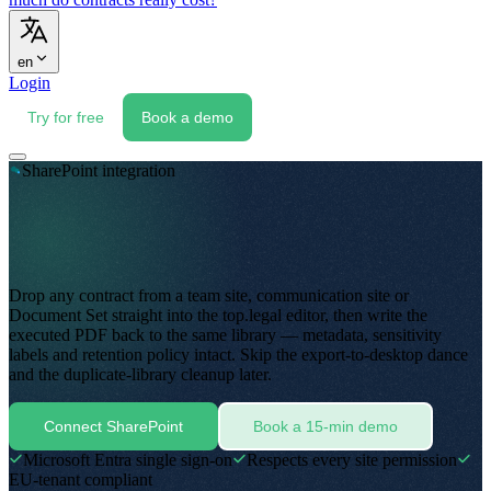
en
Login
Try for free
Book a demo
SharePoint integration
Drop any contract from a team site, communication site or
Document Set straight into the top.legal editor, then write the
executed PDF back to the same library — metadata, sensitivity
labels and retention policy intact
.
Skip the export-to-desktop dance
and the duplicate-library cleanup later
.
Connect SharePoint
Book a 15-min demo
Microsoft Entra single sign-on
Respects every site permission
EU-tenant compliant