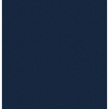
Search across every connected site, not just the one you
opened