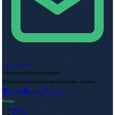
support@top.legal
At the pulse of Contract Intelligence
.
New insights, product news, and practical tips – no spam
.
LinkedIn
YouTube
Instagram
Product
Manage
Negotiate