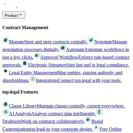
Product
Contract Management
Manage
Store and steer contracts centrally.
Negotiate
Manage
negotiation processes digitally.
Automate
Automate workflows in
just a few clicks.
Approval Workflow
Enforce rule-based contract
approvals.
Electronic Signature
Sign fast and in legal compliance.
Legal Entity Management
Map entities, signing authority and
shareholdings.
Integrations
Connect top.legal with your tools.
top.legal Features
Clause Library
Maintain clauses centrally, current everywhere.
AI Analysis
Analyze contract data intelligently.
Dealroom
Work on contracts collaboratively.
Brand
Customisation
top.legal in your corporate design.
Free Online