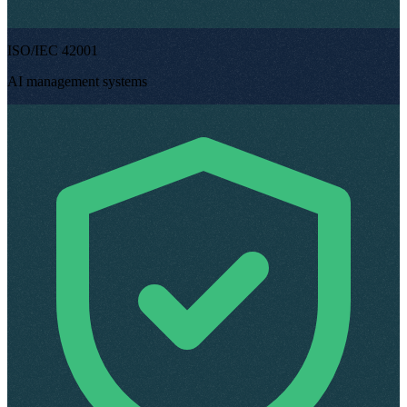
ISO/IEC 42001
AI management systems