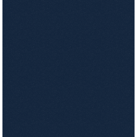
DOCX, PDF and Word for the web open inline — no
download, no checkout, no plug-in