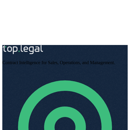
Start free
Talk to an expert
Contract Intelligence for Sales, Operations, and Management
.