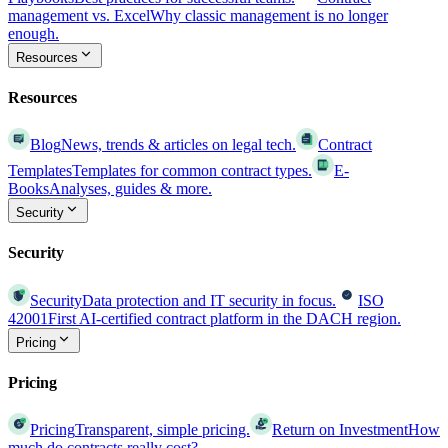
management vs. Excel
Why classic management is no longer
enough.
Resources
Resources
Blog
News, trends & articles on legal tech.
Contract
Templates
Templates for common contract types.
E-
Books
Analyses, guides & more.
Security
Security
Security
Data protection and IT security in focus.
ISO
42001
First AI-certified contract platform in the DACH region.
Pricing
Pricing
Pricing
Transparent, simple pricing.
Return on Investment
How
much do contracts really cost?