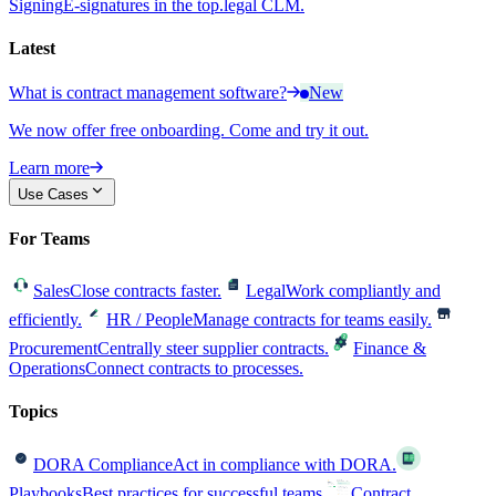
Signing
E-signatures in the top.legal CLM.
Latest
What is contract management software?
New
We now offer free onboarding. Come and try it out.
Learn more
Use Cases
For Teams
Sales
Close contracts faster.
Legal
Work compliantly and
efficiently.
HR / People
Manage contracts for teams easily.
Procurement
Centrally steer supplier contracts.
Finance &
Operations
Connect contracts to processes.
Topics
DORA Compliance
Act in compliance with DORA.
Playbooks
Best practices for successful teams.
Contract