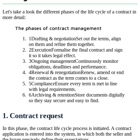
Let's take a look the different phases of the life cycle of a contract in
more detail:
The phases of contract management
1
Drafting & negotiation
Set out the terms, align
on them and refine them together.
2
Execution
Formalise the final contract and sign
it so it takes legal effect.
3
Ongoing management
Continuously monitor
obligations, deadlines and performance.
4
Renewal & renegotiation
Renew, amend or end
the contract as the term comes to a close.
5
Compliance
Ensure every term is met in line
with legal requirements.
6
Archiving & retention
Store documents digitally
so they stay secure and easy to find.
1. Contract request
In this phase, the contract life cycle process is initiated. A contract
application is entered into the system, in which both the seller and
the buyer precisely define their expectations.