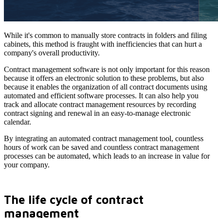
While it's common to manually store contracts in folders and filing
cabinets, this method is fraught with inefficiencies that can hurt a
company's overall productivity.
Contract management software is not only important for this reason
because it offers an electronic solution to these problems, but also
because it enables the organization of all contract documents using
automated and efficient software processes. It can also help you
track and allocate contract management resources by recording
contract signing and renewal in an easy-to-manage electronic
calendar.
By integrating an automated contract management tool, countless
hours of work can be saved and countless contract management
processes can be automated, which leads to an increase in value for
your company.
The life cycle of contract
management