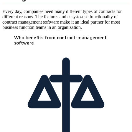
Every day, companies need many different types of contracts for
different reasons. The features and easy-to-use functionality of
contract management software make it an ideal partner for most
business function teams in an organization.
Who benefits from contract-management
software