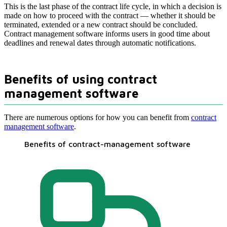
This is the last phase of the contract life cycle, in which a decision is
made on how to proceed with the contract — whether it should be
terminated, extended or a new contract should be concluded.
Contract management software informs users in good time about
deadlines and renewal dates through automatic notifications.
Benefits of using contract
management software
There are numerous options for how you can benefit from
contract
management software
.
Benefits of contract-management software