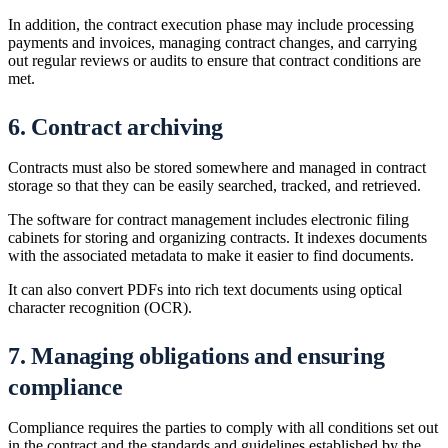
In addition, the contract execution phase may include processing
payments and invoices, managing contract changes, and carrying
out regular reviews or audits to ensure that contract conditions are
met.
6. Contract archiving
Contracts must also be stored somewhere and managed in contract
storage so that they can be easily searched, tracked, and retrieved.
The software for contract management includes electronic filing
cabinets for storing and organizing contracts. It indexes documents
with the associated metadata to make it easier to find documents.
It can also convert PDFs into rich text documents using optical
character recognition (OCR).
7. Managing obligations and ensuring
compliance
Compliance requires the parties to comply with all conditions set out
in the contract and the standards and guidelines established by the