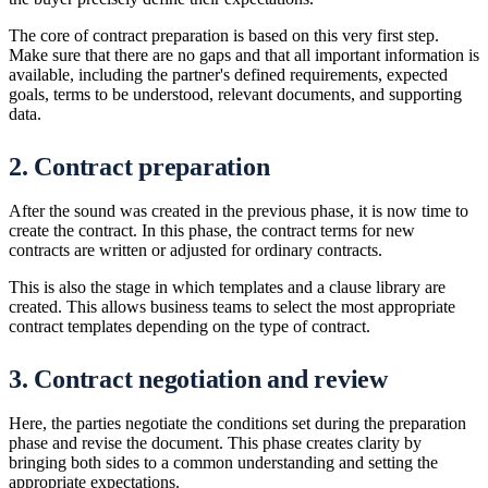
The core of contract preparation is based on this very first step.
Make sure that there are no gaps and that all important information is
available, including the partner's defined requirements, expected
goals, terms to be understood, relevant documents, and supporting
data.
2. Contract preparation
After the sound was created in the previous phase, it is now time to
create the contract. In this phase, the contract terms for new
contracts are written or adjusted for ordinary contracts.
This is also the stage in which templates and a clause library are
created. This allows business teams to select the most appropriate
contract templates depending on the type of contract.
3. Contract negotiation and review
Here, the parties negotiate the conditions set during the preparation
phase and revise the document. This phase creates clarity by
bringing both sides to a common understanding and setting the
appropriate expectations.