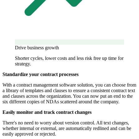
Drive business growth
Shorter cycles, lower costs and less risk free up time for
strategy.
Standardize your contract processes
With a contract management software solution, you can choose from
a library of templates and clauses to ensure a consistent contract text
and clauses across the organization. You can now put an end to the
six different copies of NDAs scattered around the company.
Easily monitor and track contract changes
There's no need to worry about version control. All text changes,
whether internal or external, are automatically redlined and can be
easily approved or rejected.