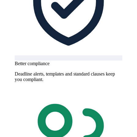
Better compliance
Deadline alerts, templates and standard clauses keep
you compliant.