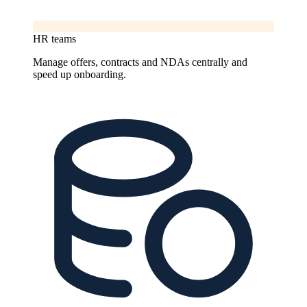
HR teams
Manage offers, contracts and NDAs centrally and
speed up onboarding.