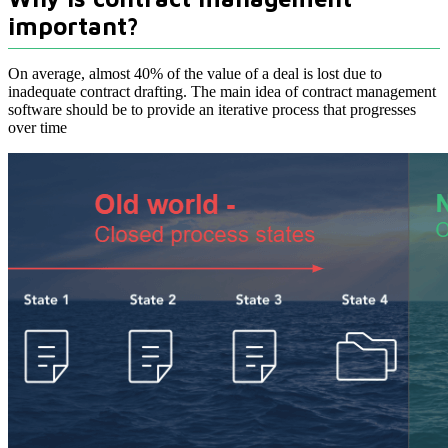
important?
On average, almost 40% of the value of a deal is lost due to
inadequate contract drafting. The main idea of contract management
software should be to provide an iterative process that progresses
over time