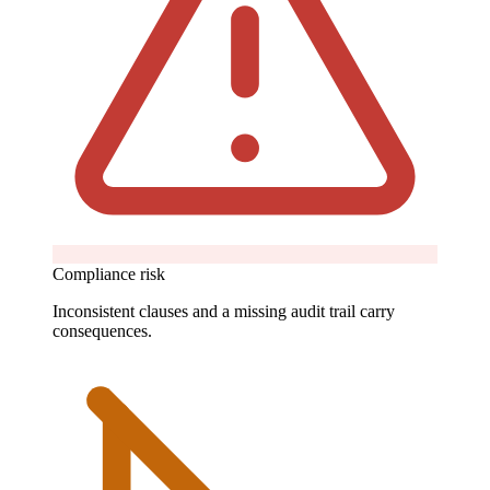
Compliance risk
Inconsistent clauses and a missing audit trail carry
consequences.