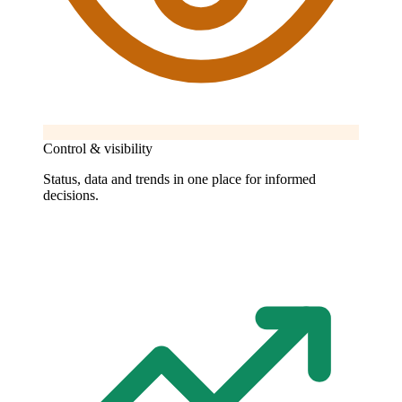
Control & visibility
Status, data and trends in one place for informed
decisions.