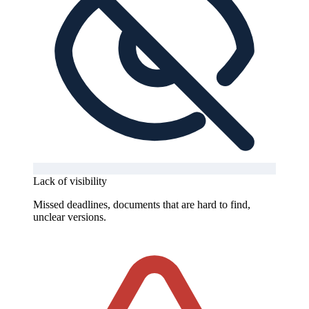
Lack of visibility
Missed deadlines, documents that are hard to find,
unclear versions.