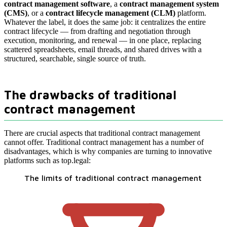
contract management software
, a
contract management system
(CMS)
, or a
contract lifecycle management (CLM)
platform.
Whatever the label, it does the same job: it centralizes the entire
contract lifecycle — from drafting and negotiation through
execution, monitoring, and renewal — in one place, replacing
scattered spreadsheets, email threads, and shared drives with a
structured, searchable, single source of truth.
The drawbacks of traditional
contract management
There are crucial aspects that traditional contract management
cannot offer. Traditional contract management has a number of
disadvantages, which is why companies are turning to innovative
platforms such as top.legal:
The limits of traditional contract management