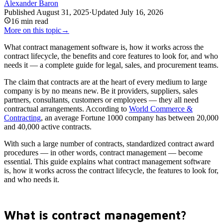
Alexander Baron
Published
August 31, 2025
·
Updated
July 16, 2026
16
min read
More on this topic
→
What contract management software is, how it works across the
contract lifecycle, the benefits and core features to look for, and who
needs it — a complete guide for legal, sales, and procurement teams.
The claim that contracts are at the heart of every medium to large
company is by no means new. Be it providers, suppliers, sales
partners, consultants, customers or employees — they all need
contractual arrangements. According to
World Commerce &
Contracting
, an average Fortune 1000 company has between 20,000
and 40,000 active contracts.
With such a large number of contracts, standardized contract award
procedures — in other words, contract management — become
essential. This guide explains what contract management software
is, how it works across the contract lifecycle, the features to look for,
and who needs it.
What is contract management?