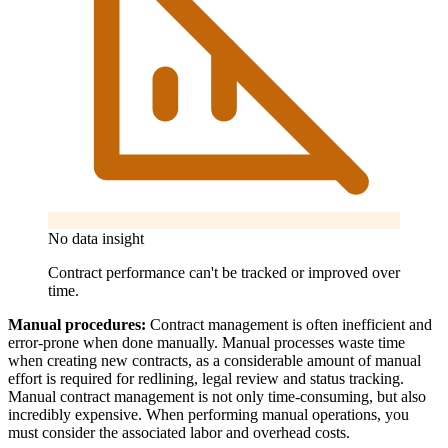
No data insight
Contract performance can't be tracked or improved over
time.
Manual procedures:
Contract management is often inefficient and
error-prone when done manually. Manual processes waste time
when creating new contracts, as a considerable amount of manual
effort is required for redlining, legal review and status tracking.
Manual contract management is not only time-consuming, but also
incredibly expensive. When performing manual operations, you
must consider the associated labor and overhead costs.