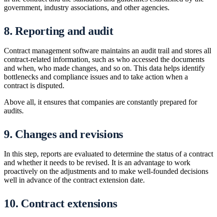
government, industry associations, and other agencies.
8. Reporting and audit
Contract management software maintains an audit trail and stores all
contract-related information, such as who accessed the documents
and when, who made changes, and so on. This data helps identify
bottlenecks and compliance issues and to take action when a
contract is disputed.
Above all, it ensures that companies are constantly prepared for
audits.
9. Changes and revisions
In this step, reports are evaluated to determine the status of a contract
and whether it needs to be revised. It is an advantage to work
proactively on the adjustments and to make well-founded decisions
well in advance of the contract extension date.
10. Contract extensions