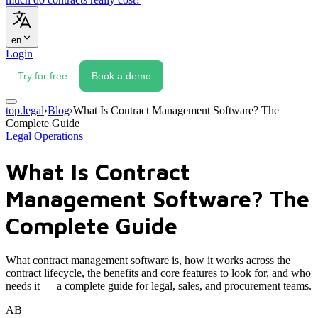
en
Login
Try for free
Book a demo
top.legal
›
Blog
›
What Is Contract Management Software? The
Complete Guide
Legal Operations
What Is Contract
Management Software? The
Complete Guide
What contract management software is, how it works across the
contract lifecycle, the benefits and core features to look for, and who
needs it — a complete guide for legal, sales, and procurement teams.
AB