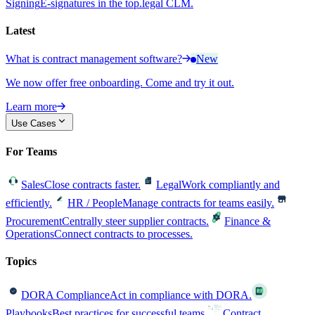
Signing
E-signatures in the top.legal CLM.
Latest
What is contract management software?
New
We now offer free onboarding. Come and try it out.
Learn more
Use Cases
For Teams
Sales
Close contracts faster.
Legal
Work compliantly and
efficiently.
HR / People
Manage contracts for teams easily.
Procurement
Centrally steer supplier contracts.
Finance &
Operations
Connect contracts to processes.
Topics
DORA Compliance
Act in compliance with DORA.
Playbooks
Best practices for successful teams.
Contract