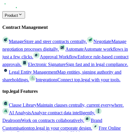
Product
Contract Management
Manage
Store and steer contracts centrally.
Negotiate
Manage
negotiation processes digitally.
Automate
Automate workflows in
just a few clicks.
Approval Workflow
Enforce rule-based contract
approvals.
Electronic Signature
Sign fast and in legal compliance.
Legal Entity Management
Map entities, signing authority and
shareholdings.
Integrations
Connect top.legal with your tools.
top.legal Features
Clause Library
Maintain clauses centrally, current everywhere.
AI Analysis
Analyze contract data intelligently.
Dealroom
Work on contracts collaboratively.
Brand
Customisation
top.legal in your corporate design.
Free Online