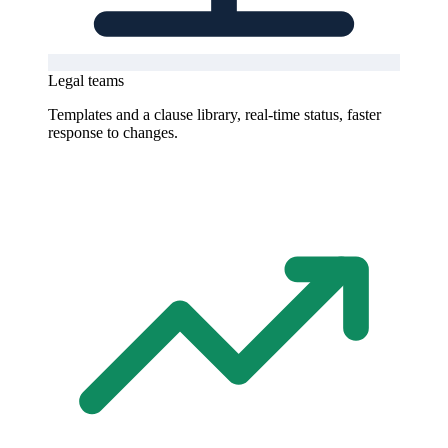
Legal teams
Templates and a clause library, real-time status, faster
response to changes.