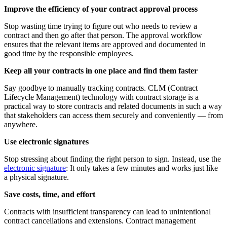
Improve the efficiency of your contract approval process
Stop wasting time trying to figure out who needs to review a
contract and then go after that person. The approval workflow
ensures that the relevant items are approved and documented in
good time by the responsible employees.
Keep all your contracts in one place and find them faster
Say goodbye to manually tracking contracts. CLM (Contract
Lifecycle Management) technology with contract storage is a
practical way to store contracts and related documents in such a way
that stakeholders can access them securely and conveniently — from
anywhere.
Use electronic signatures
Stop stressing about finding the right person to sign. Instead, use the
electronic signature
: It only takes a few minutes and works just like
a physical signature.
Save costs, time, and effort
Contracts with insufficient transparency can lead to unintentional
contract cancellations and extensions. Contract management