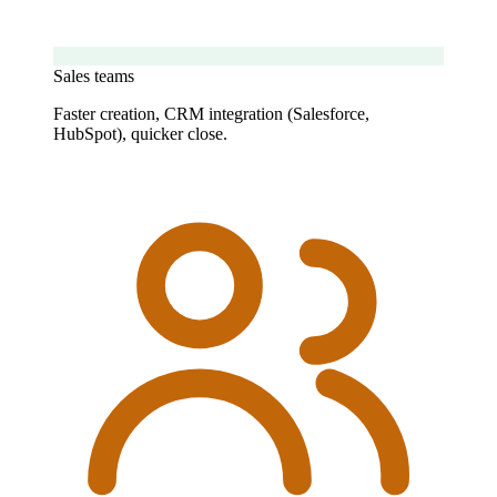
Sales teams
Faster creation, CRM integration (Salesforce,
HubSpot), quicker close.