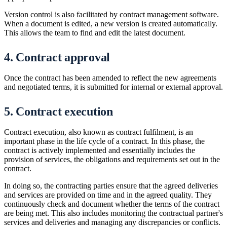
Version control is also facilitated by contract management software.
When a document is edited, a new version is created automatically.
This allows the team to find and edit the latest document.
4. Contract approval
Once the contract has been amended to reflect the new agreements
and negotiated terms, it is submitted for internal or external approval.
5. Contract execution
Contract execution, also known as contract fulfilment, is an
important phase in the life cycle of a contract. In this phase, the
contract is actively implemented and essentially includes the
provision of services, the obligations and requirements set out in the
contract.
In doing so, the contracting parties ensure that the agreed deliveries
and services are provided on time and in the agreed quality. They
continuously check and document whether the terms of the contract
are being met. This also includes monitoring the contractual partner's
services and deliveries and managing any discrepancies or conflicts.