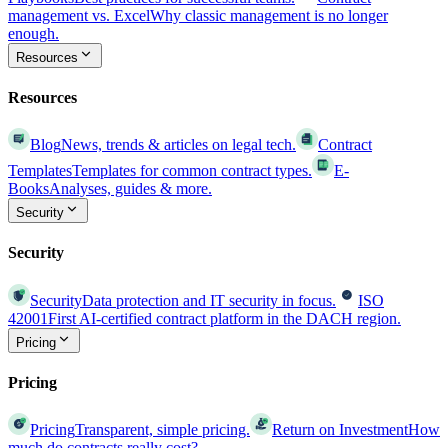
management vs. Excel
Why classic management is no longer
enough.
Resources
Resources
Blog
News, trends & articles on legal tech.
Contract
Templates
Templates for common contract types.
E-
Books
Analyses, guides & more.
Security
Security
Security
Data protection and IT security in focus.
ISO
42001
First AI-certified contract platform in the DACH region.
Pricing
Pricing
Pricing
Transparent, simple pricing.
Return on Investment
How
much do contracts really cost?