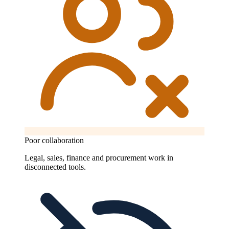
Poor collaboration
Legal, sales, finance and procurement work in
disconnected tools.