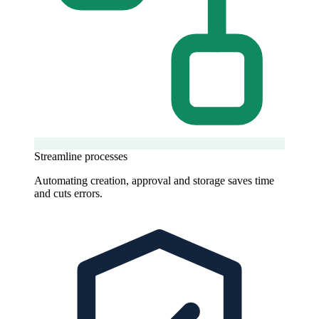
Streamline processes
Automating creation, approval and storage saves time
and cuts errors.