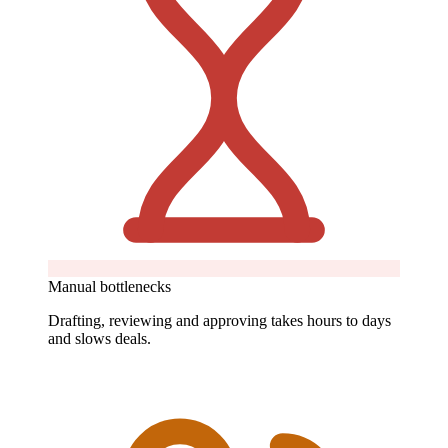
Manual bottlenecks
Drafting, reviewing and approving takes hours to days
and slows deals.