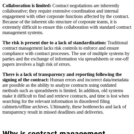
Collaboration is limited:
Contract negotiations are inherently
collaborative; they require extensive coordination and internal
engagement with other corporate functions affected by the contract.
Because of the inherent silo structure of corporate teams, it is
extremely difficult to ensure this collaboration with standard contract
management systems.
The risk is present due to a lack of standardization:
Traditional
contract management lacks risk controls to enforce and ensure
compliance with contract processes. The use of multiple systems by
parties and the exchange of information via spreadsheets or one-off
papers involves a high risk of errors.
There is a lack of transparency and reporting following the
signing of the contract:
Human errors and incorrect data/metadata
are possible as the ability to analyze contracts using outdated
methods such as spreadsheets is limited. In addition, old systems
make it difficult to find and retrieve contracts, and time is lost when
searching for the relevant information in disordered filing
cabinets/offline archives. Ultimately, these bottlenecks and lack of
transparency result in missed deadlines and deliveries.
Why is contract management