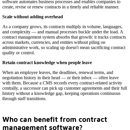
software automates business processes and enables companies to
create, revise or renew contracts in a timely and reliable manner.
Scale without adding overhead
As a company grows, its contracts multiply in volume, languages,
and complexity — and manual processes buckle under the load. A
contract management system absorbs that growth: it tracks contracts
across markets, currencies, and entities without piling on
administrative work, so scaling up doesn't mean sacrificing contract
quality or control.
Retain contract knowledge when people leave
When an employee leaves, the deadlines, renewal terms, and
negotiation history in their head — or their inbox — often leave
with them. Because a CMS records every contract-related activity
centrally, a successor can pick up customer agreements and their full
history without a knowledge gap, keeping operations continuous
through staff transitions.
Who can benefit from contract
management software?