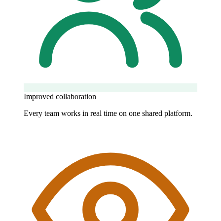
Improved collaboration
Every team works in real time on one shared platform.