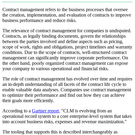
Contract management refers to the business processes that oversee
the creation, implementation, and evaluation of contracts to improve
business performance and reduce risks.
The relevance of contract management for companies is undisputed.
Contracts, as legally binding documents, govern the relationships
between the parties involved and define aspects such as pricing,
scope of work, rights and obligations, project timelines and warranty
conditions. Due to the scope of contracts, well-structured contract
management can significantly improve corporate performance. On
the other hand, poorly organized contract management can expose
your company to various operational and financial risks.
The role of contract management has evolved over time and requires
an in-depth understanding of all facets of the contract life cycle to
enable valuable data analyses. Companies use contract management
to optimize their performance and find out how they can achieve
their goals more efficiently.
According to a
Gartner report
, "CLM is evolving from an
operational record system to a core enterprise-level system that takes
into account business risks, expenses and revenue maximization."
The tooling that supports this is described interchangeably as