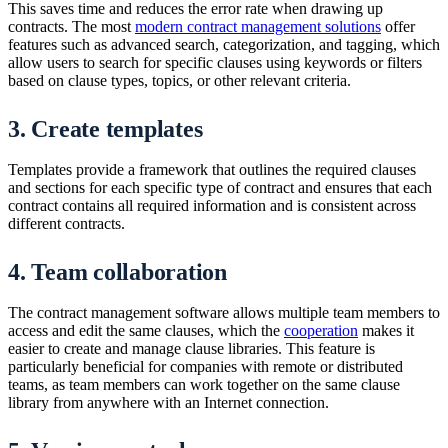
This saves time and reduces the error rate when drawing up
contracts. The most
modern contract management solutions
offer
features such as advanced search, categorization, and tagging, which
allow users to search for specific clauses using keywords or filters
based on clause types, topics, or other relevant criteria.
3. Create templates
Templates provide a framework that outlines the required clauses
and sections for each specific type of contract and ensures that each
contract contains all required information and is consistent across
different contracts.
4. Team collaboration
The contract management software allows multiple team members to
access and edit the same clauses, which the
cooperation
makes it
easier to create and manage clause libraries. This feature is
particularly beneficial for companies with remote or distributed
teams, as team members can work together on the same clause
library from anywhere with an Internet connection.