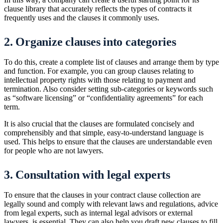
clause library that accurately reflects the types of contracts it
frequently uses and the clauses it commonly uses.
2. Organize clauses into categories
To do this, create a complete list of clauses and arrange them by type
and function. For example, you can group clauses relating to
intellectual property rights with those relating to payment and
termination. Also consider setting sub-categories or keywords such
as “software licensing” or “confidentiality agreements” for each
term.
It is also crucial that the clauses are formulated concisely and
comprehensibly and that simple, easy-to-understand language is
used. This helps to ensure that the clauses are understandable even
for people who are not lawyers.
3. Consultation with legal experts
To ensure that the clauses in your contract clause collection are
legally sound and comply with relevant laws and regulations, advice
from legal experts, such as internal legal advisors or external
lawyers, is essential. They can also help you draft new clauses to fill