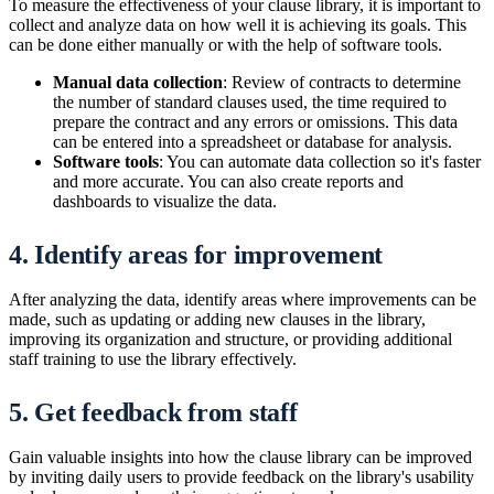
To measure the effectiveness of your clause library, it is important to
collect and analyze data on how well it is achieving its goals. This
can be done either manually or with the help of software tools.
Manual data collection
: Review of contracts to determine
the number of standard clauses used, the time required to
prepare the contract and any errors or omissions. This data
can be entered into a spreadsheet or database for analysis.
Software tools
: You can automate data collection so it's faster
and more accurate. You can also create reports and
dashboards to visualize the data.
4. Identify areas for improvement
After analyzing the data, identify areas where improvements can be
made, such as updating or adding new clauses in the library,
improving its organization and structure, or providing additional
staff training to use the library effectively.
5. Get feedback from staff
Gain valuable insights into how the clause library can be improved
by inviting daily users to provide feedback on the library's usability