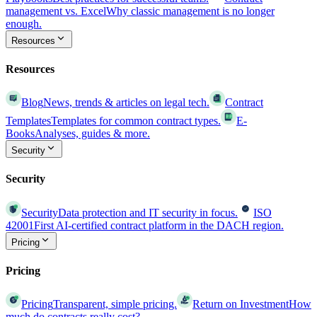
management vs. Excel
Why classic management is no longer
enough.
Resources
Resources
Blog
News, trends & articles on legal tech.
Contract
Templates
Templates for common contract types.
E-
Books
Analyses, guides & more.
Security
Security
Security
Data protection and IT security in focus.
ISO
42001
First AI-certified contract platform in the DACH region.
Pricing
Pricing
Pricing
Transparent, simple pricing.
Return on Investment
How
much do contracts really cost?