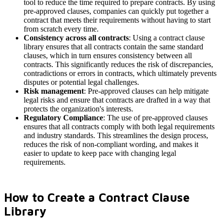
tool to reduce the time required to prepare contracts. By using
pre-approved clauses, companies can quickly put together a
contract that meets their requirements without having to start
from scratch every time.
Consistency across all contracts
: Using a contract clause
library ensures that all contracts contain the same standard
clauses, which in turn ensures consistency between all
contracts. This significantly reduces the risk of discrepancies,
contradictions or errors in contracts, which ultimately prevents
disputes or potential legal challenges.
Risk management
: Pre-approved clauses can help mitigate
legal risks and ensure that contracts are drafted in a way that
protects the organization's interests.
Regulatory Compliance
: The use of pre-approved clauses
ensures that all contracts comply with both legal requirements
and industry standards. This streamlines the design process,
reduces the risk of non-compliant wording, and makes it
easier to update to keep pace with changing legal
requirements.
How to Create a Contract Clause
Library