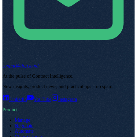
support@top.legal
At the pulse of Contract Intelligence
.
New insights, product news, and practical tips – no spam
.
LinkedIn
YouTube
Instagram
Product
Manage
Negotiate
Automate
Clause Library