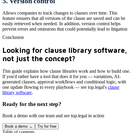
5. Version control
Allows companies to track changes to clauses over time. This
feature ensures that all versions of the clause are saved and can be
easily retrieved when needed. In addition, version control helps
prevent errors and omissions that could potentially lead to litigation
Conclusion
Looking for clause library software,
not just the concept?
This guide explains how clause libraries work and how to build one.
If you'd rather have a tool that does it for you — variations, AI-
generated clauses, approval workflows and conditional logic, with
one update flowing to every playbook — see top.legal's
clause
library software
.
Ready for the next step?
Book a demo with our team and see top.legal in action
Book a demo →
Try for free
Table of contents