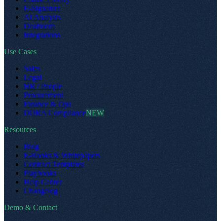
E-Signature
AI Analysis
Dealroom
Integrations
Use Cases
Sales
Legal
HR / People
Procurement
Finance & Ops
DORA Compliance
NEW
Resources
Blog
E-Books & Whitepapers
Contract Templates
Playbooks
Help Center
Changelog
Demo & Contact