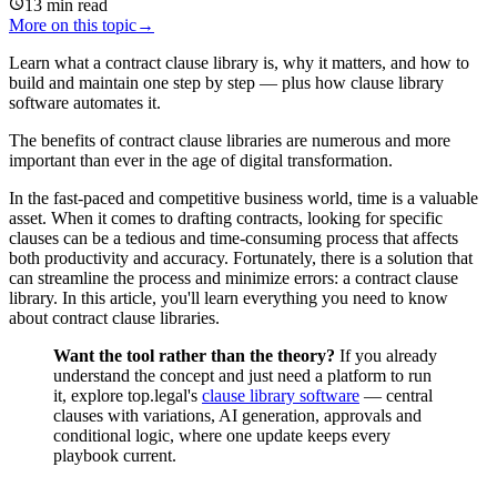
13
min read
More on this topic
→
Learn what a contract clause library is, why it matters, and how to
build and maintain one step by step — plus how clause library
software automates it.
The benefits of contract clause libraries are numerous and more
important than ever in the age of digital transformation.
In the fast-paced and competitive business world, time is a valuable
asset. When it comes to drafting contracts, looking for specific
clauses can be a tedious and time-consuming process that affects
both productivity and accuracy. Fortunately, there is a solution that
can streamline the process and minimize errors: a contract clause
library. In this article, you'll learn everything you need to know
about contract clause libraries.
Want the tool rather than the theory?
If you already
understand the concept and just need a platform to run
it, explore top.legal's
clause library software
— central
clauses with variations, AI generation, approvals and
conditional logic, where one update keeps every
playbook current.