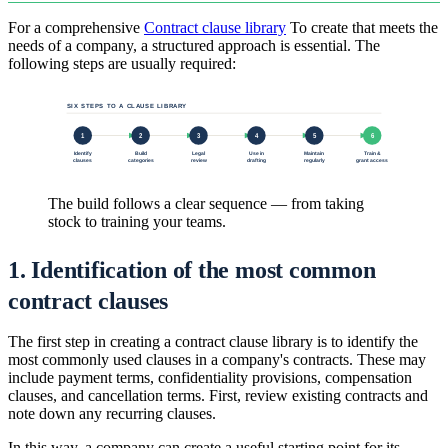
For a comprehensive
Contract clause library
To create that meets the
needs of a company, a structured approach is essential. The
following steps are usually required:
SIX STEPS TO A CLAUSE LIBRARY
1
2
3
4
5
6
Identify
Build
Legal
Use in
Maintain
Train &
clauses
categories
review
drafting
regularly
grant access
The build follows a clear sequence — from taking
stock to training your teams.
1. Identification of the most common
contract clauses
The first step in creating a contract clause library is to identify the
most commonly used clauses in a company's contracts. These may
include payment terms, confidentiality provisions, compensation
clauses, and cancellation terms. First, review existing contracts and
note down any recurring clauses.
In this way, a company can create a useful starting point for its