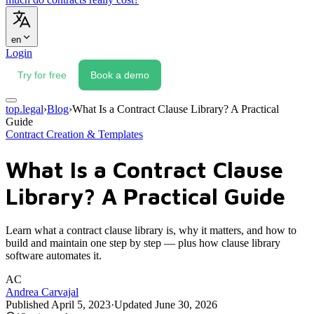
en
Login
Try for free
Book a demo
top.legal
›
Blog
›
What Is a Contract Clause Library? A Practical
Guide
Contract Creation & Templates
What Is a Contract Clause
Library? A Practical Guide
Learn what a contract clause library is, why it matters, and how to
build and maintain one step by step — plus how clause library
software automates it.
AC
Andrea Carvajal
Published
April 5, 2023
·
Updated
June 30, 2026