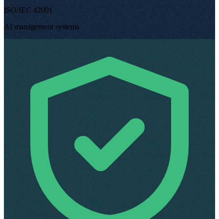
ISO/IEC 42001
AI management systems