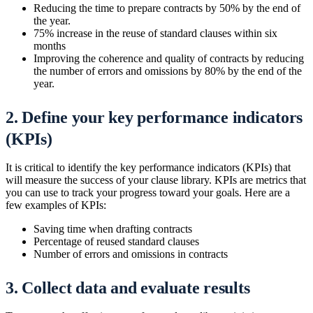
Reducing the time to prepare contracts by 50% by the end of
the year.
75% increase in the reuse of standard clauses within six
months
Improving the coherence and quality of contracts by reducing
the number of errors and omissions by 80% by the end of the
year.
2. Define your key performance indicators
(KPIs)
It is critical to identify the key performance indicators (KPIs) that
will measure the success of your clause library. KPIs are metrics that
you can use to track your progress toward your goals. Here are a
few examples of KPIs:
Saving time when drafting contracts
Percentage of reused standard clauses
Number of errors and omissions in contracts
3. Collect data and evaluate results