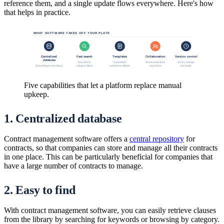
reference them, and a single update flows everywhere. Here's how
that helps in practice.
WHAT SOFTWARE TAKES OFF YOUR PLATE
Centralized
Fast search
Templates
Collaboration
Version control
database
Keyword &
Consistent
Teams work from
Every change
category filters
contract scaffolds
anywhere
traceable
Everything in one place
Five capabilities that let a platform replace manual
upkeep.
1. Centralized database
Contract management software offers a
central repository
for
contracts, so that companies can store and manage all their contracts
in one place. This can be particularly beneficial for companies that
have a large number of contracts to manage.
2. Easy to find
With contract management software, you can easily retrieve clauses
from the library by searching for keywords or browsing by category.