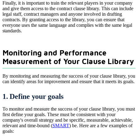
Finally, it is important to train the relevant players in your company
and give them access to the contract clause library. This can include
legal staff, contract managers and anyone involved in drafting
contracts. By granting access to the library, you can ensure that
everyone uses the same language and complies with the same legal
standards.
Monitoring and Performance
Measurement of Your Clause Library
By monitoring and measuring the success of your clause library, you
can identify areas for improvement and ensure that it meets its goals.
1. Define your goals
To monitor and measure the success of your clause library, you must
first define your goals. These must be consistent with your
company's overall strategy and be specific, measurable, achievable,
relevant and time-bound (
SMART
) be. Here are a few examples of
goals: