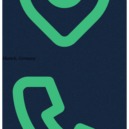
Munich, Germany