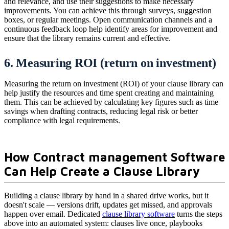
and relevance, and use their suggestions to make necessary
improvements. You can achieve this through surveys, suggestion
boxes, or regular meetings. Open communication channels and a
continuous feedback loop help identify areas for improvement and
ensure that the library remains current and effective.
6. Measuring ROI (return on investment)
Measuring the return on investment (ROI) of your clause library can
help justify the resources and time spent creating and maintaining
them. This can be achieved by calculating key figures such as time
savings when drafting contracts, reducing legal risk or better
compliance with legal requirements.
How Contract management Software
Can Help Create a Clause Library
Building a clause library by hand in a shared drive works, but it
doesn't scale — versions drift, updates get missed, and approvals
happen over email. Dedicated
clause library software
turns the steps
above into an automated system: clauses live once, playbooks