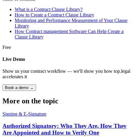
What is a Contract Clause Library?
How to Create a Contract Clause Library
Monitoring and Performance Measurement of Your Clause
Library
How Contract management Software Can Help Create a
Clause Library
Free
Live Demo
Show us your contract workflow — we'll show you how top.legal
accelerates it
Book a demo →
More on the topic
Signing & E-Signature
Authorized Signatory: Who They Are, How They
Are Appointed and How to Verify One