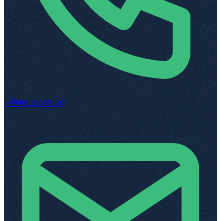
+49 89 262 00 609