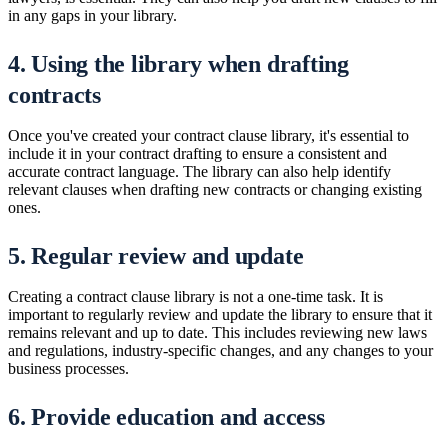
in any gaps in your library.
4. Using the library when drafting
contracts
Once you've created your contract clause library, it's essential to
include it in your contract drafting to ensure a consistent and
accurate contract language. The library can also help identify
relevant clauses when drafting new contracts or changing existing
ones.
5. Regular review and update
Creating a contract clause library is not a one-time task. It is
important to regularly review and update the library to ensure that it
remains relevant and up to date. This includes reviewing new laws
and regulations, industry-specific changes, and any changes to your
business processes.
6. Provide education and access