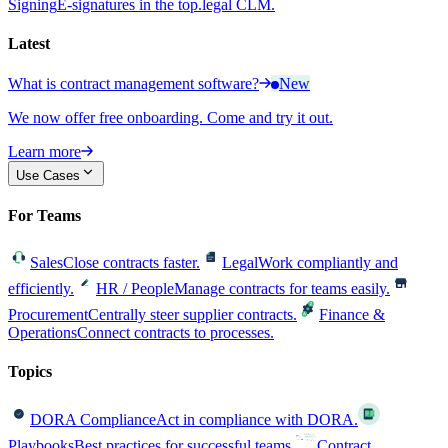
Signing
E-signatures in the top.legal CLM.
Latest
What is contract management software?
New
We now offer free onboarding. Come and try it out.
Learn more
Use Cases
For Teams
Sales
Close contracts faster.
Legal
Work compliantly and
efficiently.
HR / People
Manage contracts for teams easily.
Procurement
Centrally steer supplier contracts.
Finance &
Operations
Connect contracts to processes.
Topics
DORA Compliance
Act in compliance with DORA.
Playbooks
Best practices for successful teams.
Contract