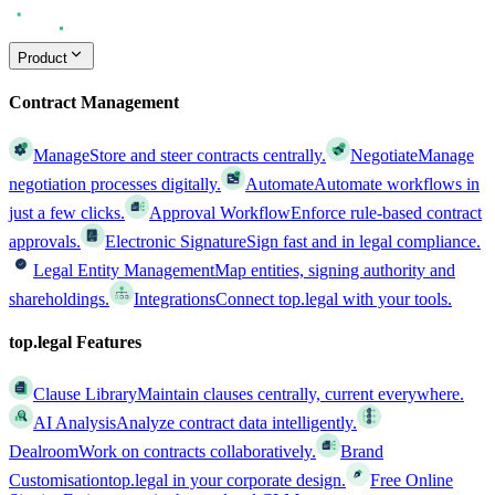
Product
Contract Management
Manage
Store and steer contracts centrally.
Negotiate
Manage
negotiation processes digitally.
Automate
Automate workflows in
just a few clicks.
Approval Workflow
Enforce rule-based contract
approvals.
Electronic Signature
Sign fast and in legal compliance.
Legal Entity Management
Map entities, signing authority and
shareholdings.
Integrations
Connect top.legal with your tools.
top.legal Features
Clause Library
Maintain clauses centrally, current everywhere.
AI Analysis
Analyze contract data intelligently.
Dealroom
Work on contracts collaboratively.
Brand
Customisation
top.legal in your corporate design.
Free Online