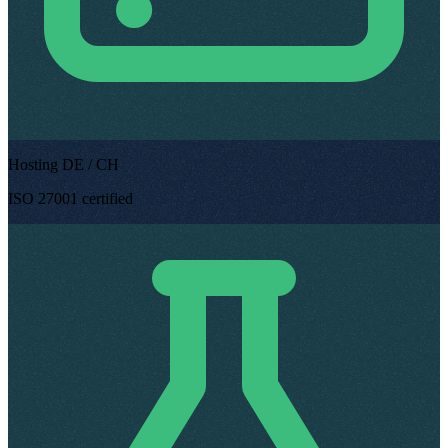
Hosting DE / CH
ISO 27001 certified