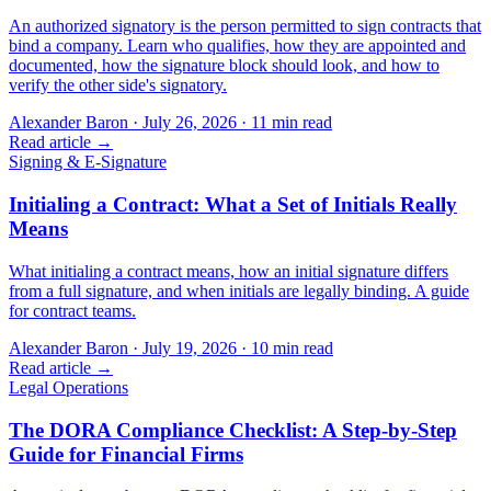
An authorized signatory is the person permitted to sign contracts that
bind a company. Learn who qualifies, how they are appointed and
documented, how the signature block should look, and how to
verify the other side's signatory.
Alexander Baron
·
July 26, 2026
·
11
min read
Read article →
Signing & E-Signature
Initialing a Contract: What a Set of Initials Really
Means
What initialing a contract means, how an initial signature differs
from a full signature, and when initials are legally binding. A guide
for contract teams.
Alexander Baron
·
July 19, 2026
·
10
min read
Read article →
Legal Operations
The DORA Compliance Checklist: A Step-by-Step
Guide for Financial Firms