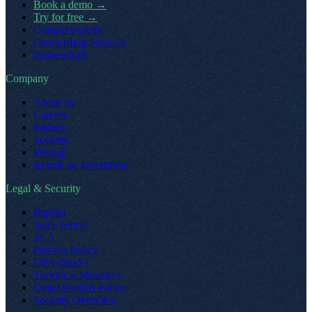
Book a demo
→
Try for free
→
Contact experts
Onboarding Services
Partnerships
Company
About us
Careers
Partner
Security
Pricing
Return on Investment
Legal & Security
Imprint
SaaS Terms
SLA
Privacy Policy
DPA (SaaS)
Technical Measures
Data Deletion Policy
Security Overview