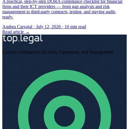
A practical, step-by-step DORA compliance checklist for financial
firms and their ICT providers — from gap analysis and risk
management to third-party contracts, testing, and staying audit-
ready.
Andrea Carvajal
·
July 12, 2026
·
10
min read
Read article →
Contract Intelligence for Sales, Operations, and Management
.