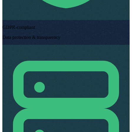
GDPR-compliant
Data protection & transparency