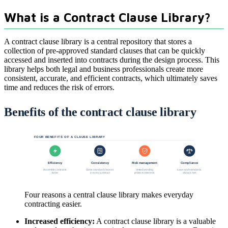
What is a Contract Clause Library?
A contract clause library is a central repository that stores a
collection of pre-approved standard clauses that can be quickly
accessed and inserted into contracts during the design process. This
library helps both legal and business professionals create more
consistent, accurate, and efficient contracts, which ultimately saves
time and reduces the risk of errors.
Benefits of the contract clause library
FOUR BENEFITS OF A CLAUSE LIBRARY
Efficiency
Consistency
Risk management
Compliance
Assemble contracts
Same standard clauses
Vetted wording
Laws and standards
faster
in every contract
protects interests
always met
Four reasons a central clause library makes everyday
contracting easier.
Increased efficiency:
A contract clause library is a valuable