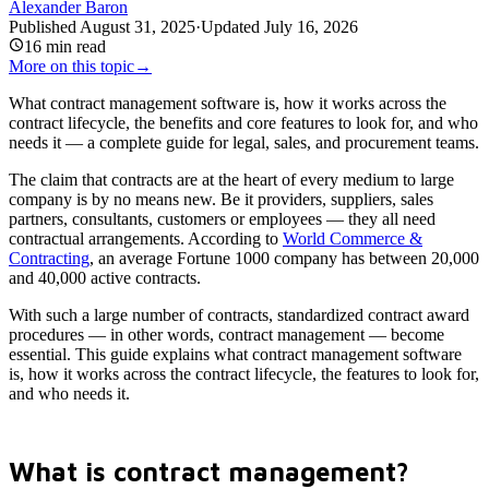
Alexander Baron
Published
August 31, 2025
·
Updated
July 16, 2026
16
min read
More on this topic
→
What contract management software is, how it works across the
contract lifecycle, the benefits and core features to look for, and who
needs it — a complete guide for legal, sales, and procurement teams.
The claim that contracts are at the heart of every medium to large
company is by no means new. Be it providers, suppliers, sales
partners, consultants, customers or employees — they all need
contractual arrangements. According to
World Commerce &
Contracting
, an average Fortune 1000 company has between 20,000
and 40,000 active contracts.
With such a large number of contracts, standardized contract award
procedures — in other words, contract management — become
essential. This guide explains what contract management software
is, how it works across the contract lifecycle, the features to look for,
and who needs it.
What is contract management?