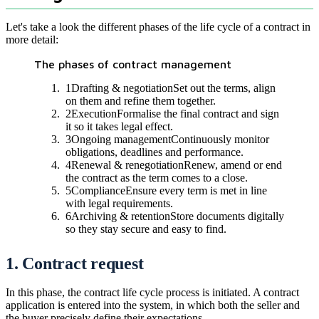
Let's take a look the different phases of the life cycle of a contract in
more detail:
The phases of contract management
1
Drafting & negotiation
Set out the terms, align
on them and refine them together.
2
Execution
Formalise the final contract and sign
it so it takes legal effect.
3
Ongoing management
Continuously monitor
obligations, deadlines and performance.
4
Renewal & renegotiation
Renew, amend or end
the contract as the term comes to a close.
5
Compliance
Ensure every term is met in line
with legal requirements.
6
Archiving & retention
Store documents digitally
so they stay secure and easy to find.
1. Contract request
In this phase, the contract life cycle process is initiated. A contract
application is entered into the system, in which both the seller and
the buyer precisely define their expectations.