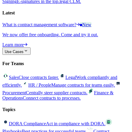
Signing
E-signatures in the top.legal CLM.
Latest
What is contract management software?
New
We now offer free onboarding. Come and try it out.
Learn more
Use Cases
For Teams
Sales
Close contracts faster.
Legal
Work compliantly and
efficiently.
HR / People
Manage contracts for teams easily.
Procurement
Centrally steer supplier contracts.
Finance &
Operations
Connect contracts to processes.
Topics
DORA Compliance
Act in compliance with DORA.
Playbooks
Best practices for successful teams.
Contract