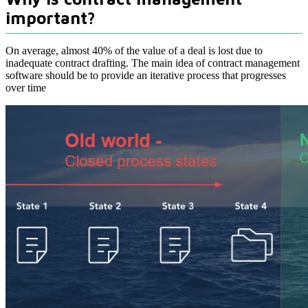
important?
On average, almost 40% of the value of a deal is lost due to
inadequate contract drafting. The main idea of contract management
software should be to provide an iterative process that progresses
over time