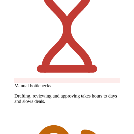
Manual bottlenecks
Drafting, reviewing and approving takes hours to days
and slows deals.