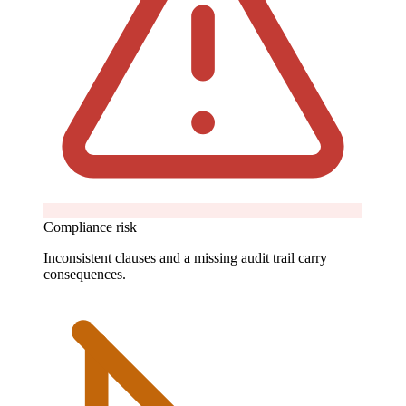
Compliance risk
Inconsistent clauses and a missing audit trail carry
consequences.