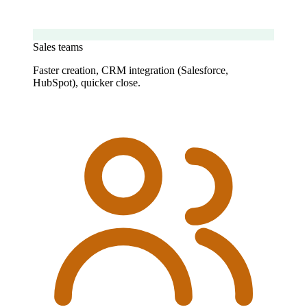
Sales teams
Faster creation, CRM integration (Salesforce,
HubSpot), quicker close.