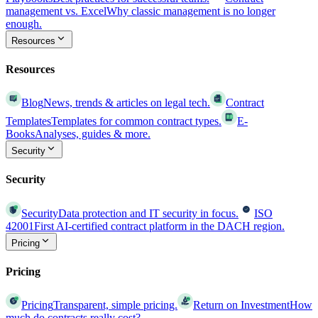
management vs. Excel
Why classic management is no longer
enough.
Resources
Resources
Blog
News, trends & articles on legal tech.
Contract
Templates
Templates for common contract types.
E-
Books
Analyses, guides & more.
Security
Security
Security
Data protection and IT security in focus.
ISO
42001
First AI-certified contract platform in the DACH region.
Pricing
Pricing
Pricing
Transparent, simple pricing.
Return on Investment
How
much do contracts really cost?