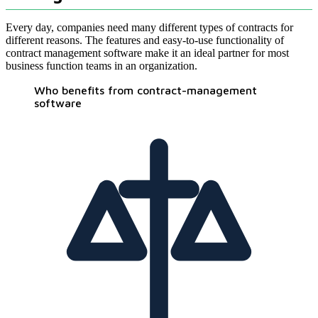
Every day, companies need many different types of contracts for
different reasons. The features and easy-to-use functionality of
contract management software make it an ideal partner for most
business function teams in an organization.
Who benefits from contract-management
software