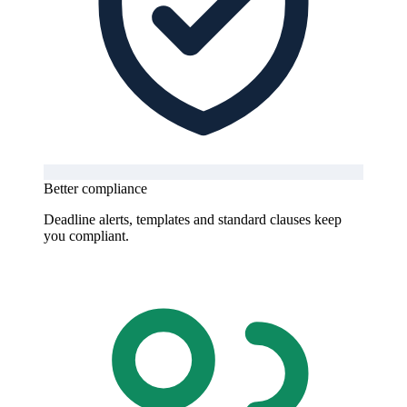
Better compliance
Deadline alerts, templates and standard clauses keep
you compliant.