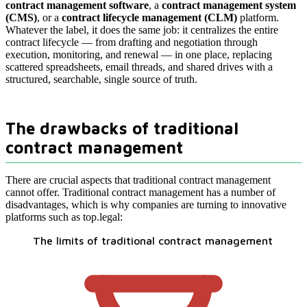
contract management software
, a
contract management system
(CMS)
, or a
contract lifecycle management (CLM)
platform.
Whatever the label, it does the same job: it centralizes the entire
contract lifecycle — from drafting and negotiation through
execution, monitoring, and renewal — in one place, replacing
scattered spreadsheets, email threads, and shared drives with a
structured, searchable, single source of truth.
The drawbacks of traditional
contract management
There are crucial aspects that traditional contract management
cannot offer. Traditional contract management has a number of
disadvantages, which is why companies are turning to innovative
platforms such as top.legal:
The limits of traditional contract management