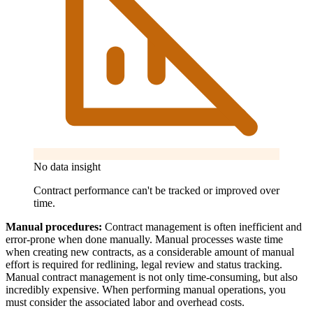
No data insight
Contract performance can't be tracked or improved over
time.
Manual procedures:
Contract management is often inefficient and
error-prone when done manually. Manual processes waste time
when creating new contracts, as a considerable amount of manual
effort is required for redlining, legal review and status tracking.
Manual contract management is not only time-consuming, but also
incredibly expensive. When performing manual operations, you
must consider the associated labor and overhead costs.