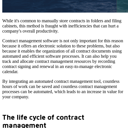
While it's common to manually store contracts in folders and filing
cabinets, this method is fraught with inefficiencies that can hurt a
company's overall productivity.
Contract management software is not only important for this reason
because it offers an electronic solution to these problems, but also
because it enables the organization of all contract documents using
automated and efficient software processes. It can also help you
track and allocate contract management resources by recording
contract signing and renewal in an easy-to-manage electronic
calendar.
By integrating an automated contract management tool, countless
hours of work can be saved and countless contract management
processes can be automated, which leads to an increase in value for
your company.
The life cycle of contract
management