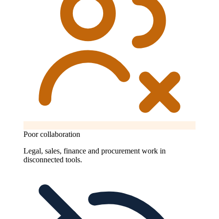
Poor collaboration
Legal, sales, finance and procurement work in
disconnected tools.