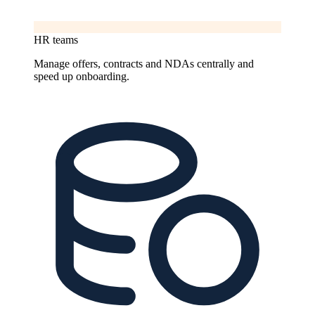
HR teams
Manage offers, contracts and NDAs centrally and
speed up onboarding.