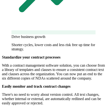
Drive business growth
Shorter cycles, lower costs and less risk free up time for
strategy.
Standardize your contract processes
With a contract management software solution, you can choose from
a library of templates and clauses to ensure a consistent contract text
and clauses across the organization. You can now put an end to the
six different copies of NDAs scattered around the company.
Easily monitor and track contract changes
There's no need to worry about version control. All text changes,
whether internal or external, are automatically redlined and can be
easily approved or rejected.