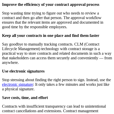
Improve the efficiency of your contract approval process
Stop wasting time trying to figure out who needs to review a
contract and then go after that person. The approval workflow
ensures that the relevant items are approved and documented in
good time by the responsible employees.
Keep all your contracts in one place and find them faster
Say goodbye to manually tracking contracts. CLM (Contract
Lifecycle Management) technology with contract storage is a
practical way to store contracts and related documents in such a way
that stakeholders can access them securely and conveniently — from
anywhere.
Use electronic signatures
Stop stressing about finding the right person to sign. Instead, use the
electronic signature
: It only takes a few minutes and works just like
a physical signature.
Save costs, time, and effort
Contracts with insufficient transparency can lead to unintentional
contract cancellations and extensions. Contract management