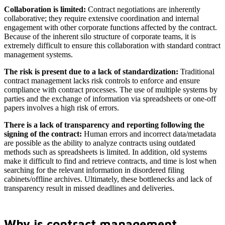
Collaboration is limited:
Contract negotiations are inherently
collaborative; they require extensive coordination and internal
engagement with other corporate functions affected by the contract.
Because of the inherent silo structure of corporate teams, it is
extremely difficult to ensure this collaboration with standard contract
management systems.
The risk is present due to a lack of standardization:
Traditional
contract management lacks risk controls to enforce and ensure
compliance with contract processes. The use of multiple systems by
parties and the exchange of information via spreadsheets or one-off
papers involves a high risk of errors.
There is a lack of transparency and reporting following the
signing of the contract:
Human errors and incorrect data/metadata
are possible as the ability to analyze contracts using outdated
methods such as spreadsheets is limited. In addition, old systems
make it difficult to find and retrieve contracts, and time is lost when
searching for the relevant information in disordered filing
cabinets/offline archives. Ultimately, these bottlenecks and lack of
transparency result in missed deadlines and deliveries.
Why is contract management