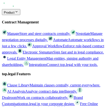
Product
Contract Management
Manage
Store and steer contracts centrally.
Negotiate
Manage
negotiation processes digitally.
Automate
Automate workflows in
just a few clicks.
Approval Workflow
Enforce rule-based contract
approvals.
Electronic Signature
Sign fast and in legal compliance.
Legal Entity Management
Map entities, signing authority and
shareholdings.
Integrations
Connect top.legal with your tools.
top.legal Features
Clause Library
Maintain clauses centrally, current everywhere.
AI Analysis
Analyze contract data intelligently.
Dealroom
Work on contracts collaboratively.
Brand
Customisation
top.legal in your corporate design.
Free Online