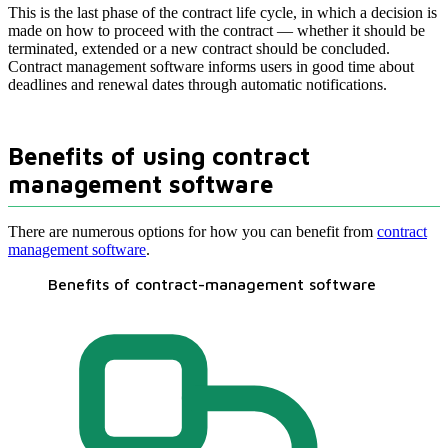
This is the last phase of the contract life cycle, in which a decision is
made on how to proceed with the contract — whether it should be
terminated, extended or a new contract should be concluded.
Contract management software informs users in good time about
deadlines and renewal dates through automatic notifications.
Benefits of using contract
management software
There are numerous options for how you can benefit from
contract
management software
.
Benefits of contract-management software