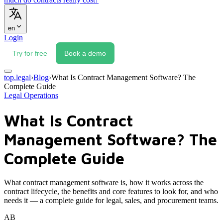
en
Login
Try for free
Book a demo
top.legal
›
Blog
›
What Is Contract Management Software? The
Complete Guide
Legal Operations
What Is Contract
Management Software? The
Complete Guide
What contract management software is, how it works across the
contract lifecycle, the benefits and core features to look for, and who
needs it — a complete guide for legal, sales, and procurement teams.
AB