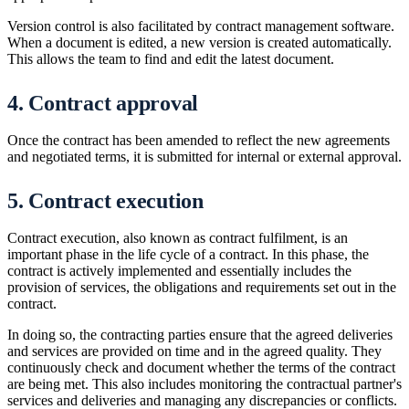
Version control is also facilitated by contract management software.
When a document is edited, a new version is created automatically.
This allows the team to find and edit the latest document.
4. Contract approval
Once the contract has been amended to reflect the new agreements
and negotiated terms, it is submitted for internal or external approval.
5. Contract execution
Contract execution, also known as contract fulfilment, is an
important phase in the life cycle of a contract. In this phase, the
contract is actively implemented and essentially includes the
provision of services, the obligations and requirements set out in the
contract.
In doing so, the contracting parties ensure that the agreed deliveries
and services are provided on time and in the agreed quality. They
continuously check and document whether the terms of the contract
are being met. This also includes monitoring the contractual partner's
services and deliveries and managing any discrepancies or conflicts.