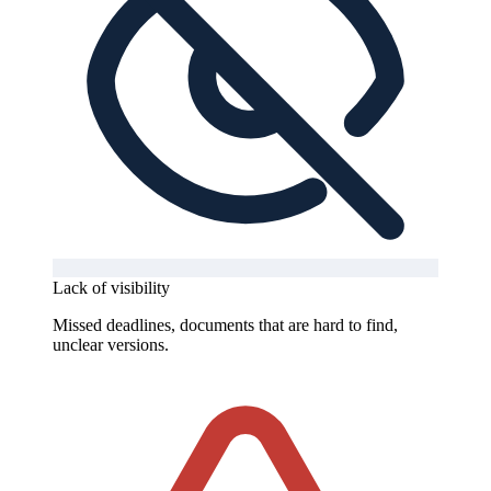
Lack of visibility
Missed deadlines, documents that are hard to find,
unclear versions.