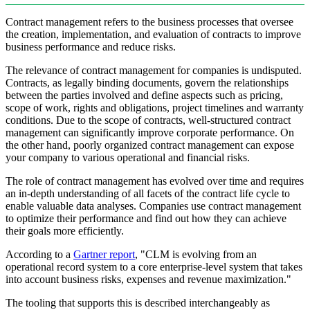
Contract management refers to the business processes that oversee
the creation, implementation, and evaluation of contracts to improve
business performance and reduce risks.
The relevance of contract management for companies is undisputed.
Contracts, as legally binding documents, govern the relationships
between the parties involved and define aspects such as pricing,
scope of work, rights and obligations, project timelines and warranty
conditions. Due to the scope of contracts, well-structured contract
management can significantly improve corporate performance. On
the other hand, poorly organized contract management can expose
your company to various operational and financial risks.
The role of contract management has evolved over time and requires
an in-depth understanding of all facets of the contract life cycle to
enable valuable data analyses. Companies use contract management
to optimize their performance and find out how they can achieve
their goals more efficiently.
According to a
Gartner report
, "CLM is evolving from an
operational record system to a core enterprise-level system that takes
into account business risks, expenses and revenue maximization."
The tooling that supports this is described interchangeably as