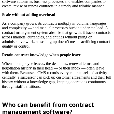
software automates business processes and enables companies to
create, revise or renew contracts in a timely and reliable manner.
Scale without adding overhead
As a company grows, its contracts multiply in volume, languages,
and complexity — and manual processes buckle under the load. A
contract management system absorbs that growth: it tracks contracts
across markets, currencies, and entities without piling on
administrative work, so scaling up doesn't mean sacrificing contract
quality or control.
Retain contract knowledge when people leave
When an employee leaves, the deadlines, renewal terms, and
negotiation history in their head — or their inbox — often leave
with them. Because a CMS records every contract-related activity
centrally, a successor can pick up customer agreements and their full
history without a knowledge gap, keeping operations continuous
through staff transitions.
Who can benefit from contract
management software?