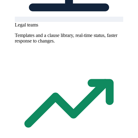
Legal teams
Templates and a clause library, real-time status, faster
response to changes.