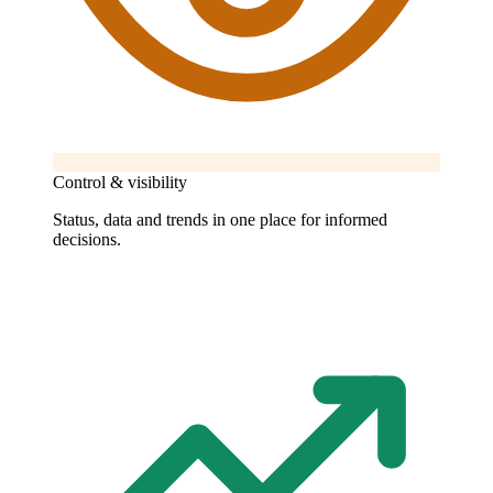
Control & visibility
Status, data and trends in one place for informed
decisions.