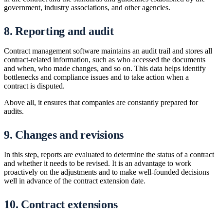
government, industry associations, and other agencies.
8. Reporting and audit
Contract management software maintains an audit trail and stores all
contract-related information, such as who accessed the documents
and when, who made changes, and so on. This data helps identify
bottlenecks and compliance issues and to take action when a
contract is disputed.
Above all, it ensures that companies are constantly prepared for
audits.
9. Changes and revisions
In this step, reports are evaluated to determine the status of a contract
and whether it needs to be revised. It is an advantage to work
proactively on the adjustments and to make well-founded decisions
well in advance of the contract extension date.
10. Contract extensions