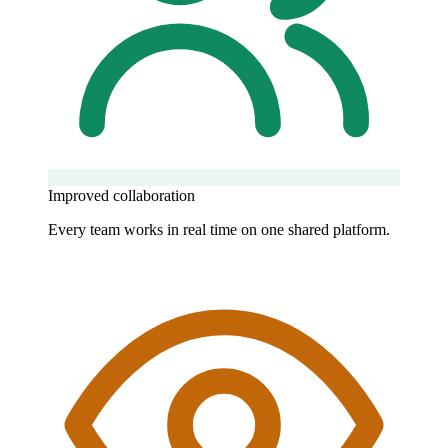
Improved collaboration
Every team works in real time on one shared platform.