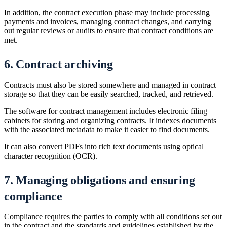
In addition, the contract execution phase may include processing
payments and invoices, managing contract changes, and carrying
out regular reviews or audits to ensure that contract conditions are
met.
6. Contract archiving
Contracts must also be stored somewhere and managed in contract
storage so that they can be easily searched, tracked, and retrieved.
The software for contract management includes electronic filing
cabinets for storing and organizing contracts. It indexes documents
with the associated metadata to make it easier to find documents.
It can also convert PDFs into rich text documents using optical
character recognition (OCR).
7. Managing obligations and ensuring
compliance
Compliance requires the parties to comply with all conditions set out
in the contract and the standards and guidelines established by the