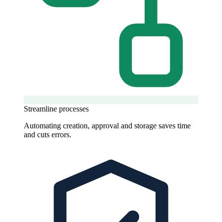
Streamline processes
Automating creation, approval and storage saves time
and cuts errors.