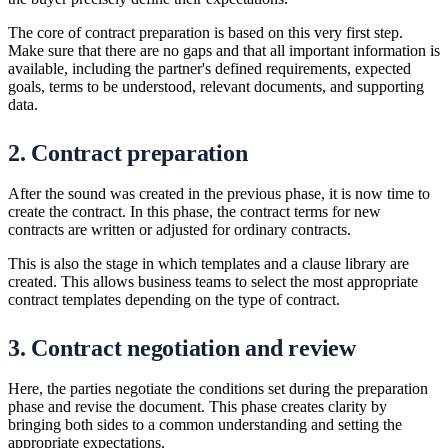
The core of contract preparation is based on this very first step.
Make sure that there are no gaps and that all important information is
available, including the partner's defined requirements, expected
goals, terms to be understood, relevant documents, and supporting
data.
2. Contract preparation
After the sound was created in the previous phase, it is now time to
create the contract. In this phase, the contract terms for new
contracts are written or adjusted for ordinary contracts.
This is also the stage in which templates and a clause library are
created. This allows business teams to select the most appropriate
contract templates depending on the type of contract.
3. Contract negotiation and review
Here, the parties negotiate the conditions set during the preparation
phase and revise the document. This phase creates clarity by
bringing both sides to a common understanding and setting the
appropriate expectations.