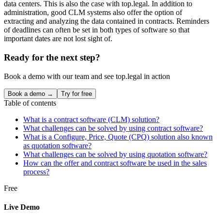
data centers. This is also the case with top.legal. In addition to
administration, good CLM systems also offer the option of
extracting and analyzing the data contained in contracts. Reminders
of deadlines can often be set in both types of software so that
important dates are not lost sight of.
Ready for the next step?
Book a demo with our team and see top.legal in action
Book a demo →
Try for free
Table of contents
What is a contract software (CLM) solution?
What challenges can be solved by using contract software?
What is a Configure, Price, Quote (CPQ) solution also known
as quotation software?
What challenges can be solved by using quotation software?
How can the offer and contract software be used in the sales
process?
Free
Live Demo