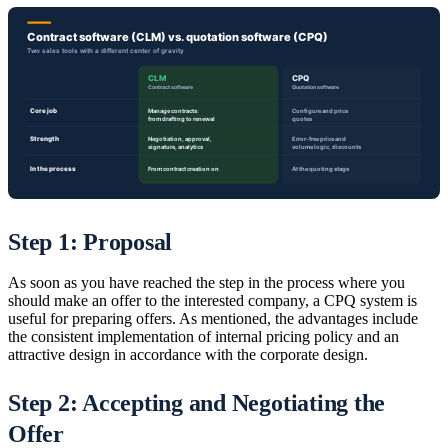
Step 1: Proposal
As soon as you have reached the step in the process where you
should make an offer to the interested company, a CPQ system is
useful for preparing offers. As mentioned, the advantages include
the consistent implementation of internal pricing policy and an
attractive design in accordance with the corporate design.
Step 2: Accepting and Negotiating the
Offer