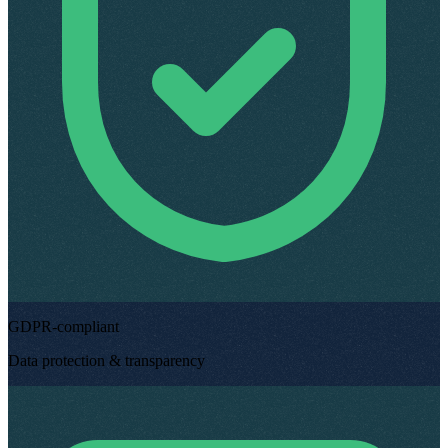
GDPR-compliant
Data protection & transparency