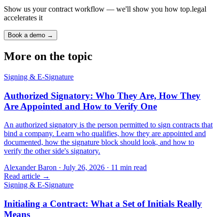
Show us your contract workflow — we'll show you how top.legal
accelerates it
Book a demo →
More on the topic
Signing & E-Signature
Authorized Signatory: Who They Are, How They
Are Appointed and How to Verify One
An authorized signatory is the person permitted to sign contracts that
bind a company. Learn who qualifies, how they are appointed and
documented, how the signature block should look, and how to
verify the other side's signatory.
Alexander Baron
·
July 26, 2026
·
11
min read
Read article →
Signing & E-Signature
Initialing a Contract: What a Set of Initials Really
Means