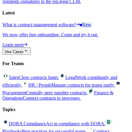
Signing
E-signatures in the top.legal CLM.
Latest
What is contract management software?
New
We now offer free onboarding. Come and try it out.
Learn more
Use Cases
For Teams
Sales
Close contracts faster.
Legal
Work compliantly and
efficiently.
HR / People
Manage contracts for teams easily.
Procurement
Centrally steer supplier contracts.
Finance &
Operations
Connect contracts to processes.
Topics
DORA Compliance
Act in compliance with DORA.
Playbooks
Best practices for successful teams.
Contract