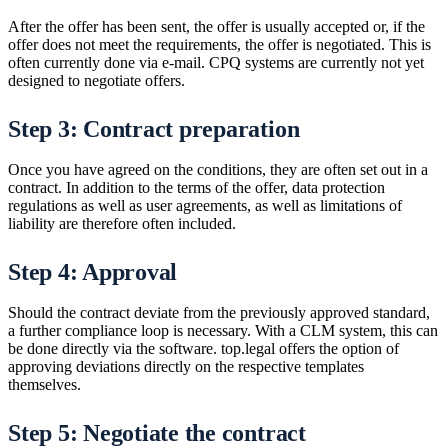
After the offer has been sent, the offer is usually accepted or, if the
offer does not meet the requirements, the offer is negotiated. This is
often currently done via e-mail. CPQ systems are currently not yet
designed to negotiate offers.
Step 3: Contract preparation
Once you have agreed on the conditions, they are often set out in a
contract. In addition to the terms of the offer, data protection
regulations as well as user agreements, as well as limitations of
liability are therefore often included.
Step 4: Approval
Should the contract deviate from the previously approved standard,
a further compliance loop is necessary. With a CLM system, this can
be done directly via the software. top.legal offers the option of
approving deviations directly on the respective templates
themselves.
Step 5: Negotiate the contract