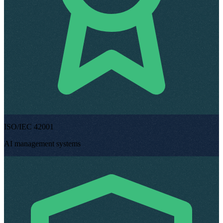
ISO/IEC 42001
AI management systems