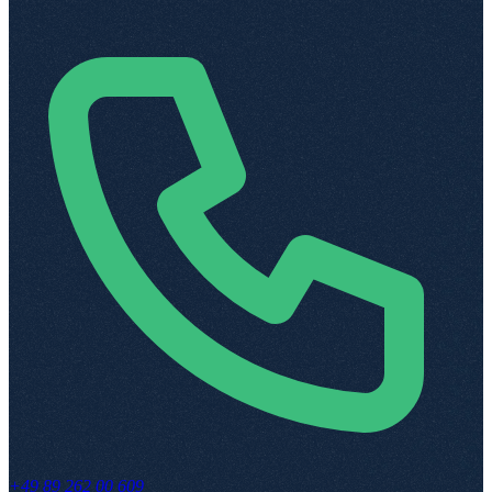
+49 89 262 00 609