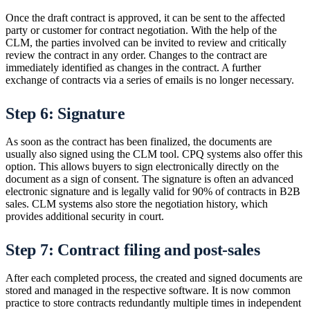
Once the draft contract is approved, it can be sent to the affected
party or customer for contract negotiation. With the help of the
CLM, the parties involved can be invited to review and critically
review the contract in any order. Changes to the contract are
immediately identified as changes in the contract. A further
exchange of contracts via a series of emails is no longer necessary.
Step 6: Signature
As soon as the contract has been finalized, the documents are
usually also signed using the CLM tool. CPQ systems also offer this
option. This allows buyers to sign electronically directly on the
document as a sign of consent. The signature is often an advanced
electronic signature and is legally valid for 90% of contracts in B2B
sales. CLM systems also store the negotiation history, which
provides additional security in court.
Step 7: Contract filing and post-sales
After each completed process, the created and signed documents are
stored and managed in the respective software. It is now common
practice to store contracts redundantly multiple times in independent