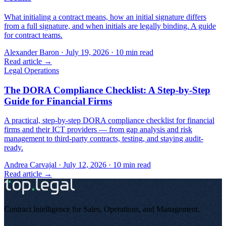
What initialing a contract means, how an initial signature differs
from a full signature, and when initials are legally binding. A guide
for contract teams.
Alexander Baron
·
July 19, 2026
·
10
min read
Read article →
Legal Operations
The DORA Compliance Checklist: A Step-by-Step
Guide for Financial Firms
A practical, step-by-step DORA compliance checklist for financial
firms and their ICT providers — from gap analysis and risk
management to third-party contracts, testing, and staying audit-
ready.
Andrea Carvajal
·
July 12, 2026
·
10
min read
Read article →
Contract Intelligence for Sales, Operations, and Management
.