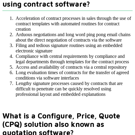
using contract software?
Acceleration of contract processes in sales through the use of
contract templates with automated routines for contract
creation
Arduous negotiations and long word ping pong email chains
about the direct negotiation of contracts via the software
Filing and tedious signature routines using an embedded
electronic signature
Compliance with central requirements by compliance and
legal departments through templates for the contract process
Access and availability of contracts via a central repository
Long evaluation times of contracts for the transfer of agreed
conditions via software interfaces
Lengthy signature processes caused by contracts that are
difficult to penetrate can be quickly resolved using
professional layout and embedded explanations
What is a Configure, Price, Quote
(CPQ) solution also known as
quotation software?