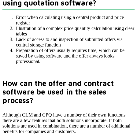
using quotation software?
Error when calculating using a central product and price
register
Illustration of a complex price quantity calculation using clear
tables
Lack of access to and inspection of submitted offers via
central storage function
Preparation of offers usually requires time, which can be
saved by using software and the offer always looks
professional.
How can the offer and contract
software be used in the sales
process?
Although CLM and CPQ have a number of their own functions,
there are a few features that both solutions incorporate. If both
solutions are used in combination, there are a number of additional
benefits for companies and customers.