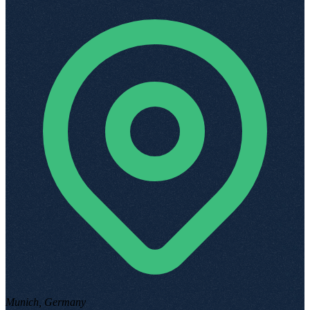
Munich, Germany