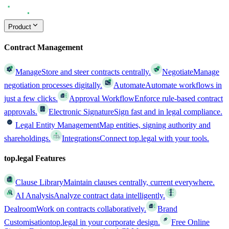
Product
Contract Management
Manage
Store and steer contracts centrally.
Negotiate
Manage
negotiation processes digitally.
Automate
Automate workflows in
just a few clicks.
Approval Workflow
Enforce rule-based contract
approvals.
Electronic Signature
Sign fast and in legal compliance.
Legal Entity Management
Map entities, signing authority and
shareholdings.
Integrations
Connect top.legal with your tools.
top.legal Features
Clause Library
Maintain clauses centrally, current everywhere.
AI Analysis
Analyze contract data intelligently.
Dealroom
Work on contracts collaboratively.
Brand
Customisation
top.legal in your corporate design.
Free Online