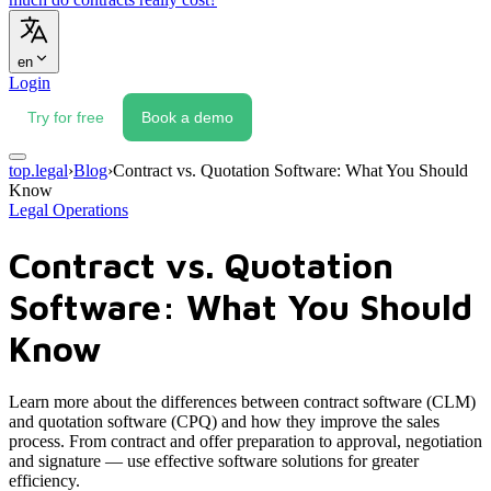
en
Login
Try for free
Book a demo
top.legal
›
Blog
›
Contract vs. Quotation Software: What You Should
Know
Legal Operations
Contract vs. Quotation
Software: What You Should
Know
Learn more about the differences between contract software (CLM)
and quotation software (CPQ) and how they improve the sales
process. From contract and offer preparation to approval, negotiation
and signature — use effective software solutions for greater
efficiency.