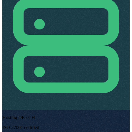
Hosting DE / CH
ISO 27001 certified