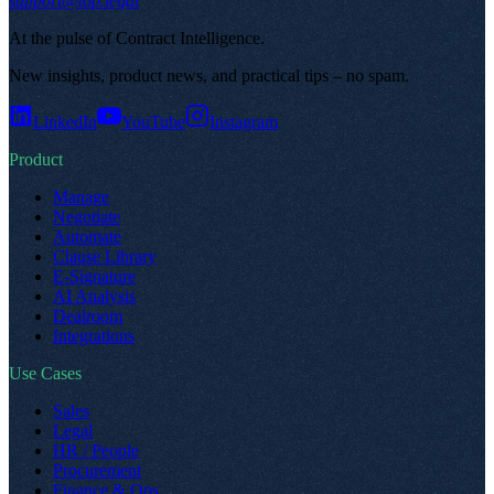
support@top.legal
At the pulse of Contract Intelligence
.
New insights, product news, and practical tips – no spam
.
LinkedIn
YouTube
Instagram
Product
Manage
Negotiate
Automate
Clause Library
E-Signature
AI Analysis
Dealroom
Integrations
Use Cases
Sales
Legal
HR / People
Procurement
Finance & Ops