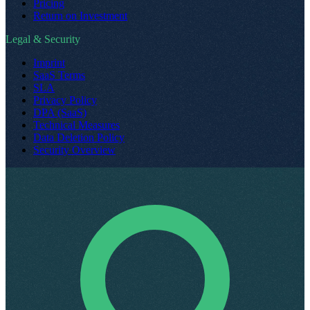
Pricing
Return on Investment
Legal & Security
Imprint
SaaS Terms
SLA
Privacy Policy
DPA (SaaS)
Technical Measures
Data Deletion Policy
Security Overview