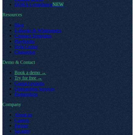
DORA Compliance
NEW
Resources
Blog
E-Books & Whitepapers
Contract Templates
Playbooks
Help Center
Changelog
Demo & Contact
Book a demo
→
Try for free
→
Contact experts
Onboarding Services
Partnerships
Company
About us
Careers
Partner
Security