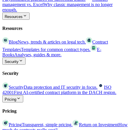
management vs. Excel
Why classic management is no longer
enough.
Resources
Resources
Blog
News, trends & articles on legal tech.
Contract
Templates
Templates for common contract types.
E-
Books
Analyses, guides & more.
Security
Security
Security
Data protection and IT security in focus.
ISO
42001
First AI-certified contract platform in the DACH region.
Pricing
Pricing
Pricing
Transparent, simple pricing.
Return on Investment
How
much do contracts really cost?