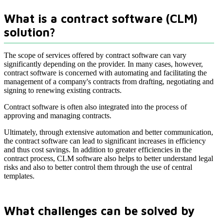
What is a contract software (CLM)
solution?
The scope of services offered by contract software can vary
significantly depending on the provider. In many cases, however,
contract software is concerned with automating and facilitating the
management of a company's contracts from drafting, negotiating and
signing to renewing existing contracts.
Contract software is often also integrated into the process of
approving and managing contracts.
Ultimately, through extensive automation and better communication,
the contract software can lead to significant increases in efficiency
and thus cost savings. In addition to greater efficiencies in the
contract process, CLM software also helps to better understand legal
risks and also to better control them through the use of central
templates.
What challenges can be solved by