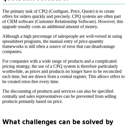
The primary task of CPQ (Configure, Price, Quote) is to create
offers for orders quickly and precisely. CPQ systems are often part
of CRM software (Customer Relationship Software). However, this
upgrade usually costs an additional amount of money.
Although a high percentage of salespeople are well-versed in using
spreadsheet programs, the manual entry of price-quantity
frameworks is still often a source of error that can disadvantage
companies.
For companies with a wide range of products and a complicated
pricing strategy, the use of a CPQ system is therefore particularly
worthwhile, as prices and products no longer have to be reconciled
each time, but are drawn from a central register. This allows offers to
be created error-free every time.
The discounting of products and services can also be specified
centrally and sales representatives can be prevented from selling
products primarily based on price.
What challenges can be solved by