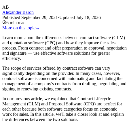
AB
Alexander Baron
Published
September 29, 2021
·
Updated
July 18, 2026
6
min read
More on this topic
→
Learn more about the differences between contract software (CLM)
and quotation software (CPQ) and how they improve the sales
process. From contract and offer preparation to approval, negotiation
and signature — use effective software solutions for greater
efficiency.
The scope of services offered by contract software can vary
significantly depending on the provider. In many cases, however,
contract software is concerned with automating and facilitating the
management of a company's contracts from drafting, negotiating and
signing to renewing existing contracts.
In our previous article, we explained that Contract Lifecycle
Management (CLM) and Proposal Software (CPQ) are perfect for
each other because both software categories focus on economic
work for sales. In this article, we'll take a closer look at and explain
the differences between the two solutions.