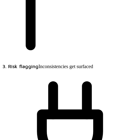
3. Risk flagging
Inconsistencies get surfaced