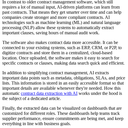
In contrast to older contract management software, which still
requires a lot of manual input, AI-driven platforms can learn from
past contracts. That means they get smarter over time and can help
companies create stronger and more compliant contracts. AI
technologies such as machine learning (ML) and natural language
processing (NLP) allow these systems to automatically extract
important clauses, saving hours of manual audit work.
The software also makes contract data more accessible. It can be
connected to your existing systems, such as ERP, CRM, or P2P, to
digitize contracts and store them in a centralized, cloud-based
location. Once uploaded, the software makes it easy to search for
specific contracts or clauses, making data search quick and efficient.
In addition to simplifying contract management, AI extracts
important data points such as metadata, obligations, SLAs, and price
lists. This information is stored in an easily accessible format so that
important details are available whenever they're needed. How this
automatic
contract data extraction with AI
works under the hood is
the subject of a dedicated article.
Finally, the extracted data can be visualized on dashboards that are
customized for different roles. These dashboards help teams track
supplier performance, ensure commitments are being met, and keep
everything in line with business goals.