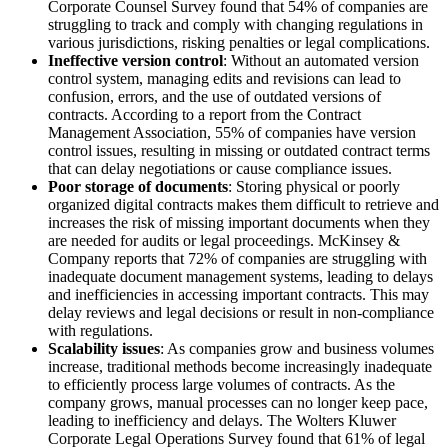
Corporate Counsel Survey found that 54% of companies are
struggling to track and comply with changing regulations in
various jurisdictions, risking penalties or legal complications.
Ineffective version control
: Without an automated version
control system, managing edits and revisions can lead to
confusion, errors, and the use of outdated versions of
contracts. According to a report from the Contract
Management Association, 55% of companies have version
control issues, resulting in missing or outdated contract terms
that can delay negotiations or cause compliance issues.
Poor storage of documents
: Storing physical or poorly
organized digital contracts makes them difficult to retrieve and
increases the risk of missing important documents when they
are needed for audits or legal proceedings. McKinsey &
Company reports that 72% of companies are struggling with
inadequate document management systems, leading to delays
and inefficiencies in accessing important contracts. This may
delay reviews and legal decisions or result in non-compliance
with regulations.
Scalability issues
: As companies grow and business volumes
increase, traditional methods become increasingly inadequate
to efficiently process large volumes of contracts. As the
company grows, manual processes can no longer keep pace,
leading to inefficiency and delays. The Wolters Kluwer
Corporate Legal Operations Survey found that 61% of legal