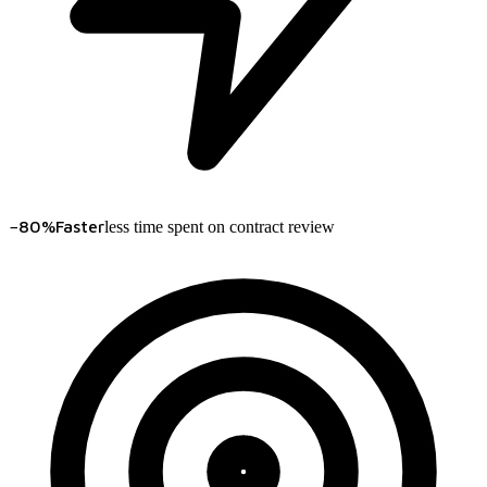
−80%
Faster
less time spent on contract review