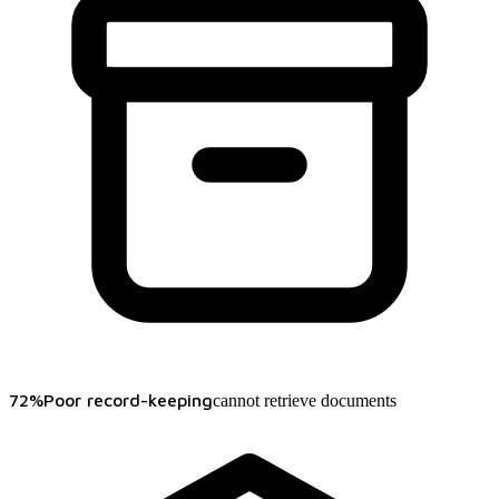
72%
Poor record-keeping
cannot retrieve documents