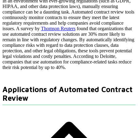
In an environment with ever-growing regulations (such as GDPR,
HIPAA, and other data protection laws), manually ensuring
compliance can be a daunting task. Automated contract review tools
continuously monitor contracts to ensure they meet the latest
regulatory requirements and help companies avoid compliance
issues. A survey by
Thomson Reuters
found that organizations that
use automated contract review solutions are 30% more likely to
remain in line with regulatory changes. By automatically identifying
compliance risks with regard to data protection clauses, data
protection, and other legal obligations, these tools prevent potential
legal violations and costly penalties. According to Deloitte,
companies that use automation for compliance-related tasks reduce
their risk potential by up to 40%.
Applications of Automated Contract
Review