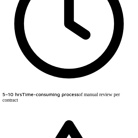
5–10 hrs
Time-consuming process
of manual review per
contract