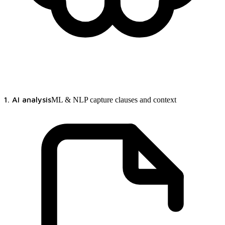
1. AI analysis
ML & NLP capture clauses and context