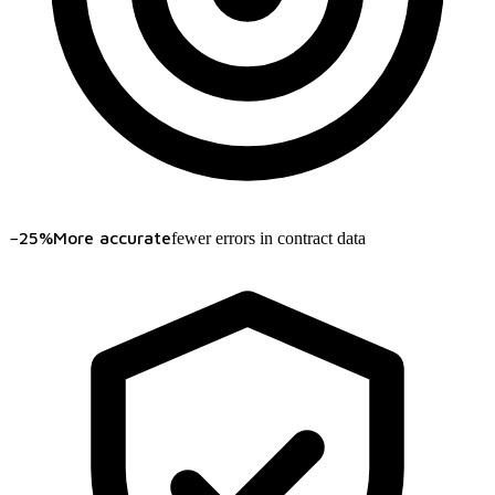
−25%
More accurate
fewer errors in contract data