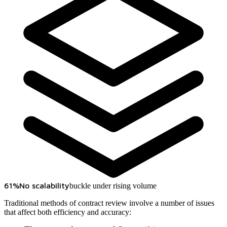
61%
No scalability
buckle under rising volume
Traditional methods of contract review involve a number of issues
that affect both efficiency and accuracy: