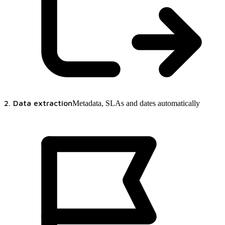
2. Data extraction
Metadata, SLAs and dates automatically