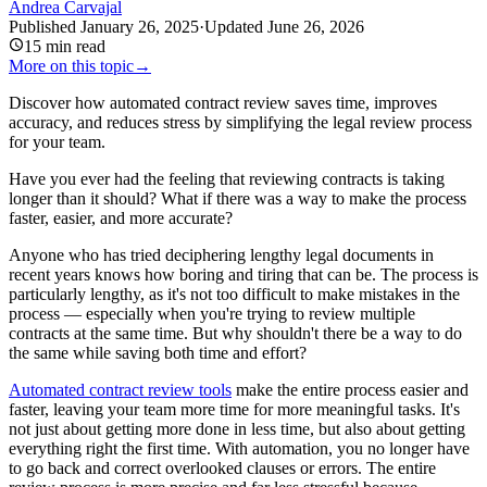
Andrea Carvajal
Published
January 26, 2025
·
Updated
June 26, 2026
15
min read
More on this topic
→
Discover how automated contract review saves time, improves
accuracy, and reduces stress by simplifying the legal review process
for your team.
Have you ever had the feeling that reviewing contracts is taking
longer than it should? What if there was a way to make the process
faster, easier, and more accurate?
Anyone who has tried deciphering lengthy legal documents in
recent years knows how boring and tiring that can be. The process is
particularly lengthy, as it's not too difficult to make mistakes in the
process — especially when you're trying to review multiple
contracts at the same time. But why shouldn't there be a way to do
the same while saving both time and effort?
Automated contract review tools
make the entire process easier and
faster, leaving your team more time for more meaningful tasks. It's
not just about getting more done in less time, but also about getting
everything right the first time. With automation, you no longer have
to go back and correct overlooked clauses or errors. The entire