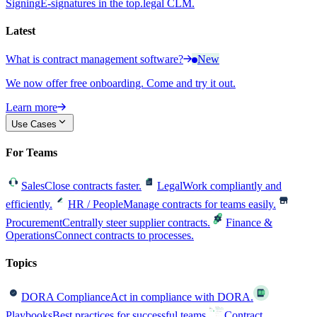
Signing
E-signatures in the top.legal CLM.
Latest
What is contract management software?
New
We now offer free onboarding. Come and try it out.
Learn more
Use Cases
For Teams
Sales
Close contracts faster.
Legal
Work compliantly and
efficiently.
HR / People
Manage contracts for teams easily.
Procurement
Centrally steer supplier contracts.
Finance &
Operations
Connect contracts to processes.
Topics
DORA Compliance
Act in compliance with DORA.
Playbooks
Best practices for successful teams.
Contract