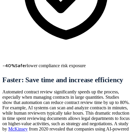
−40%
Safer
lower compliance risk exposure
Faster: Save time and increase efficiency
Automated contract review significantly speeds up the process,
especially when managing contracts in large quantities. Studies
show that automation can reduce contract review time by up to 80%.
For example, AI systems can scan and analyze contracts in minutes,
while human reviewers typically take hours. This dramatic reduction
in time spent reviewing documents allows legal departments to focus
on higher-value activities, such as strategy and negotiations. A study
by
McKinsey
from 2020 revealed that companies using AI-powered