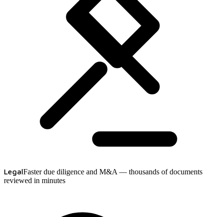
Legal
Faster due diligence and M&A — thousands of documents
reviewed in minutes