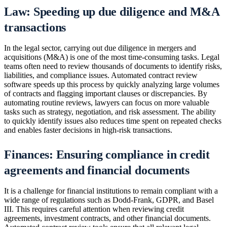
Law: Speeding up due diligence and M&A
transactions
In the legal sector, carrying out due diligence in mergers and
acquisitions (M&A) is one of the most time-consuming tasks. Legal
teams often need to review thousands of documents to identify risks,
liabilities, and compliance issues. Automated contract review
software speeds up this process by quickly analyzing large volumes
of contracts and flagging important clauses or discrepancies. By
automating routine reviews, lawyers can focus on more valuable
tasks such as strategy, negotiation, and risk assessment. The ability
to quickly identify issues also reduces time spent on repeated checks
and enables faster decisions in high-risk transactions.
Finances: Ensuring compliance in credit
agreements and financial documents
It is a challenge for financial institutions to remain compliant with a
wide range of regulations such as Dodd-Frank, GDPR, and Basel
III. This requires careful attention when reviewing credit
agreements, investment contracts, and other financial documents.