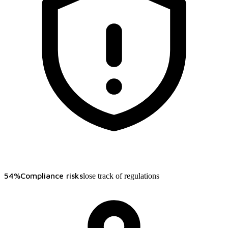
54%
Compliance risks
lose track of regulations