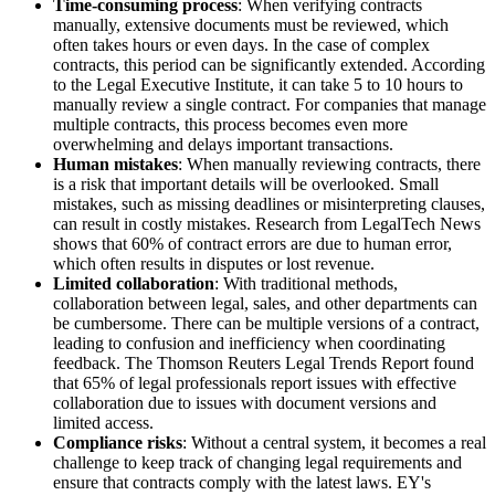
Time-consuming process
: When verifying contracts
manually, extensive documents must be reviewed, which
often takes hours or even days. In the case of complex
contracts, this period can be significantly extended. According
to the Legal Executive Institute, it can take 5 to 10 hours to
manually review a single contract. For companies that manage
multiple contracts, this process becomes even more
overwhelming and delays important transactions.
Human mistakes
: When manually reviewing contracts, there
is a risk that important details will be overlooked. Small
mistakes, such as missing deadlines or misinterpreting clauses,
can result in costly mistakes. Research from LegalTech News
shows that 60% of contract errors are due to human error,
which often results in disputes or lost revenue.
Limited collaboration
: With traditional methods,
collaboration between legal, sales, and other departments can
be cumbersome. There can be multiple versions of a contract,
leading to confusion and inefficiency when coordinating
feedback. The Thomson Reuters Legal Trends Report found
that 65% of legal professionals report issues with effective
collaboration due to issues with document versions and
limited access.
Compliance risks
: Without a central system, it becomes a real
challenge to keep track of changing legal requirements and
ensure that contracts comply with the latest laws. EY's