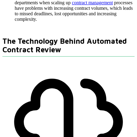
departments when scaling up
contract management
processes
have problems with increasing contract volumes, which leads
to missed deadlines, lost opportunities and increasing
complexity.
The Technology Behind Automated
Contract Review