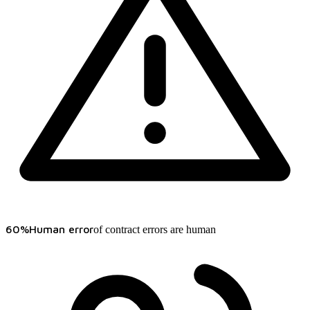
60%
Human error
of contract errors are human