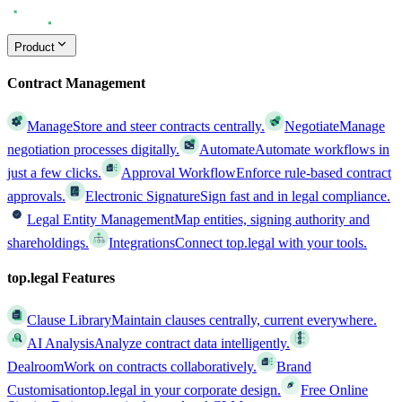
Product
Contract Management
Manage
Store and steer contracts centrally.
Negotiate
Manage
negotiation processes digitally.
Automate
Automate workflows in
just a few clicks.
Approval Workflow
Enforce rule-based contract
approvals.
Electronic Signature
Sign fast and in legal compliance.
Legal Entity Management
Map entities, signing authority and
shareholdings.
Integrations
Connect top.legal with your tools.
top.legal Features
Clause Library
Maintain clauses centrally, current everywhere.
AI Analysis
Analyze contract data intelligently.
Dealroom
Work on contracts collaboratively.
Brand
Customisation
top.legal in your corporate design.
Free Online