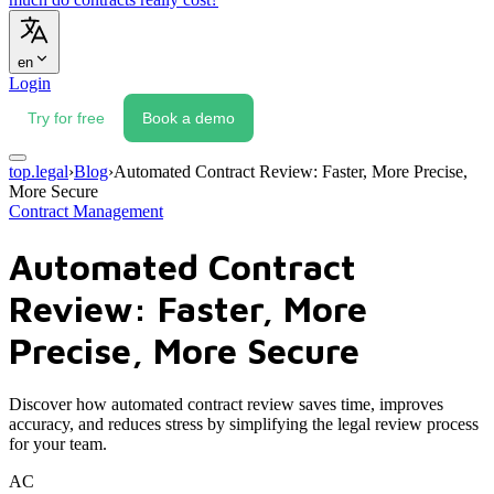
en
Login
Try for free
Book a demo
top.legal
›
Blog
›
Automated Contract Review: Faster, More Precise,
More Secure
Contract Management
Automated Contract
Review: Faster, More
Precise, More Secure
Discover how automated contract review saves time, improves
accuracy, and reduces stress by simplifying the legal review process
for your team.
AC