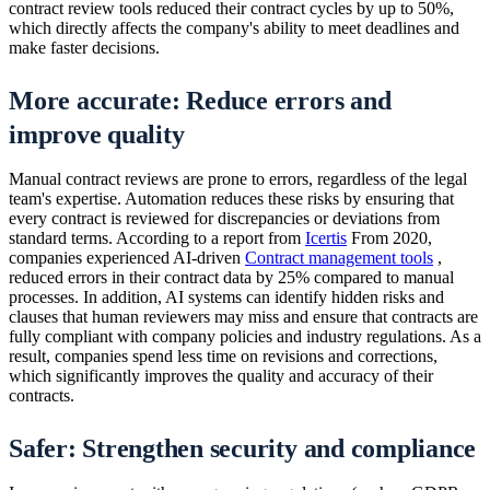
contract review tools reduced their contract cycles by up to 50%,
which directly affects the company's ability to meet deadlines and
make faster decisions.
More accurate: Reduce errors and
improve quality
Manual contract reviews are prone to errors, regardless of the legal
team's expertise. Automation reduces these risks by ensuring that
every contract is reviewed for discrepancies or deviations from
standard terms. According to a report from
Icertis
From 2020,
companies experienced AI-driven
Contract management tools
,
reduced errors in their contract data by 25% compared to manual
processes. In addition, AI systems can identify hidden risks and
clauses that human reviewers may miss and ensure that contracts are
fully compliant with company policies and industry regulations. As a
result, companies spend less time on revisions and corrections,
which significantly improves the quality and accuracy of their
contracts.
Safer: Strengthen security and compliance