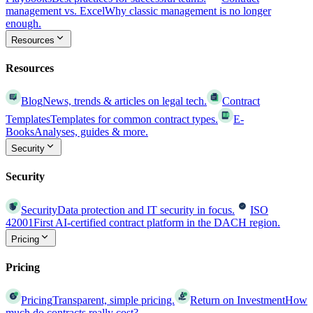
management vs. Excel
Why classic management is no longer
enough.
Resources
Resources
Blog
News, trends & articles on legal tech.
Contract
Templates
Templates for common contract types.
E-
Books
Analyses, guides & more.
Security
Security
Security
Data protection and IT security in focus.
ISO
42001
First AI-certified contract platform in the DACH region.
Pricing
Pricing
Pricing
Transparent, simple pricing.
Return on Investment
How
much do contracts really cost?