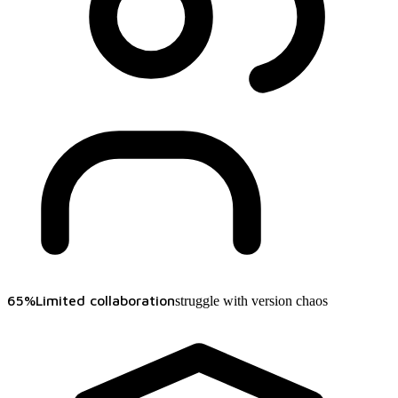
65%
Limited collaboration
struggle with version chaos