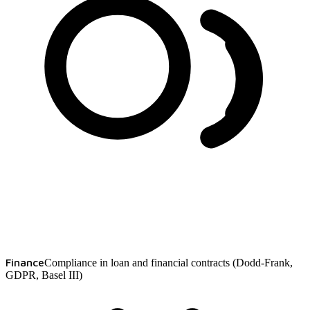
Finance
Compliance in loan and financial contracts (Dodd-Frank,
GDPR, Basel III)