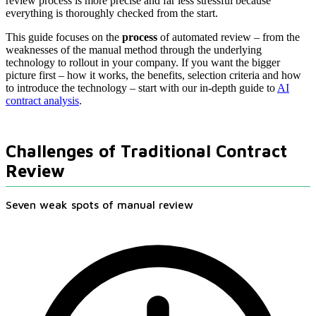
review process is more precise and far less stressful because
everything is thoroughly checked from the start.
This guide focuses on the
process
of automated review – from the
weaknesses of the manual method through the underlying
technology to rollout in your company. If you want the bigger
picture first – how it works, the benefits, selection criteria and how
to introduce the technology – start with our in-depth guide to
AI
contract analysis
.
Challenges of Traditional Contract
Review
Seven weak spots of manual review