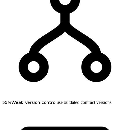
55%
Weak version control
use outdated contract versions