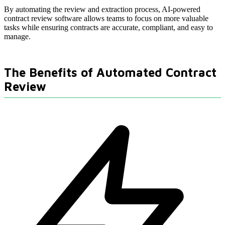
By automating the review and extraction process, AI-powered
contract review software allows teams to focus on more valuable
tasks while ensuring contracts are accurate, compliant, and easy to
manage.
The Benefits of Automated Contract
Review