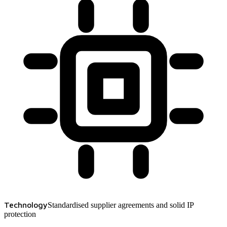
Technology
Standardised supplier agreements and solid IP
protection