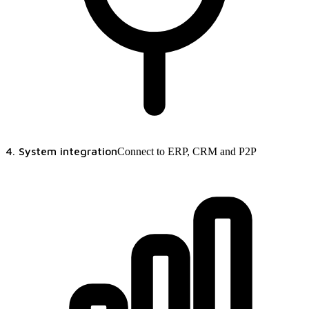
4. System integration
Connect to ERP, CRM and P2P