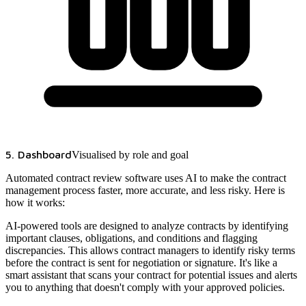
5. Dashboard
Visualised by role and goal
Automated contract review software uses AI to make the contract
management process faster, more accurate, and less risky. Here is
how it works:
AI-powered tools are designed to analyze contracts by identifying
important clauses, obligations, and conditions and flagging
discrepancies. This allows contract managers to identify risky terms
before the contract is sent for negotiation or signature. It's like a
smart assistant that scans your contract for potential issues and alerts
you to anything that doesn't comply with your approved policies.