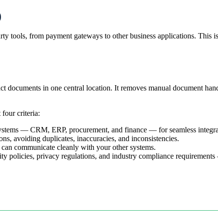
)
rty tools, from payment gateways to other business applications. This 
t documents in one central location. It removes manual document handli
four criteria:
systems — CRM, ERP, procurement, and finance — for seamless integra
tions, avoiding duplicates, inaccuracies, and inconsistencies.
it can communicate cleanly with your other systems.
ity policies, privacy regulations, and industry compliance requirements