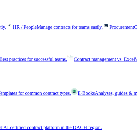
tly.
HR / People
Manage contracts for teams easily.
Procurement
C
Best practices for successful teams.
Contract management vs. Excel
W
emplates for common contract types.
E-Books
Analyses, guides & m
st AI-certified contract platform in the DACH region.