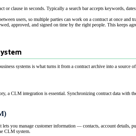
ract or clause in seconds. Typically a search bar accepts keywords, dates, 
etween users, so multiple parties can work on a contract at once and t
ewed, approved, and signed on time by the right people. This keeps agr
System
iness systems is what turns it from a contract archive into a source of l
ry, a CLM integration is essential. Synchronizing contract data with t
M)
t lets you manage customer information — contacts, account details, pur
 the CLM system.