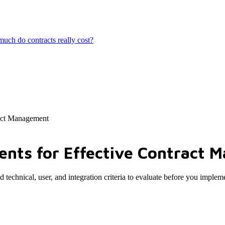
ch do contracts really cost?
act Management
nts for Effective Contract 
technical, user, and integration criteria to evaluate before you implem