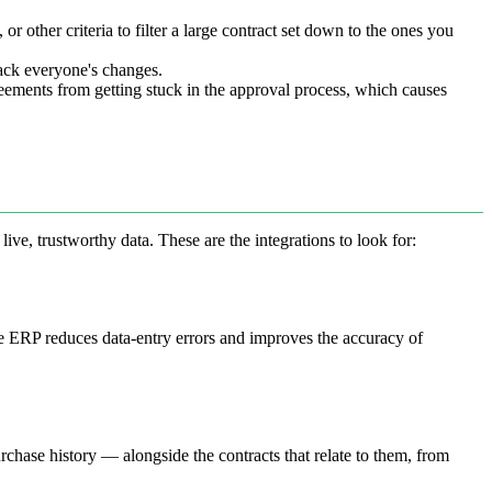
or other criteria to filter a large contract set down to the ones you
rack everyone's changes.
eements from getting stuck in the approval process, which causes
ive, trustworthy data. These are the integrations to look for:
he ERP reduces data-entry errors and improves the accuracy of
chase history — alongside the contracts that relate to them, from