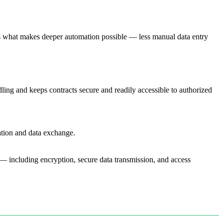
is what makes deeper automation possible — less manual data entry
ng and keeps contracts secure and readily accessible to authorized
tion and data exchange.
 — including encryption, secure data transmission, and access