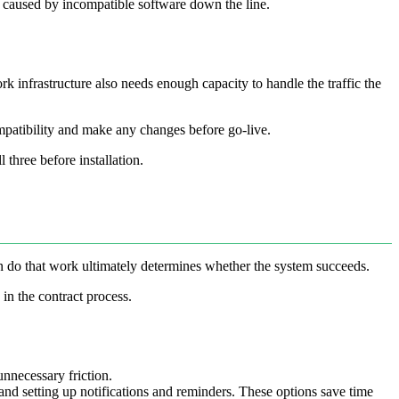
s caused by incompatible software down the line.
 infrastructure also needs enough capacity to handle the traffic the
ompatibility and make any changes before go-live.
three before installation.
n do that work ultimately determines whether the system succeeds.
in the contract process.
unnecessary friction.
nd setting up notifications and reminders. These options save time