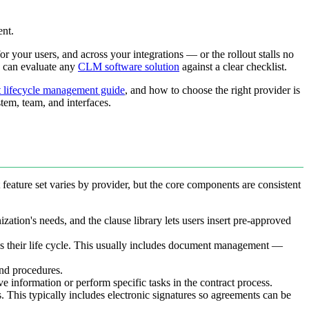
ent.
your users, and across your integrations — or the rollout stalls no
u can evaluate any
CLM software solution
against a clear checklist.
t lifecycle management guide
, and how to choose the right provider is
stem, team, and interfaces.
feature set varies by provider, but the core components are consistent
zation's needs, and the clause library lets users insert pre-approved
s their life cycle. This usually includes document management —
and procedures.
ve information or perform specific tasks in the contract process.
s. This typically includes electronic signatures so agreements can be