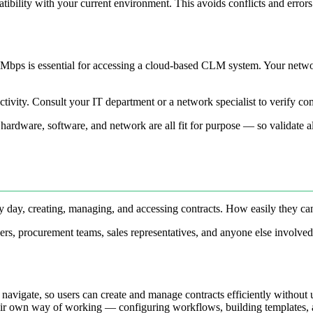
tibility with your current environment. This avoids conflicts and error
Mbps is essential for accessing a cloud-based CLM system. Your network
ductivity. Consult your IT department or a network specialist to verify c
ardware, software, and network are all fit for purpose — so validate all 
ry day, creating, managing, and accessing contracts. How easily they ca
s, procurement teams, sales representatives, and anyone else involved 
o navigate, so users can create and manage contracts efficiently without 
heir own way of working — configuring workflows, building templates, a