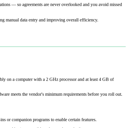
ligations — so agreements are never overlooked and you avoid missed
ing manual data entry and improving overall efficiency.
ably on a computer with a 2 GHz processor and at least 4 GB of
rdware meets the vendor's minimum requirements before you roll out.
ns or companion programs to enable certain features.