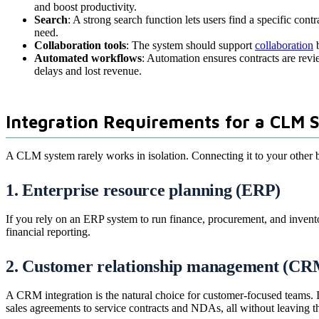
and boost productivity.
Search
: A strong search function lets users find a specific cont
need.
Collaboration tools
: The system should support
collaboration
b
Automated workflows
: Automation ensures contracts are revi
delays and lost revenue.
Integration Requirements for a CLM 
A CLM system rarely works in isolation. Connecting it to your other bus
1. Enterprise resource planning (ERP)
If you rely on an ERP system to run finance, procurement, and invento
financial reporting.
2. Customer relationship management (CR
A CRM integration is the natural choice for customer-focused teams. I
sales agreements to service contracts and NDAs, all without leaving