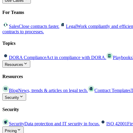
Use Cases
For Teams
Sales
Close contracts faster.
Legal
Work compliantly and efficien
contracts to processes.
Topics
DORA Compliance
Act in compliance with DORA.
Playbooks
Resources
Resources
Blog
News, trends & articles on legal tech.
Contract Templates
T
Security
Security
Security
Data protection and IT security in focus.
ISO 42001
Fir
Pricing