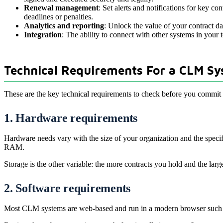
Renewal management
: Set alerts and notifications for key 
deadlines or penalties.
Analytics and reporting
: Unlock the value of your contract 
Integration
: The ability to connect with other systems in your
Technical Requirements For a CLM S
These are the key technical requirements to check before you commi
1. Hardware requirements
Hardware needs vary with the size of your organization and the spec
RAM.
Storage is the other variable: the more contracts you hold and the l
2. Software requirements
Most CLM systems are web-based and run in a modern browser such as