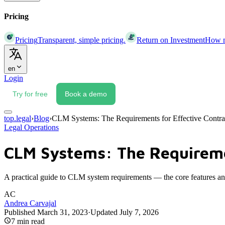
Pricing
Pricing
Transparent, simple pricing.
Return on Investment
How mu
en
Login
Try for free
Book a demo
top.legal
›
Blog
›
CLM Systems: The Requirements for Effective Contr
Legal Operations
CLM Systems: The Requireme
A practical guide to CLM system requirements — the core features and 
AC
Andrea Carvajal
Published
March 31, 2023
·
Updated
July 7, 2026
7
min read