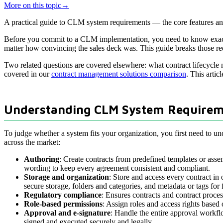
More on this topic
→
A practical guide to CLM system requirements — the core features and 
Before you commit to a CLM implementation, you need to know exactly 
matter how convincing the sales deck was. This guide breaks those req
Two related questions are covered elsewhere: what contract lifecycle
covered in our
contract management solutions comparison
. This artic
Understanding CLM System Requirem
To judge whether a system fits your organization, you first need to u
across the market:
Authoring
: Create contracts from predefined templates or assem
wording to keep every agreement consistent and compliant.
Storage and organization
: Store and access every contract in
secure storage, folders and categories, and metadata or tags for 
Regulatory compliance
: Ensures contracts and contract proces
Role-based permissions
: Assign roles and access rights based 
Approval and e-signature
: Handle the entire approval workflo
signed and executed securely and legally.