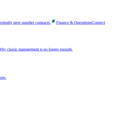
entrally steer supplier contracts.
Finance & Operations
Connect
hy classic management is no longer enough.
ore.