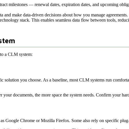
contract milestones — renewal dates, expiration dates, and upcoming ob
data and make data-driven decisions about how you manage agreements.
 technology stack. This enables seamless data flow between tools, reduc
ystem
t to a CLM system:
ific solution you choose. As a baseline, most CLM systems run comfort
arger your documents, the more space the system needs. Confirm your ha
 Google Chrome or Mozilla Firefox. Some also rely on specific plug-i