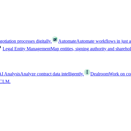
tiation processes digitally.
Automate
Automate workflows in just a
Legal Entity Management
Map entities, signing authority and shareho
AI Analysis
Analyze contract data intelligently.
Dealroom
Work on cont
l CLM.