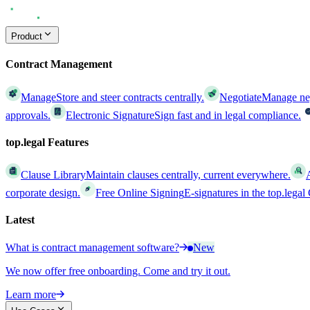
Product
Contract Management
Manage
Store and steer contracts centrally.
Negotiate
Manage nego
approvals.
Electronic Signature
Sign fast and in legal compliance.
top.legal Features
Clause Library
Maintain clauses centrally, current everywhere.
corporate design.
Free Online Signing
E-signatures in the top.lega
Latest
What is contract management software?
New
We now offer free onboarding. Come and try it out.
Learn more