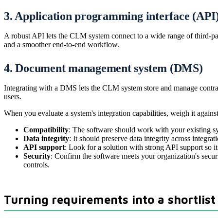
3. Application programming interface (API
A robust API lets the CLM system connect to a wide range of third-pa
and a smoother end-to-end workflow.
4. Document management system (DMS)
Integrating with a DMS lets the CLM system store and manage contrac
users.
When you evaluate a system's integration capabilities, weigh it against 
Compatibility
: The software should work with your existing 
Data integrity
: It should preserve data integrity across integra
API support
: Look for a solution with strong API support so 
Security
: Confirm the software meets your organization's secur
controls.
Turning requirements into a shortlist