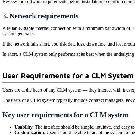
Review the software requirements before installation to confirm compa
3. Network requirements
A reliable, stable internet connection with a minimum bandwidth of 5 
system generates.
If the network falls short, you risk data loss, downtime, and lost pro
In short, a CLM system only performs at its best when the underlying h
User Requirements for a CLM System
Users are at the heart of any CLM system — they interact with it eve
The users of a CLM system typically include contract managers, lawyer
Key user requirements for a CLM system
Usability
: The interface should be simple, intuitive, and easy t
Customization
: Users should be able to adapt the system to t