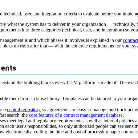
technical, user, and integration criteria to evaluate before you implem
what the system has to deliver in your organization — technically, for 
uirements into three categories (technical, user, and integration) so yo
 management is and which phases it involves is explained in our
contrac
le picks up right after that — with the concrete requirements for your sy
ents
nderstand the building blocks every CLM platform is made of. The exact 
ble them from a clause library. Templates can be tailored to your organi
 one
central repository
so agreements are easy to manage and track acros
fast search, the
core features of a contract management database
.
ses meet legal and regulatory requirements as well as internal policies 
on each user's responsibilities, so only authorized people can see sensiti
w electronically, cutting the time and cost of processing paper contract