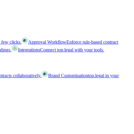
 few clicks.
Approval Workflow
Enforce rule-based contract
ldings.
Integrations
Connect top.legal with your tools.
racts collaboratively.
Brand Customisation
top.legal in your