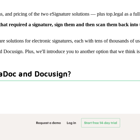
 and pricing of the two eSignature solutions — plus top.legal as a full
 that required a signature, sign them and then scan them back into
 solutions for electronic signatures, each with tens of thousands of use
nd Docusign. Plus, we'll introduce you to another option that we think i
daDoc and Docusign?