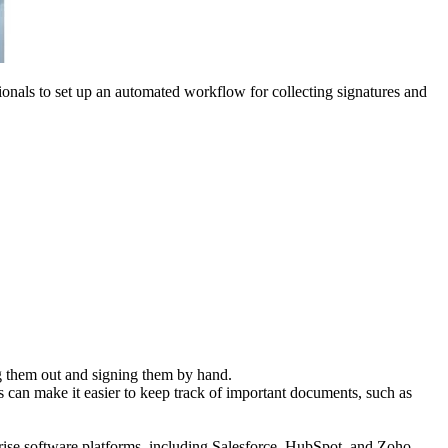
onals to set up an automated workflow for collecting signatures and
ng them out and signing them by hand.
can make it easier to keep track of important documents, such as
rise software platforms, including Salesforce, HubSpot, and Zoho