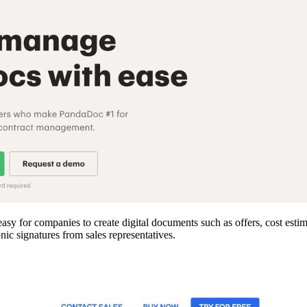
y for companies to create digital documents such as offers, cost estim
nic signatures from sales representatives.