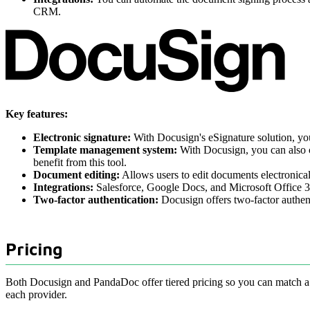
CRM.
Key features:
Electronic signature:
With Docusign's eSignature solution, you
Template management system:
With Docusign, you can also cr
benefit from this tool.
Document editing:
Allows users to edit documents electronical
Integrations:
Salesforce, Google Docs, and Microsoft Office 365
Two-factor authentication:
Docusign offers two-factor authent
Pricing
Both Docusign and PandaDoc offer tiered pricing so you can match a p
each provider.