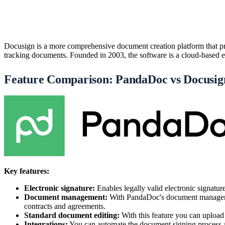
Docusign is a more comprehensive document creation platform that pro
tracking documents. Founded in 2003, the software is a cloud-based e-s
Feature Comparison: PandaDoc vs Docusig
Key features:
Electronic signature:
Enables legally valid electronic signatu
Document management:
With PandaDoc's document management
contracts and agreements.
Standard document editing:
With this feature you can upload
Integrations:
You can automate the document signing process an