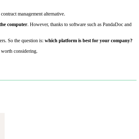
 contract management alternative.
 the computer
. However, thanks to software such as PandaDoc and
rs. So the question is:
which platform is best for your company?
s worth considering.