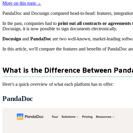
More on this topic
→
PandaDoc and Docusign compared head-to-head: features, integrations,
In the past, companies had to
print out all contracts or agreements
Docusign, it is now possible to sign documents electronically.
Docusign
and
PandaDoc
are two well-known, market-leading software
In this article, we'll compare the features and benefits of PandaDoc a
What is the Difference Between Pan
Here's a quick overview of what each platform has to offer:
PandaDoc