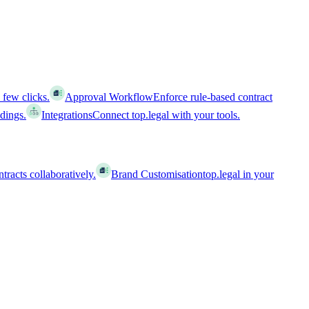
 few clicks.
Approval Workflow
Enforce rule-based contract
ldings.
Integrations
Connect top.legal with your tools.
racts collaboratively.
Brand Customisation
top.legal in your