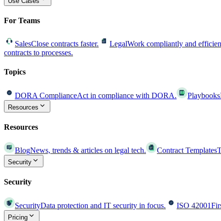
Use Cases
For Teams
Sales
Close contracts faster.
Legal
Work compliantly and efficien
contracts to processes.
Topics
DORA Compliance
Act in compliance with DORA.
Playbooks
Resources
Resources
Blog
News, trends & articles on legal tech.
Contract Templates
T
Security
Security
Security
Data protection and IT security in focus.
ISO 42001
Fir
Pricing