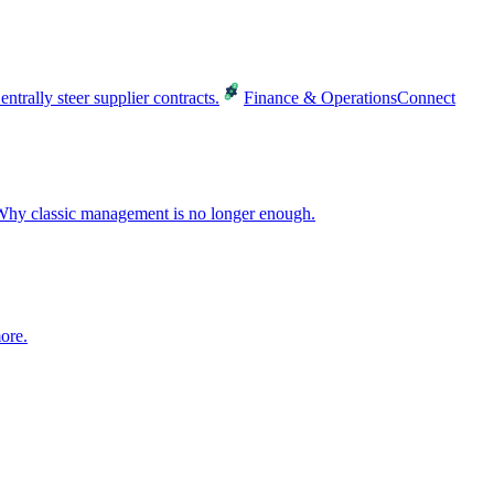
entrally steer supplier contracts.
Finance & Operations
Connect
hy classic management is no longer enough.
ore.