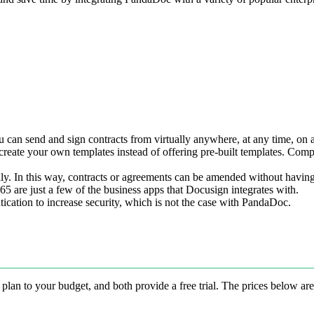
 can send and sign contracts from virtually anywhere, at any time, on a
eate your own templates instead of offering pre-built templates. Compa
ly. In this way, contracts or agreements can be amended without having
 are just a few of the business apps that Docusign integrates with.
ication to increase security, which is not the case with PandaDoc.
lan to your budget, and both provide a free trial. The prices below ar