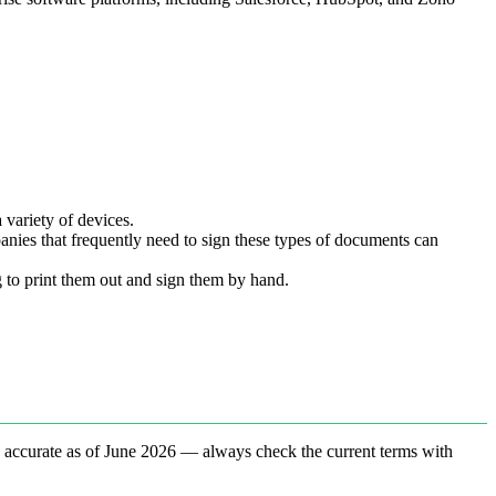
 variety of devices.
nies that frequently need to sign these types of documents can
 to print them out and sign them by hand.
e accurate as of June 2026 — always check the current terms with