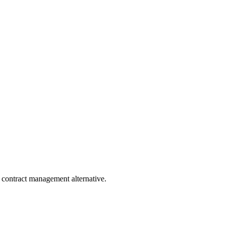
?
 contract management alternative.