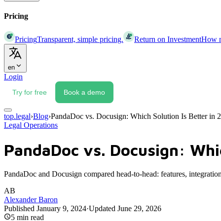
Pricing
Pricing
Transparent, simple pricing.
Return on Investment
How mu
en
Login
Try for free
Book a demo
top.legal
›
Blog
›
PandaDoc vs. Docusign: Which Solution Is Better in 
Legal Operations
PandaDoc vs. Docusign: Whic
PandaDoc and Docusign compared head-to-head: features, integrations,
AB
Alexander Baron
Published
January 9, 2024
·
Updated
June 29, 2026
5
min read