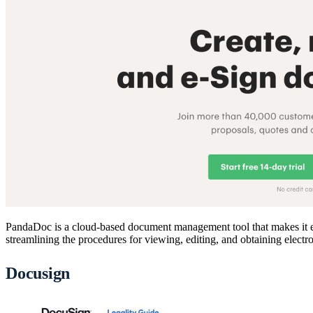
PandaDoc is a cloud-based document management tool that makes it eas
streamlining the procedures for viewing, editing, and obtaining electro
Docusign