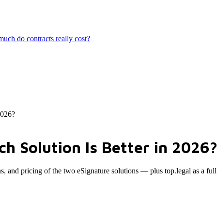
ch do contracts really cost?
2026?
h Solution Is Better in 2026
 and pricing of the two eSignature solutions — plus top.legal as a full