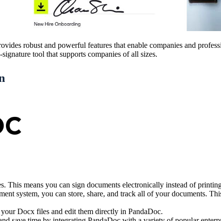
vides robust and powerful features that enable companies and professi
ignature tool that supports companies of all sizes.
n
res. This means you can sign documents electronically instead of printi
 system, you can store, share, and track all of your documents. This 
 your Docx files and edit them directly in PandaDoc.
d save time by integrating PandaDoc with a variety of popular enterp