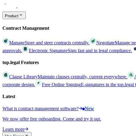
Product
Contract Management
Manage
Store and steer contracts centrally.
Negotiate
Manage nego
approvals.
Electronic Signature
Sign fast and in legal compliance.
top.legal Features
Clause Library
Maintain clauses centrally, current everywhere.
corporate design.
Free Online Signing
E-signatures in the top.lega
Latest
What is contract management software?
New
We now offer free onboarding. Come and try it out.
Learn more