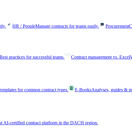
tly.
HR / People
Manage contracts for teams easily.
Procurement
C
Best practices for successful teams.
Contract management vs. Excel
W
emplates for common contract types.
E-Books
Analyses, guides & m
st AI-certified contract platform in the DACH region.