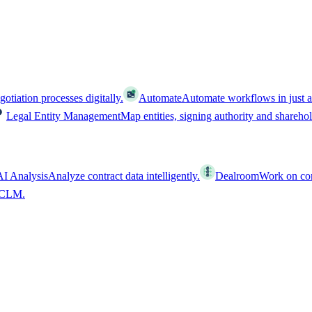
tiation processes digitally.
Automate
Automate workflows in just a
Legal Entity Management
Map entities, signing authority and shareho
AI Analysis
Analyze contract data intelligently.
Dealroom
Work on cont
l CLM.