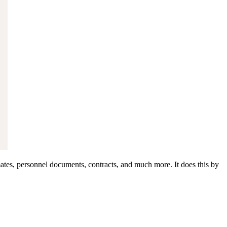
ates, personnel documents, contracts, and much more. It does this by