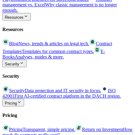
management vs. Excel
Why classic management is no longer
enough.
Resources
Resources
Blog
News, trends & articles on legal tech.
Contract
Templates
Templates for common contract types.
E-
Books
Analyses, guides & more.
Security
Security
Security
Data protection and IT security in focus.
ISO
42001
First AI-certified contract platform in the DACH region.
Pricing
Pricing
Pricing
Transparent, simple pricing.
Return on Investment
How
much do contracts really cost?