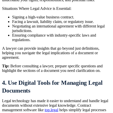
Situations Where Legal Advice is Essential:
Signing a high-value business contract.
Facing a lawsuit, liability claim, or regulatory issue.
Negotiating an international agreement with different legal
jurisdictions.
Ensuring compliance with industry-specific laws and
regulations.
A lawyer can provide insights that go beyond just definitions,
helping you navigate the legal implications of a document or
agreement.
Tip:
Before consulting a lawyer, prepare specific questions and
highlight the sections of a document you need clarification on.
4. Use Digital Tools for Managing Legal
Documents
Legal technology has made it easier to understand and handle legal
documents without extensive legal knowledge. Contract
management software like
top.legal
helps simplify legal processes