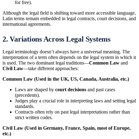
for free).
Although the legal field is shifting toward more accessible language,
Latin terms remain embedded in legal contracts, court decisions, and
international agreements.
2. Variations Across Legal Systems
Legal terminology doesn’t always have a universal meaning. The
interpretation of a term often depends on the legal system in which it
is used. The two dominant legal traditions—
Common Law
and
Civil Law
—take different approaches:
Common Law (Used in the UK, US, Canada, Australia, etc.)
Laws are shaped by
court decisions
and past cases
(precedents).
Judges play a crucial role in interpreting laws and setting legal
standards.
Contracts often rely on past legal interpretations rather than
strict written codes.
Civil Law (Used in Germany, France, Spain, most of Europe,
etc.)