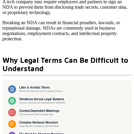
A tech company may require employees and partners to sign an
NDA to prevent them from disclosing trade secrets, customer data,
or proprietary technology.
Breaking an NDA can result in financial penalties, lawsuits, or
reputational damage. NDAs are commonly used in business
negotiations, employment contracts, and intellectual property
protection.
Why Legal Terms Can Be Difficult to
Understand