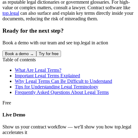
as reputable legal dictionaries or government glossaries. For high-
value or complex matters, consult a lawyer. Contract software like
top.legal
can also surface and explain key terms directly inside your
documents, reducing the risk of misreading them.
Ready for the next step?
Book a demo with our team and see top.legal in action
Book a demo →
Try for free
Table of contents
What Are Legal Terms?
Important Legal Terms Explained
Why Legal Terms Can Be Difficult to Understand
Tips for Understanding Legal Terminology
Frequently Asked Questions About Legal Terms
Free
Live Demo
Show us your contract workflow — we'll show you how top.legal
accelerates it