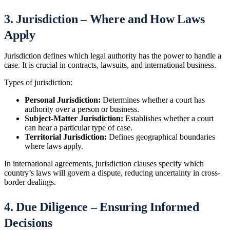
3. Jurisdiction – Where and How Laws
Apply
Jurisdiction defines which legal authority has the power to handle a
case. It is crucial in contracts, lawsuits, and international business.
Types of jurisdiction:
Personal Jurisdiction:
Determines whether a court has
authority over a person or business.
Subject-Matter Jurisdiction:
Establishes whether a court
can hear a particular type of case.
Territorial Jurisdiction:
Defines geographical boundaries
where laws apply.
In international agreements, jurisdiction clauses specify which
country’s laws will govern a dispute, reducing uncertainty in cross-
border dealings.
4. Due Diligence – Ensuring Informed
Decisions