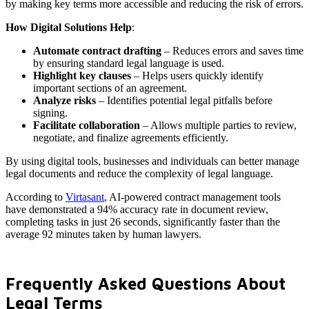
by making key terms more accessible and reducing the risk of errors.
How Digital Solutions Help
:
Automate contract drafting
– Reduces errors and saves time
by ensuring standard legal language is used.
Highlight key clauses
– Helps users quickly identify
important sections of an agreement.
Analyze risks
– Identifies potential legal pitfalls before
signing.
Facilitate collaboration
– Allows multiple parties to review,
negotiate, and finalize agreements efficiently.
By using digital tools, businesses and individuals can better manage
legal documents and reduce the complexity of legal language.
According to
Virtasant
, AI-powered contract management tools
have demonstrated a 94% accuracy rate in document review,
completing tasks in just 26 seconds, significantly faster than the
average 92 minutes taken by human lawyers.
Frequently Asked Questions About
Legal Terms