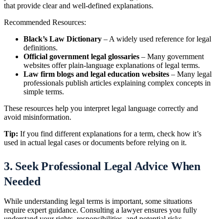
that provide clear and well-defined explanations.
Recommended Resources:
Black’s Law Dictionary
– A widely used reference for legal
definitions.
Official government legal glossaries
– Many government
websites offer plain-language explanations of legal terms.
Law firm blogs and legal education websites
– Many legal
professionals publish articles explaining complex concepts in
simple terms.
These resources help you interpret legal language correctly and
avoid misinformation.
Tip:
If you find different explanations for a term, check how it’s
used in actual legal cases or documents before relying on it.
3. Seek Professional Legal Advice When
Needed
While understanding legal terms is important, some situations
require expert guidance. Consulting a lawyer ensures you fully
understand your rights, responsibilities, and potential risks.