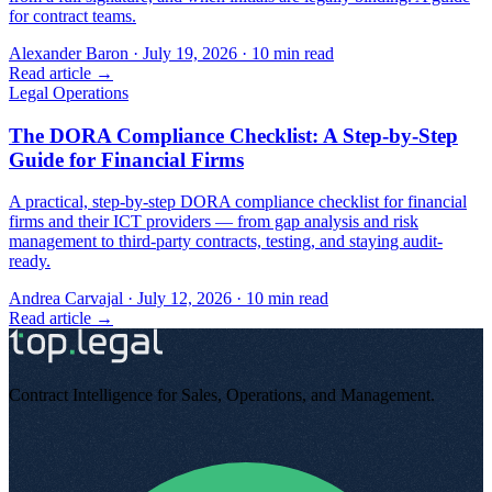
for contract teams.
Alexander Baron
·
July 19, 2026
·
10
min read
Read article →
Legal Operations
The DORA Compliance Checklist: A Step-by-Step
Guide for Financial Firms
A practical, step-by-step DORA compliance checklist for financial
firms and their ICT providers — from gap analysis and risk
management to third-party contracts, testing, and staying audit-
ready.
Andrea Carvajal
·
July 12, 2026
·
10
min read
Read article →
Contract Intelligence for Sales, Operations, and Management
.