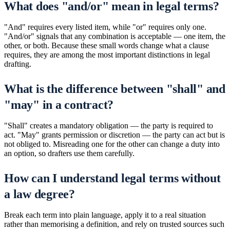
What does "and/or" mean in legal terms?
"And" requires every listed item, while "or" requires only one.
"And/or" signals that any combination is acceptable — one item, the
other, or both. Because these small words change what a clause
requires, they are among the most important distinctions in legal
drafting.
What is the difference between "shall" and
"may" in a contract?
"Shall" creates a mandatory obligation — the party is required to
act. "May" grants permission or discretion — the party can act but is
not obliged to. Misreading one for the other can change a duty into
an option, so drafters use them carefully.
How can I understand legal terms without
a law degree?
Break each term into plain language, apply it to a real situation
rather than memorising a definition, and rely on trusted sources such