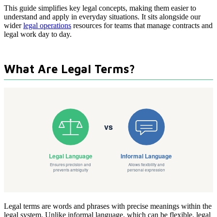
This guide simplifies key legal concepts, making them easier to
understand and apply in everyday situations. It sits alongside our
wider
legal operations
resources for teams that manage contracts and
legal work day to day.
What Are Legal Terms?
Legal terms are words and phrases with precise meanings within the
legal system. Unlike informal language, which can be flexible, legal