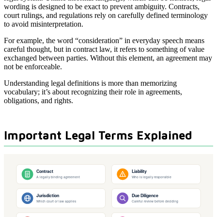
wording is designed to be exact to prevent ambiguity. Contracts,
court rulings, and regulations rely on carefully defined terminology
to avoid misinterpretation.
For example, the word “consideration” in everyday speech means
careful thought, but in contract law, it refers to something of value
exchanged between parties. Without this element, an agreement may
not be enforceable.
Understanding legal definitions is more than memorizing
vocabulary; it’s about recognizing their role in agreements,
obligations, and rights.
Important Legal Terms Explained