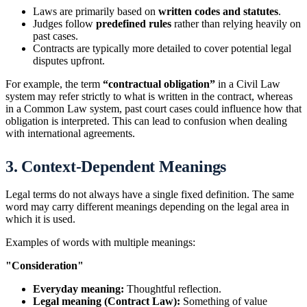
Laws are primarily based on
written codes and statutes
.
Judges follow
predefined rules
rather than relying heavily on
past cases.
Contracts are typically more detailed to cover potential legal
disputes upfront.
For example, the term
“contractual obligation”
in a Civil Law
system may refer strictly to what is written in the contract, whereas
in a Common Law system, past court cases could influence how that
obligation is interpreted. This can lead to confusion when dealing
with international agreements.
3. Context-Dependent Meanings
Legal terms do not always have a single fixed definition. The same
word may carry different meanings depending on the legal area in
which it is used.
Examples of words with multiple meanings:
"Consideration"
Everyday meaning:
Thoughtful reflection.
Legal meaning (Contract Law):
Something of value