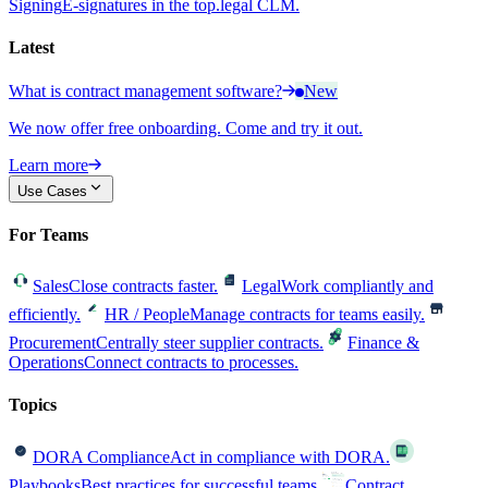
Signing
E-signatures in the top.legal CLM.
Latest
What is contract management software?
New
We now offer free onboarding. Come and try it out.
Learn more
Use Cases
For Teams
Sales
Close contracts faster.
Legal
Work compliantly and
efficiently.
HR / People
Manage contracts for teams easily.
Procurement
Centrally steer supplier contracts.
Finance &
Operations
Connect contracts to processes.
Topics
DORA Compliance
Act in compliance with DORA.
Playbooks
Best practices for successful teams.
Contract