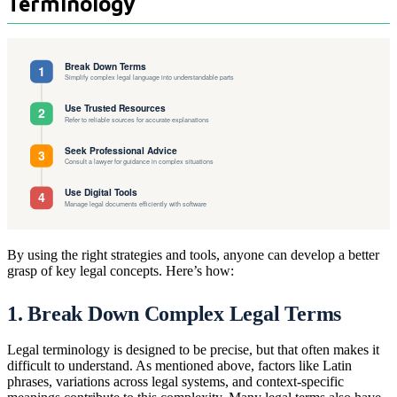
Terminology
By using the right strategies and tools, anyone can develop a better
grasp of key legal concepts. Here’s how:
1. Break Down Complex Legal Terms
Legal terminology is designed to be precise, but that often makes it
difficult to understand. As mentioned above, factors like Latin
phrases, variations across legal systems, and context-specific