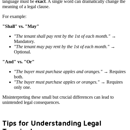
language must be
exact
. A single word can dramatically change the
meaning of a legal clause.
For example:
"Shall" vs. "May"
"The tenant shall pay rent by the 1st of each month."
→
Mandatory.
"The tenant may pay rent by the 1st of each month."
→
Optional.
"And" vs. "Or"
"The buyer must purchase apples and oranges."
→ Requires
both.
"The buyer must purchase apples or oranges."
→ Requires
only one.
Misinterpreting these small but crucial differences can lead to
unintended legal consequences.
Tips for Understanding Legal