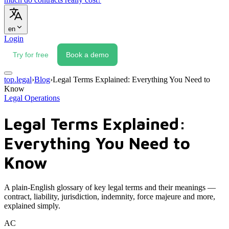
en
Login
Try for free
Book a demo
top.legal
›
Blog
›
Legal Terms Explained: Everything You Need to
Know
Legal Operations
Legal Terms Explained:
Everything You Need to
Know
A plain-English glossary of key legal terms and their meanings —
contract, liability, jurisdiction, indemnity, force majeure and more,
explained simply.
AC