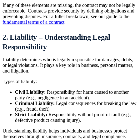
If any of these elements are missing, the contract may not be legally
enforceable. Contracts provide security by defining obligations and
preventing disputes. For a fuller breakdown, see our guide to the
fundamental terms of a contract
.
2. Liability – Understanding Legal
Responsibility
Liability determines who is legally responsible for damages, debts,
or legal violations. It plays a key role in business, personal matters,
and litigation.
Types of liability:
Civil Liability:
Responsibility for harm caused to another
party (e.g., negligence in an accident).
Criminal Liability:
Legal consequences for breaking the law
(e.g., fraud, theft).
Strict Liability:
Responsibility without proof of fault (e.g.,
defective product causing injury).
Understanding liability helps individuals and businesses protect
themselves through insurance, contracts, and legal compliance.