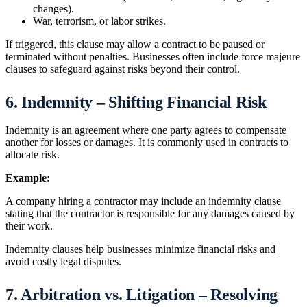
changes).
War, terrorism, or labor strikes.
If triggered, this clause may allow a contract to be paused or
terminated without penalties. Businesses often include force majeure
clauses to safeguard against risks beyond their control.
6. Indemnity – Shifting Financial Risk
Indemnity is an agreement where one party agrees to compensate
another for losses or damages. It is commonly used in contracts to
allocate risk.
Example:
A company hiring a contractor may include an indemnity clause
stating that the contractor is responsible for any damages caused by
their work.
Indemnity clauses help businesses minimize financial risks and
avoid costly legal disputes.
7. Arbitration vs. Litigation – Resolving