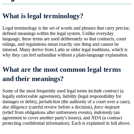
What is legal terminology?
Legal terminology is the set of words and phrases that carry precise,
defined meanings within the legal system. Unlike everyday
language, these terms are used deliberately so that contracts, court
rulings, and regulations mean exactly one thing and cannot be
misread. Many derive from Latin or older legal traditions, which is
why they can feel unfamiliar without a plain-language explanation.
What are the most common legal terms
and their meanings?
Some of the most frequently used legal terms include
contract
(a
legally enforceable agreement),
liability
(legal responsibility for
damages or debts),
jurisdiction
(the authority of a court over a case),
due diligence
(careful review before a decision),
force majeure
(relief from obligations after unforeseen events),
indemnity
(an
agreement to cover another party's losses), and
NDA
(a contract
protecting confidential information). Each is explained in full above.