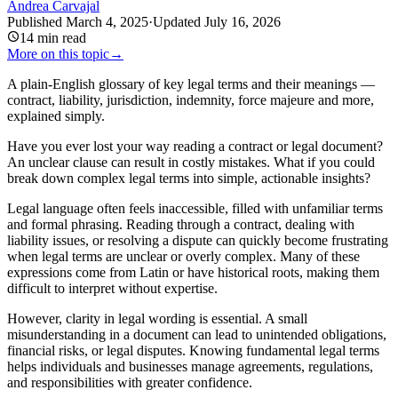
Andrea Carvajal
Published
March 4, 2025
·
Updated
July 16, 2026
14
min read
More on this topic
→
A plain-English glossary of key legal terms and their meanings —
contract, liability, jurisdiction, indemnity, force majeure and more,
explained simply.
Have you ever lost your way reading a contract or legal document?
An unclear clause can result in costly mistakes. What if you could
break down complex legal terms into simple, actionable insights?
Legal language often feels inaccessible, filled with unfamiliar terms
and formal phrasing. Reading through a contract, dealing with
liability issues, or resolving a dispute can quickly become frustrating
when legal terms are unclear or overly complex. Many of these
expressions come from Latin or have historical roots, making them
difficult to interpret without expertise.
However, clarity in legal wording is essential. A small
misunderstanding in a document can lead to unintended obligations,
financial risks, or legal disputes. Knowing fundamental legal terms
helps individuals and businesses manage agreements, regulations,
and responsibilities with greater confidence.