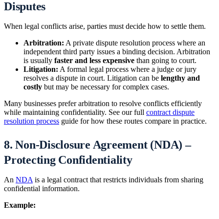
Disputes
When legal conflicts arise, parties must decide how to settle them.
Arbitration:
A private dispute resolution process where an
independent third party issues a binding decision. Arbitration
is usually
faster and less expensive
than going to court.
Litigation:
A formal legal process where a judge or jury
resolves a dispute in court. Litigation can be
lengthy and
costly
but may be necessary for complex cases.
Many businesses prefer arbitration to resolve conflicts efficiently
while maintaining confidentiality. See our full
contract dispute
resolution process
guide for how these routes compare in practice.
8. Non-Disclosure Agreement (NDA) –
Protecting Confidentiality
An
NDA
is a legal contract that restricts individuals from sharing
confidential information.
Example: