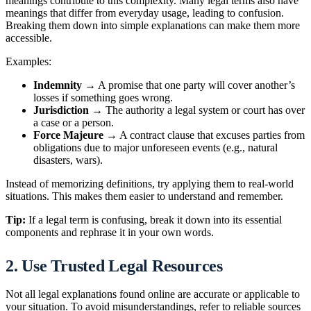
meanings contribute to this complexity. Many legal terms also have
meanings that differ from everyday usage, leading to confusion.
Breaking them down into simple explanations can make them more
accessible.
Examples:
Indemnity
→ A promise that one party will cover another’s
losses if something goes wrong.
Jurisdiction
→ The authority a legal system or court has over
a case or a person.
Force Majeure
→ A contract clause that excuses parties from
obligations due to major unforeseen events (e.g., natural
disasters, wars).
Instead of memorizing definitions, try applying them to real-world
situations. This makes them easier to understand and remember.
Tip:
If a legal term is confusing, break it down into its essential
components and rephrase it in your own words.
2. Use Trusted Legal Resources
Not all legal explanations found online are accurate or applicable to
your situation. To avoid misunderstandings, refer to reliable sources