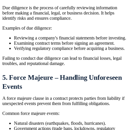
Due diligence is the process of carefully reviewing information
before making a financial, legal, or business decision. It helps
identify risks and ensures compliance.
Examples of due diligence:
Reviewing a company's financial statements before investing.
Examining contract terms before signing an agreement.
Verifying regulatory compliance before acquiring a business.
Failing to conduct due diligence can lead to financial losses, legal
troubles, and reputational damage.
5. Force Majeure – Handling Unforeseen
Events
A force majeure clause in a contract protects parties from liability if
unexpected events prevent them from fulfilling obligations.
Common force majeure events:
Natural disasters (earthquakes, floods, hurricanes).
Government actions (trade bans, lockdowns, regulatory