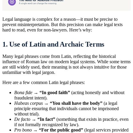
Legal language is complex for a reason—it must be precise to
prevent misinterpretation. But this precision can make legal texts
hard to read, even for non-lawyers. Here’s why:
1. Use of Latin and Archaic Terms
Many legal phrases come from Latin, reflecting the historical
influence of Roman law on modern legal systems. While some terms
are still widely used, their meaning is not always intuitive for those
unfamiliar with legal jargon.
Here are a few common Latin legal phrases:
Bona fide
→
“In good faith”
(acting honestly and without
fraudulent intent).
Habeas corpus
→
“You shall have the body”
(a legal
principle ensuring that individuals cannot be imprisoned
without trial).
De facto
→
“In fact”
(something that exists in practice, even
if not formally recognized by law).
Pro bono
→
“For the public good”
(legal services provided