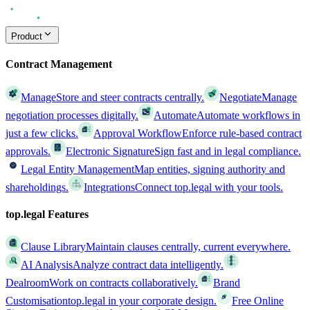
Product
Contract Management
Manage
Store and steer contracts centrally.
Negotiate
Manage
negotiation processes digitally.
Automate
Automate workflows in
just a few clicks.
Approval Workflow
Enforce rule-based contract
approvals.
Electronic Signature
Sign fast and in legal compliance.
Legal Entity Management
Map entities, signing authority and
shareholdings.
Integrations
Connect top.legal with your tools.
top.legal Features
Clause Library
Maintain clauses centrally, current everywhere.
AI Analysis
Analyze contract data intelligently.
Dealroom
Work on contracts collaboratively.
Brand
Customisation
top.legal in your corporate design.
Free Online