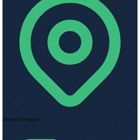
Munich, Germany