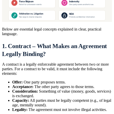
Below are essential legal concepts explained in clear, practical
language.
1. Contract – What Makes an Agreement
Legally Binding?
A contract is a legally enforceable agreement between two or more
parties. For a contract to be valid, it must include the following
elements:
Offer:
One party proposes terms.
Acceptance:
The other party agrees to those terms.
Consideration:
Something of value (money, goods, services)
is exchanged.
Capacity:
All parties must be legally competent (e.g., of legal
age, mentally sound).
Legality:
The agreement must not involve illegal activities.