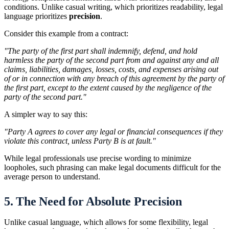
conditions. Unlike casual writing, which prioritizes readability, legal
language prioritizes
precision
.
Consider this example from a contract:
"The party of the first part shall indemnify, defend, and hold
harmless the party of the second part from and against any and all
claims, liabilities, damages, losses, costs, and expenses arising out
of or in connection with any breach of this agreement by the party of
the first part, except to the extent caused by the negligence of the
party of the second part."
A simpler way to say this:
"Party A agrees to cover any legal or financial consequences if they
violate this contract, unless Party B is at fault."
While legal professionals use precise wording to minimize
loopholes, such phrasing can make legal documents difficult for the
average person to understand.
5. The Need for Absolute Precision
Unlike casual language, which allows for some flexibility, legal