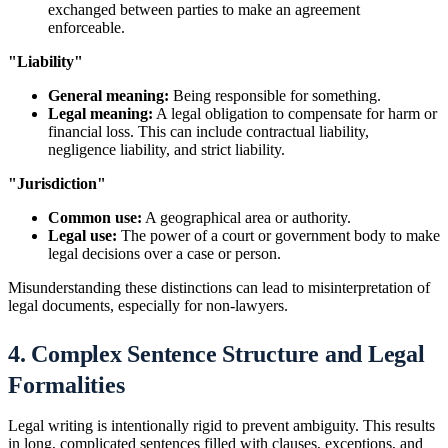
exchanged between parties to make an agreement
enforceable.
"Liability"
General meaning:
Being responsible for something.
Legal meaning:
A legal obligation to compensate for harm or
financial loss. This can include contractual liability,
negligence liability, and strict liability.
"Jurisdiction"
Common use:
A geographical area or authority.
Legal use:
The power of a court or government body to make
legal decisions over a case or person.
Misunderstanding these distinctions can lead to misinterpretation of
legal documents, especially for non-lawyers.
4. Complex Sentence Structure and Legal
Formalities
Legal writing is intentionally rigid to prevent ambiguity. This results
in long, complicated sentences filled with clauses, exceptions, and