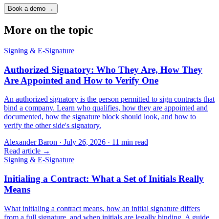
Book a demo →
More on the topic
Signing & E-Signature
Authorized Signatory: Who They Are, How They
Are Appointed and How to Verify One
An authorized signatory is the person permitted to sign contracts that
bind a company. Learn who qualifies, how they are appointed and
documented, how the signature block should look, and how to
verify the other side's signatory.
Alexander Baron
·
July 26, 2026
·
11
min read
Read article →
Signing & E-Signature
Initialing a Contract: What a Set of Initials Really
Means
What initialing a contract means, how an initial signature differs
from a full signature, and when initials are legally binding. A guide