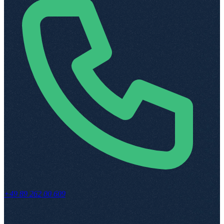
+49 89 262 00 609